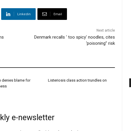
Linkedin
Email
Next article
ens
Denmark recalls ' too spicy' noodles, cites
‘poisoning” risk
h denies blame for
Listeriosis class action trundles on
dness
kly e-newsletter