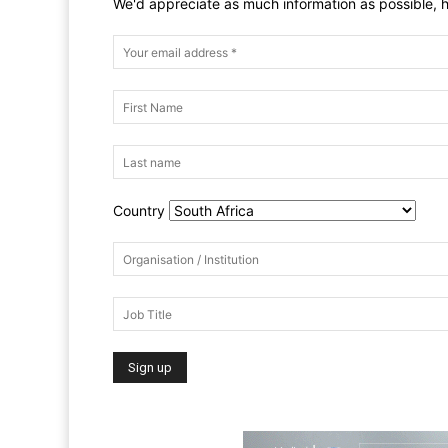
We'd appreciate as much information as possible, h
Country