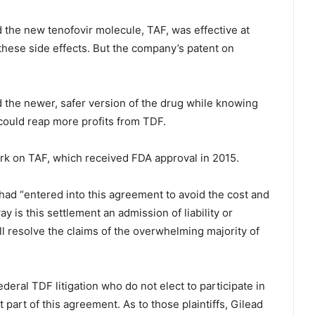
d the new tenofovir molecule, TAF, was effective at
these side effects. But the company’s patent on
ed the newer, safer version of the drug while knowing
t could reap more profits from TDF.
rk on TAF, which received FDA approval in 2015.
t had “entered into this agreement to avoid the cost and
ay is this settlement an admission of liability or
 resolve the claims of the overwhelming majority of
deral TDF litigation who do not elect to participate in
part of this agreement. As to those plaintiffs, Gilead