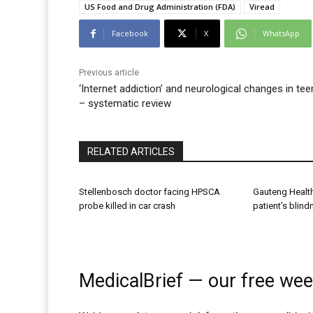
US Food and Drug Administration (FDA)
Viread
Facebook
X
WhatsApp
Previous article
‘Internet addiction’ and neurological changes in te
– systematic review
RELATED ARTICLES
Stellenbosch doctor facing HPSCA
Gauteng Healt
probe killed in car crash
patient’s blin
MedicalBrief — our free wee