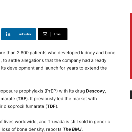
Linkedin
Email
re than 2 600 patients who developed kidney and bone
a
, to settle allegations that the company had already
 its development and launch for years to extend the
exposure prophylaxis (PrEP) with its drug
Descovy
,
umarate (
TAF
). It previously led the market with
r disoproxil fumarate (
TDF
).
lives worldwide, and Truvada is still sold in generic
 loss of bone density, reports
The BMJ
.