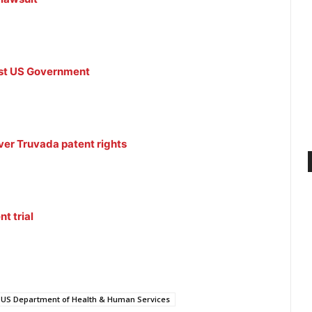
inst US Government
er Truvada patent rights
t trial
US Department of Health & Human Services