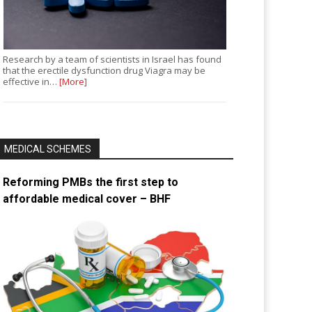
Research by a team of scientists in Israel has found
that the erectile dysfunction drug Viagra may be
effective in…
[More]
MEDICAL SCHEMES
Reforming PMBs the first step to
affordable medical cover – BHF