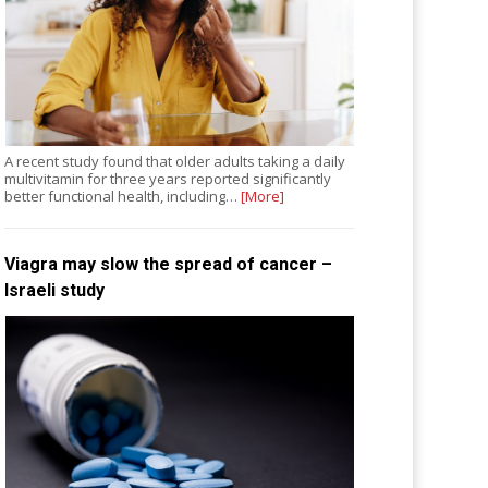
A recent study found that older adults taking a daily
multivitamin for three years reported significantly
better functional health, including…
[More]
Viagra may slow the spread of cancer –
Israeli study