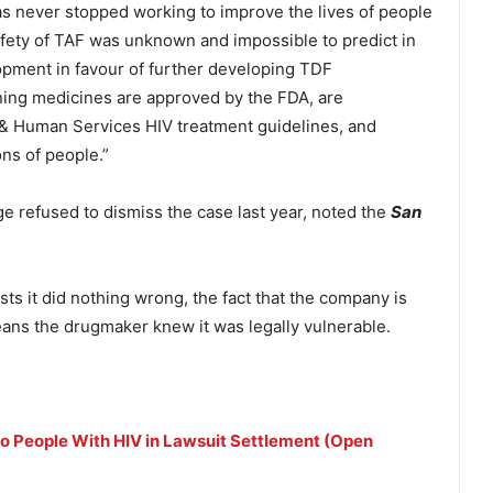
has never stopped working to improve the lives of people
fety of TAF was unknown and impossible to predict in
ment in favour of further developing TDF
ing medicines are approved by the FDA, are
 Human Services HIV treatment guidelines, and
ons of people.”
ge refused to dismiss the case last year, noted the
San
s it did nothing wrong, the fact that the company is
means the drugmaker knew it was legally vulnerable.
o People With HIV in Lawsuit Settlement (Open