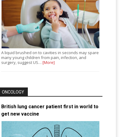
A liquid brushed on to cavities in seconds may spare
many young children from pain, infection, and
surgery, suggest US…
[More]
ONCOLOGY
British lung cancer patient first in world to
get new vaccine