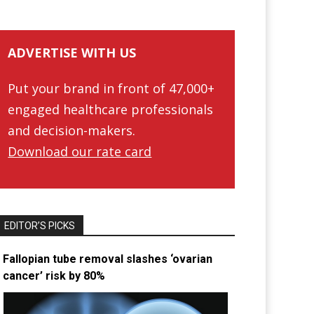
ADVERTISE WITH US
Put your brand in front of 47,000+
engaged healthcare professionals
and decision-makers.
Download our rate card
EDITOR’S PICKS
Fallopian tube removal slashes ‘ovarian
cancer’ risk by 80%