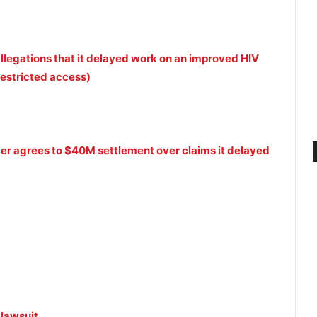
allegations that it delayed work on an improved HIV
Restricted access)
ker agrees to $40M settlement over claims it delayed
 lawsuit