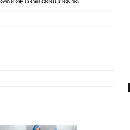
owever only an email address is required.