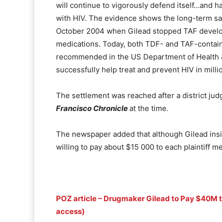
will continue to vigorously defend itself…and 
with HIV. The evidence shows the long-term sa
October 2004 when Gilead stopped TAF develop
medications. Today, both TDF- and TAF-contain
recommended in the US Department of Health &
successfully help treat and prevent HIV in milli
The settlement was reached after a district jud
Francisco Chronicle
at the time.
The newspaper added that although Gilead insist
willing to pay about $15 000 to each plaintiff 
POZ article – Drugmaker Gilead to Pay $40M t
access)