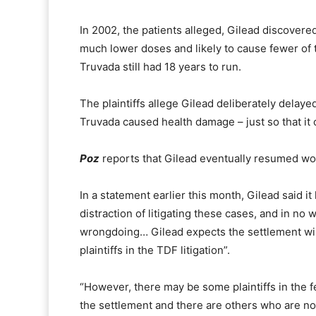
In 2002, the patients alleged, Gilead discovere
much lower doses and likely to cause fewer of 
Truvada still had 18 years to run.
The plaintiffs allege Gilead deliberately delay
Truvada caused health damage – just
so that i
Poz
reports that Gilead eventually resumed wo
In a statement earlier this month, Gilead said i
distraction of litigating these cases, and in no w
wrongdoing… Gilead expects the settlement will
plaintiffs in the TDF litigation”.
“However, there may be some plaintiffs in the fe
the settlement and there are others who are not 