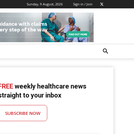
Sunday, 9 August, 2026
Sign in / Join
FREE
weekly healthcare news
straight to your inbox
SUBSCRIBE NOW