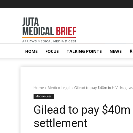
Juta
MedicalBrief
R
HOME
FOCUS
TALKING POINTS
NEWS
Home
Medico-Legal
Gilead to pay $40m in HIV drug ca
Medico-Legal
Gilead to pay $40m 
settlement