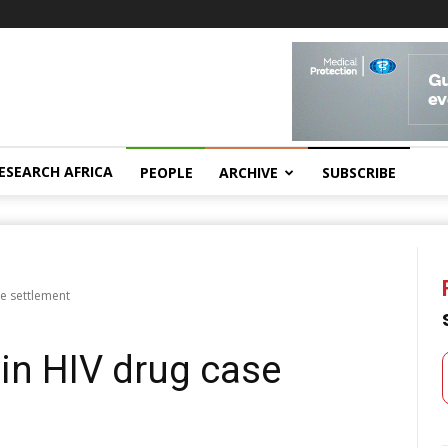
ESEARCH AFRICA
PEOPLE
ARCHIVE
SUBSCRIBE
se settlement
in HIV drug case