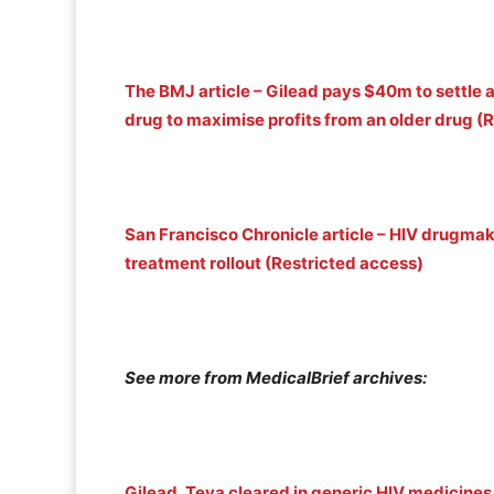
The BMJ article – Gilead pays $40m to settle 
drug to maximise profits from an older drug (
San Francisco Chronicle article – HIV drugma
treatment rollout (Restricted access)
See more from MedicalBrief archives:
Gilead, Teva cleared in generic HIV medicines