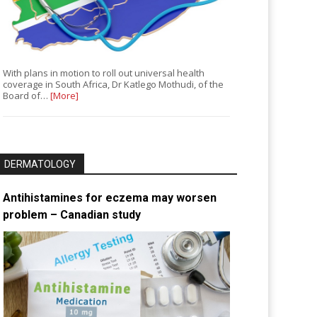
With plans in motion to roll out universal health
coverage in South Africa, Dr Katlego Mothudi, of the
Board of…
[More]
DERMATOLOGY
Antihistamines for eczema may worsen
problem – Canadian study