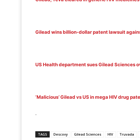
Gilead wins billion-dollar patent lawsuit aga
US Health department sues Gilead Sciences ov
‘Malicious’ Gilead vs US in mega HIV drug paten
.
TAGS
Descovy
Gilead Sciences
HIV
Truvada