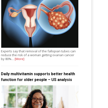
Experts say that removal of the fallopian tubes can
reduce the risk of a woman getting ovarian cancer
by 80%…
[More]
Daily multivitamin supports better health
function for older people – US analysis