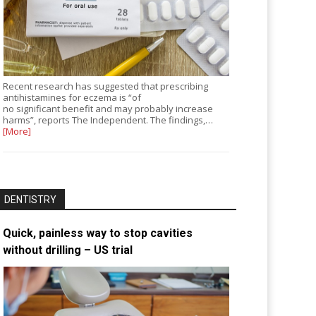
Recent research has suggested that prescribing
antihistamines for eczema is “of
no significant benefit and may probably increase
harms”, reports The Independent. The findings,…
[More]
DENTISTRY
Quick, painless way to stop cavities
without drilling – US trial