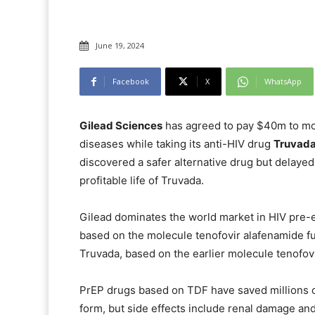
June 19, 2024
Facebook
X
WhatsApp
Gilead Sciences
has agreed to pay $40m to mo
diseases while taking its anti-HIV drug
Truvad
discovered a safer alternative drug but delayed
profitable life of Truvada.
Gilead dominates the world market in HIV pre-
based on the molecule tenofovir alafenamide f
Truvada, based on the earlier molecule tenofovi
PrEP drugs based on TDF have saved millions of 
form, but side effects include renal damage and