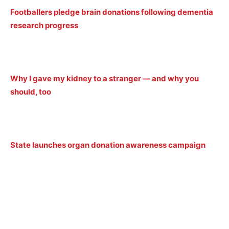
Footballers pledge brain donations following dementia
research progress
Why I gave my kidney to a stranger — and why you
should, too
State launches organ donation awareness campaign