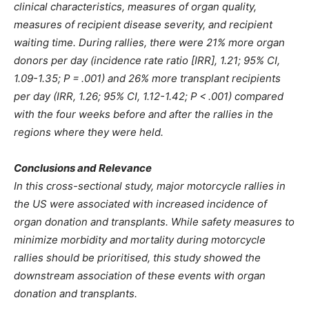
clinical characteristics, measures of organ quality,
measures of recipient disease severity, and recipient
waiting time. During rallies, there were 21% more organ
donors per day (incidence rate ratio [IRR], 1.21; 95% CI,
1.09-1.35; P = .001) and 26% more transplant recipients
per day (IRR, 1.26; 95% CI, 1.12-1.42; P < .001) compared
with the four weeks before and after the rallies in the
regions where they were held.
Conclusions and Relevance
In this cross-sectional study, major motorcycle rallies in
the US were associated with increased incidence of
organ donation and transplants. While safety measures to
minimize morbidity and mortality during motorcycle
rallies should be prioritised, this study showed the
downstream association of these events with organ
donation and transplants.