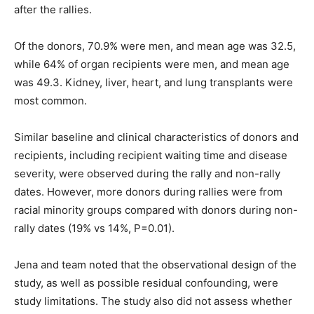
after the rallies.
Of the donors, 70.9% were men, and mean age was 32.5,
while 64% of organ recipients were men, and mean age
was 49.3. Kidney, liver, heart, and lung transplants were
most common.
Similar baseline and clinical characteristics of donors and
recipients, including recipient waiting time and disease
severity, were observed during the rally and non-rally
dates. However, more donors during rallies were from
racial minority groups compared with donors during non-
rally dates (19% vs 14%, P=0.01).
Jena and team noted that the observational design of the
study, as well as possible residual confounding, were
study limitations. The study also did not assess whether