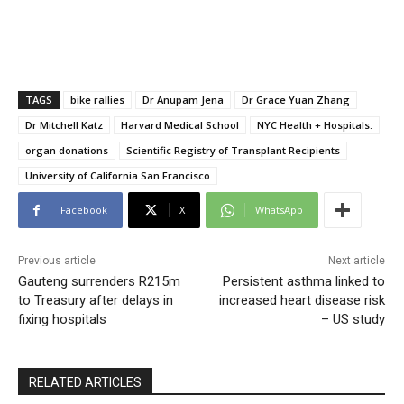
TAGS
bike rallies
Dr Anupam Jena
Dr Grace Yuan Zhang
Dr Mitchell Katz
Harvard Medical School
NYC Health + Hospitals.
organ donations
Scientific Registry of Transplant Recipients
University of California San Francisco
Facebook
X
WhatsApp
Previous article
Next article
Gauteng surrenders R215m
Persistent asthma linked to
to Treasury after delays in
increased heart disease risk
fixing hospitals
– US study
RELATED ARTICLES