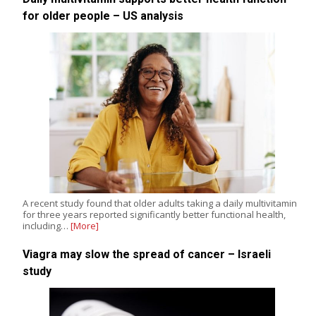
for older people – US analysis
A recent study found that older adults taking a daily multivitamin
for three years reported significantly better functional health,
including…
[More]
Viagra may slow the spread of cancer – Israeli
study