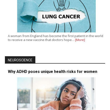
A woman from England has become the first patient in the world
to receive a new vaccine that doctors hope…
[More]
NEUROSCIENCE
Why ADHD poses unique health risks for women