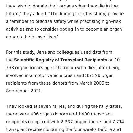
they wish to donate their organs when they die in the
future,” they added. “The findings of (this study) provide
a reminder to practise safety while practising high-risk
activities and to consider opting-in to become an organ
donor to help save lives.”
For this study, Jena and colleagues used data from
the
Scientific Registry of Transplant Recipients
on 10
798 organ donors ages 16 and up who died after being
involved in a motor vehicle crash and 35 329 organ
recipients from these donors from March 2005 to
September 2021.
They looked at seven rallies, and during the rally dates,
there were 406 organ donors and 1 400 transplant
recipients compared with 2 332 organ donors and 7 714
transplant recipients during the four weeks before and