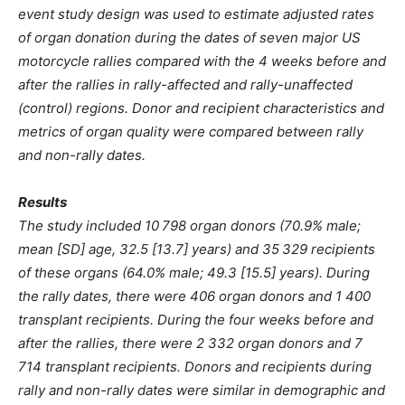
event study design was used to estimate adjusted rates
of organ donation during the dates of seven major US
motorcycle rallies compared with the 4 weeks before and
after the rallies in rally-affected and rally-unaffected
(control) regions. Donor and recipient characteristics and
metrics of organ quality were compared between rally
and non-rally dates.
Results
The study included 10 798 organ donors (70.9% male;
mean [SD] age, 32.5 [13.7] years) and 35 329 recipients
of these organs (64.0% male; 49.3 [15.5] years). During
the rally dates, there were 406 organ donors and 1 400
transplant recipients. During the four weeks before and
after the rallies, there were 2 332 organ donors and 7
714 transplant recipients. Donors and recipients during
rally and non-rally dates were similar in demographic and