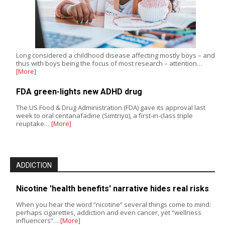
Long considered a childhood disease affecting mostly boys – and
thus with boys being the focus of most research – attention…
[More]
FDA green-lights new ADHD drug
The US Food & Drug Administration (FDA) gave its approval last
week to oral centanafadine (Simtriyo), a first-in-class triple
reuptake…
[More]
ADDICTION
Nicotine 'health benefits' narrative hides real risks
When you hear the word “nicotine” several things come to mind:
perhaps cigarettes, addiction and even cancer, yet “wellness
influencers”…
[More]