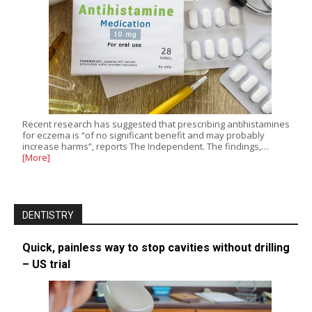
Recent research has suggested that prescribing antihistamines
for eczema is “of no significant benefit and may probably
increase harms”, reports The Independent. The findings,…
[More]
DENTISTRY
Quick, painless way to stop cavities without drilling
– US trial