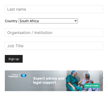
Country