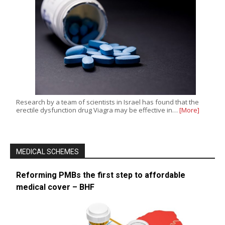
Research by a team of scientists in Israel has found that the
erectile dysfunction drug Viagra may be effective in…
[More]
MEDICAL SCHEMES
Reforming PMBs the first step to affordable
medical cover – BHF