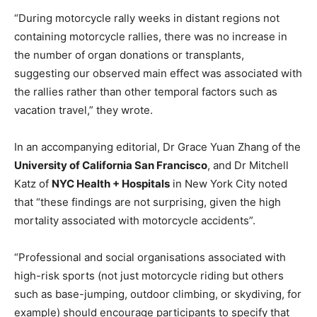
“During motorcycle rally weeks in distant regions not
containing motorcycle rallies, there was no increase in
the number of organ donations or transplants,
suggesting our observed main effect was associated with
the rallies rather than other temporal factors such as
vacation travel,” they wrote.
In an accompanying editorial, Dr Grace Yuan Zhang of the
University of California San Francisco
, and Dr Mitchell
Katz of
NYC Health + Hospitals
in New York City noted
that “these findings are not surprising, given the high
mortality associated with motorcycle accidents”.
“Professional and social organisations associated with
high-risk sports (not just motorcycle riding but others
such as base-jumping, outdoor climbing, or skydiving, for
example) should encourage participants to specify that