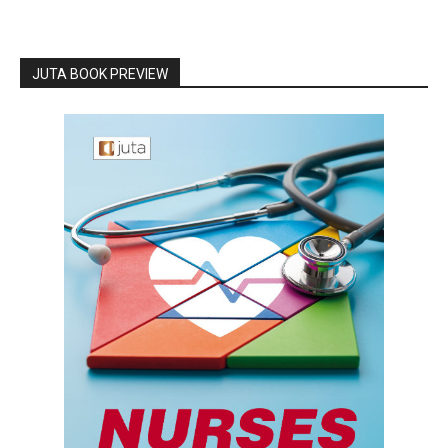
JUTA BOOK PREVIEW