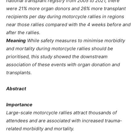
national transplant registry from 2005 to 2021, there
were 21% more organ donors and 26% more transplant
recipients per day during motorcycle rallies in regions
near those rallies compared with the 4 weeks before and
after the rallies.
Meaning
While safety measures to minimise morbidity
and mortality during motorcycle rallies should be
prioritised, this study showed the downstream
association of these events with organ donation and
transplants.
Abstract
Importance
Large-scale motorcycle rallies attract thousands of
attendees and are associated with increased trauma-
related morbidity and mortality.