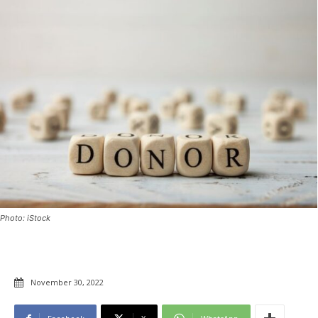
Photo: iStock
November 30, 2022