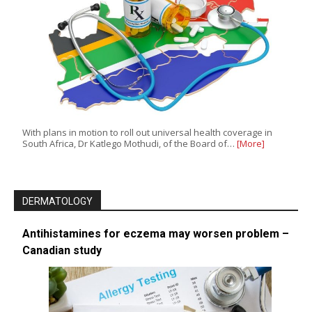
With plans in motion to roll out universal health coverage in
South Africa, Dr Katlego Mothudi, of the Board of…
[More]
DERMATOLOGY
Antihistamines for eczema may worsen problem –
Canadian study