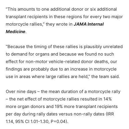
“This amounts to one additional donor or six additional
transplant recipients in these regions for every two major
motorcycle rallies,” they wrote in
JAMA Internal
Medicine
.
“Because the timing of these rallies is plausibly unrelated
to demand for organs and because we found no such
effect for non-motor vehicle-related donor deaths, our
findings are probably due to an increase in motorcycle
use in areas where large rallies are held,” the team said.
Over nine days – the mean duration of a motorcycle rally
– the net effect of motorcycle rallies resulted in 14%
more organ donors and 19% more transplant recipients
per day during rally dates versus non-rally dates (IRR
1.14, 95% CI 1.01-1.30, P=0.04).