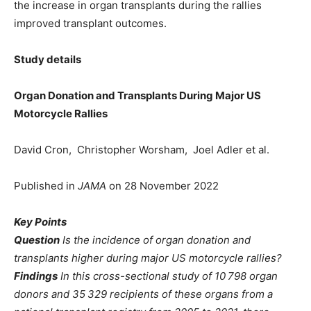
the increase in organ transplants during the rallies
improved transplant outcomes.
Study details
Organ Donation and Transplants During Major US
Motorcycle Rallies
David Cron, Christopher Worsham, Joel Adler et al.
Published in
JAMA
on 28 November 2022
Key Points
Question
Is the incidence of organ donation and
transplants higher during major US motorcycle rallies?
Findings
In this cross-sectional study of 10 798 organ
donors and 35 329 recipients of these organs from a