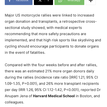
Facebook
X
WhatsApp
Major US motorcycle rallies were linked to increased
organ donation and transplants, a retrospective cross-
sectional study showed, with medical experts
recommending that more safety precautions are
implemented, and that high risk sports like skydiving and
cycling should encourage participants to donate organs
in the event of fatalities.
Compared with the four weeks before and after rallies,
there was an estimated 21% more organ donors daily
during the rallies (incidence rate ratio [IRR] 1.21, 95% CI
1.09-1.35, P=0.001), and 26% more transplant recipients
per day (IRR 1.26, 95% CI 1.12-1.42, P<0.001), reported Dr
Anupam Jena of
Harvard Medical School
in Boston, and
colleagues.