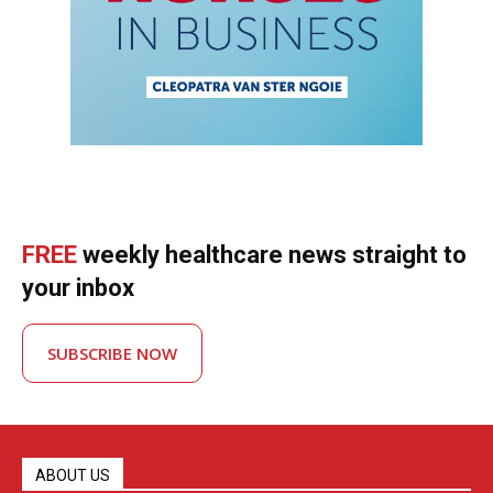
FREE
weekly healthcare news straight to
your inbox
SUBSCRIBE NOW
ABOUT US