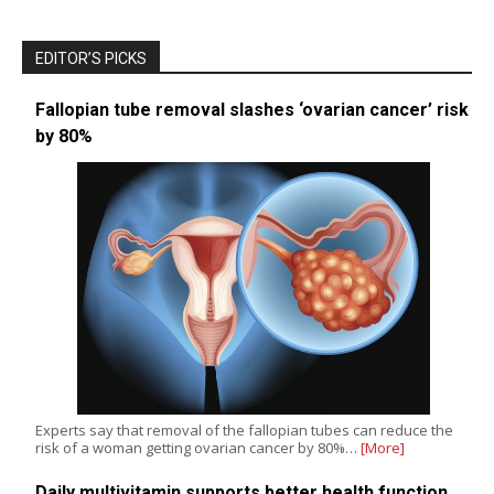
EDITOR’S PICKS
Fallopian tube removal slashes ‘ovarian cancer’ risk
by 80%
Experts say that removal of the fallopian tubes can reduce the
risk of a woman getting ovarian cancer by 80%…
[More]
Daily multivitamin supports better health function