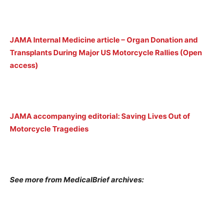
JAMA Internal Medicine article – Organ Donation and
Transplants During Major US Motorcycle Rallies (Open
access)
JAMA accompanying editorial: Saving Lives Out of
Motorcycle Tragedies
See more from MedicalBrief archives: