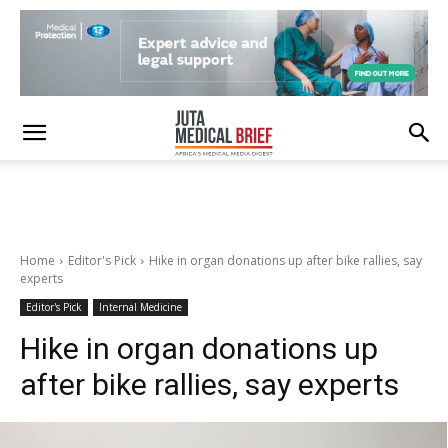
Home
Editor's Pick
Hike in organ donations up after bike rallies, say
experts
Editor's Pick
Internal Medicine
Hike in organ donations up
after bike rallies, say experts