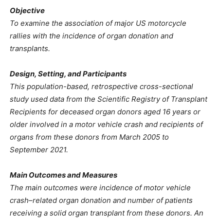
Objective
To examine the association of major US motorcycle
rallies with the incidence of organ donation and
transplants.
Design, Setting, and Participants
This population-based, retrospective cross-sectional
study used data from the Scientific Registry of Transplant
Recipients for deceased organ donors aged 16 years or
older involved in a motor vehicle crash and recipients of
organs from these donors from March 2005 to
September 2021.
Main Outcomes and Measures
The main outcomes were incidence of motor vehicle
crash–related organ donation and number of patients
receiving a solid organ transplant from these donors. An