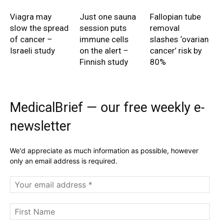
Viagra may
Just one sauna
Fallopian tube
slow the spread
session puts
removal
of cancer –
immune cells
slashes ‘ovarian
Israeli study
on the alert –
cancer’ risk by
Finnish study
80%
MedicalBrief — our free weekly e-
newsletter
We'd appreciate as much information as possible, however
only an email address is required.