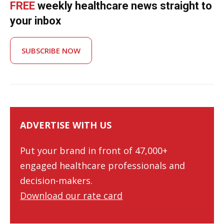
FREE
weekly healthcare news straight to
your inbox
SUBSCRIBE NOW
ADVERTISE WITH US
Put your brand in front of 47,000+
engaged healthcare professionals and
decision-makers.
Download our rate card