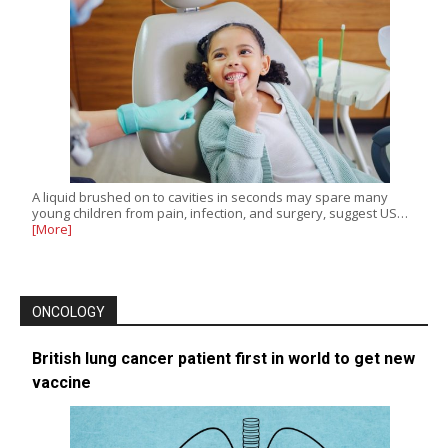
A liquid brushed on to cavities in seconds may spare many
young children from pain, infection, and surgery, suggest US…
[More]
ONCOLOGY
British lung cancer patient first in world to get new
vaccine