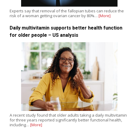
Experts say that removal of the fallopian tubes can reduce the
risk of a woman getting ovarian cancer by 80%…
[More]
Daily multivitamin supports better health function
for older people – US analysis
A recent study found that older adults taking a daily multivitamin
for three years reported significantly better functional health,
including…
[More]