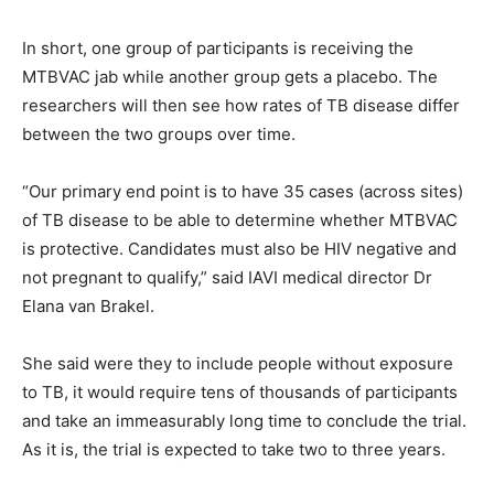
In short, one group of participants is receiving the
MTBVAC jab while another group gets a placebo. The
researchers will then see how rates of TB disease differ
between the two groups over time.
“Our primary end point is to have 35 cases (across sites)
of TB disease to be able to determine whether MTBVAC
is protective. Candidates must also be HIV negative and
not pregnant to qualify,” said IAVI medical director Dr
Elana van Brakel.
She said were they to include people without exposure
to TB, it would require tens of thousands of participants
and take an immeasurably long time to conclude the trial.
As it is, the trial is expected to take two to three years.