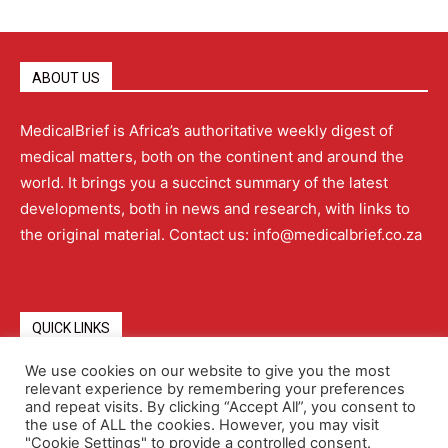
ABOUT US
MedicalBrief is Africa’s authoritative weekly digest of
medical matters, both on the continent and around the
world. It brings you a succinct summary of the latest
developments, both in news and research, with links to
the original material. Contact us: info@medicalbrief.co.za
QUICK LINKS
We use cookies on our website to give you the most
relevant experience by remembering your preferences
About
Advertising
Contact Us
Editorial Policy
and repeat visits. By clicking “Accept All”, you consent to
the use of ALL the cookies. However, you may visit
"Cookie Settings" to provide a controlled consent.
Terms and Conditions
Privacy Policy