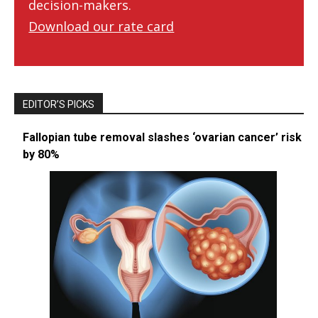
decision-makers.
Download our rate card
EDITOR’S PICKS
Fallopian tube removal slashes ‘ovarian cancer’ risk
by 80%