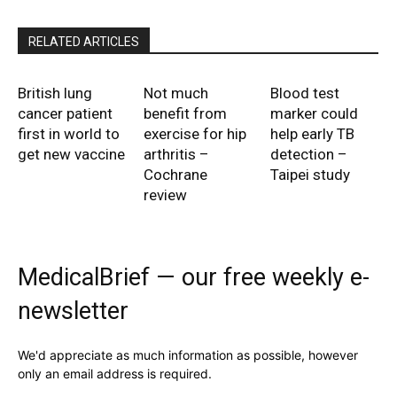
RELATED ARTICLES
British lung
Not much
Blood test
cancer patient
benefit from
marker could
first in world to
exercise for hip
help early TB
get new vaccine
arthritis –
detection –
Cochrane
Taipei study
review
MedicalBrief — our free weekly e-
newsletter
We'd appreciate as much information as possible, however
only an email address is required.