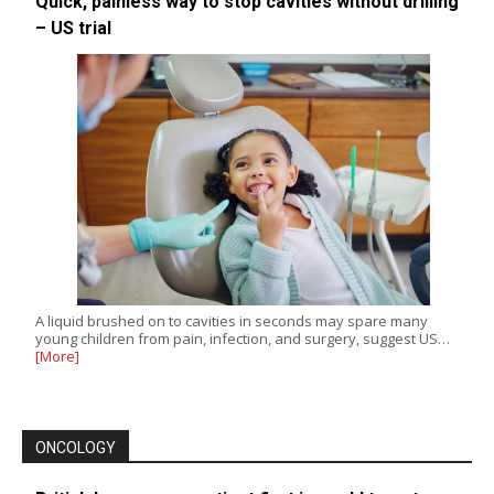
Quick, painless way to stop cavities without drilling
– US trial
A liquid brushed on to cavities in seconds may spare many
young children from pain, infection, and surgery, suggest US…
[More]
ONCOLOGY