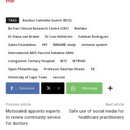
trial
TAGS
Bacillus Calmette-Guerin (BCG)
Be Part Clinical Research Centre (CRC)
Biofabri
Dr Elana van Brakel
Dr Lize Hellström
Esteban Rodriguez
Gates Foundation
HIV
IMAGINE study
immune system
International AIDS Vaccine Initiative (IAVI)
Livingstone Tertiary Hospital
M72
MTBVAC
Open Philanthropy
Professor Keertan Dheda
TB
University of Cape Town
vaccine
Facebook
X
WhatsApp
Previous article
Next article
Motsoaledi appoints experts
Safe use of social media for
to review community service
healthcare practitioners
for doctors