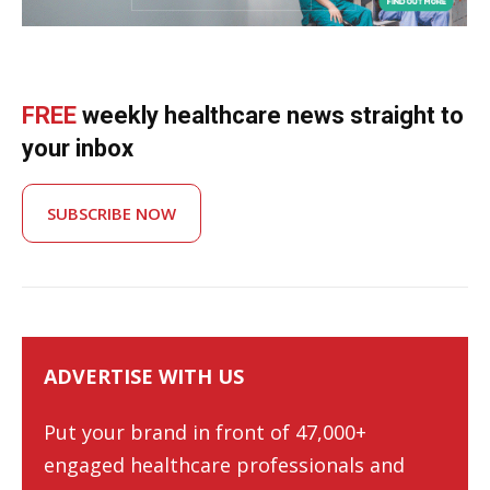
FREE
weekly healthcare news straight to
your inbox
SUBSCRIBE NOW
ADVERTISE WITH US
Put your brand in front of 47,000+
engaged healthcare professionals and