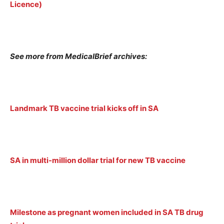
Licence)
See more from MedicalBrief archives:
Landmark TB vaccine trial kicks off in SA
SA in multi-million dollar trial for new TB vaccine
Milestone as pregnant women included in SA TB drug