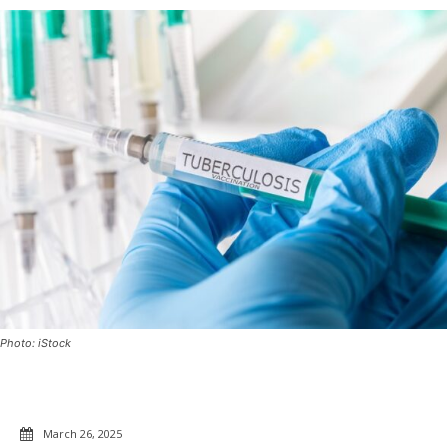
Photo: iStock
March 26, 2025