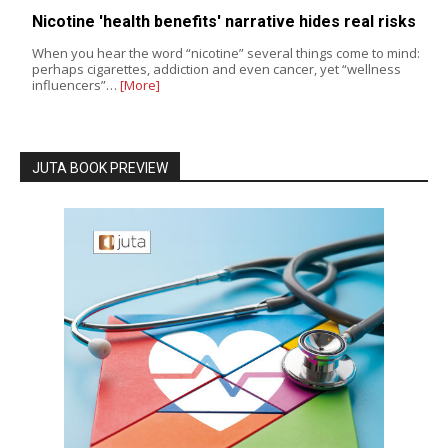
Nicotine 'health benefits' narrative hides real risks
When you hear the word “nicotine” several things come to mind:
perhaps cigarettes, addiction and even cancer, yet “wellness
influencers”…
[More]
JUTA BOOK PREVIEW