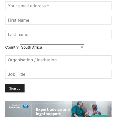
Country