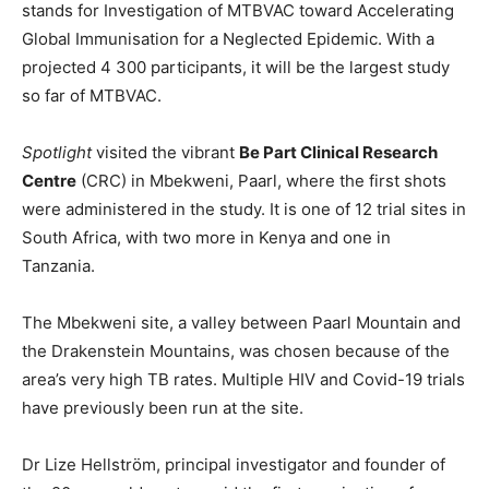
stands for Investigation of MTBVAC toward Accelerating
Global Immunisation for a Neglected Epidemic. With a
projected 4 300 participants, it will be the largest study
so far of MTBVAC.
Spotlight
visited the vibrant
Be Part Clinical Research
Centre
(CRC) in Mbekweni, Paarl, where the first shots
were administered in the study. It is one of 12 trial sites in
South Africa, with two more in Kenya and one in
Tanzania.
The Mbekweni site, a valley between Paarl Mountain and
the Drakenstein Mountains, was chosen because of the
area’s very high TB rates. Multiple HIV and Covid-19 trials
have previously been run at the site.
Dr Lize Hellström, principal investigator and founder of