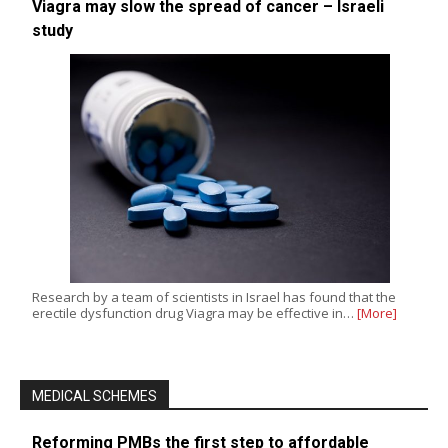
Viagra may slow the spread of cancer – Israeli
study
Research by a team of scientists in Israel has found that the
erectile dysfunction drug Viagra may be effective in…
[More]
MEDICAL SCHEMES
Reforming PMBs the first step to affordable