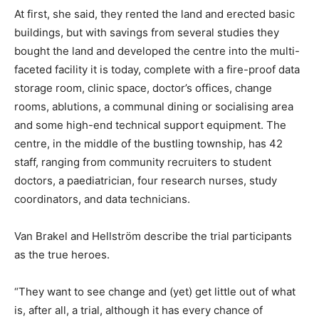
At first, she said, they rented the land and erected basic
buildings, but with savings from several studies they
bought the land and developed the centre into the multi-
faceted facility it is today, complete with a fire-proof data
storage room, clinic space, doctor’s offices, change
rooms, ablutions, a communal dining or socialising area
and some high-end technical support equipment. The
centre, in the middle of the bustling township, has 42
staff, ranging from community recruiters to student
doctors, a paediatrician, four research nurses, study
coordinators, and data technicians.
Van Brakel and Hellström describe the trial participants
as the true heroes.
“They want to see change and (yet) get little out of what
is, after all, a trial, although it has every chance of