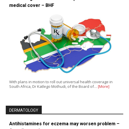
medical cover – BHF
With plans in motion to roll out universal health coverage in
South Africa, Dr Katlego Mothudi, of the Board of…
[More]
DERMATOLOGY
Antihistamines for eczema may worsen problem –