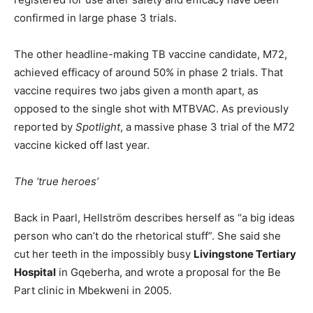
confirmed in large phase 3 trials.
The other headline-making TB vaccine candidate, M72,
achieved efficacy of around 50% in phase 2 trials. That
vaccine requires two jabs given a month apart, as
opposed to the single shot with MTBVAC. As previously
reported by
Spotlight
, a massive phase 3 trial of the M72
vaccine kicked off last year.
The ‘true heroes’
Back in Paarl, Hellström describes herself as “a big ideas
person who can’t do the rhetorical stuff”. She said she
cut her teeth in the impossibly busy
Livingstone Tertiary
Hospital
in Gqeberha, and wrote a proposal for the Be
Part clinic in Mbekweni in 2005.