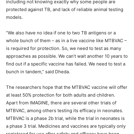
including not knowing exactly why some people are
protected against TB, and lack of reliable animal testing
models.
“We also have no idea if one to two TB antigens or a
whole bunch of them – as in a live vaccine like MTBVAC –
is required for protection. So, we need to test as many
approaches as possible. We can’t wait another 10 years to
find out if a specific vaccine has failed. We need to test a
bunch in tandem,” said Dheda.
The researchers hope that the MTBVAC vaccine will offer
at least 50% protection for both adults and children.
Apart from IMAGINE, there are several other trials of
MTBVAC, among others testing its efficacy in neonates.
MTBVAC is a phase 2b trial, while the trial in neonates is
a phase 3 trial. Medicines and vaccines are typically only
registered for use after safety and efficacy have been