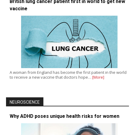
British lung cancer patient first in world to get new
vaccine
A woman from England has become the first patient in the world
to receive a new vaccine that doctors hope…
[More]
NEUROSCIENCE
Why ADHD poses unique health risks for women