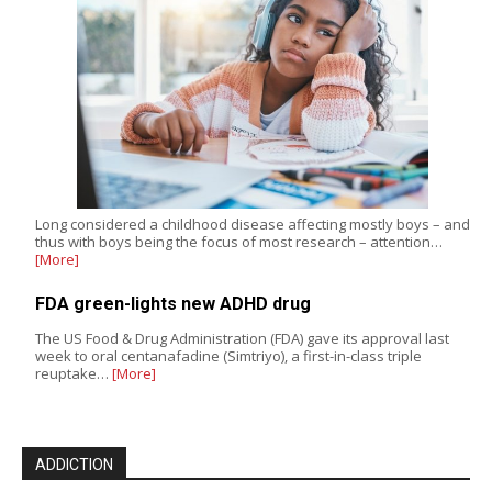
Long considered a childhood disease affecting mostly boys – and
thus with boys being the focus of most research – attention…
[More]
FDA green-lights new ADHD drug
The US Food & Drug Administration (FDA) gave its approval last
week to oral centanafadine (Simtriyo), a first-in-class triple
reuptake…
[More]
ADDICTION