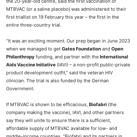
the 20-year-old centre, said the first vaccination of
MTBVAC (or a saline placebo) was administered to their
first triallist on 19 February this year – the first in the
entire three-country trial.
“It was an exciting moment. Our prep began in June 2023
when we managed to get
Gates Foundation
and
Open
Philanthropy
funding, and partner with the
International
Aids Vaccine Initiative
(IAVI) – a non-profit public-private
product development outfit,” said the veteran HIV
clinician. The trial is also funded by the German
Government.
If MTBVAC is shown to be efficacious,
Biofabri
(the
company making the vaccine), IAVI, and other partners
say they will unite to ensure there is a sufficient,
affordable supply of MTBVAC available for low- and
middle-income countries. “Biofabri and its partners in