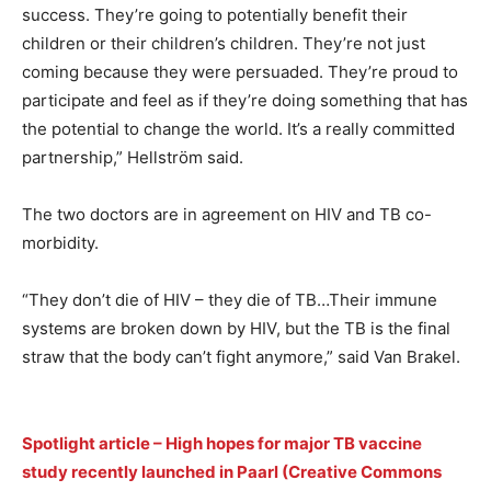
success. They’re going to potentially benefit their
children or their children’s children. They’re not just
coming because they were persuaded. They’re proud to
participate and feel as if they’re doing something that has
the potential to change the world. It’s a really committed
partnership,” Hellström said.
The two doctors are in agreement on HIV and TB co-
morbidity.
“They don’t die of HIV – they die of TB…Their immune
systems are broken down by HIV, but the TB is the final
straw that the body can’t fight anymore,” said Van Brakel.
Spotlight article – High hopes for major TB vaccine
study recently launched in Paarl (Creative Commons