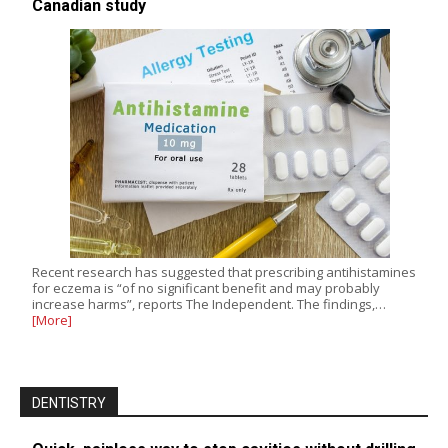
Canadian study
Recent research has suggested that prescribing antihistamines
for eczema is “of no significant benefit and may probably
increase harms”, reports The Independent. The findings,…
[More]
DENTISTRY