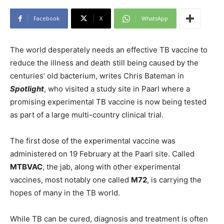
Facebook
X
WhatsApp
The world desperately needs an effective TB vaccine to
reduce the illness and death still being caused by the
centuries’ old bacterium, writes Chris Bateman in
Spotlight
, who visited a study site in Paarl where a
promising experimental TB vaccine is now being tested
as part of a large multi-country clinical trial.
The first dose of the experimental vaccine was
administered on 19 February at the Paarl site. Called
MTBVAC
, the jab, along with other experimental
vaccines, most notably one called
M72
, is carrying the
hopes of many in the TB world.
While TB can be cured, diagnosis and treatment is often