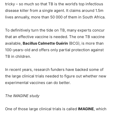
tricky – so much so that TB is the world’s top infectious
disease killer from a single agent. It claims around 1.5m
lives annually, more than 50 000 of them in South Africa.
To definitively turn the tide on TB, many experts concur
that an effective vaccine is needed. The one TB vaccine
available,
Bacillus Calmette Guérin
(BCG), is more than
100-years-old and offers only partial protection against
TB in children.
In recent years, research funders have backed some of
the large clinical trials needed to figure out whether new
experimental vaccines can do better.
The IMAGINE study
One of those large clinical trials is called
IMAGINE
, which