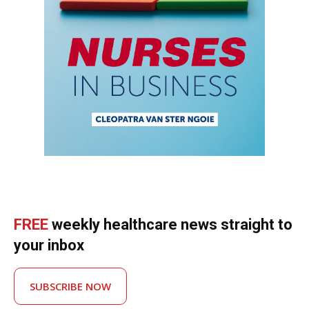
FREE
weekly healthcare news straight to
your inbox
SUBSCRIBE NOW