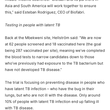
Asia and South America will work together to ensure
this,” said Esteban Rodriguez, CEO of Biofabri.
Testing in people with latent TB
Back at the Mbekweni site, Hellström said: “We are now
at 62 people screened and 18 vaccinated here (the goal
being 287 vaccinated per site), meaning we’ve completed
the blood tests to narrow candidates down to those
who’ve previously had exposure to the TB bacterium but
have not developed TB disease.”
The trial is focusing on preventing disease in people who
have latent TB infection – who have the bug in their
lungs, but who are not ill with the disease. Only around
10% of people with latent TB infection end up falling ill
with TB disease.