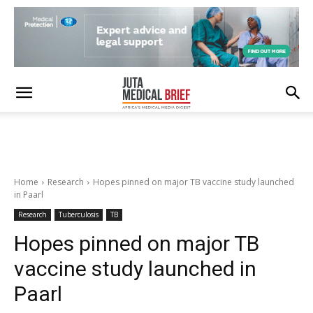
Home
Research
Hopes pinned on major TB vaccine study launched
in Paarl
Research
Tuberculosis
TB
Hopes pinned on major TB
vaccine study launched in
Paarl