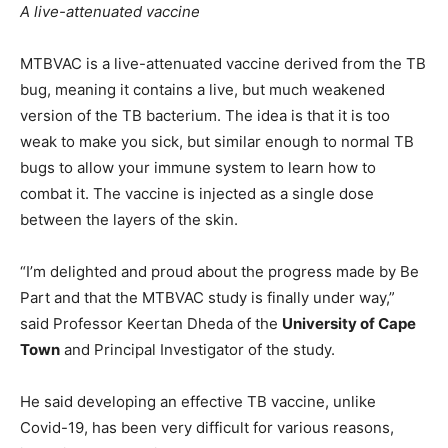
A live-attenuated vaccine
MTBVAC is a live-attenuated vaccine derived from the TB
bug, meaning it contains a live, but much weakened
version of the TB bacterium. The idea is that it is too
weak to make you sick, but similar enough to normal TB
bugs to allow your immune system to learn how to
combat it. The vaccine is injected as a single dose
between the layers of the skin.
“I’m delighted and proud about the progress made by Be
Part and that the MTBVAC study is finally under way,”
said Professor Keertan Dheda of the
University of Cape
Town
and Principal Investigator of the study.
He said developing an effective TB vaccine, unlike
Covid-19, has been very difficult for various reasons,