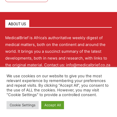
ABOUT US
MedicalBrief is Africa’s authoritative weekly digest of
medical matters, both on the continent and around the
world. It brings you a succinct summary of the latest
developments, both in news and research, with links to
the original material. Contact us: info@medicalbrief.co.za
We use cookies on our website to give you the most
relevant experience by remembering your preferences
and repeat visits. By clicking “Accept All”, you consent to
QUICK LINKS
the use of ALL the cookies. However, you may visit
"Cookie Settings" to provide a controlled consent.
Cookie Settings
Accept All
About
Advertising
Contact Us
Editorial Policy