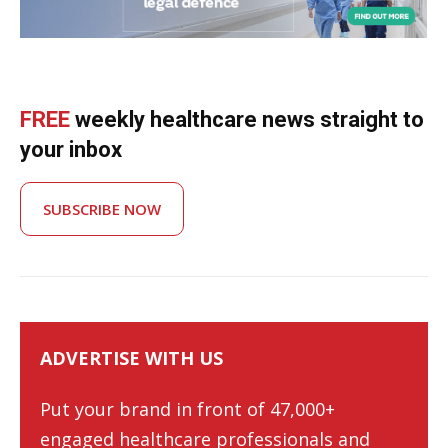
FREE
weekly healthcare news straight to
your inbox
SUBSCRIBE NOW
ADVERTISE WITH US
Put your brand in front of 47,000+
engaged healthcare professionals and