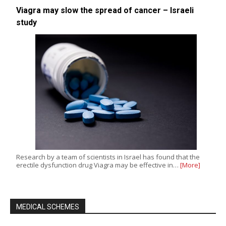
Viagra may slow the spread of cancer – Israeli
study
Research by a team of scientists in Israel has found that the
erectile dysfunction drug Viagra may be effective in…
[More]
MEDICAL SCHEMES