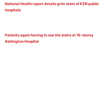
National Health report details grim state of KZN public
hospitals
Patients again having to use the stairs at 16-storey
Addington Hospital