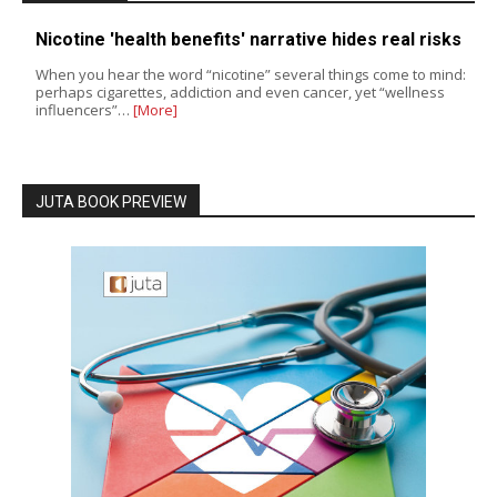
Nicotine 'health benefits' narrative hides real risks
When you hear the word “nicotine” several things come to mind:
perhaps cigarettes, addiction and even cancer, yet “wellness
influencers”…
[More]
JUTA BOOK PREVIEW