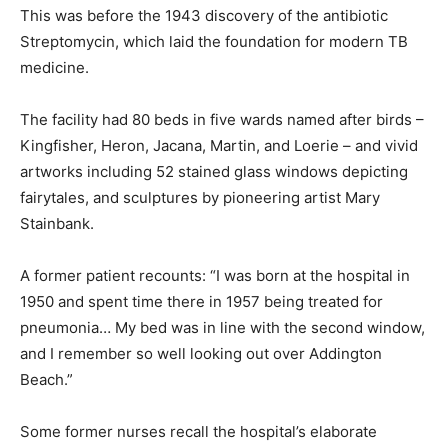
This was before the 1943 discovery of the antibiotic
Streptomycin, which laid the foundation for modern TB
medicine.
The facility had 80 beds in five wards named after birds –
Kingfisher, Heron, Jacana, Martin, and Loerie – and vivid
artworks including 52 stained glass windows depicting
fairytales, and sculptures by pioneering artist Mary
Stainbank.
A former patient recounts: “I was born at the hospital in
1950 and spent time there in 1957 being treated for
pneumonia… My bed was in line with the second window,
and I remember so well looking out over Addington
Beach.”
Some former nurses recall the hospital’s elaborate