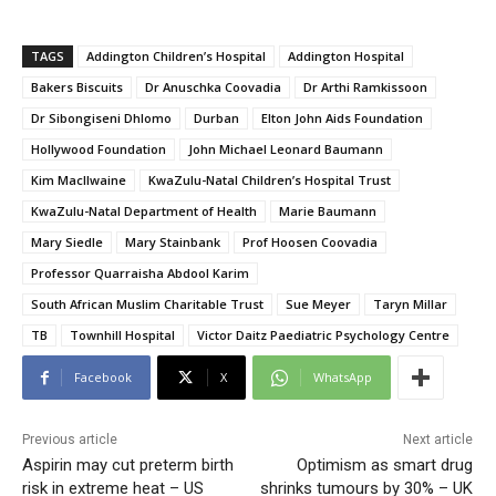
TAGS
Addington Children’s Hospital
Addington Hospital
Bakers Biscuits
Dr Anuschka Coovadia
Dr Arthi Ramkissoon
Dr Sibongiseni Dhlomo
Durban
Elton John Aids Foundation
Hollywood Foundation
John Michael Leonard Baumann
Kim MacIlwaine
KwaZulu-Natal Children’s Hospital Trust
KwaZulu-Natal Department of Health
Marie Baumann
Mary Siedle
Mary Stainbank
Prof Hoosen Coovadia
Professor Quarraisha Abdool Karim
South African Muslim Charitable Trust
Sue Meyer
Taryn Millar
TB
Townhill Hospital
Victor Daitz Paediatric Psychology Centre
Facebook
X
WhatsApp
Previous article
Next article
Aspirin may cut preterm birth
Optimism as smart drug
risk in extreme heat – US
shrinks tumours by 30% – UK