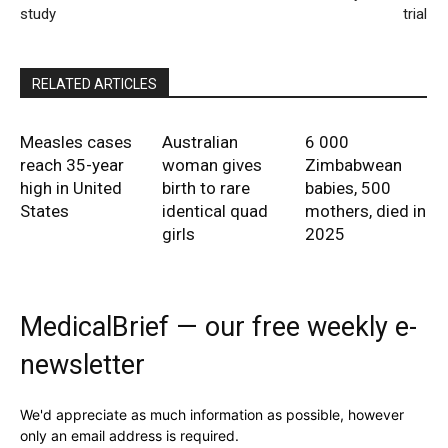
study
trial
RELATED ARTICLES
Measles cases
Australian
6 000
reach 35-year
woman gives
Zimbabwean
high in United
birth to rare
babies, 500
States
identical quad
mothers, died in
girls
2025
MedicalBrief — our free weekly e-
newsletter
We'd appreciate as much information as possible, however
only an email address is required.