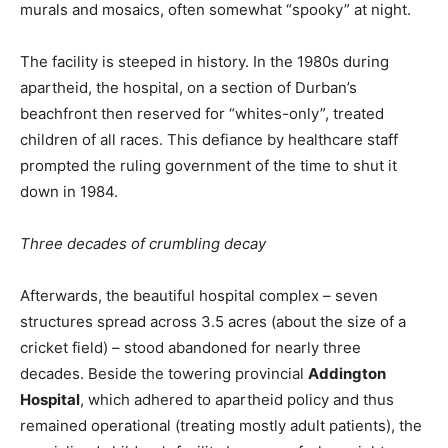
murals and mosaics, often somewhat “spooky” at night.
The facility is steeped in history. In the 1980s during
apartheid, the hospital, on a section of Durban’s
beachfront then reserved for “whites-only”, treated
children of all races. This defiance by healthcare staff
prompted the ruling government of the time to shut it
down in 1984.
Three decades of crumbling decay
Afterwards, the beautiful hospital complex – seven
structures spread across 3.5 acres (about the size of a
cricket field) – stood abandoned for nearly three
decades. Beside the towering provincial
Addington
Hospital
, which adhered to apartheid policy and thus
remained operational (treating mostly adult patients), the