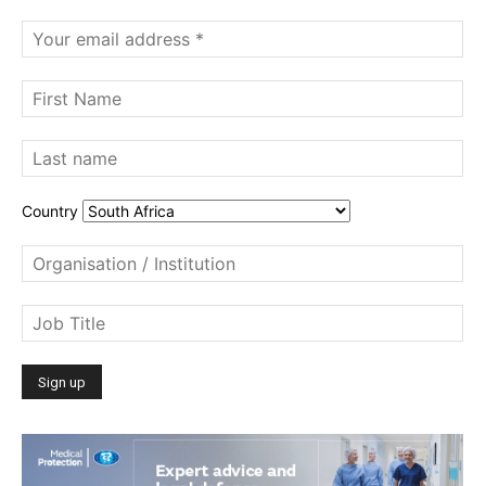
Country