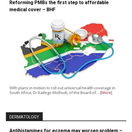
Reforming PMBs the first step to affordable
medical cover – BHF
With plans in motion to roll out universal health coverage in
South Africa, Dr Katlego Mothudi, of the Board of…
[More]
DERMATOLOGY
Antihistamines for eczema may worsen problem –