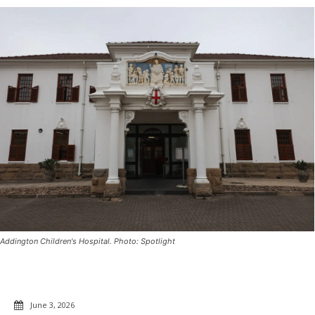
Addington Children's Hospital. Photo: Spotlight
June 3, 2026