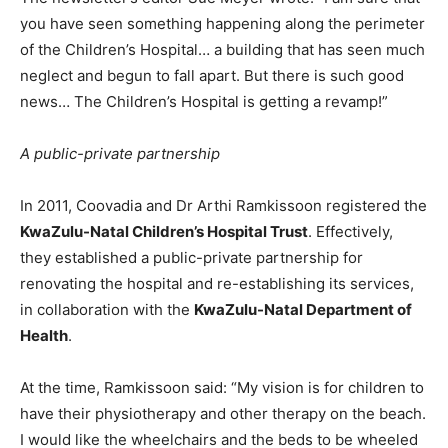
you have seen something happening along the perimeter
of the Children’s Hospital… a building that has seen much
neglect and begun to fall apart. But there is such good
news… The Children’s Hospital is getting a revamp!”
A public-private partnership
In 2011, Coovadia and Dr Arthi Ramkissoon registered the
KwaZulu-Natal Children’s Hospital Trust
. Effectively,
they established a public-private partnership for
renovating the hospital and re-establishing its services,
in collaboration with the
KwaZulu-Natal Department of
Health
.
At the time, Ramkissoon said: “My vision is for children to
have their physiotherapy and other therapy on the beach.
I would like the wheelchairs and the beds to be wheeled