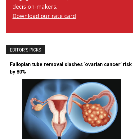
decision-makers.
Download our rate card
EDITOR’S PICKS
Fallopian tube removal slashes ‘ovarian cancer’ risk
by 80%