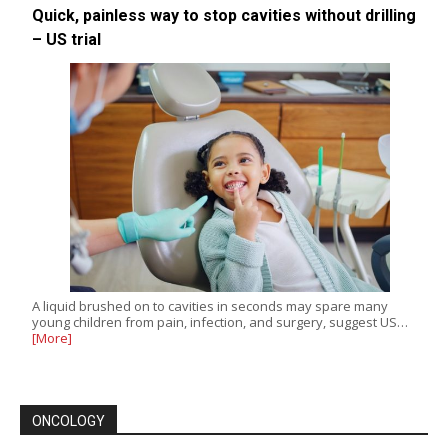
Quick, painless way to stop cavities without drilling
– US trial
A liquid brushed on to cavities in seconds may spare many
young children from pain, infection, and surgery, suggest US…
[More]
ONCOLOGY