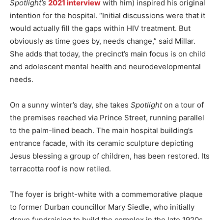
Spotlight’s
2021 interview
with him) inspired his original
intention for the hospital. “Initial discussions were that it
would actually fill the gaps within HIV treatment. But
obviously as time goes by, needs change,” said Millar.
She adds that today, the precinct’s main focus is on child
and adolescent mental health and neurodevelopmental
needs.
On a sunny winter’s day, she takes
Spotlight
on a tour of
the premises reached via Prince Street, running parallel
to the palm-lined beach. The main hospital building’s
entrance facade, with its ceramic sculpture depicting
Jesus blessing a group of children, has been restored. Its
terracotta roof is now retiled.
The foyer is bright-white with a commemorative plaque
to former Durban councillor Mary Siedle, who initially
drove fundraising to build the complex in the late 1920s.