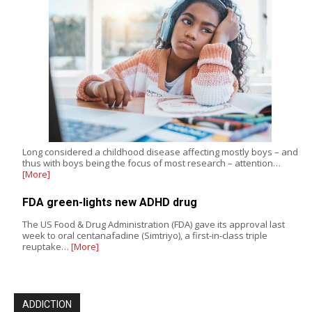
Long considered a childhood disease affecting mostly boys – and
thus with boys being the focus of most research – attention…
[More]
FDA green-lights new ADHD drug
The US Food & Drug Administration (FDA) gave its approval last
week to oral centanafadine (Simtriyo), a first-in-class triple
reuptake…
[More]
ADDICTION