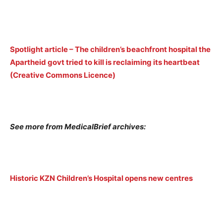
Spotlight article – The children’s beachfront hospital the
Apartheid govt tried to kill is reclaiming its heartbeat
(Creative Commons Licence)
See more from MedicalBrief archives:
Historic KZN Children’s Hospital opens new centres