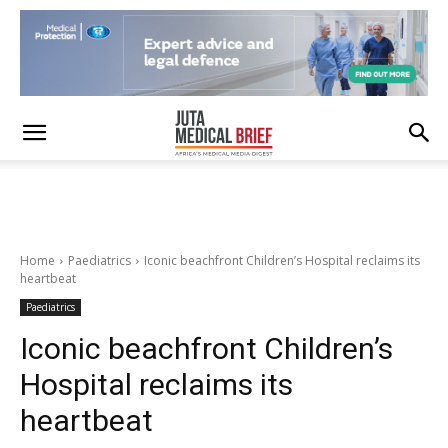
Home
Paediatrics
Iconic beachfront Children’s Hospital reclaims its
heartbeat
Paediatrics
Iconic beachfront Children’s
Hospital reclaims its
heartbeat