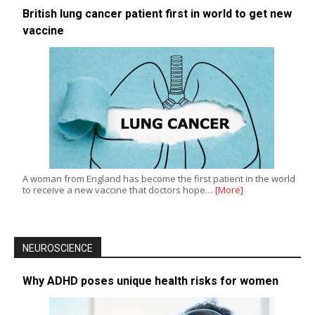
British lung cancer patient first in world to get new
vaccine
A woman from England has become the first patient in the world
to receive a new vaccine that doctors hope…
[More]
NEUROSCIENCE
Why ADHD poses unique health risks for women