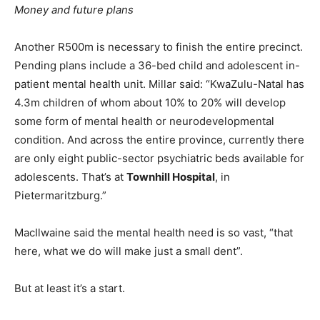
Money and future plans
Another R500m is necessary to finish the entire precinct.
Pending plans include a 36-bed child and adolescent in-
patient mental health unit. Millar said: “KwaZulu-Natal has
4.3m children of whom about 10% to 20% will develop
some form of mental health or neurodevelopmental
condition. And across the entire province, currently there
are only eight public-sector psychiatric beds available for
adolescents. That’s at
Townhill Hospital
, in
Pietermaritzburg.”
MacIlwaine said the mental health need is so vast, “that
here, what we do will make just a small dent”.
But at least it’s a start.