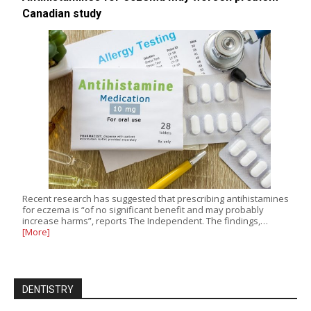
Canadian study
Recent research has suggested that prescribing antihistamines
for eczema is “of no significant benefit and may probably
increase harms”, reports The Independent. The findings,…
[More]
DENTISTRY