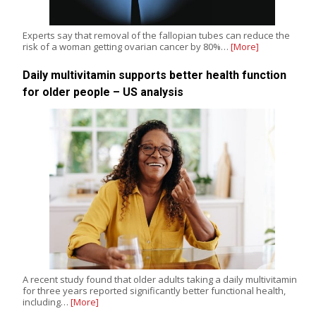
Experts say that removal of the fallopian tubes can reduce the
risk of a woman getting ovarian cancer by 80%…
[More]
Daily multivitamin supports better health function
for older people – US analysis
A recent study found that older adults taking a daily multivitamin
for three years reported significantly better functional health,
including…
[More]