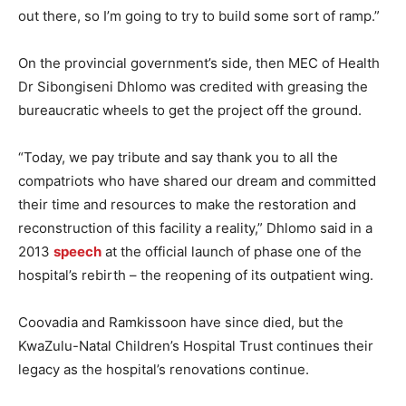
out there, so I’m going to try to build some sort of ramp.”
On the provincial government’s side, then MEC of Health
Dr Sibongiseni Dhlomo was credited with greasing the
bureaucratic wheels to get the project off the ground.
“Today, we pay tribute and say thank you to all the
compatriots who have shared our dream and committed
their time and resources to make the restoration and
reconstruction of this facility a reality,” Dhlomo said in a
2013
speech
at the official launch of phase one of the
hospital’s rebirth – the reopening of its outpatient wing.
Coovadia and Ramkissoon have since died, but the
KwaZulu-Natal Children’s Hospital Trust continues their
legacy as the hospital’s renovations continue.