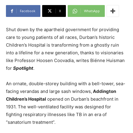
Facebook
X
WhatsApp
Shut down by the apartheid government for providing
care to young patients of all races, Durban’s historic
Children’s Hospital is transforming from a ghostly ruin
into a lifeline for a new generation, thanks to visionaries
like Professor Hoosen Coovadia, writes Biénne Huisman
for
Spotlight
.
An ornate, double-storey building with a bell-tower, sea-
facing verandas and large sash windows,
Addington
Children’s Hospital
opened on Durban’s beachfront in
1931. The well-ventilated facility was designed for
fighting respiratory illnesses like TB in an era of
“sanatorium treatment”.