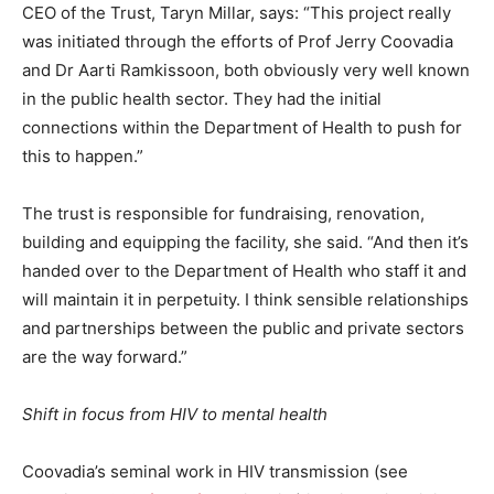
CEO of the Trust, Taryn Millar, says: “This project really
was initiated through the efforts of Prof Jerry Coovadia
and Dr Aarti Ramkissoon, both obviously very well known
in the public health sector. They had the initial
connections within the Department of Health to push for
this to happen.”
The trust is responsible for fundraising, renovation,
building and equipping the facility, she said. “And then it’s
handed over to the Department of Health who staff it and
will maintain it in perpetuity. I think sensible relationships
and partnerships between the public and private sectors
are the way forward.”
Shift in focus from HIV to mental health
Coovadia’s seminal work in HIV transmission (see