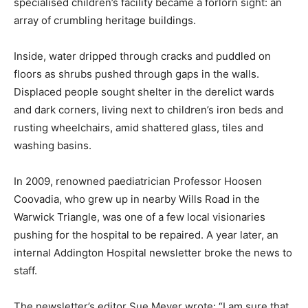
specialised children’s facility became a forlorn sight: an
array of crumbling heritage buildings.
Inside, water dripped through cracks and puddled on
floors as shrubs pushed through gaps in the walls.
Displaced people sought shelter in the derelict wards
and dark corners, living next to children’s iron beds and
rusting wheelchairs, amid shattered glass, tiles and
washing basins.
In 2009, renowned paediatrician Professor Hoosen
Coovadia, who grew up in nearby Wills Road in the
Warwick Triangle, was one of a few local visionaries
pushing for the hospital to be repaired. A year later, an
internal Addington Hospital newsletter broke the news to
staff.
The newsletter’s editor Sue Meyer wrote: “I am sure that