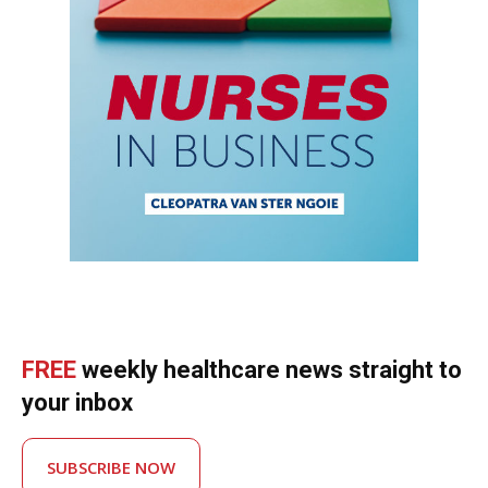
FREE
weekly healthcare news straight to
your inbox
SUBSCRIBE NOW