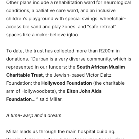
Other plans include a rehabilitation ward for neurological
conditions, a palliative care ward, and an inclusive
children’s playground with special swings, wheelchair-
accessible sand and play zones, and “safe retreat”
spaces like a make-believe igloo.
To date, the trust has collected more than R200m in
donations. “Durban is a very diverse community, which is
represented in our funders: the
South African Muslim
Charitable Trust
, the Jewish-based Victor Daitz
Foundation; the
Hollywood Foundation
(the charitable
arm of Hollywoodbets), the
Elton John Aids
Foundation
…,” said Millar.
A time-warp and a dream
Millar leads us through the main hospital building.