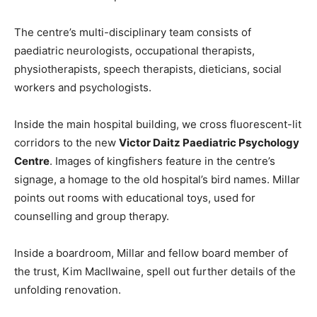
The centre’s multi-disciplinary team consists of
paediatric neurologists, occupational therapists,
physiotherapists, speech therapists, dieticians, social
workers and psychologists.
Inside the main hospital building, we cross fluorescent-lit
corridors to the new
Victor Daitz Paediatric Psychology
Centre
. Images of kingfishers feature in the centre’s
signage, a homage to the old hospital’s bird names. Millar
points out rooms with educational toys, used for
counselling and group therapy.
Inside a boardroom, Millar and fellow board member of
the trust, Kim MacIlwaine, spell out further details of the
unfolding renovation.