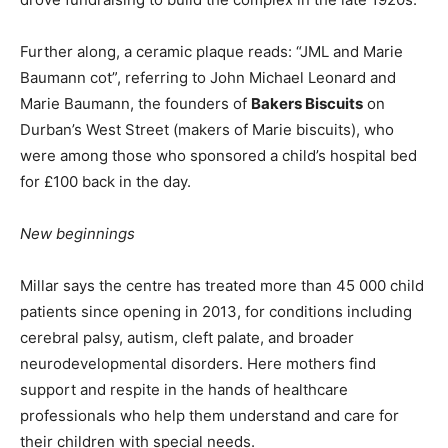
Further along, a ceramic plaque reads: “JML and Marie
Baumann cot”, referring to John Michael Leonard and
Marie Baumann, the founders of
Bakers Biscuits
on
Durban’s West Street (makers of Marie biscuits), who
were among those who sponsored a child’s hospital bed
for £100 back in the day.
New beginnings
Millar says the centre has treated more than 45 000 child
patients since opening in 2013, for conditions including
cerebral palsy, autism, cleft palate, and broader
neurodevelopmental disorders. Here mothers find
support and respite in the hands of healthcare
professionals who help them understand and care for
their children with special needs.