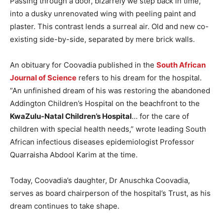
Passing through a door, bizarrely we step back in time,
into a dusky unrenovated wing with peeling paint and
plaster. This contrast lends a surreal air. Old and new co-
existing side-by-side, separated by mere brick walls.
An obituary for Coovadia published in the
South African
Journal of Science
refers to his dream for the hospital.
“An unfinished dream of his was restoring the abandoned
Addington Children’s Hospital on the beachfront to the
KwaZulu-Natal Children’s Hospital
… for the care of
children with special health needs,” wrote leading South
African infectious diseases epidemiologist Professor
Quarraisha Abdool Karim at the time.
Today, Coovadia’s daughter, Dr Anuschka Coovadia,
serves as board chairperson of the hospital’s Trust, as his
dream continues to take shape.