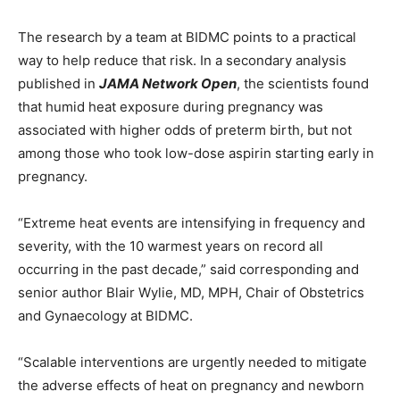
The research by a team at BIDMC points to a practical
way to help reduce that risk. In a secondary analysis
published in
JAMA Network Open
, the scientists found
that humid heat exposure during pregnancy was
associated with higher odds of preterm birth, but not
among those who took low-dose aspirin starting early in
pregnancy.
“Extreme heat events are intensifying in frequency and
severity, with the 10 warmest years on record all
occurring in the past decade,” said corresponding and
senior author Blair Wylie, MD, MPH, Chair of Obstetrics
and Gynaecology at BIDMC.
“Scalable interventions are urgently needed to mitigate
the adverse effects of heat on pregnancy and newborn