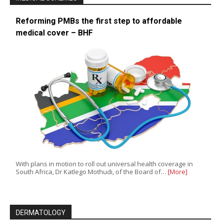
Reforming PMBs the first step to affordable
medical cover – BHF
With plans in motion to roll out universal health coverage in
South Africa, Dr Katlego Mothudi, of the Board of…
[More]
DERMATOLOGY