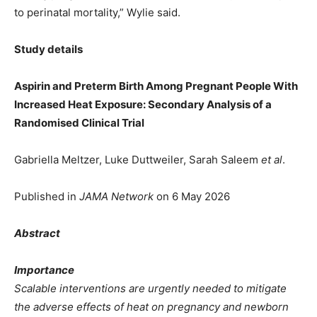
to perinatal mortality,” Wylie said.
Study details
Aspirin and Preterm Birth Among Pregnant People With
Increased Heat Exposure: Secondary Analysis of a
Randomised Clinical Trial
Gabriella Meltzer, Luke Duttweiler, Sarah Saleem
et al
.
Published in
JAMA Network
on 6 May 2026
Abstract
Importance
Scalable interventions are urgently needed to mitigate
the adverse effects of heat on pregnancy and newborn