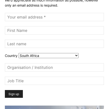
We'd appreciate as much information as possible, however
only an email address is required.
Country