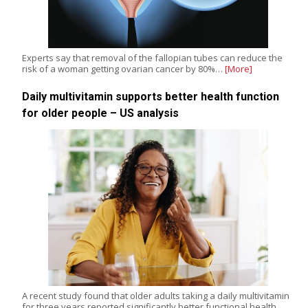
Experts say that removal of the fallopian tubes can reduce the
risk of a woman getting ovarian cancer by 80%…
[More]
Daily multivitamin supports better health function
for older people – US analysis
A recent study found that older adults taking a daily multivitamin
for three years reported significantly better functional health,