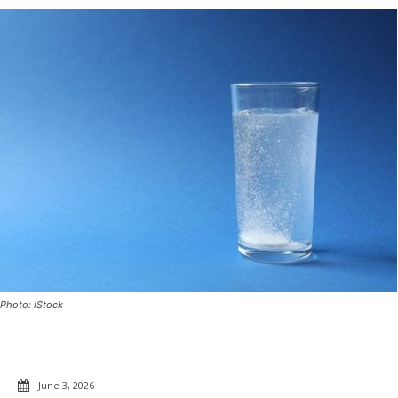
Photo: iStock
June 3, 2026