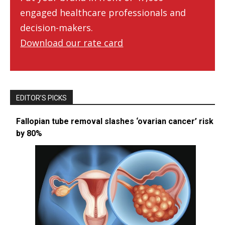
engaged healthcare professionals and
decision-makers.
Download our rate card
EDITOR’S PICKS
Fallopian tube removal slashes ‘ovarian cancer’ risk
by 80%