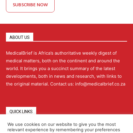
SUBSCRIBE NOW
ABOUT US
MedicalBrief is Africa’s authoritative weekly digest of
medical matters, both on the continent and around the
world. It brings you a succinct summary of the latest
developments, both in news and research, with links to
the original material. Contact us: info@medicalbrief.co.za
QUICK LINKS
We use cookies on our website to give you the most
relevant experience by remembering your preferences