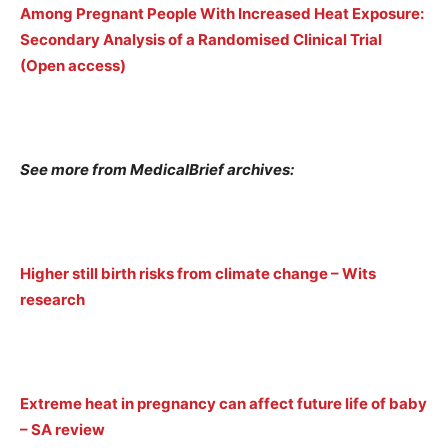
Among Pregnant People With Increased Heat Exposure:
Secondary Analysis of a Randomised Clinical Trial
(Open access)
See more from MedicalBrief archives:
Higher still birth risks from climate change – Wits
research
Extreme heat in pregnancy can affect future life of baby
– SA review