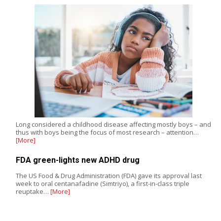
Long considered a childhood disease affecting mostly boys – and
thus with boys being the focus of most research – attention…
[More]
FDA green-lights new ADHD drug
The US Food & Drug Administration (FDA) gave its approval last
week to oral centanafadine (Simtriyo), a first-in-class triple
reuptake…
[More]