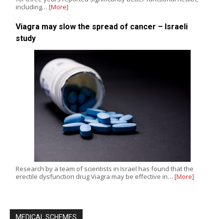
including…
[More]
Viagra may slow the spread of cancer – Israeli
study
Research by a team of scientists in Israel has found that the
erectile dysfunction drug Viagra may be effective in…
[More]
MEDICAL SCHEMES