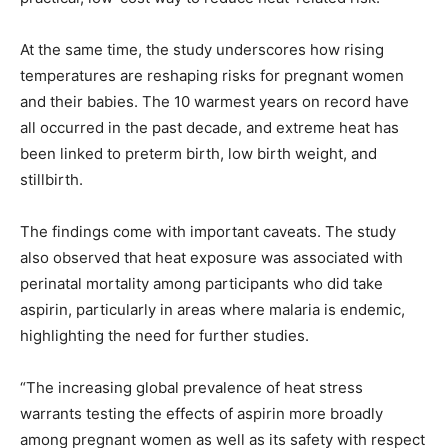
At the same time, the study underscores how rising
temperatures are reshaping risks for pregnant women
and their babies. The 10 warmest years on record have
all occurred in the past decade, and extreme heat has
been linked to preterm birth, low birth weight, and
stillbirth.
The findings come with important caveats. The study
also observed that heat exposure was associated with
perinatal mortality among participants who did take
aspirin, particularly in areas where malaria is endemic,
highlighting the need for further studies.
“The increasing global prevalence of heat stress
warrants testing the effects of aspirin more broadly
among pregnant women as well as its safety with respect