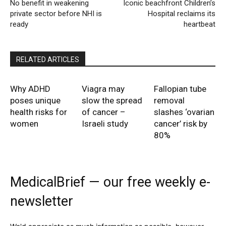
No benefit in weakening
Iconic beachfront Children’s
private sector before NHI is
Hospital reclaims its
ready
heartbeat
RELATED ARTICLES
Why ADHD
Viagra may
Fallopian tube
poses unique
slow the spread
removal
health risks for
of cancer –
slashes ‘ovarian
women
Israeli study
cancer’ risk by
80%
MedicalBrief — our free weekly e-
newsletter