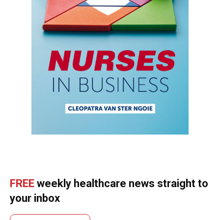
FREE
weekly healthcare news straight to
your inbox