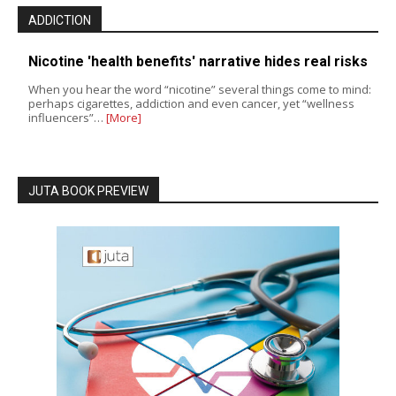
ADDICTION
Nicotine 'health benefits' narrative hides real risks
When you hear the word “nicotine” several things come to mind:
perhaps cigarettes, addiction and even cancer, yet “wellness
influencers”…
[More]
JUTA BOOK PREVIEW