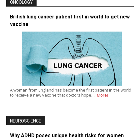
ONCOLOGY
British lung cancer patient first in world to get new
vaccine
A woman from England has become the first patient in the world
to receive a new vaccine that doctors hope…
[More]
NEUROSCIENCE
Why ADHD poses unique health risks for women