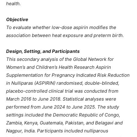
health.
Objective
To evaluate whether low-dose aspirin modifies the
association between heat exposure and preterm birth.
Design, Setting, and Participants
This secondary analysis of the Global Network for
Women’s and Children’s Health Research Aspirin
Supplementation for Pregnancy Indicated Risk Reduction
in Nulliparas (ASPIRIN) randomised, double-blinded,
placebo-controlled clinical trial was conducted from
March 2016 to June 2018. Statistical analyses were
performed from June 2024 to June 2025. The study
settings included the Democratic Republic of Congo,
Zambia, Kenya, Guatemala, Pakistan, and Belagavi and
Nagpur, India. Participants included nulliparous