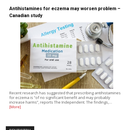
Antihistamines for eczema may worsen problem –
Canadian study
Recent research has suggested that prescribing antihistamines
for eczema is “of no significant benefit and may probably
increase harms”, reports The Independent. The findings,…
[More]