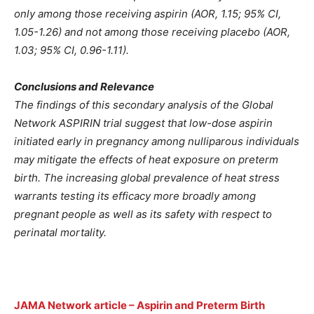
only among those receiving aspirin (AOR, 1.15; 95% CI,
1.05-1.26) and not among those receiving placebo (AOR,
1.03; 95% CI, 0.96-1.11).
Conclusions and Relevance
The findings of this secondary analysis of the Global
Network ASPIRIN trial suggest that low-dose aspirin
initiated early in pregnancy among nulliparous individuals
may mitigate the effects of heat exposure on preterm
birth. The increasing global prevalence of heat stress
warrants testing its efficacy more broadly among
pregnant people as well as its safety with respect to
perinatal mortality.
JAMA Network article – Aspirin and Preterm Birth