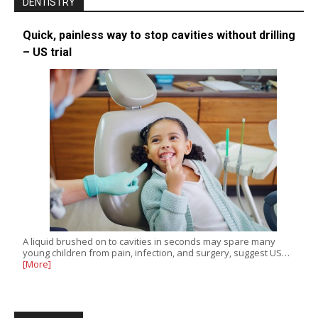
DENTISTRY
Quick, painless way to stop cavities without drilling
– US trial
A liquid brushed on to cavities in seconds may spare many
young children from pain, infection, and surgery, suggest US…
[More]