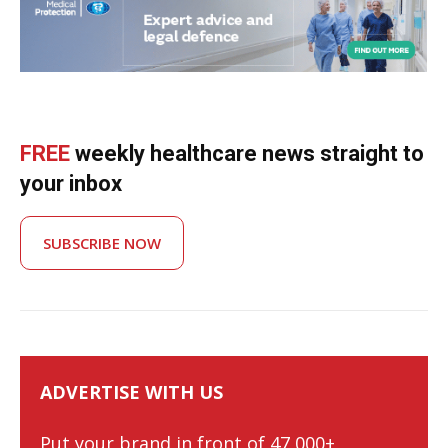
FREE
weekly healthcare news straight to
your inbox
SUBSCRIBE NOW
ADVERTISE WITH US
Put your brand in front of 47,000+