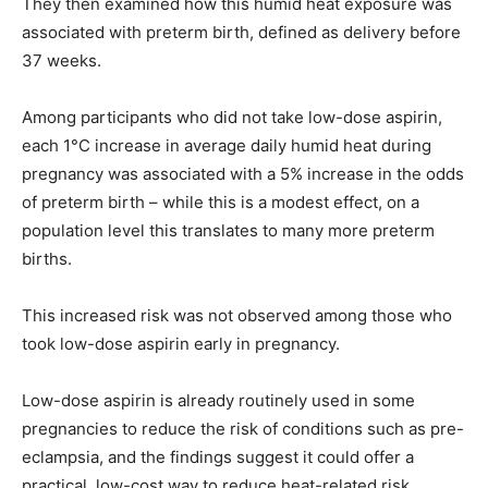
They then examined how this humid heat exposure was
associated with preterm birth, defined as delivery before
37 weeks.
Among participants who did not take low-dose aspirin,
each 1°C increase in average daily humid heat during
pregnancy was associated with a 5% increase in the odds
of preterm birth – while this is a modest effect, on a
population level this translates to many more preterm
births.
This increased risk was not observed among those who
took low-dose aspirin early in pregnancy.
Low-dose aspirin is already routinely used in some
pregnancies to reduce the risk of conditions such as pre-
eclampsia, and the findings suggest it could offer a
practical, low-cost way to reduce heat-related risk.