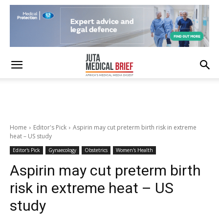
Home
Editor's Pick
Aspirin may cut preterm birth risk in extreme
heat – US study
Editor's Pick
Gynaecology
Obstetrics
Women's Health
Aspirin may cut preterm birth
risk in extreme heat – US
study