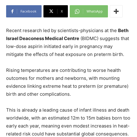
Facebook
X
WhatsApp
Recent research led by scientists-physicians at the
Beth
Israel Deaconess Medical Centre
(BIDMC) suggests that
low-dose aspirin initiated early in pregnancy may
mitigate the effects of heat exposure on preterm birth.
Rising temperatures are contributing to worse health
outcomes for mothers and newborns, with mounting
evidence linking extreme heat to preterm (or premature)
birth and other complications.
This is already a leading cause of infant illness and death
worldwide, with an estimated 12m to 15m babies born too
early each year, meaning even modest increases in heat-
related risk could have substantial global consequences.