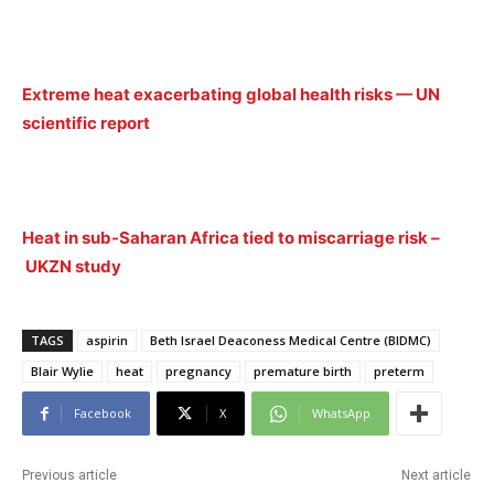
Extreme heat exacerbating global health risks — UN
scientific report
Heat in sub-Saharan Africa tied to miscarriage risk –
UKZN study
TAGS
aspirin
Beth Israel Deaconess Medical Centre (BIDMC)
Blair Wylie
heat
pregnancy
premature birth
preterm
Facebook
X
WhatsApp
Previous article
Next article