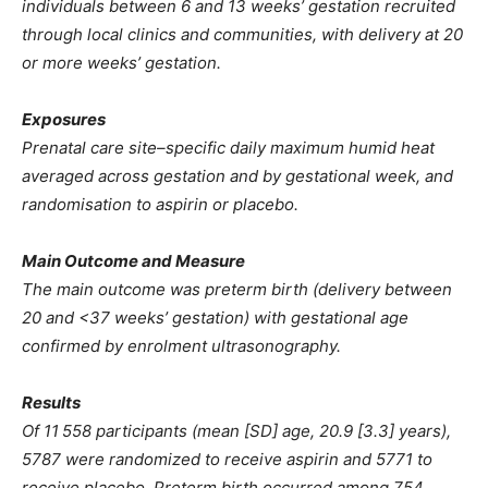
individuals between 6 and 13 weeks’ gestation recruited
through local clinics and communities, with delivery at 20
or more weeks’ gestation.
Exposures
Prenatal care site–specific daily maximum humid heat
averaged across gestation and by gestational week, and
randomisation to aspirin or placebo.
Main Outcome and Measure
The main outcome was preterm birth (delivery between
20 and <37 weeks’ gestation) with gestational age
confirmed by enrolment ultrasonography.
Results
Of 11 558 participants (mean [SD] age, 20.9 [3.3] years),
5787 were randomized to receive aspirin and 5771 to
receive placebo. Preterm birth occurred among 754