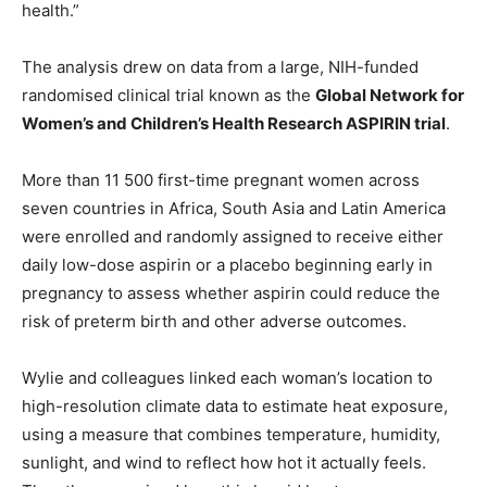
health.”
The analysis drew on data from a large, NIH-funded
randomised clinical trial known as the
Global Network for
Women’s and Children’s Health Research ASPIRIN trial
.
More than 11 500 first-time pregnant women across
seven countries in Africa, South Asia and Latin America
were enrolled and randomly assigned to receive either
daily low-dose aspirin or a placebo beginning early in
pregnancy to assess whether aspirin could reduce the
risk of preterm birth and other adverse outcomes.
Wylie and colleagues linked each woman’s location to
high-resolution climate data to estimate heat exposure,
using a measure that combines temperature, humidity,
sunlight, and wind to reflect how hot it actually feels.