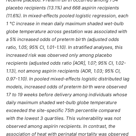
placebo recipients (13.1%) and 668 aspirin recipients
(11.6%). In mixed-effects pooled logistic regression, each
1 °C increase in mean daily maximum shaded wet-bulb
globe temperature across gestation was associated with
a 5% increased odds of preterm birth (adjusted odds
ratio, 1.05; 95% CI, 1.01-1.10). In stratified analyses, this
increased risk was observed only among placebo
recipients (adjusted odds ratio [AOR], 1.07; 95% CI, 1.02-
1.13), not among aspirin recipients (AOR, 1.03; 95% CI,
0.97-1.10). In pooled mixed-effects logistic distributed lag
models, increased odds of preterm birth were observed
17 to 19 weeks before delivery among individuals whose
daily maximum shaded wet-bulb globe temperature
exceeded the site-specific 75th percentile compared
with the lowest 3 quartiles. This vulnerability was not
observed among aspirin recipients. In contrast, the
association of heat with perinatal mortality was observed