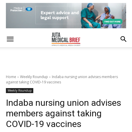
Home
Weekly Roundup
Indaba nursing union advises members
against taking COVID-19 vaccines
Weekly Roundup
Indaba nursing union advises
members against taking
COVID-19 vaccines