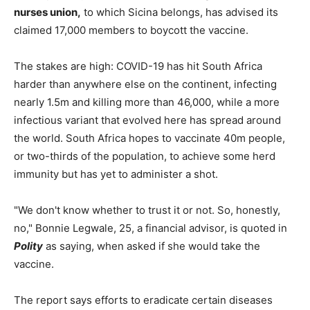
nurses union,
to which Sicina belongs, has advised its
claimed 17,000 members to boycott the vaccine.
The stakes are high: COVID-19 has hit South Africa
harder than anywhere else on the continent, infecting
nearly 1.5m and killing more than 46,000, while a more
infectious variant that evolved here has spread around
the world. South Africa hopes to vaccinate 40m people,
or two-thirds of the population, to achieve some herd
immunity but has yet to administer a shot.
"We don't know whether to trust it or not. So, honestly,
no," Bonnie Legwale, 25, a financial advisor, is quoted in
Polity
as saying, when asked if she would take the
vaccine.
The report says efforts to eradicate certain diseases