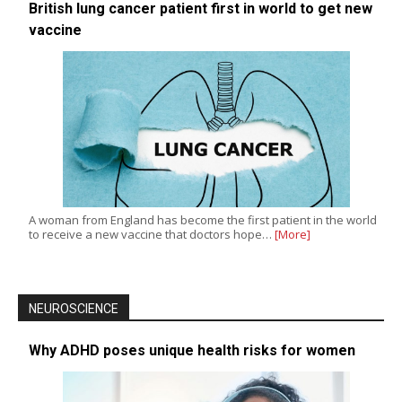
British lung cancer patient first in world to get new
vaccine
A woman from England has become the first patient in the world
to receive a new vaccine that doctors hope…
[More]
NEUROSCIENCE
Why ADHD poses unique health risks for women