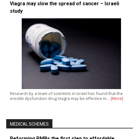
Viagra may slow the spread of cancer – Israeli
study
Research by a team of scientists in Israel has found that the
erectile dysfunction drug Viagra may be effective in…
[More]
MEDICAL SCHEMES
Reforming PMBs the first step to affordable