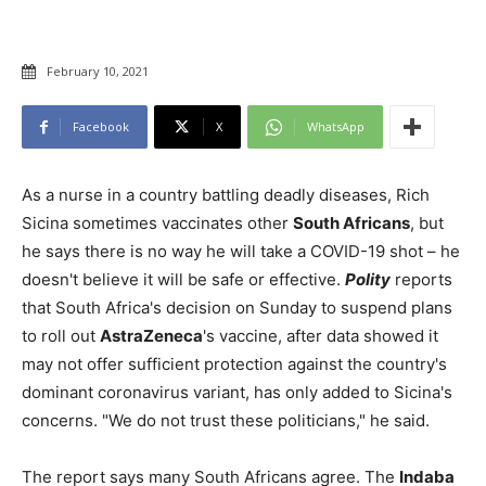
February 10, 2021
Facebook
X
WhatsApp
As a nurse in a country battling deadly diseases, Rich
Sicina sometimes vaccinates other
South Africans
, but
he says there is no way he will take a COVID-19 shot – he
doesn't believe it will be safe or effective.
Polity
reports
that South Africa's decision on Sunday to suspend plans
to roll out
AstraZeneca
's vaccine, after data showed it
may not offer sufficient protection against the country's
dominant coronavirus variant, has only added to Sicina's
concerns. "We do not trust these politicians," he said.
The report says many South Africans agree. The
Indaba