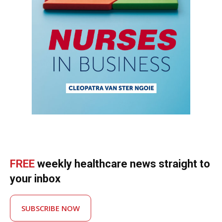
FREE
weekly healthcare news straight to
your inbox
SUBSCRIBE NOW