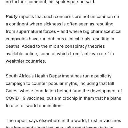
no further comment, his spokesperson said.
Polity
reports that such concerns are not uncommon on
a continent where sickness is often seen as resulting
from supernatural forces – and where big pharmaceutical
companies have run dubious clinical trials resulting in
deaths. Added to the mix are conspiracy theories
available online, some of which from "anti-vaxxers" in
wealthier countries.
South Africa's Health Department has run a publicity
campaign to counter popular myths, including that Bill
Gates, whose foundation helped fund the development of
COVID-19 vaccines, put a microchip in them that he plans
to use for world domination.
The report says elsewhere in the world, trust in vaccines
has improved since last year, with most happy to take