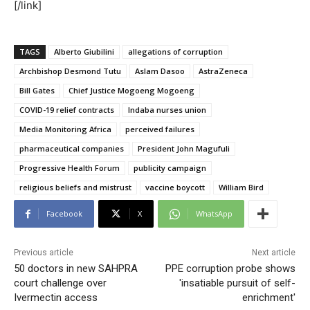
[/link]
TAGS
Alberto Giubilini
allegations of corruption
Archbishop Desmond Tutu
Aslam Dasoo
AstraZeneca
Bill Gates
Chief Justice Mogoeng Mogoeng
COVID-19 relief contracts
Indaba nurses union
Media Monitoring Africa
perceived failures
pharmaceutical companies
President John Magufuli
Progressive Health Forum
publicity campaign
religious beliefs and mistrust
vaccine boycott
William Bird
Facebook
X
WhatsApp
Previous article
Next article
50 doctors in new SAHPRA
PPE corruption probe shows
court challenge over
'insatiable pursuit of self-
Ivermectin access
enrichment'