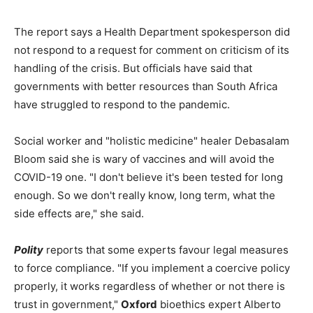
The report says a Health Department spokesperson did
not respond to a request for comment on criticism of its
handling of the crisis. But officials have said that
governments with better resources than South Africa
have struggled to respond to the pandemic.
Social worker and "holistic medicine" healer Debasalam
Bloom said she is wary of vaccines and will avoid the
COVID-19 one. "I don't believe it's been tested for long
enough. So we don't really know, long term, what the
side effects are," she said.
Polity
reports that some experts favour legal measures
to force compliance. "If you implement a coercive policy
properly, it works regardless of whether or not there is
trust in government,"
Oxford
bioethics expert Alberto