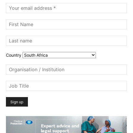
Country