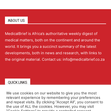
ABOUT US
MedicalBrief is Africa’s authoritative weekly digest of
medical matters, both on the continent and around the
world. It brings you a succinct summary of the latest
developments, both in news and research, with links to
the original material. Contact us: info@medicalbrief.co.za
QUICK LINKS
We use cookies on our website to give you the most
relevant experience by remembering your preferences
About
Advertising
Contact Us
Editorial Policy
and repeat visits. By clicking “Accept All”, you consent to
the use of ALL the cookies. However, you may visit