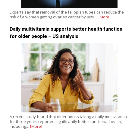
Experts say that removal of the fallopian tubes can reduce the
risk of a woman getting ovarian cancer by 80%…
[More]
Daily multivitamin supports better health function
for older people – US analysis
A recent study found that older adults taking a daily multivitamin
for three years reported significantly better functional health,
including…
[More]