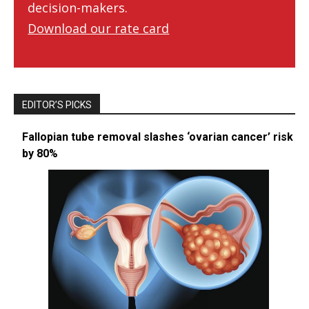
decision-makers.
Download our rate card
EDITOR’S PICKS
Fallopian tube removal slashes ‘ovarian cancer’ risk
by 80%