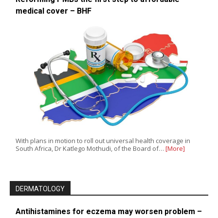
medical cover – BHF
With plans in motion to roll out universal health coverage in
South Africa, Dr Katlego Mothudi, of the Board of…
[More]
DERMATOLOGY
Antihistamines for eczema may worsen problem –