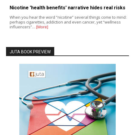
Nicotine 'health benefits' narrative hides real risks
When you hear the word “nicotine” several things come to mind:
perhaps cigarettes, addiction and even cancer, yet “wellness
influencers”…
[More]
JUTA BOOK PREVIEW