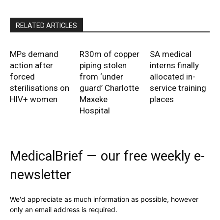
RELATED ARTICLES
MPs demand
R30m of copper
SA medical
action after
piping stolen
interns finally
forced
from ‘under
allocated in-
sterilisations on
guard’ Charlotte
service training
HIV+ women
Maxeke
places
Hospital
MedicalBrief — our free weekly e-
newsletter
We'd appreciate as much information as possible, however
only an email address is required.