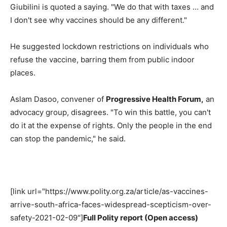
Giubilini is quoted a saying. "We do that with taxes … and
I don't see why vaccines should be any different."
He suggested lockdown restrictions on individuals who
refuse the vaccine, barring them from public indoor
places.
Aslam Dasoo, convener of
Progressive Health Forum,
an
advocacy group, disagrees. "To win this battle, you can't
do it at the expense of rights. Only the people in the end
can stop the pandemic," he said.
[link url="https://www.polity.org.za/article/as-vaccines-
arrive-south-africa-faces-widespread-scepticism-over-
safety-2021-02-09"]
Full Polity report (Open access)