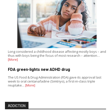
Long considered a childhood disease affecting mostly boys – and
thus with boys being the focus of most research – attention…
[More]
FDA green-lights new ADHD drug
The US Food & Drug Administration (FDA) gave its approval last
week to oral centanafadine (Simtriyo), a first-in-class triple
reuptake…
[More]
ADDICTION