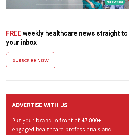
FREE
weekly healthcare news straight to
your inbox
SUBSCRIBE NOW
ADVERTISE WITH US
Put your brand in front of 47,000+
engaged healthcare professionals and