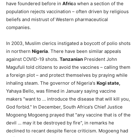
have foundered before in
Afric
a when a section of the
population rejects vaccination – often driven by religious
beliefs and mistrust of Western pharmaceutical
companies.
In 2003, Muslim clerics instigated a boycott of polio shots
in northern
Nigeria
. There have been similar appeals
against COVID-19 shots.
Tanzanian
President John
Magufuli told citizens to avoid the vaccines – calling them
a foreign plot – and protect themselves by praying while
inhaling steam. The governor of Nigeria's
Kogi state,
Yahaya Bello, was filmed in January saying vaccine
makers "want to … introduce the disease that will kill you,
God forbid." In December, South Africa's Chief Justice
Mogoeng Mogoeng prayed that "any vaccine that is of the
devil … may it be destroyed by fire", in remarks he
declined to recant despite fierce criticism. Mogoeng had