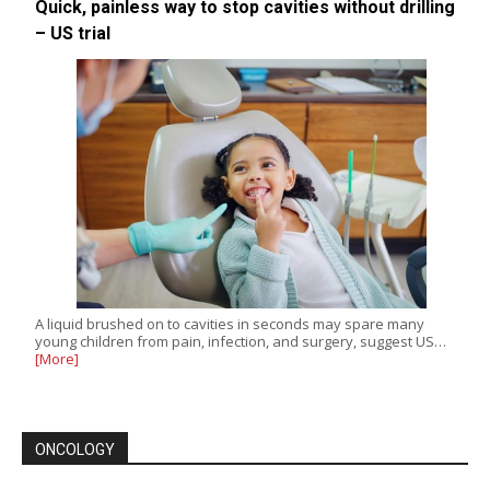
Quick, painless way to stop cavities without drilling
– US trial
A liquid brushed on to cavities in seconds may spare many
young children from pain, infection, and surgery, suggest US…
[More]
ONCOLOGY