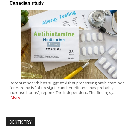
Canadian study
Recent research has suggested that prescribing antihistamines
for eczema is “of no significant benefit and may probably
increase harms”, reports The Independent. The findings,…
[More]
DENTISTRY