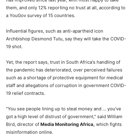
them, and only 12% reporting no trust at all, according to
a YouGov survey of 15 countries.
Influential figures, such as anti-apartheid icon
Archbishop Desmond Tutu, say they will take the COVID-
19 shot.
Yet, the report says, trust in South Africa's handling of
the pandemic has deteriorated, over perceived failures
such as a shortage of protective equipment for medical
staff and allegations of corruption in government COVID-
19 relief contracts.
"You see people lining up to steal money and … you've
got a high level of distrust of government," said William
Bird, director of
Media Monitoring Africa,
which fights
misinformation online.