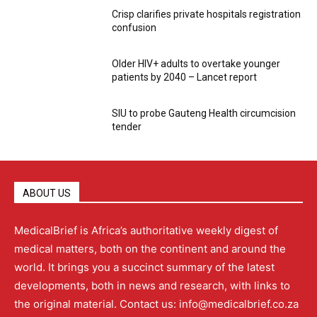
Crisp clarifies private hospitals registration
confusion
Older HIV+ adults to overtake younger
patients by 2040 – Lancet report
SIU to probe Gauteng Health circumcision
tender
ABOUT US
MedicalBrief is Africa’s authoritative weekly digest of
medical matters, both on the continent and around the
world. It brings you a succinct summary of the latest
developments, both in news and research, with links to
the original material. Contact us: info@medicalbrief.co.za