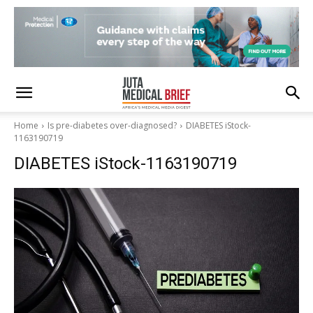
Home
Is pre-diabetes over-diagnosed?
DIABETES iStock-
1163190719
DIABETES iStock-1163190719