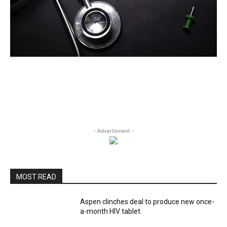
- Advertisment -
MOST READ
Aspen clinches deal to produce new once-
a-month HIV tablet