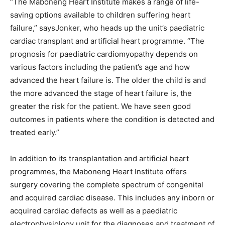
“The Maboneng Heart Institute makes a range of life-
saving options available to children suffering heart
failure,” saysJonker, who heads up the unit’s paediatric
cardiac transplant and artificial heart programme. “The
prognosis for paediatric cardiomyopathy depends on
various factors including the patient’s age and how
advanced the heart failure is. The older the child is and
the more advanced the stage of heart failure is, the
greater the risk for the patient. We have seen good
outcomes in patients where the condition is detected and
treated early.”
In addition to its transplantation and artificial heart
programmes, the Maboneng Heart Institute offers
surgery covering the complete spectrum of congenital
and acquired cardiac disease. This includes any inborn or
acquired cardiac defects as well as a paediatric
electrophysiology unit for the diagnoses and treatment of