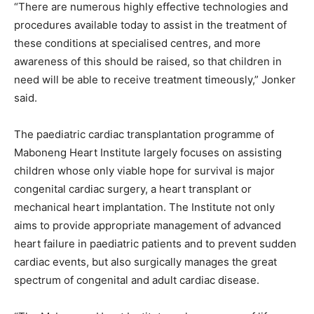
“There are numerous highly effective technologies and
procedures available today to assist in the treatment of
these conditions at specialised centres, and more
awareness of this should be raised, so that children in
need will be able to receive treatment timeously,” Jonker
said.
The paediatric cardiac transplantation programme of
Maboneng Heart Institute largely focuses on assisting
children whose only viable hope for survival is major
congenital cardiac surgery, a heart transplant or
mechanical heart implantation. The Institute not only
aims to provide appropriate management of advanced
heart failure in paediatric patients and to prevent sudden
cardiac events, but also surgically manages the great
spectrum of congenital and adult cardiac disease.