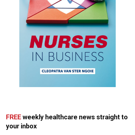
FREE
weekly healthcare news straight to
your inbox