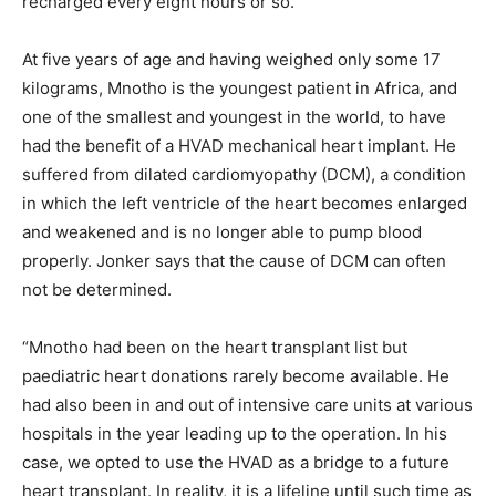
recharged every eight hours or so.”
At five years of age and having weighed only some 17
kilograms, Mnotho is the youngest patient in Africa, and
one of the smallest and youngest in the world, to have
had the benefit of a HVAD mechanical heart implant. He
suffered from dilated cardiomyopathy (DCM), a condition
in which the left ventricle of the heart becomes enlarged
and weakened and is no longer able to pump blood
properly. Jonker says that the cause of DCM can often
not be determined.
“Mnotho had been on the heart transplant list but
paediatric heart donations rarely become available. He
had also been in and out of intensive care units at various
hospitals in the year leading up to the operation. In his
case, we opted to use the HVAD as a bridge to a future
heart transplant. In reality, it is a lifeline until such time as