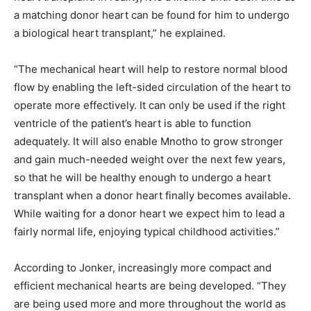
a matching donor heart can be found for him to undergo
a biological heart transplant,” he explained.
“The mechanical heart will help to restore normal blood
flow by enabling the left-sided circulation of the heart to
operate more effectively. It can only be used if the right
ventricle of the patient’s heart is able to function
adequately. It will also enable Mnotho to grow stronger
and gain much-needed weight over the next few years,
so that he will be healthy enough to undergo a heart
transplant when a donor heart finally becomes available.
While waiting for a donor heart we expect him to lead a
fairly normal life, enjoying typical childhood activities.”
According to Jonker, increasingly more compact and
efficient mechanical hearts are being developed. “They
are being used more and more throughout the world as