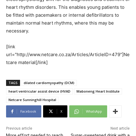
heart rhythm disorders. This enables young patients to
be fitted with pacemakers or internal defibrillators to
maintain normal heart rhythms, where this may be
necessary.
[link
url="http://www.netcare.co.za/Articles/ArticleID=479"]Ne
tcare material[/link]
TAGS
dilated cardiomyopathy (DCM)
heart ventricular assist device (HVAD
Maboneng Heart Institute
Netcare Sunninghill Hospital
Facebook
X
WhatsApp
Previous article
Next article
More effort needed to reach
Sugar-sweetened drink with a