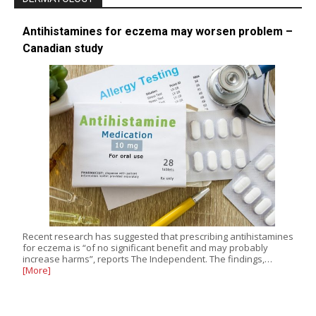
Antihistamines for eczema may worsen problem –
Canadian study
Recent research has suggested that prescribing antihistamines
for eczema is “of no significant benefit and may probably
increase harms”, reports The Independent. The findings,…
[More]