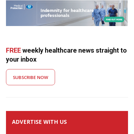
FREE
weekly healthcare news straight to
your inbox
SUBSCRIBE NOW
ADVERTISE WITH US