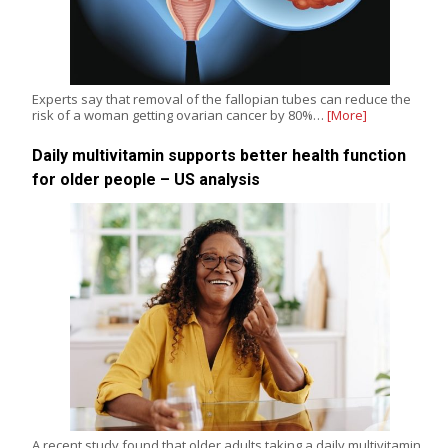
Experts say that removal of the fallopian tubes can reduce the
risk of a woman getting ovarian cancer by 80%…
[More]
Daily multivitamin supports better health function
for older people – US analysis
A recent study found that older adults taking a daily multivitamin