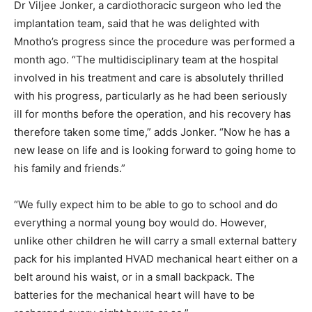
Dr Viljee Jonker, a cardiothoracic surgeon who led the
implantation team, said that he was delighted with
Mnotho’s progress since the procedure was performed a
month ago. “The multidisciplinary team at the hospital
involved in his treatment and care is absolutely thrilled
with his progress, particularly as he had been seriously
ill for months before the operation, and his recovery has
therefore taken some time,” adds Jonker. “Now he has a
new lease on life and is looking forward to going home to
his family and friends.”
“We fully expect him to be able to go to school and do
everything a normal young boy would do. However,
unlike other children he will carry a small external battery
pack for his implanted HVAD mechanical heart either on a
belt around his waist, or in a small backpack. The
batteries for the mechanical heart will have to be