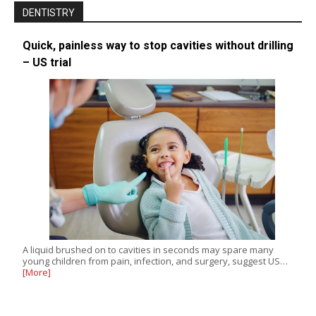
DENTISTRY
Quick, painless way to stop cavities without drilling
– US trial
A liquid brushed on to cavities in seconds may spare many
young children from pain, infection, and surgery, suggest US…
[More]