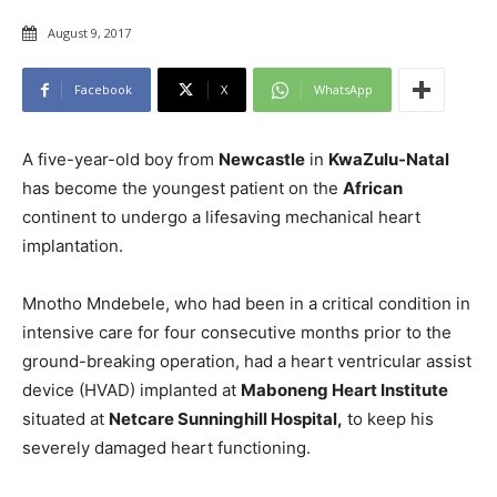
August 9, 2017
Facebook
X
WhatsApp
A five-year-old boy from
Newcastle
in
KwaZulu-Natal
has become the youngest patient on the
African
continent to undergo a lifesaving mechanical heart
implantation.
Mnotho Mndebele, who had been in a critical condition in
intensive care for four consecutive months prior to the
ground-breaking operation, had a heart ventricular assist
device (HVAD) implanted at
Maboneng Heart Institute
situated at
Netcare Sunninghill Hospital,
to keep his
severely damaged heart functioning.