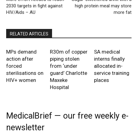
2030 targets in fight against
high protein meal may store
HIV/Aids – AU
more fat
RELATED ARTICLES
MPs demand
R30m of copper
SA medical
action after
piping stolen
interns finally
forced
from ‘under
allocated in-
sterilisations on
guard’ Charlotte
service training
HIV+ women
Maxeke
places
Hospital
MedicalBrief — our free weekly e-
newsletter