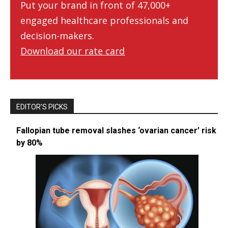
Put your brand in front of 47,000+
engaged healthcare professionals and
decision-makers.
Download our rate card
EDITOR’S PICKS
Fallopian tube removal slashes ‘ovarian cancer’ risk
by 80%