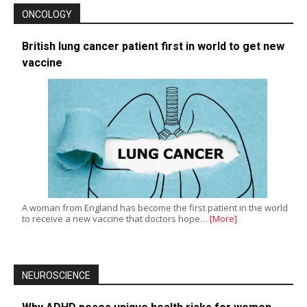
ONCOLOGY
British lung cancer patient first in world to get new
vaccine
A woman from England has become the first patient in the world
to receive a new vaccine that doctors hope…
[More]
NEUROSCIENCE