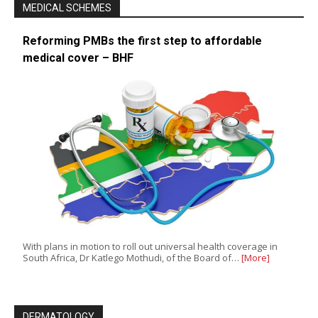
MEDICAL SCHEMES
Reforming PMBs the first step to affordable
medical cover – BHF
With plans in motion to roll out universal health coverage in
South Africa, Dr Katlego Mothudi, of the Board of…
[More]
DERMATOLOGY