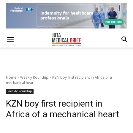
Home
Weekly Roundup
KZN boy first recipient in Africa of a
mechanical heart
Weekly Roundup
KZN boy first recipient in
Africa of a mechanical heart