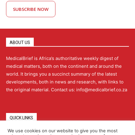
SUBSCRIBE NOW
ABOUT US
MedicalBrief is Africa’s authoritative weekly digest of
medical matters, both on the continent and around the
world. It brings you a succinct summary of the latest
developments, both in news and research, with links to
the original material. Contact us: info@medicalbrief.co.za
QUICK LINKS
We use cookies on our website to give you the most