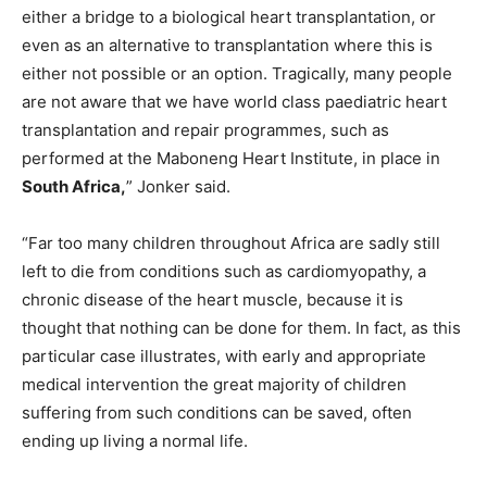
either a bridge to a biological heart transplantation, or
even as an alternative to transplantation where this is
either not possible or an option. Tragically, many people
are not aware that we have world class paediatric heart
transplantation and repair programmes, such as
performed at the Maboneng Heart Institute, in place in
South Africa,
” Jonker said.
“Far too many children throughout Africa are sadly still
left to die from conditions such as cardiomyopathy, a
chronic disease of the heart muscle, because it is
thought that nothing can be done for them. In fact, as this
particular case illustrates, with early and appropriate
medical intervention the great majority of children
suffering from such conditions can be saved, often
ending up living a normal life.