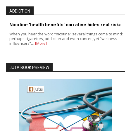
ADDICTION
Nicotine 'health benefits' narrative hides real risks
When you hear the word “nicotine” several things come to mind:
perhaps cigarettes, addiction and even cancer, yet “wellness
influencers”…
[More]
JUTA BOOK PREVIEW