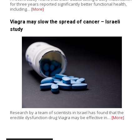
for three years reported significantly better functional health,
including…
[More]
Viagra may slow the spread of cancer – Israeli
study
Research by a team of scientists in Israel has found that the
erectile dysfunction drug Viagra may be effective in…
[More]