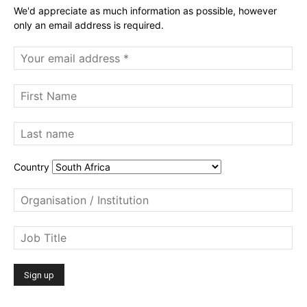
We'd appreciate as much information as possible, however
only an email address is required.
Country