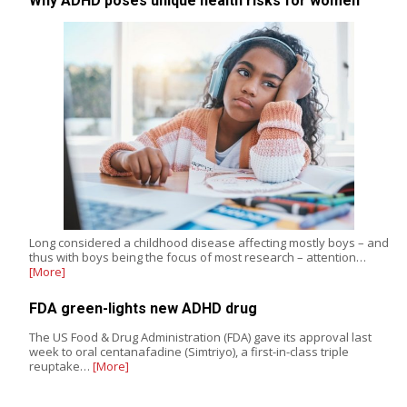
Why ADHD poses unique health risks for women
Long considered a childhood disease affecting mostly boys – and
thus with boys being the focus of most research – attention…
[More]
FDA green-lights new ADHD drug
The US Food & Drug Administration (FDA) gave its approval last
week to oral centanafadine (Simtriyo), a first-in-class triple
reuptake…
[More]