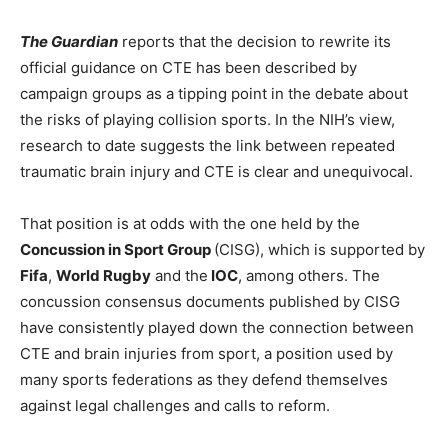
The Guardian
reports that the decision to rewrite its
official guidance on CTE has been described by
campaign groups as a tipping point in the debate about
the risks of playing collision sports. In the NIH’s view,
research to date suggests the link between repeated
traumatic brain injury and CTE is clear and unequivocal.
That position is at odds with the one held by the
Concussion in Sport Group
(CISG), which is supported by
Fifa
,
World Rugby
and the
IOC
, among others. The
concussion consensus documents published by CISG
have consistently played down the connection between
CTE and brain injuries from sport, a position used by
many sports federations as they defend themselves
against legal challenges and calls to reform.