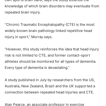
knowledge of which brain disorders may eventuate from
repeated brain injury.
“Chronic Traumatic Encephalopathy (CTE) is the most
widely known brain pathology linked repetitive head
injury in sport,” Murray says.
“However, this study reinforces the idea that head injury
risk is not limited to CTE, and former contact-sport
athletes should be monitored for all types of dementia.
Every type of dementia is devastating.”
A study published in July by researchers from the US,
Australia, New Zealand, Brazil and the UK supported a
connection between repeated head injuries and CTE.
Alan Pearce, an associate professor in exercise