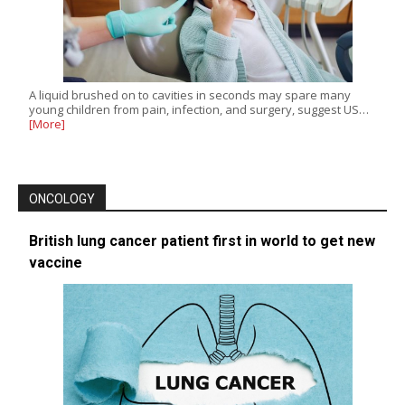
A liquid brushed on to cavities in seconds may spare many
young children from pain, infection, and surgery, suggest US…
[More]
ONCOLOGY
British lung cancer patient first in world to get new
vaccine