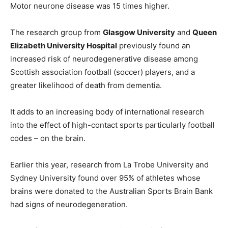
Motor neurone disease was 15 times higher.
The research group from
Glasgow University
and
Queen
Elizabeth University Hospital
previously found an
increased risk of neurodegenerative disease among
Scottish association football (soccer) players, and a
greater likelihood of death from dementia.
It adds to an increasing body of international research
into the effect of high-contact sports particularly football
codes – on the brain.
Earlier this year, research from La Trobe University and
Sydney University found over 95% of athletes whose
brains were donated to the Australian Sports Brain Bank
had signs of neurodegeneration.