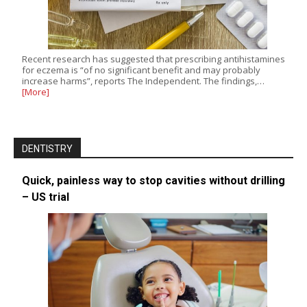
Recent research has suggested that prescribing antihistamines
for eczema is “of no significant benefit and may probably
increase harms”, reports The Independent. The findings,…
[More]
DENTISTRY
Quick, painless way to stop cavities without drilling
– US trial