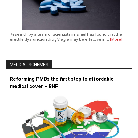
Research by a team of scientists in Israel has found that the
erectile dysfunction drug Viagra may be effective in…
[More]
MEDICAL SCHEMES
Reforming PMBs the first step to affordable
medical cover – BHF