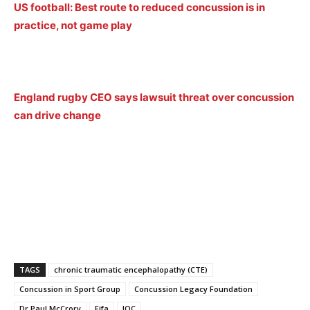
US football: Best route to reduced concussion is in
practice, not game play
England rugby CEO says lawsuit threat over concussion
can drive change
TAGS
chronic traumatic encephalopathy (CTE)
Concussion in Sport Group
Concussion Legacy Foundation
Dr Paul McCrory
Fifa
IOC