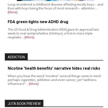
Long considered a childhood disease affecting mostly boys – and
thus with boys being the focus of most research – attention…
[More]
FDA green-lights new ADHD drug
The US Food & Drug Administration (FDA) gave its approval last
week to oral centanafadine (Simtriyo), a first-in-class triple
reuptake…
[More]
ADDICTION
Nicotine 'health benefits' narrative hides real risks
When you hear the word “nicotine” several things come to mind:
perhaps cigarettes, addiction and even cancer, yet “wellness
influencers”…
[More]
JUTA BOOK PREVIEW