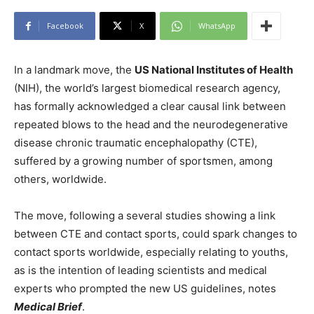
Facebook
X
WhatsApp
In a landmark move, the
US National Institutes of Health
(NIH), the world’s largest biomedical research agency,
has formally acknowledged a clear causal link between
repeated blows to the head and the neurodegenerative
disease chronic traumatic encephalopathy (CTE),
suffered by a growing number of sportsmen, among
others, worldwide.
The move, following a several studies showing a link
between CTE and contact sports, could spark changes to
contact sports worldwide, especially relating to youths,
as is the intention of leading scientists and medical
experts who prompted the new US guidelines, notes
Medical Brief
.