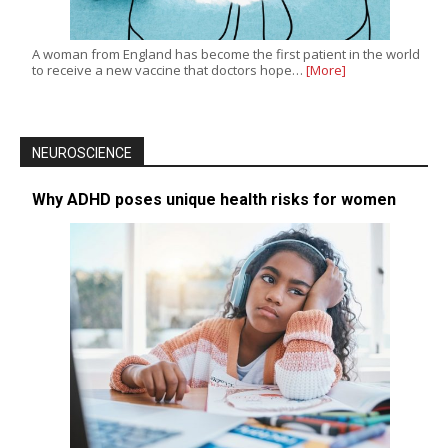
A woman from England has become the first patient in the world
to receive a new vaccine that doctors hope…
[More]
NEUROSCIENCE
Why ADHD poses unique health risks for women