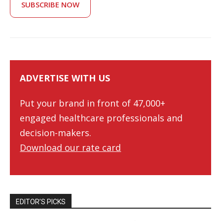
SUBSCRIBE NOW
ADVERTISE WITH US
Put your brand in front of 47,000+
engaged healthcare professionals and
decision-makers.
Download our rate card
EDITOR’S PICKS