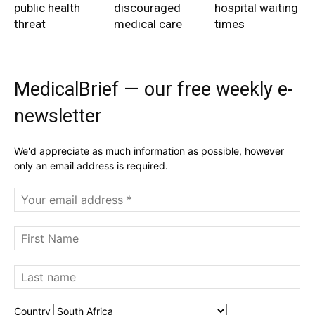
public health
discouraged
hospital waiting
threat
medical care
times
MedicalBrief — our free weekly e-
newsletter
We'd appreciate as much information as possible, however
only an email address is required.
Country