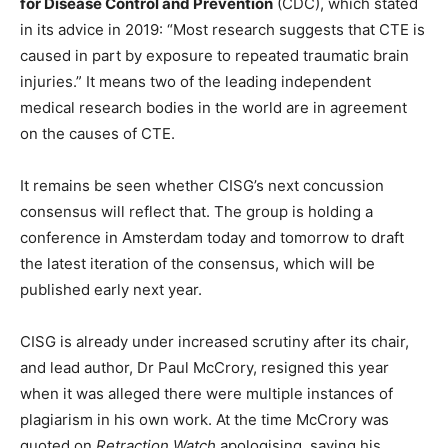
for Disease Control and Prevention
(CDC), which stated
in its advice in 2019: “Most research suggests that CTE is
caused in part by exposure to repeated traumatic brain
injuries.” It means two of the leading independent
medical research bodies in the world are in agreement
on the causes of CTE.
It remains be seen whether CISG’s next concussion
consensus will reflect that. The group is holding a
conference in Amsterdam today and tomorrow to draft
the latest iteration of the consensus, which will be
published early next year.
CISG is already under increased scrutiny after its chair,
and lead author, Dr Paul McCrory, resigned this year
when it was alleged there were multiple instances of
plagiarism in his own work. At the time McCrory was
quoted on
Retraction Watch
apologising, saying his