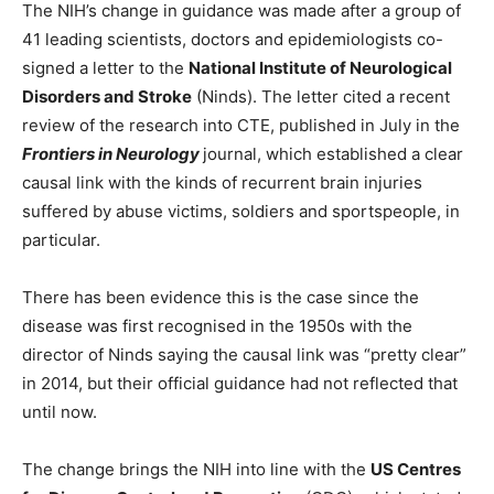
The NIH’s change in guidance was made after a group of
41 leading scientists, doctors and epidemiologists co-
signed a letter to the
National Institute of Neurological
Disorders and Stroke
(Ninds). The letter cited a recent
review of the research into CTE, published in July in the
Frontiers in Neurology
journal, which established a clear
causal link with the kinds of recurrent brain injuries
suffered by abuse victims, soldiers and sportspeople, in
particular.
There has been evidence this is the case since the
disease was first recognised in the 1950s with the
director of Ninds saying the causal link was “pretty clear”
in 2014, but their official guidance had not reflected that
until now.
The change brings the NIH into line with the
US Centres