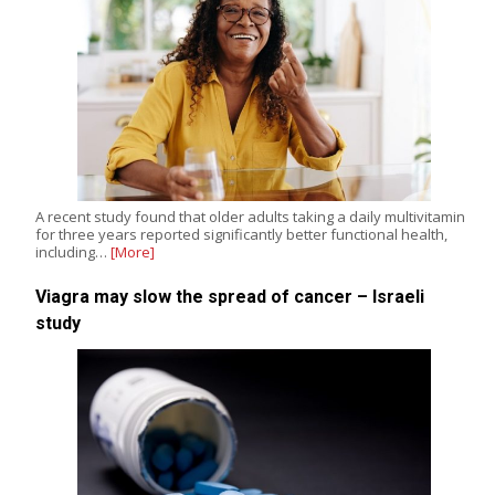
A recent study found that older adults taking a daily multivitamin
for three years reported significantly better functional health,
including…
[More]
Viagra may slow the spread of cancer – Israeli
study