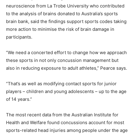
neuroscience from La Trobe University who contributed
to the analysis of brains donated to Australia’s sports
brain bank, said the findings support sports codes taking
more action to minimise the risk of brain damage in
participants.
“We need a concerted effort to change how we approach
these sports in not only concussion management but
also in reducing exposure to adult athletes,” Pearce says.
“That’s as well as modifying contact sports for junior
players – children and young adolescents – up to the age
of 14 years.”
The most recent data from the Australian Institute for
Health and Welfare found concussions account for most
sports-related head injuries among people under the age