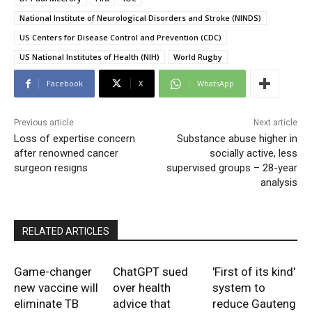
National Institute of Neurological Disorders and Stroke (NINDS)
US Centers for Disease Control and Prevention (CDC)
US National Institutes of Health (NIH)
World Rugby
Facebook
X
WhatsApp
Previous article
Next article
Loss of expertise concern
Substance abuse higher in
after renowned cancer
socially active, less
surgeon resigns
supervised groups – 28-year
analysis
RELATED ARTICLES
Game-changer
ChatGPT sued
'First of its kind'
new vaccine will
over health
system to
eliminate TB
advice that
reduce Gauteng