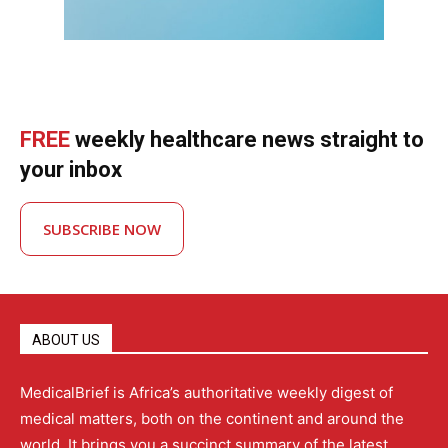
FREE
weekly healthcare news straight to
your inbox
SUBSCRIBE NOW
ABOUT US
MedicalBrief is Africa’s authoritative weekly digest of
medical matters, both on the continent and around the
world. It brings you a succinct summary of the latest