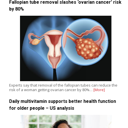
Fallopian tube removal slashes ‘ovarian cancer’ risk
by 80%
Experts say that removal of the fallopian tubes can reduce the
risk of a woman getting ovarian cancer by 80%…
[More]
Daily multivitamin supports better health function
for older people – US analysis