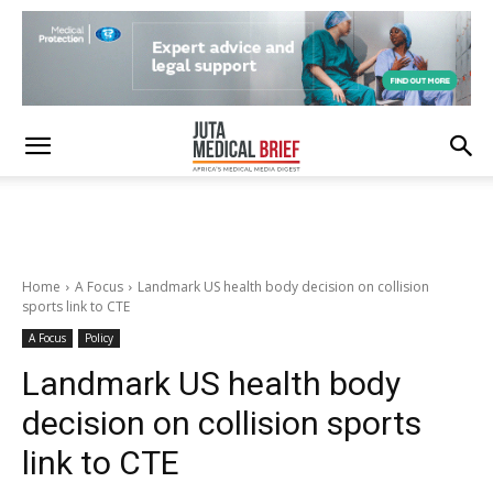
Home
A Focus
Landmark US health body decision on collision
sports link to CTE
A Focus
Policy
Landmark US health body
decision on collision sports
link to CTE