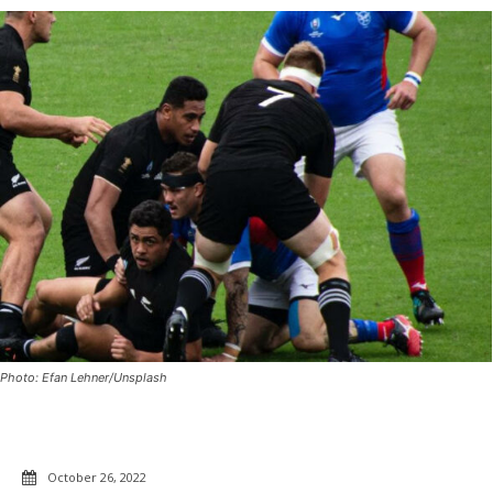
Photo: Efan Lehner/Unsplash
October 26, 2022