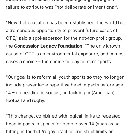
failure to attribute was “not deliberate or intentional”.
“Now that causation has been established, the world has
a tremendous opportunity to prevent future cases of
CTE,” said a spokesperson for the not-for-profit group,
the
Concussion Legacy Foundation
. “The only known
cause of CTE is an environmental exposure, and in most
cases a choice – the choice to play contact sports.
“Our goal is to reform all youth sports so they no longer
include preventable repetitive head impacts before age
14 – no heading in soccer, no tackling in (American)
football and rugby.
“This change, combined with logical limits to repeated
head impacts in sports for people over 14 (such as no
hitting in football/rugby practice and strict limits on