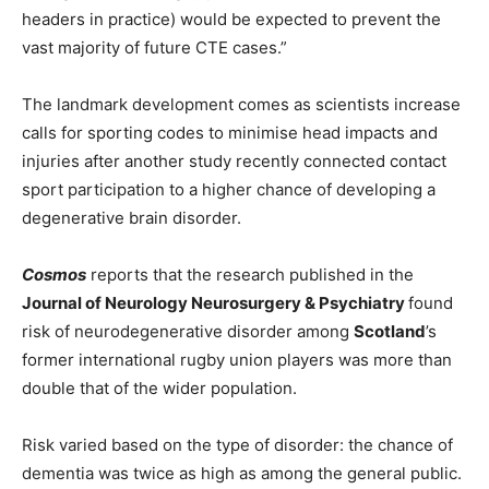
headers in practice) would be expected to prevent the
vast majority of future CTE cases.”
The landmark development comes as scientists increase
calls for sporting codes to minimise head impacts and
injuries after another study recently connected contact
sport participation to a higher chance of developing a
degenerative brain disorder.
Cosmos
reports that the research published in the
Journal of Neurology Neurosurgery & Psychiatry
found
risk of neurodegenerative disorder among
Scotland
’s
former international rugby union players was more than
double that of the wider population.
Risk varied based on the type of disorder: the chance of
dementia was twice as high as among the general public.