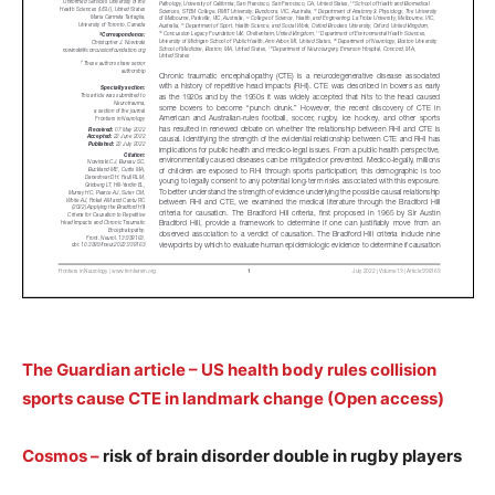
The Guardian article – US health body rules collision
sports cause CTE in landmark change (Open access)
Cosmos
–
risk of brain disorder double in rugby players