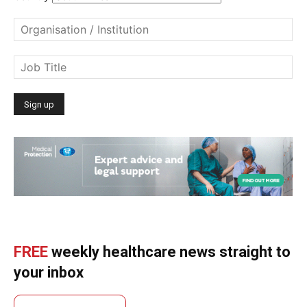
FREE
weekly healthcare news straight to
your inbox