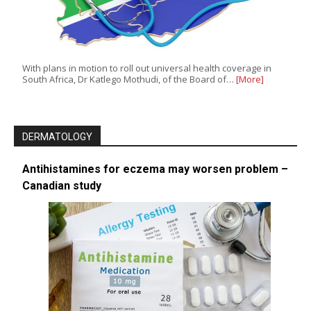
With plans in motion to roll out universal health coverage in
South Africa, Dr Katlego Mothudi, of the Board of…
[More]
DERMATOLOGY
Antihistamines for eczema may worsen problem –
Canadian study