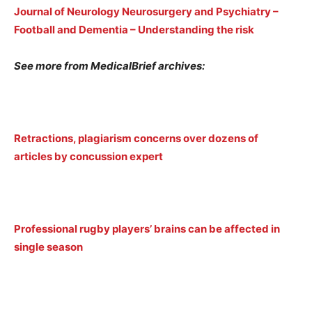
Journal of Neurology Neurosurgery and Psychiatry –
Football and Dementia – Understanding the risk
See more from MedicalBrief archives:
Retractions, plagiarism concerns over dozens of
articles by concussion expert
Professional rugby players’ brains can be affected in
single season