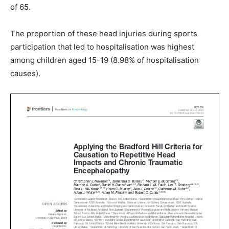
of 65.
The proportion of these head injuries during sports
participation that led to hospitalisation was highest
among children aged 15-19 (8.98% of hospitalisation
causes).