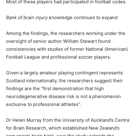
Most of these players had participated in football codes.
Bank of brain injury knowledge continues to expand
Among the findings, the researchers working under the
oversight of senior author William Stewart found
consistencies with studies of former National (American)
Football League and professional soccer players.
Given a largely amateur playing contingent represents
Scotland internationally, the researchers suggest their
findings are the “first demonstration that high
neurodegenerative disease risk is not a phenomenon
exclusive to professional athletes”.
Dr Helen Murray from the University of Auckland’s Centre
for Brain Research, which established New Zealand’s
own sports brain bank, says the study extends the