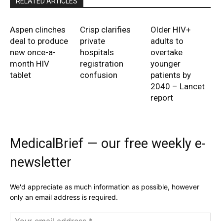
RELATED ARTICLES
Aspen clinches
Crisp clarifies
Older HIV+
deal to produce
private
adults to
new once-a-
hospitals
overtake
month HIV
registration
younger
tablet
confusion
patients by
2040 – Lancet
report
MedicalBrief — our free weekly e-
newsletter
We'd appreciate as much information as possible, however
only an email address is required.