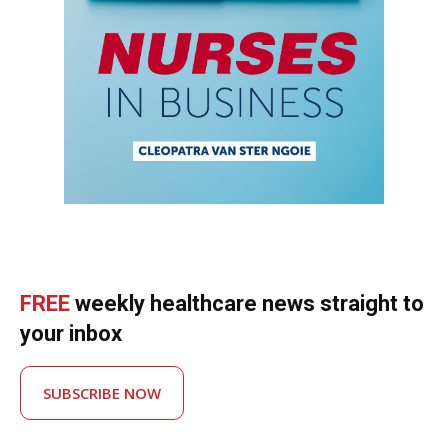
FREE
weekly healthcare news straight to
your inbox
SUBSCRIBE NOW