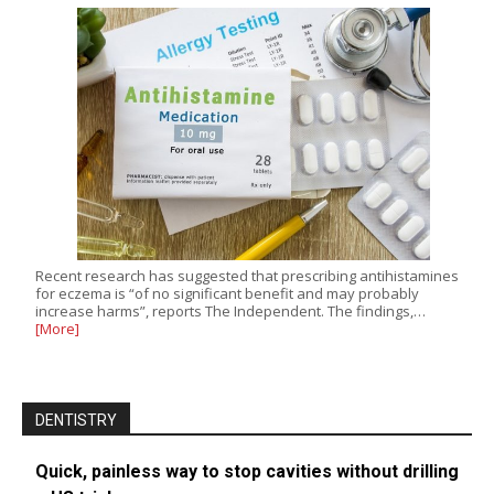
Recent research has suggested that prescribing antihistamines
for eczema is “of no significant benefit and may probably
increase harms”, reports The Independent. The findings,…
[More]
DENTISTRY
Quick, painless way to stop cavities without drilling