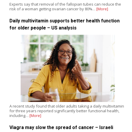
Experts say that removal of the fallopian tubes can reduce the
risk of a woman getting ovarian cancer by 80%…
[More]
Daily multivitamin supports better health function
for older people – US analysis
A recent study found that older adults taking a daily multivitamin
for three years reported significantly better functional health,
including…
[More]
Viagra may slow the spread of cancer – Israeli