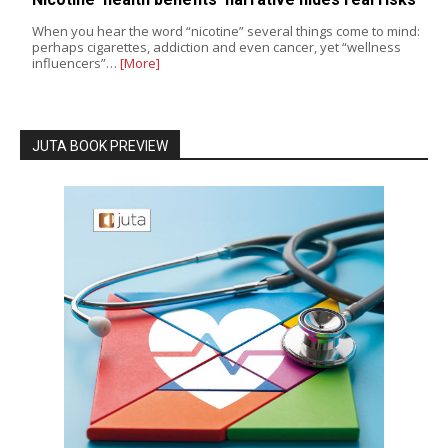
When you hear the word “nicotine” several things come to mind:
perhaps cigarettes, addiction and even cancer, yet “wellness
influencers”…
[More]
JUTA BOOK PREVIEW