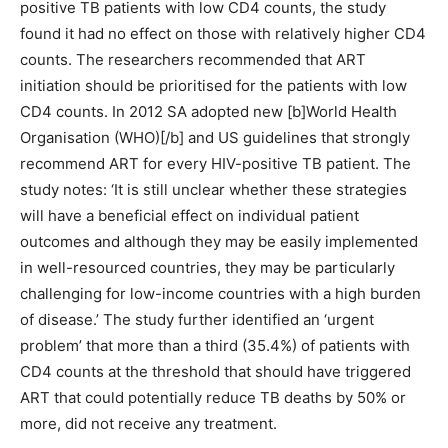
positive TB patients with low CD4 counts, the study
found it had no effect on those with relatively higher CD4
counts. The researchers recommended that ART
initiation should be prioritised for the patients with low
CD4 counts. In 2012 SA adopted new [b]World Health
Organisation (WHO)[/b] and US guidelines that strongly
recommend ART for every HIV-positive TB patient. The
study notes: ‘It is still unclear whether these strategies
will have a beneficial effect on individual patient
outcomes and although they may be easily implemented
in well-resourced countries, they may be particularly
challenging for low-income countries with a high burden
of disease.’ The study further identified an ‘urgent
problem’ that more than a third (35.4%) of patients with
CD4 counts at the threshold that should have triggered
ART that could potentially reduce TB deaths by 50% or
more, did not receive any treatment.