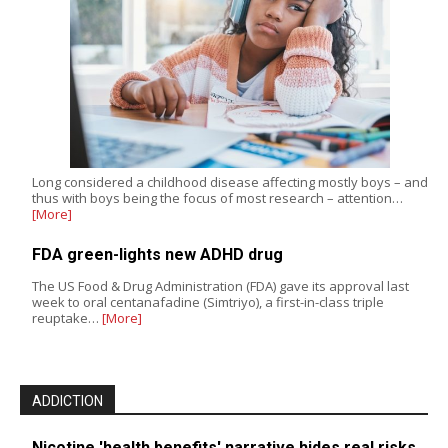
Long considered a childhood disease affecting mostly boys – and
thus with boys being the focus of most research – attention…
[More]
FDA green-lights new ADHD drug
The US Food & Drug Administration (FDA) gave its approval last
week to oral centanafadine (Simtriyo), a first-in-class triple
reuptake…
[More]
ADDICTION
Nicotine 'health benefits' narrative hides real risks