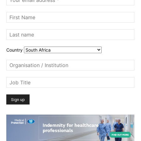
Country