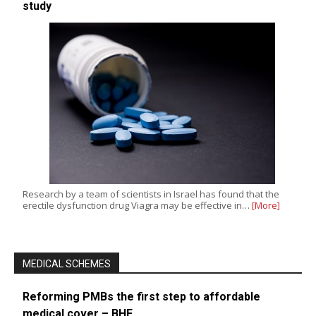
study
Research by a team of scientists in Israel has found that the
erectile dysfunction drug Viagra may be effective in…
[More]
MEDICAL SCHEMES
Reforming PMBs the first step to affordable
medical cover – BHF