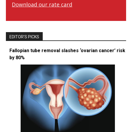
Download our rate card
EDITOR’S PICKS
Fallopian tube removal slashes ‘ovarian cancer’ risk
by 80%