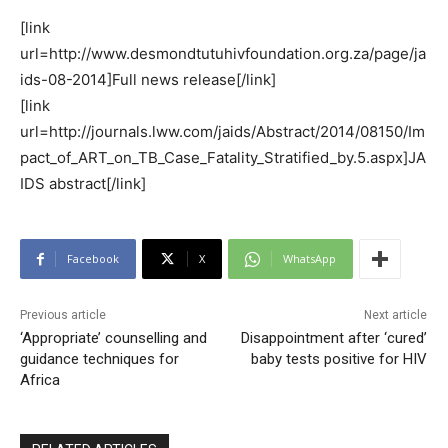
[link
url=http://www.desmondtutuhivfoundation.org.za/page/ja
ids-08-2014]Full news release[/link]
[link
url=http://journals.lww.com/jaids/Abstract/2014/08150/Im
pact_of_ART_on_TB_Case_Fatality_Stratified_by.5.aspx]JA
IDS abstract[/link]
Facebook
X
WhatsApp
Previous article
Next article
‘Appropriate’ counselling and
Disappointment after ‘cured’
guidance techniques for
baby tests positive for HIV
Africa