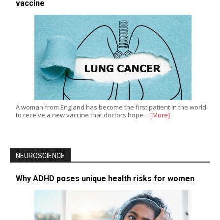
vaccine
A woman from England has become the first patient in the world
to receive a new vaccine that doctors hope…
[More]
NEUROSCIENCE
Why ADHD poses unique health risks for women