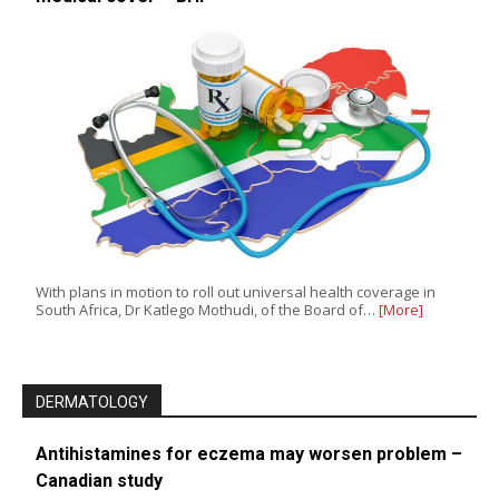
With plans in motion to roll out universal health coverage in
South Africa, Dr Katlego Mothudi, of the Board of…
[More]
DERMATOLOGY
Antihistamines for eczema may worsen problem –
Canadian study