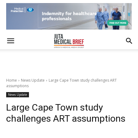
Home
News Update
Large Cape Town study challenges ART
assumptions
News Update
Large Cape Town study
challenges ART assumptions