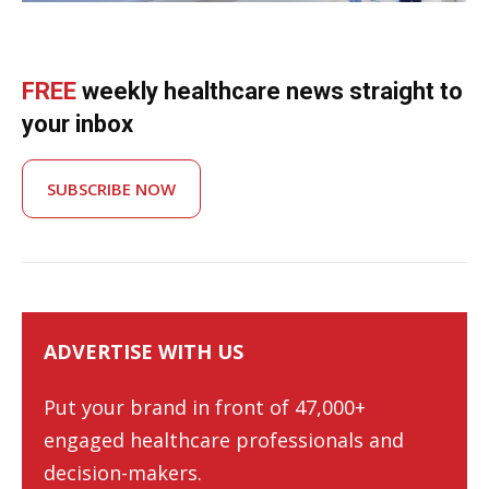
FREE
weekly healthcare news straight to
your inbox
SUBSCRIBE NOW
ADVERTISE WITH US
Put your brand in front of 47,000+
engaged healthcare professionals and
decision-makers.