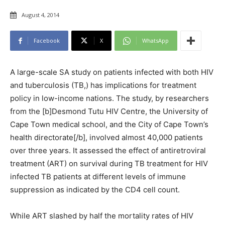
August 4, 2014
Facebook
X
WhatsApp
A large-scale SA study on patients infected with both HIV
and tuberculosis (TB,) has implications for treatment
policy in low-income nations. The study, by researchers
from the [b]Desmond Tutu HIV Centre, the University of
Cape Town medical school, and the City of Cape Town’s
health directorate[/b], involved almost 40,000 patients
over three years. It assessed the effect of antiretroviral
treatment (ART) on survival during TB treatment for HIV
infected TB patients at different levels of immune
suppression as indicated by the CD4 cell count.
While ART slashed by half the mortality rates of HIV