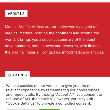
ABOUT US
MedicalBrief is Africa’s authoritative weekly digest of
medical matters, both on the continent and around the
world. It brings you a succinct summary of the latest
developments, both in news and research, with links to
the original material. Contact us: info@medicalbrief.co.za
QUICK LINKS
We use cookies on our website to give you the most
relevant experience by remembering your preferences
About
Advertising
Contact Us
Editorial Policy
and repeat visits. By clicking “Accept All”, you consent to
the use of ALL the cookies. However, you may visit
"Cookie Settings" to provide a controlled consent.
Terms and Conditions
Privacy Policy