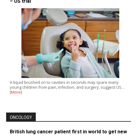
– US trial
A liquid brushed on to cavities in seconds may spare many
young children from pain, infection, and surgery, suggest US…
[More]
ONCOLOGY
British lung cancer patient first in world to get new