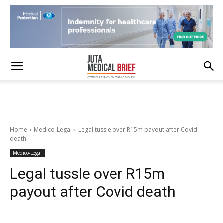
Home
Medico-Legal
Legal tussle over R15m payout after Covid
death
Medico-Legal
Legal tussle over R15m
payout after Covid death