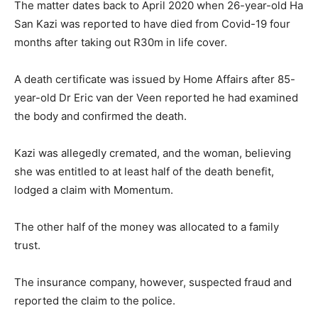
The matter dates back to April 2020 when 26-year-old Ha
San Kazi was reported to have died from Covid-19 four
months after taking out R30m in life cover.
A death certificate was issued by Home Affairs after 85-
year-old Dr Eric van der Veen reported he had examined
the body and confirmed the death.
Kazi was allegedly cremated, and the woman, believing
she was entitled to at least half of the death benefit,
lodged a claim with Momentum.
The other half of the money was allocated to a family
trust.
The insurance company, however, suspected fraud and
reported the claim to the police.