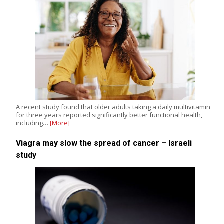
A recent study found that older adults taking a daily multivitamin
for three years reported significantly better functional health,
including…
[More]
Viagra may slow the spread of cancer – Israeli
study