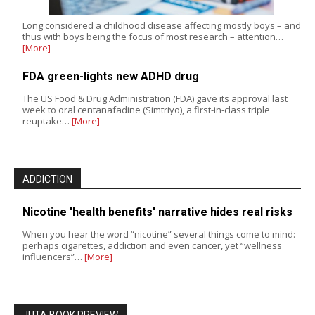
Long considered a childhood disease affecting mostly boys – and
thus with boys being the focus of most research – attention…
[More]
FDA green-lights new ADHD drug
The US Food & Drug Administration (FDA) gave its approval last
week to oral centanafadine (Simtriyo), a first-in-class triple
reuptake…
[More]
ADDICTION
Nicotine 'health benefits' narrative hides real risks
When you hear the word “nicotine” several things come to mind:
perhaps cigarettes, addiction and even cancer, yet “wellness
influencers”…
[More]
JUTA BOOK PREVIEW