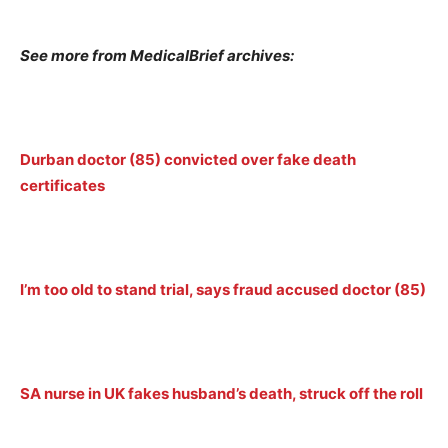
See more from MedicalBrief archives:
Durban doctor (85) convicted over fake death
certificates
I’m too old to stand trial, says fraud accused doctor (85)
SA nurse in UK fakes husband’s death, struck off the roll