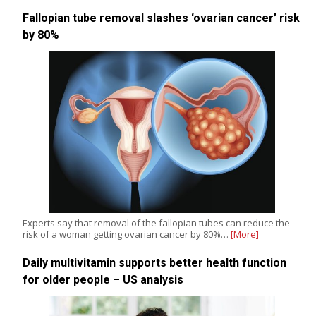
Fallopian tube removal slashes ‘ovarian cancer’ risk
by 80%
Experts say that removal of the fallopian tubes can reduce the
risk of a woman getting ovarian cancer by 80%…
[More]
Daily multivitamin supports better health function
for older people – US analysis