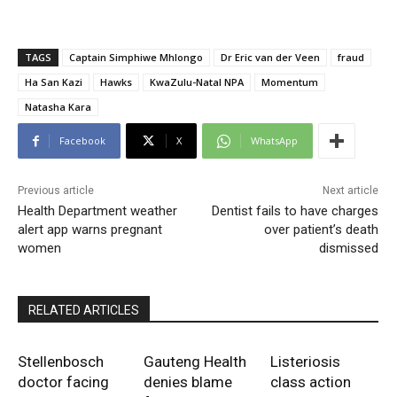
TAGS
Captain Simphiwe Mhlongo
Dr Eric van der Veen
fraud
Ha San Kazi
Hawks
KwaZulu-Natal NPA
Momentum
Natasha Kara
Facebook
X
WhatsApp
Previous article
Next article
Health Department weather
Dentist fails to have charges
alert app warns pregnant
over patient’s death
women
dismissed
RELATED ARTICLES
Stellenbosch
Gauteng Health
Listeriosis
doctor facing
denies blame
class action