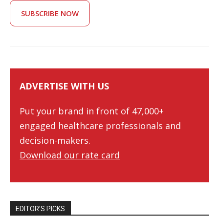
SUBSCRIBE NOW
ADVERTISE WITH US
Put your brand in front of 47,000+
engaged healthcare professionals and
decision-makers.
Download our rate card
EDITOR’S PICKS