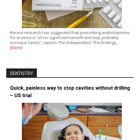
Recent research has suggested that prescribing antihistamines
for eczema is “of no significant benefit and may probably
increase harms”, reports The Independent. The findings,…
[More]
DENTISTRY
Quick, painless way to stop cavities without drilling
– US trial