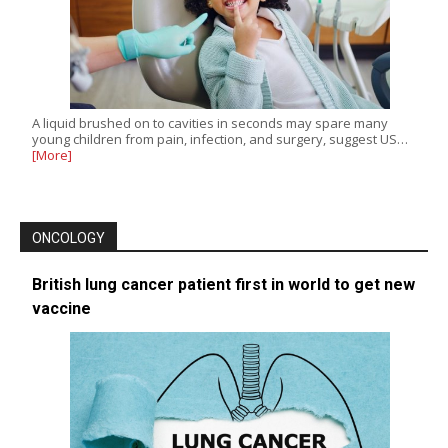
A liquid brushed on to cavities in seconds may spare many
young children from pain, infection, and surgery, suggest US…
[More]
ONCOLOGY
British lung cancer patient first in world to get new
vaccine