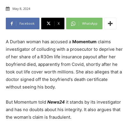
May 8, 2024
Facebook
X
WhatsApp
A Durban woman has accused a
Momentum
claims
investigator of colluding with a prosecutor to deprive her
of her share of a R30m life insurance payout after her
boyfriend died, apparently from Covid, shortly after he
took out life cover worth millions. She also alleges that a
doctor signed off the boyfriend's death certificate
without seeing his body.
But Momentum told
News24
it stands by its investigator
and has no doubts about his integrity. It also argues that
the woman’s claim is fraudulent.