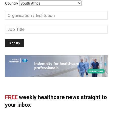
Country
FREE
weekly healthcare news straight to
your inbox