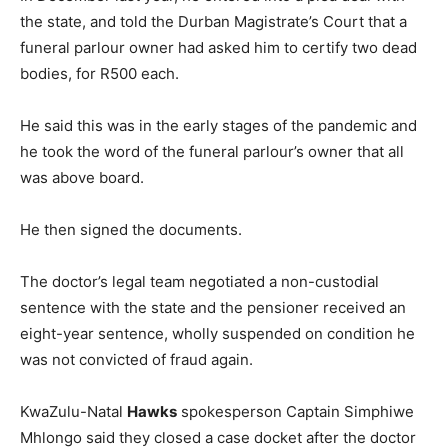
the state, and told the Durban Magistrate’s Court that a
funeral parlour owner had asked him to certify two dead
bodies, for R500 each.
He said this was in the early stages of the pandemic and
he took the word of the funeral parlour’s owner that all
was above board.
He then signed the documents.
The doctor’s legal team negotiated a non-custodial
sentence with the state and the pensioner received an
eight-year sentence, wholly suspended on condition he
was not convicted of fraud again.
KwaZulu-Natal
Hawks
spokesperson Captain Simphiwe
Mhlongo said they closed a case docket after the doctor