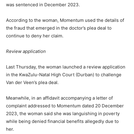
was sentenced in December 2023.
According to the woman, Momentum used the details of
the fraud that emerged in the doctor’s plea deal to
continue to deny her claim.
Review application
Last Thursday, the woman launched a review application
in the KwaZulu-Natal High Court (Durban) to challenge
Van der Veen’s plea deal.
Meanwhile, in an affidavit accompanying a letter of
complaint addressed to Momentum dated 20 December
2023, the woman said she was languishing in poverty
while being denied financial benefits allegedly due to
her.