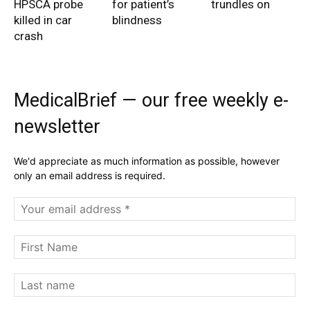
HPSCA probe
for patient’s
trundles on
killed in car
blindness
crash
MedicalBrief — our free weekly e-
newsletter
We'd appreciate as much information as possible, however
only an email address is required.