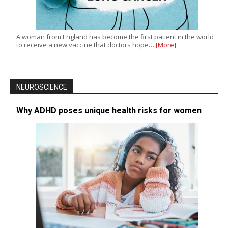
A woman from England has become the first patient in the world
to receive a new vaccine that doctors hope…
[More]
NEUROSCIENCE
Why ADHD poses unique health risks for women