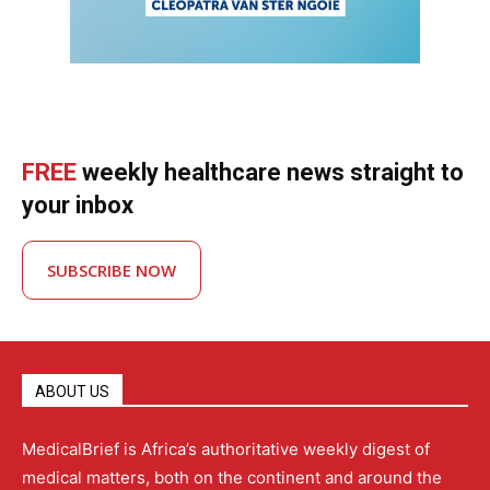
FREE
weekly healthcare news straight to
your inbox
SUBSCRIBE NOW
ABOUT US
MedicalBrief is Africa’s authoritative weekly digest of
medical matters, both on the continent and around the