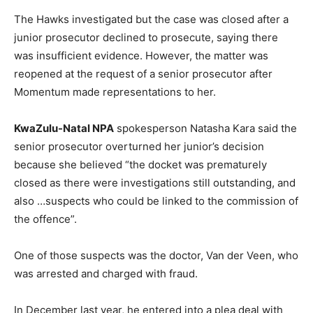
The Hawks investigated but the case was closed after a
junior prosecutor declined to prosecute, saying there
was insufficient evidence. However, the matter was
reopened at the request of a senior prosecutor after
Momentum made representations to her.
KwaZulu-Natal NPA
spokesperson Natasha Kara said the
senior prosecutor overturned her junior’s decision
because she believed “the docket was prematurely
closed as there were investigations still outstanding, and
also …suspects who could be linked to the commission of
the offence”.
One of those suspects was the doctor, Van der Veen, who
was arrested and charged with fraud.
In December last year, he entered into a plea deal with