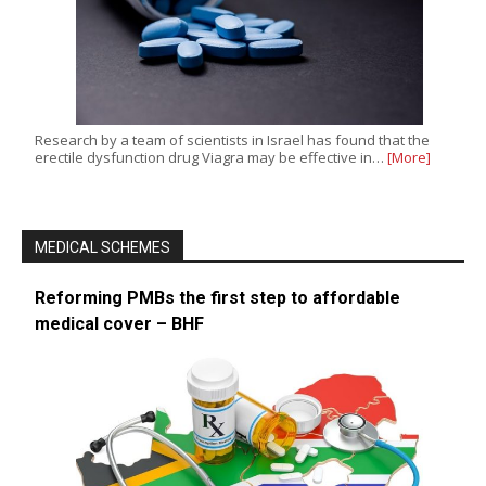
Research by a team of scientists in Israel has found that the
erectile dysfunction drug Viagra may be effective in…
[More]
MEDICAL SCHEMES
Reforming PMBs the first step to affordable
medical cover – BHF