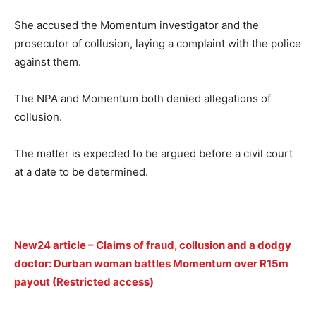
She accused the Momentum investigator and the
prosecutor of collusion, laying a complaint with the police
against them.
The NPA and Momentum both denied allegations of
collusion.
The matter is expected to be argued before a civil court
at a date to be determined.
New24 article – Claims of fraud, collusion and a dodgy
doctor: Durban woman battles Momentum over R15m
payout (Restricted access)