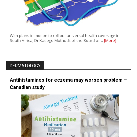
With plans in motion to roll out universal health coverage in
South Africa, Dr Katlego Mothudi, of the Board of…
[More]
DERMATOLOGY
Antihistamines for eczema may worsen problem –
Canadian study