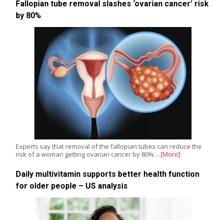
Fallopian tube removal slashes ‘ovarian cancer’ risk
by 80%
Experts say that removal of the fallopian tubes can reduce the
risk of a woman getting ovarian cancer by 80%…
[More]
Daily multivitamin supports better health function
for older people – US analysis