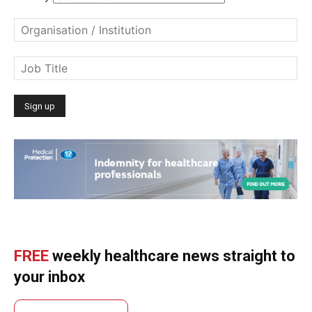
FREE
weekly healthcare news straight to
your inbox