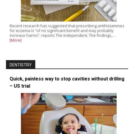
Recent research has suggested that prescribing antihistamines
for eczema is “of no significant benefit and may probably
increase harms”, reports The Independent. The findings,…
[More]
DENTISTRY
Quick, painless way to stop cavities without drilling
– US trial