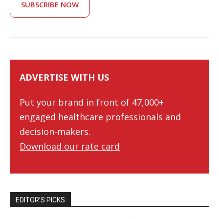
SUBSCRIBE NOW
ADVERTISE WITH US
Put your brand in front of 47,000+
engaged healthcare professionals and
decision-makers.
Download our rate card
EDITOR’S PICKS