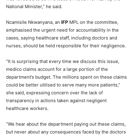
National Minister,” he said.
Ncamisile Nkwanyana, an
IFP
MPL on the committee,
emphasised the urgent need for accountability in the
cases, saying healthcare staff, including doctors and
nurses, should be held responsible for their negligence.
“It is surprising that every time we discuss this issue,
medico claims account for a large portion of the
department’s budget. The millions spent on these claims
could be better utilised to serve many more patients,”
she said, expressing concern over the lack of
transparency in actions taken against negligent
healthcare workers.
“We hear about the department paying out these claims,
but never about any consequences faced by the doctors