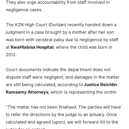
They also urge accountability from staff involved in
negligence cases.
The KZN High Court (Durban) recently handed down a
judgment in a case brought by a mother after her son
was born with cerebral palsy due to negligence by staff
at
KwaHlabisa Hospital
, where the child was born in
2012.
Court documents indicate the department does not
dispute staff were negligent, and damages in the matter
are still being calculated, according to
Justice Reichlin
Ramsamy Attorneys
, which is representing the victim.
“The matter has not been finalised. The parties will have
to refer the directions by the judge to an actuary. Once
calculated and agreed (upon), we will forward (it) to the