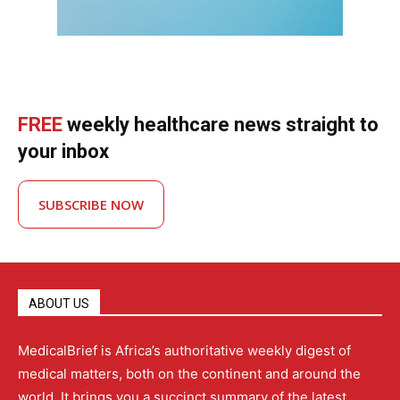
FREE
weekly healthcare news straight to
your inbox
SUBSCRIBE NOW
ABOUT US
MedicalBrief is Africa’s authoritative weekly digest of
medical matters, both on the continent and around the
world. It brings you a succinct summary of the latest