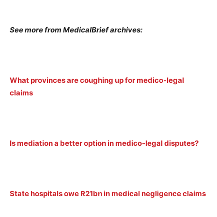
See more from MedicalBrief archives:
What provinces are coughing up for medico-legal
claims
Is mediation a better option in medico-legal disputes?
State hospitals owe R21bn in medical negligence claims