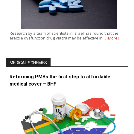
Research by a team of scientists in Israel has found that the
erectile dysfunction drug Viagra may be effective in…
[More]
MEDICAL SCHEMES
Reforming PMBs the first step to affordable
medical cover – BHF