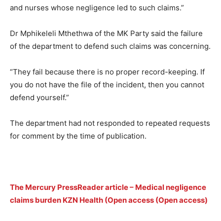
and nurses whose negligence led to such claims.”
Dr Mphikeleli Mthethwa of the MK Party said the failure
of the department to defend such claims was concerning.
“They fail because there is no proper record-keeping. If
you do not have the file of the incident, then you cannot
defend yourself.”
The department had not responded to repeated requests
for comment by the time of publication.
The Mercury PressReader article – Medical negligence
claims burden KZN Health (Open access (Open access)