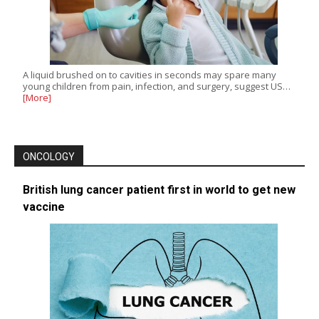
A liquid brushed on to cavities in seconds may spare many
young children from pain, infection, and surgery, suggest US…
[More]
ONCOLOGY
British lung cancer patient first in world to get new
vaccine