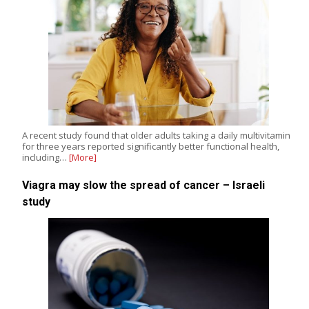
A recent study found that older adults taking a daily multivitamin
for three years reported significantly better functional health,
including…
[More]
Viagra may slow the spread of cancer – Israeli
study