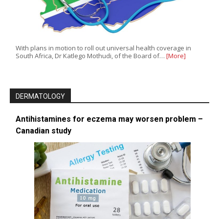
With plans in motion to roll out universal health coverage in
South Africa, Dr Katlego Mothudi, of the Board of…
[More]
DERMATOLOGY
Antihistamines for eczema may worsen problem –
Canadian study