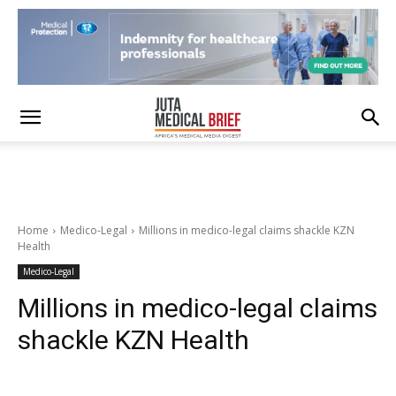
Home
Medico-Legal
Millions in medico-legal claims shackle KZN
Health
Medico-Legal
Millions in medico-legal claims
shackle KZN Health