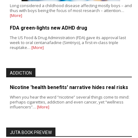
Long considered a childhood disease affecting mostly boys – and
thus with boys being the focus of most research – attention…
[More]
FDA green-lights new ADHD drug
The US Food & Drug Administration (FDA) gave its approval last
week to oral centanafadine (Simtriyo), a first-in-class triple
reuptake…
[More]
ADDICTION
Nicotine 'health benefits' narrative hides real risks
When you hear the word “nicotine” several things come to mind:
perhaps cigarettes, addiction and even cancer, yet “wellness
influencers”…
[More]
JUTA BOOK PREVIEW