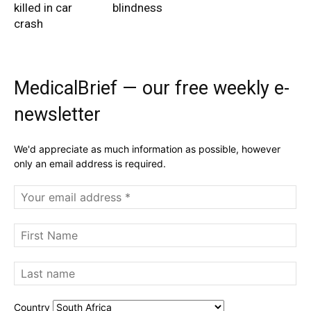
killed in car
blindness
crash
MedicalBrief — our free weekly e-
newsletter
We'd appreciate as much information as possible, however
only an email address is required.
Country