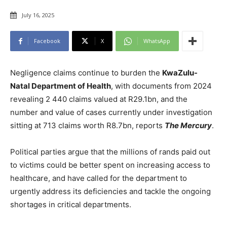
July 16, 2025
Facebook
X
WhatsApp
Negligence claims continue to burden the
KwaZulu-
Natal Department of Health
, with documents from 2024
revealing 2 440 claims valued at R29.1bn, and the
number and value of cases currently under investigation
sitting at 713 claims worth R8.7bn, reports
The Mercury
.
Political parties argue that the millions of rands paid out
to victims could be better spent on increasing access to
healthcare, and have called for the department to
urgently address its deficiencies and tackle the ongoing
shortages in critical departments.