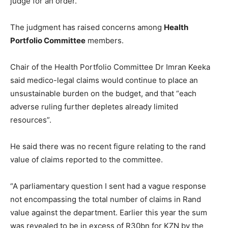
judge for an order.”
The judgment has raised concerns among
Health
Portfolio Committee
members.
Chair of the Health Portfolio Committee Dr Imran Keeka
said medico-legal claims would continue to place an
unsustainable burden on the budget, and that “each
adverse ruling further depletes already limited
resources”.
He said there was no recent figure relating to the rand
value of claims reported to the committee.
“A parliamentary question I sent had a vague response
not encompassing the total number of claims in Rand
value against the department. Earlier this year the sum
was revealed to be in excess of R30bn for KZN by the