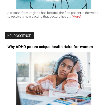
A woman from England has become the first patient in the world
to receive a new vaccine that doctors hope…
[More]
NEUROSCIENCE
Why ADHD poses unique health risks for women