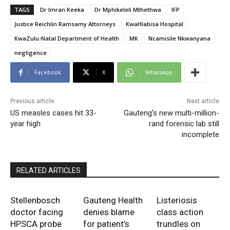
TAGS
Dr Imran Keeka
Dr Mphikeleli Mthethwa
IFP
Justice Reichlin Ramsamy Attorneys
KwaHlabisa Hospital
KwaZulu-Natal Department of Health
MK
Ncamisile Nkwanyana
negligence
Facebook
X
WhatsApp
Previous article
Next article
US measles cases hit 33-
Gauteng’s new multi-million-
year high
rand forensic lab still
incomplete
RELATED ARTICLES
Stellenbosch
Gauteng Health
Listeriosis
doctor facing
denies blame
class action
HPSCA probe
for patient’s
trundles on