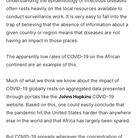
Understanding the epidemiology of infectious diseases
often rests heavily on the local resources available to
conduct surveillance work. It is very easy to fall into the
trap of believing that the absence of information about a
given country or region means that diseases are not
having an impact in those places.
The apparently low rates of COVID-19 on the African
continent are an example of this.
Much of what we think we know about the impact of
COVID-19 globally rests on aggregated data presented
through portals like the
Johns Hopkins
COVID-19
website. Based on this, one could easily conclude that
the pandemic hit the United States harder than anywhere
else in the world and that Africa has largely been spared.
But COVID-19 spreads wherever the concentration of