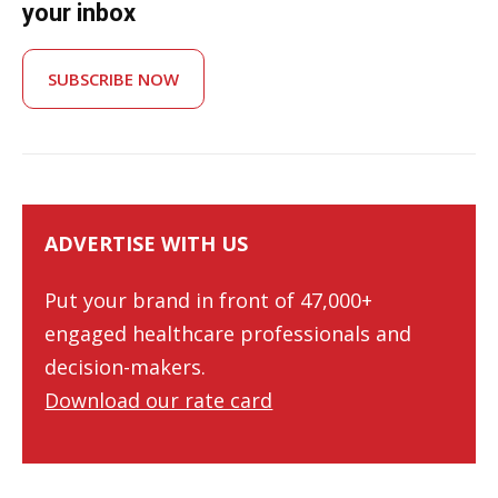
your inbox
SUBSCRIBE NOW
ADVERTISE WITH US
Put your brand in front of 47,000+
engaged healthcare professionals and
decision-makers.
Download our rate card