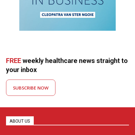
FREE
weekly healthcare news straight to
your inbox
SUBSCRIBE NOW
ABOUT US