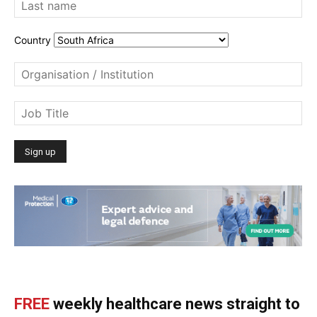
Country
FREE
weekly healthcare news straight to