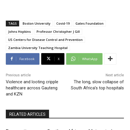
TAGS
Boston University
Covid-19
Gates Foundation
Johns Hopkins
Professor Christopher J Gill
US Centers for Disease Control and Prevention
Zambia University Teaching Hospital
Facebook
X
WhatsApp
Previous article
Next article
Violence and looting cripple
The long, slow collapse of
healthcare across Gauteng
South Africa’s top hospitals
and KZN
RELATED ARTICLES