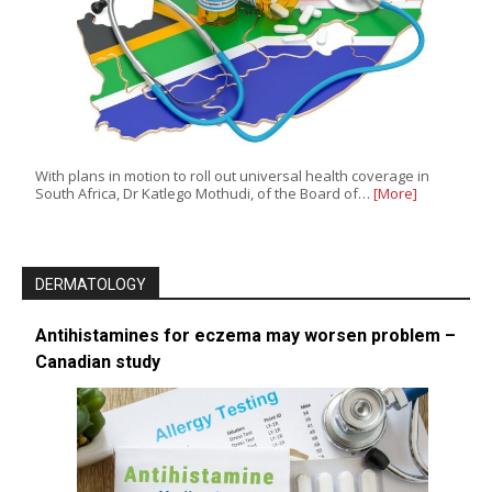
With plans in motion to roll out universal health coverage in
South Africa, Dr Katlego Mothudi, of the Board of…
[More]
DERMATOLOGY
Antihistamines for eczema may worsen problem –
Canadian study