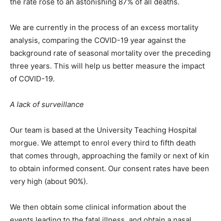
the rate rose to an astonishing 87% of all deaths.
We are currently in the process of an excess mortality
analysis, comparing the COVID-19 year against the
background rate of seasonal mortality over the preceding
three years. This will help us better measure the impact
of COVID-19.
A lack of surveillance
Our team is based at the University Teaching Hospital
morgue. We attempt to enrol every third to fifth death
that comes through, approaching the family or next of kin
to obtain informed consent. Our consent rates have been
very high (about 90%).
We then obtain some clinical information about the
events leading to the fatal illness, and obtain a nasal