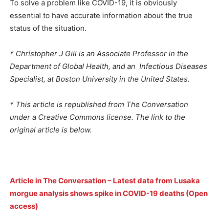
To solve a problem like COVID-19, it is obviously
essential to have accurate information about the true
status of the situation.
* Christopher J Gill is an Associate Professor in the
Department of Global Health, and an Infectious Diseases
Specialist, at Boston University in the United States.
* This article is republished from The Conversation
under a Creative Commons license. The link to the
original article is below.
Article in The Conversation – Latest data from Lusaka
morgue analysis shows spike in COVID-19 deaths (Open
access)