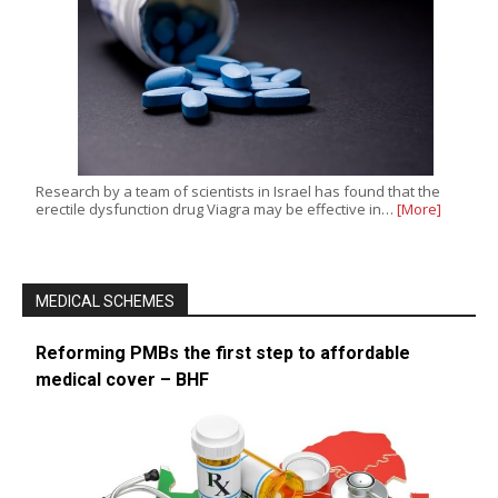
Research by a team of scientists in Israel has found that the
erectile dysfunction drug Viagra may be effective in…
[More]
MEDICAL SCHEMES
Reforming PMBs the first step to affordable
medical cover – BHF