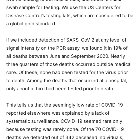
swab sample for testing. We use the US Centers for
Disease Control’s testing kits, which are considered to be
a global gold standard.
If we included detection of SARS-CoV-2 at any level of
signal intensity on the PCR assay, we found it in 19% of
all deaths between June and September 2020. Nearly
three quarters of those deaths occurred outside medical
care. Of these, none had been tested for the virus prior
to death. Among the deaths that occurred at a hospital,
only about a third had been tested prior to death.
This tells us that the seemingly low rate of COVID-19
reported elsewhere was explained by a lack of
systematic surveillance. COVID-19 seemed rare only
because testing was rarely done. Of the 70 COVID-19
deaths we detected out of 342 deceased individuals,