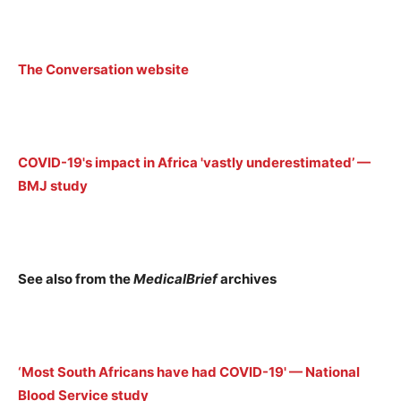
The Conversation website
COVID-19's impact in Africa 'vastly underestimated’ —
BMJ study
See also from the
MedicalBrief
archives
‘Most South Africans have had COVID-19' — National
Blood Service study