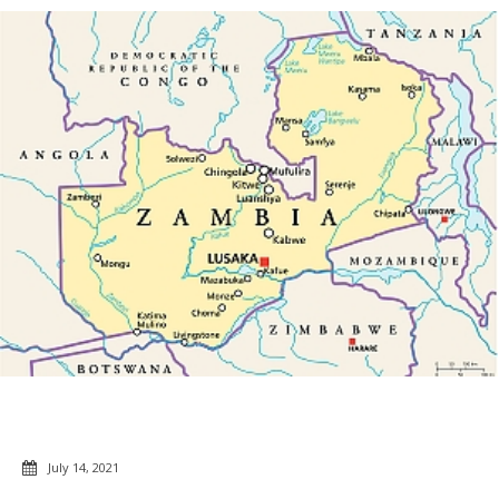
July 14, 2021