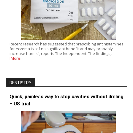
Recent research has suggested that prescribing antihistamines
for eczema is “of no significant benefit and may probably
increase harms”, reports The Independent. The findings,…
[More]
DENTISTRY
Quick, painless way to stop cavities without drilling
– US trial