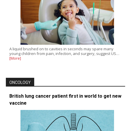
A liquid brushed on to cavities in seconds may spare many
young children from pain, infection, and surgery, suggest US…
[More]
ONCOLOGY
British lung cancer patient first in world to get new
vaccine