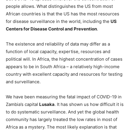
people allows. What distinguishes the US from most
African countries is that the US has the most resources
for disease surveillance in the world, including the
US
Centers for Disease Control and Prevention
.
The existence and reliability of data may differ as a
function of local capacity, expertise, resources and
political will. In Africa, the highest concentration of cases
appears to be in South Africa – a relatively high-income
country with excellent capacity and resources for testing
and surveillance.
We have been measuring the fatal impact of COVID-19 in
Zambia’s capital
Lusaka
. It has shown us how difficult it is
to do systematic surveillance. And yet the global health
community has largely treated the low rates in most of
Africa as a mystery. The most likely explanation is that