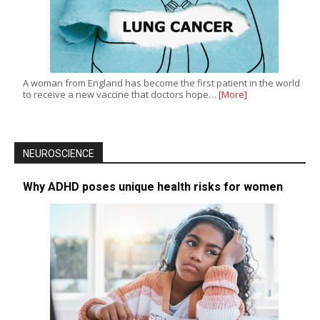
A woman from England has become the first patient in the world
to receive a new vaccine that doctors hope…
[More]
NEUROSCIENCE
Why ADHD poses unique health risks for women