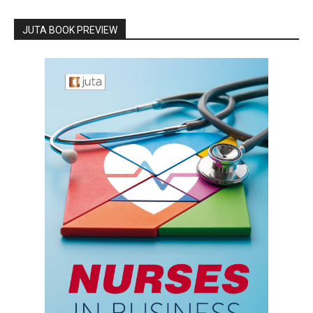
JUTA BOOK PREVIEW