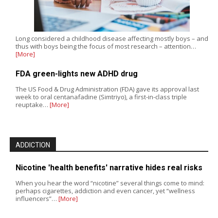
Long considered a childhood disease affecting mostly boys – and
thus with boys being the focus of most research – attention…
[More]
FDA green-lights new ADHD drug
The US Food & Drug Administration (FDA) gave its approval last
week to oral centanafadine (Simtriyo), a first-in-class triple
reuptake…
[More]
ADDICTION
Nicotine 'health benefits' narrative hides real risks
When you hear the word “nicotine” several things come to mind:
perhaps cigarettes, addiction and even cancer, yet “wellness
influencers”…
[More]