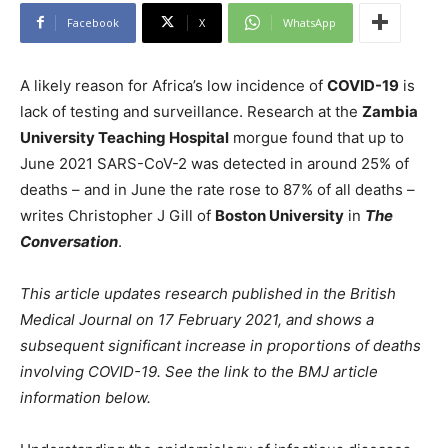
Facebook
X
WhatsApp
A likely reason for Africa’s low incidence of
COVID-19
is
lack of testing and surveillance. Research at the
Zambia
University Teaching Hospital
morgue found that up to
June 2021 SARS-CoV-2 was detected in around 25% of
deaths – and in June the rate rose to 87% of all deaths –
writes Christopher J Gill of
Boston University
in
The
Conversation
.
This article updates research published in the British
Medical Journal on 17 February 2021, and shows a
subsequent significant increase in proportions of deaths
involving COVID-19. See the link to the BMJ article
information below.