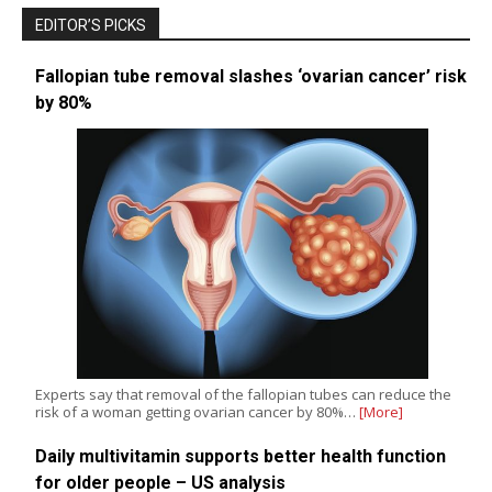
EDITOR’S PICKS
Fallopian tube removal slashes ‘ovarian cancer’ risk
by 80%
Experts say that removal of the fallopian tubes can reduce the
risk of a woman getting ovarian cancer by 80%…
[More]
Daily multivitamin supports better health function
for older people – US analysis