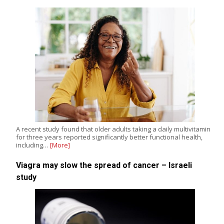
A recent study found that older adults taking a daily multivitamin
for three years reported significantly better functional health,
including…
[More]
Viagra may slow the spread of cancer – Israeli
study