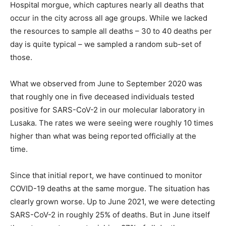
Hospital morgue, which captures nearly all deaths that
occur in the city across all age groups. While we lacked
the resources to sample all deaths – 30 to 40 deaths per
day is quite typical – we sampled a random sub-set of
those.
What we observed from June to September 2020 was
that roughly one in five deceased individuals tested
positive for SARS-CoV-2 in our molecular laboratory in
Lusaka. The rates we were seeing were roughly 10 times
higher than what was being reported officially at the
time.
Since that initial report, we have continued to monitor
COVID-19 deaths at the same morgue. The situation has
clearly grown worse. Up to June 2021, we were detecting
SARS-CoV-2 in roughly 25% of deaths. But in June itself