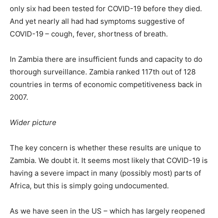
only six had been tested for COVID-19 before they died.
And yet nearly all had had symptoms suggestive of
COVID-19 – cough, fever, shortness of breath.
In Zambia there are insufficient funds and capacity to do
thorough surveillance. Zambia ranked 117th out of 128
countries in terms of economic competitiveness back in
2007.
Wider picture
The key concern is whether these results are unique to
Zambia. We doubt it. It seems most likely that COVID-19 is
having a severe impact in many (possibly most) parts of
Africa, but this is simply going undocumented.
As we have seen in the US – which has largely reopened