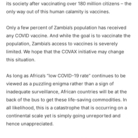
its society after vaccinating over 180 million citizens – the
only way out of this human calamity is vaccines.
Only a few percent of Zambia’s population has received
any COVID vaccine. And while the goal is to vaccinate the
population, Zambia’s access to vaccines is severely
limited. We hope that the COVAX initiative may change
this situation.
As long as Africa’s “low COVID-19 rate” continues to be
viewed as a puzzling enigma rather than a sign of
inadequate surveillance, African countries will be at the
back of the bus to get these life-saving commodities. In
all likelihood, this is a catastrophe that is occurring on a
continental scale yet is simply going unreported and
hence unappreciated.