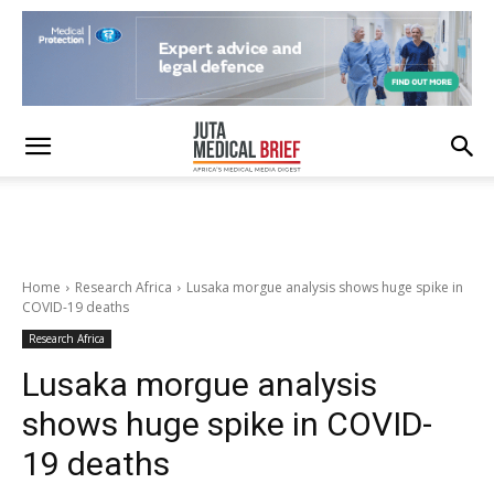
Home
Research Africa
Lusaka morgue analysis shows huge spike in
COVID-19 deaths
Research Africa
Lusaka morgue analysis
shows huge spike in COVID-
19 deaths