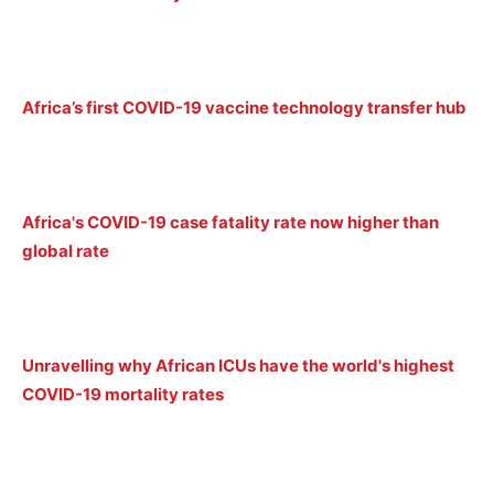
Africa’s first COVID-19 vaccine technology transfer hub
Africa's COVID-19 case fatality rate now higher than
global rate
Unravelling why African ICUs have the world's highest
COVID-19 mortality rates