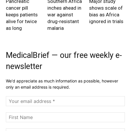
Pancreatic
Southern Africa
Major study
cancer pill
inches ahead in
shows scale of
keeps patients
war against
bias as Africa
alive for twice
drug-resistant
ignored in trials
as long
malaria
MedicalBrief — our free weekly e-
newsletter
We'd appreciate as much information as possible, however
only an email address is required.