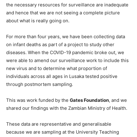
the necessary resources for surveillance are inadequate
and hence that we are not seeing a complete picture
about what is really going on.
For more than four years, we have been collecting data
on infant deaths as part of a project to study other
diseases. When the COVID-19 pandemic broke out, we
were able to amend our surveillance work to include this
new virus and to determine what proportion of
individuals across all ages in Lusaka tested positive
through postmortem sampling.
This was work funded by the
Gates Foundation
, and we
shared our findings with the Zambian Ministry of Health.
These data are representative and generalisable
because we are sampling at the University Teaching