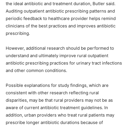
the ideal antibiotic and treatment duration, Butler said.
Auditing outpatient antibiotic prescribing patterns and
periodic feedback to healthcare provider helps remind
clinicians of the best practices and improves antibiotic
prescribing.
However, additional research should be performed to
understand and ultimately improve rural outpatient
antibiotic prescribing practices for urinary tract infections
and other common conditions.
Possible explanations for study findings, which are
consistent with other research reflecting rural
disparities, may be that rural providers may not be as
aware of current antibiotic treatment guidelines. In
addition, urban providers who treat rural patients may
prescribe longer antibiotic durations because of