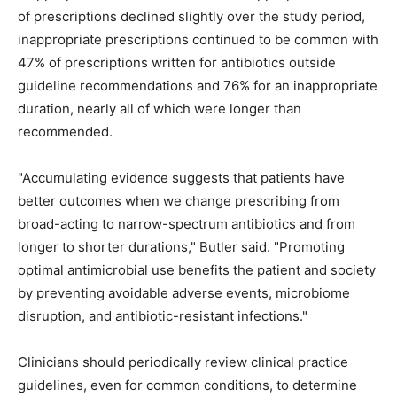
of prescriptions declined slightly over the study period,
inappropriate prescriptions continued to be common with
47% of prescriptions written for antibiotics outside
guideline recommendations and 76% for an inappropriate
duration, nearly all of which were longer than
recommended.
"Accumulating evidence suggests that patients have
better outcomes when we change prescribing from
broad-acting to narrow-spectrum antibiotics and from
longer to shorter durations," Butler said. "Promoting
optimal antimicrobial use benefits the patient and society
by preventing avoidable adverse events, microbiome
disruption, and antibiotic-resistant infections."
Clinicians should periodically review clinical practice
guidelines, even for common conditions, to determine