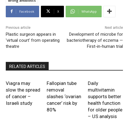
wrong antibiotics
Facebook
X
WhatsApp
Previous article
Next article
Plastic surgeon appears in
Development of microbe for
'virtual court' from operating
bacteriotherapy of eczema —
theatre
First-in-human trial
RELATED ARTICLES
Viagra may
Fallopian tube
Daily
slow the spread
removal
multivitamin
of cancer –
slashes ‘ovarian
supports better
Israeli study
cancer’ risk by
health function
80%
for older people
– US analysis