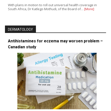
With plans in motion to roll out universal health coverage in
South Africa, Dr Katlego Mothudi, of the Board of…
[More]
DERMATOLOGY
Antihistamines for eczema may worsen problem –
Canadian study