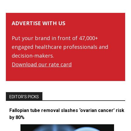
ADVERTISE WITH US
Put your brand in front of 47,000+
engaged healthcare professionals and
decision-makers.
Download our rate card
EDITOR’S PICKS
Fallopian tube removal slashes ‘ovarian cancer’ risk
by 80%