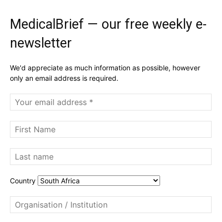
MedicalBrief — our free weekly e-
newsletter
We'd appreciate as much information as possible, however
only an email address is required.
Country