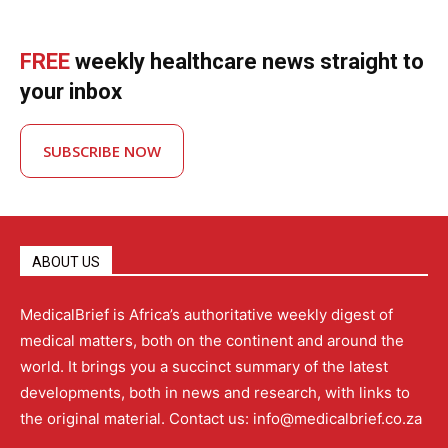
FREE
weekly healthcare news straight to
your inbox
SUBSCRIBE NOW
ABOUT US
MedicalBrief is Africa’s authoritative weekly digest of
medical matters, both on the continent and around the
world. It brings you a succinct summary of the latest
developments, both in news and research, with links to
the original material. Contact us: info@medicalbrief.co.za