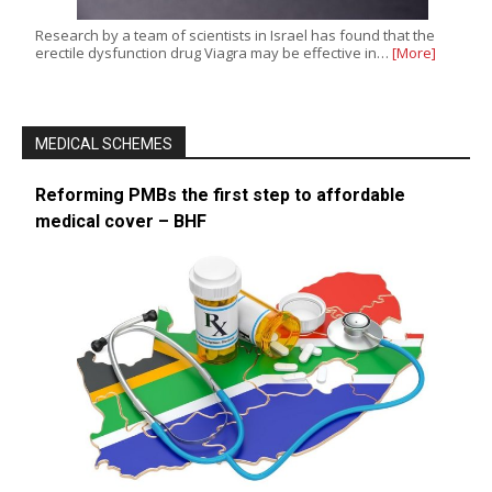
Research by a team of scientists in Israel has found that the
erectile dysfunction drug Viagra may be effective in…
[More]
MEDICAL SCHEMES
Reforming PMBs the first step to affordable
medical cover – BHF