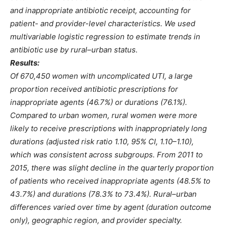
and inappropriate antibiotic receipt, accounting for
patient- and provider-level characteristics. We used
multivariable logistic regression to estimate trends in
antibiotic use by rural–urban status.
Results:
Of 670,450 women with uncomplicated UTI, a large
proportion received antibiotic prescriptions for
inappropriate agents (46.7%) or durations (76.1%).
Compared to urban women, rural women were more
likely to receive prescriptions with inappropriately long
durations (adjusted risk ratio 1.10, 95% CI, 1.10–1.10),
which was consistent across subgroups. From 2011 to
2015, there was slight decline in the quarterly proportion
of patients who received inappropriate agents (48.5% to
43.7%) and durations (78.3% to 73.4%). Rural–urban
differences varied over time by agent (duration outcome
only), geographic region, and provider specialty.