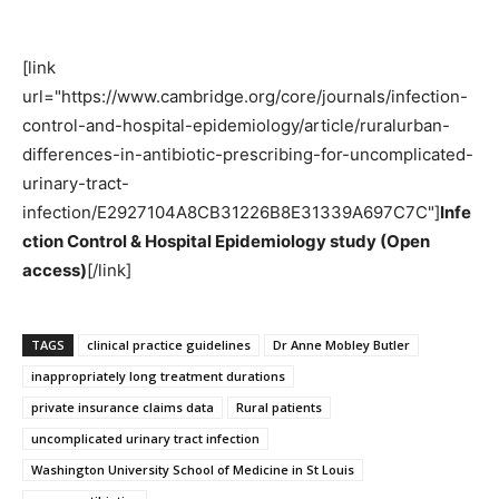
[link
url="https://www.cambridge.org/core/journals/infection-
control-and-hospital-epidemiology/article/ruralurban-
differences-in-antibiotic-prescribing-for-uncomplicated-
urinary-tract-
infection/E2927104A8CB31226B8E31339A697C7C"]
Infe
ction Control & Hospital Epidemiology study (Open
access)
[/link]
TAGS
clinical practice guidelines
Dr Anne Mobley Butler
inappropriately long treatment durations
private insurance claims data
Rural patients
uncomplicated urinary tract infection
Washington University School of Medicine in St Louis