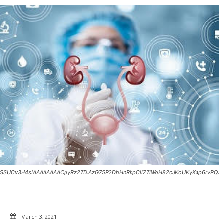
SSUCv3H4sIAAAAAAAACpyRz27DIAzG75P2DhHnRkpCliZ7lWoH82cJKoUKyKap6rvPQJg
March 3, 2021