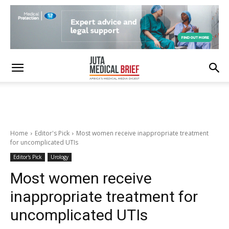
Home
Editor's Pick
Most women receive inappropriate treatment
for uncomplicated UTIs
Editor's Pick
Urology
Most women receive
inappropriate treatment for
uncomplicated UTIs