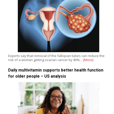
Experts say that removal of the fallopian tubes can reduce the
risk of a woman getting ovarian cancer by 80%…
[More]
Daily multivitamin supports better health function
for older people – US analysis