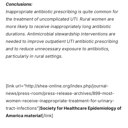
Conclusions:
Inappropriate antibiotic prescribing is quite common for
the treatment of uncomplicated UTI. Rural women are
more likely to receive inappropriately long antibiotic
durations. Antimicrobial stewardship interventions are
needed to improve outpatient UTI antibiotic prescribing
and to reduce unnecessary exposure to antibiotics,
particularly in rural settings.
[link url="http://shea-online.org/index.php/journal-
news/press-room/press-release-archives/899-most-
women-receive-inappropriate-treatment-for-urinary-
tract-infections"]
Society for Healthcare Epidemiology of
America material
[/link]