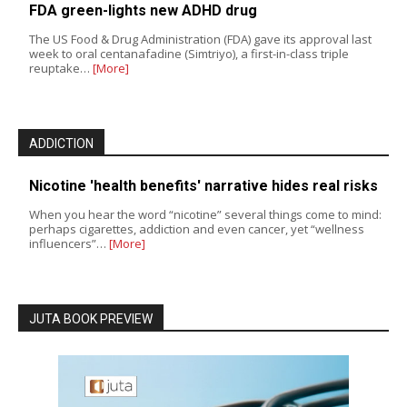
FDA green-lights new ADHD drug
The US Food & Drug Administration (FDA) gave its approval last
week to oral centanafadine (Simtriyo), a first-in-class triple
reuptake…
[More]
ADDICTION
Nicotine 'health benefits' narrative hides real risks
When you hear the word “nicotine” several things come to mind:
perhaps cigarettes, addiction and even cancer, yet “wellness
influencers”…
[More]
JUTA BOOK PREVIEW