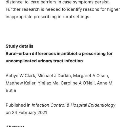
distance-to-care barriers in case symptoms persist.
Further research is needed to identify reasons for higher
inappropriate prescribing in rural settings.
Study details
Rural–urban differences in antibiotic prescribing for
uncomplicated urinary tract infection
Abbye W Clark, Michael J Durkin, Margaret A Olsen,
Matthew Keller, Yinjiao Ma, Caroline A O’Neil, Anne M
Butle
Published in
Infection Control & Hospital Epidemiology
on 24 February 2021