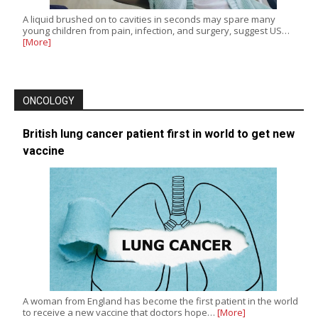
A liquid brushed on to cavities in seconds may spare many
young children from pain, infection, and surgery, suggest US…
[More]
ONCOLOGY
British lung cancer patient first in world to get new
vaccine
A woman from England has become the first patient in the world
to receive a new vaccine that doctors hope…
[More]