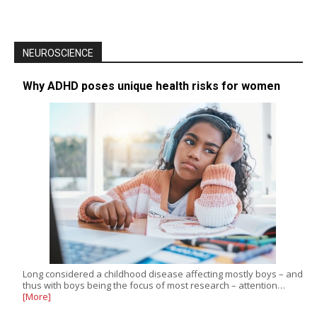
NEUROSCIENCE
Why ADHD poses unique health risks for women
Long considered a childhood disease affecting mostly boys – and
thus with boys being the focus of most research – attention…
[More]