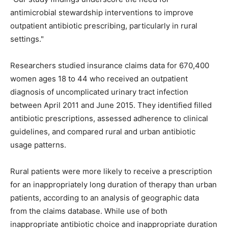
antimicrobial stewardship interventions to improve
outpatient antibiotic prescribing, particularly in rural
settings."
Researchers studied insurance claims data for 670,400
women ages 18 to 44 who received an outpatient
diagnosis of uncomplicated urinary tract infection
between April 2011 and June 2015. They identified filled
antibiotic prescriptions, assessed adherence to clinical
guidelines, and compared rural and urban antibiotic
usage patterns.
Rural patients were more likely to receive a prescription
for an inappropriately long duration of therapy than urban
patients, according to an analysis of geographic data
from the claims database. While use of both
inappropriate antibiotic choice and inappropriate duration