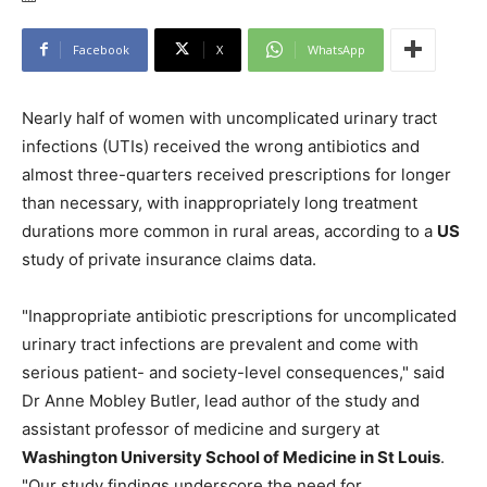
Facebook
X
WhatsApp
Nearly half of women with uncomplicated urinary tract
infections (UTIs) received the wrong antibiotics and
almost three-quarters received prescriptions for longer
than necessary, with inappropriately long treatment
durations more common in rural areas, according to a
US
study of private insurance claims data.
"Inappropriate antibiotic prescriptions for uncomplicated
urinary tract infections are prevalent and come with
serious patient- and society-level consequences," said
Dr Anne Mobley Butler, lead author of the study and
assistant professor of medicine and surgery at
Washington University School of Medicine in St Louis
.
"Our study findings underscore the need for