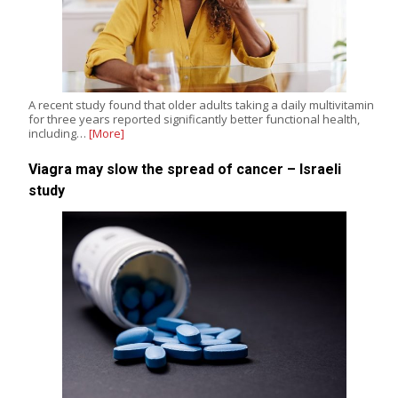
A recent study found that older adults taking a daily multivitamin
for three years reported significantly better functional health,
including…
[More]
Viagra may slow the spread of cancer – Israeli
study