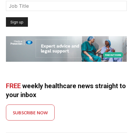
FREE
weekly healthcare news straight to
your inbox
SUBSCRIBE NOW