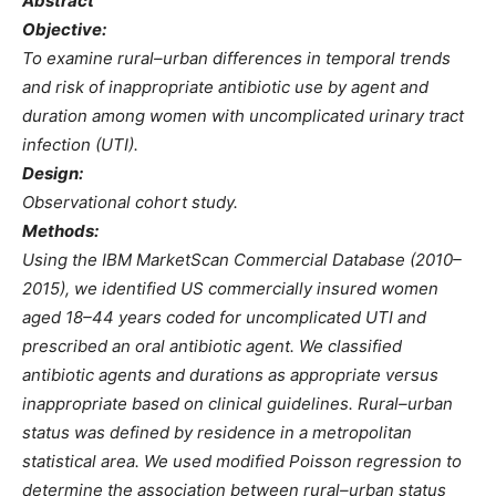
Abstract
Objective:
To examine rural–urban differences in temporal trends
and risk of inappropriate antibiotic use by agent and
duration among women with uncomplicated urinary tract
infection (UTI).
Design:
Observational cohort study.
Methods:
Using the IBM MarketScan Commercial Database (2010–
2015), we identified US commercially insured women
aged 18–44 years coded for uncomplicated UTI and
prescribed an oral antibiotic agent. We classified
antibiotic agents and durations as appropriate versus
inappropriate based on clinical guidelines. Rural–urban
status was defined by residence in a metropolitan
statistical area. We used modified Poisson regression to
determine the association between rural–urban status