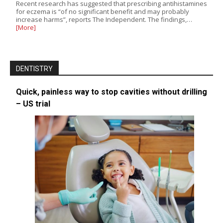
Recent research has suggested that prescribing antihistamines
for eczema is “of no significant benefit and may probably
increase harms”, reports The Independent. The findings,…
[More]
DENTISTRY
Quick, painless way to stop cavities without drilling
– US trial