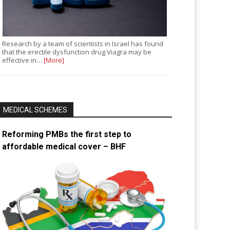
Research by a team of scientists in Israel has found
that the erectile dysfunction drug Viagra may be
effective in…
[More]
MEDICAL SCHEMES
Reforming PMBs the first step to
affordable medical cover – BHF