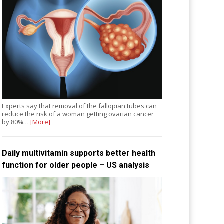
Experts say that removal of the fallopian tubes can
reduce the risk of a woman getting ovarian cancer
by 80%…
[More]
Daily multivitamin supports better health
function for older people – US analysis