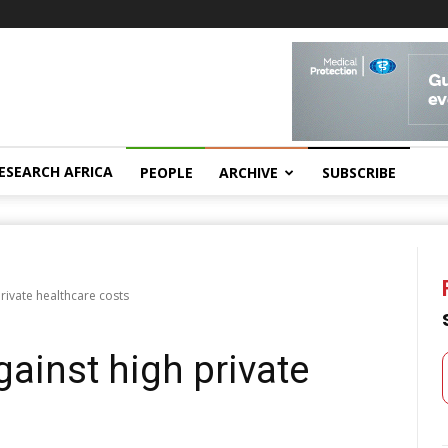
ESEARCH AFRICA
PEOPLE
ARCHIVE
SUBSCRIBE
rivate healthcare costs
ainst high private