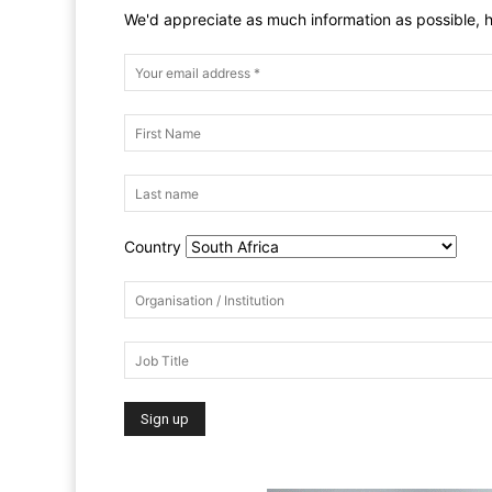
We'd appreciate as much information as possible, h
Country