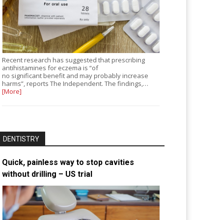
Recent research has suggested that prescribing
antihistamines for eczema is “of
no significant benefit and may probably increase
harms”, reports The Independent. The findings,…
[More]
DENTISTRY
Quick, painless way to stop cavities
without drilling – US trial