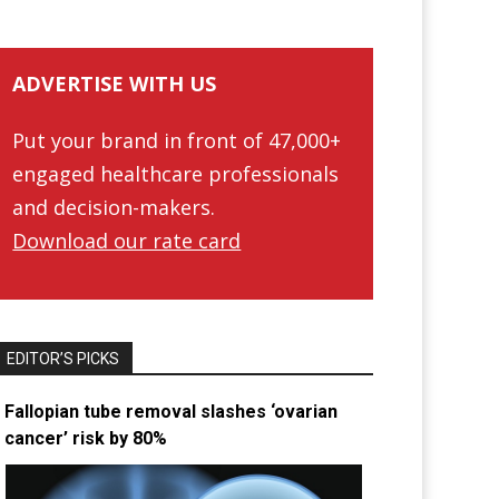
ADVERTISE WITH US
Put your brand in front of 47,000+
engaged healthcare professionals
and decision-makers.
Download our rate card
EDITOR’S PICKS
Fallopian tube removal slashes ‘ovarian
cancer’ risk by 80%