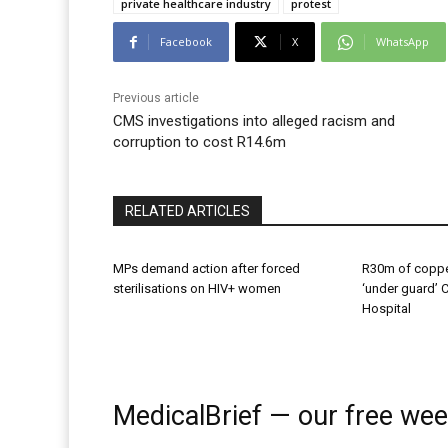
private healthcare industry
protest
Facebook
X
WhatsApp
Previous article
CMS investigations into alleged racism and
corruption to cost R14.6m
RELATED ARTICLES
MPs demand action after forced
R30m of coppe
sterilisations on HIV+ women
‘under guard’ 
Hospital
MedicalBrief — our free wee