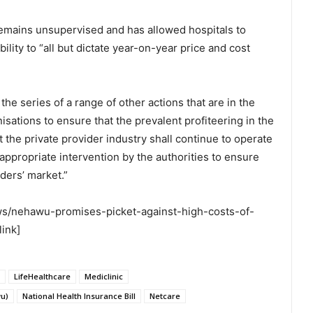
remains unsupervised and has allowed hospitals to
ility to “all but dictate year-on-year price and cost
 the series of a range of other actions that are in the
isations to ensure that the prevalent profiteering in the
t the private provider industry shall continue to operate
appropriate intervention by the authorities to ensure
iders’ market.”
ews/nehawu-promises-picket-against-high-costs-of-
link]
LifeHealthcare
Mediclinic
wu)
National Health Insurance Bill
Netcare