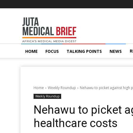
Juta
MedicalBrief
R
HOME
FOCUS
TALKING POINTS
NEWS
Home
Weekly Roundup
Nehawu to picket against high p
Weekly Roundup
Nehawu to picket ag
healthcare costs