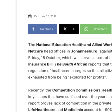
October 16, 2019
Facebook
X
WhatsApp
The
National Education Health and Allied Wor
Netcare
head offices in
Johannesburg
, agains
Friday, 18 October, which will serve as part of
Insurance Bill
.
The South African
reports that t
regulation of healthcare charges so that all cit
exhausted from being “exploited for profits”.
Recently, the
Competition Commission
’s
Healt
key issues that have surfaced over the years in 
report proves lack of competition in the private
LifeHealthcare
and
Mediclinic
account for 90% 