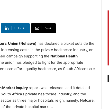
Linkedin
Email
kers’ Union (Nehawu)
has declared a picket outside the
t increasing costs in the private healthcare industry, on
 their campaign supporting the
National Health
he union has pledged to fight for the appropriate
izens can afford quality healthcare, as South Africans are
h Market Inquiry
report was released, and it detailed
South Africa’s private healthcare industry, and the
 sector as three major hospitals reign, namely: Netcare,
of the private hospital market.