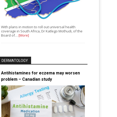
With plans in motion to roll out universal health
coverage in South Africa, Dr Katlego Mothudi, of the
Board of…
[More]
DERMATOLOGY
Antihistamines for eczema may worsen
problem – Canadian study