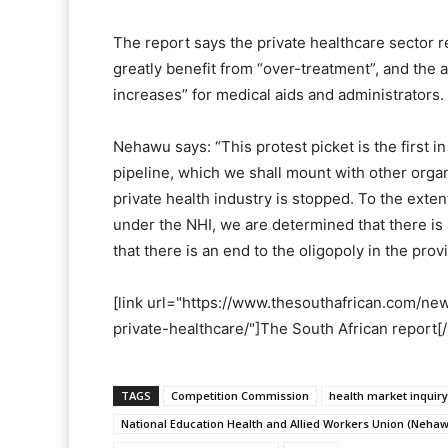
The report says the private healthcare sector 
greatly benefit from “over-treatment”, and the ab
increases” for medical aids and administrators.
Nehawu says: “This protest picket is the first in
pipeline, which we shall mount with other organ
private health industry is stopped. To the exten
under the NHI, we are determined that there is 
that there is an end to the oligopoly in the prov
[link url="https://www.thesouthafrican.com/n
private-healthcare/"]The South African report[/
TAGS
Competition Commission
health market inquiry
National Education Health and Allied Workers Union (Neha