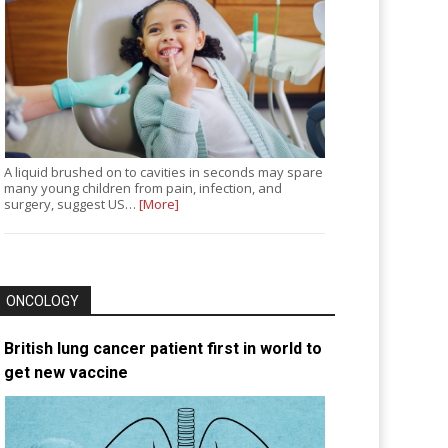
A liquid brushed on to cavities in seconds may spare
many young children from pain, infection, and
surgery, suggest US…
[More]
ONCOLOGY
British lung cancer patient first in world to
get new vaccine