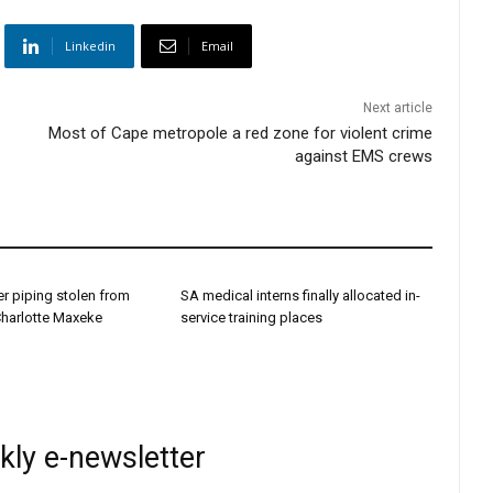
Linkedin
Email
Next article
Most of Cape metropole a red zone for violent crime
against EMS crews
r piping stolen from
SA medical interns finally allocated in-
Charlotte Maxeke
service training places
kly e-newsletter