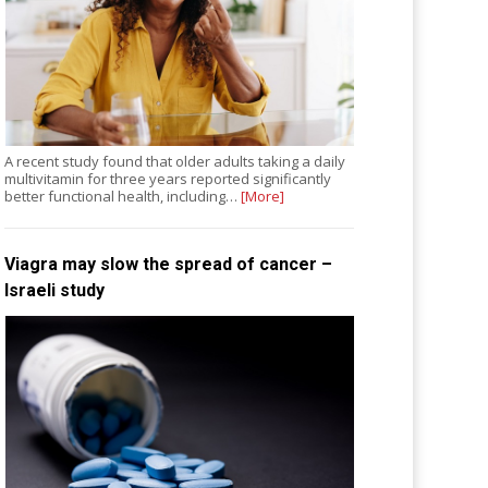
A recent study found that older adults taking a daily
multivitamin for three years reported significantly
better functional health, including…
[More]
Viagra may slow the spread of cancer –
Israeli study