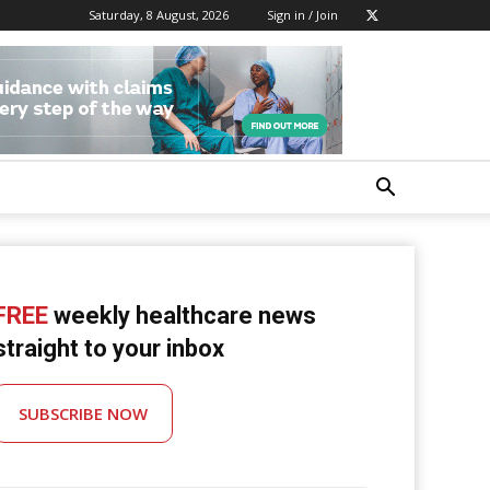
Saturday, 8 August, 2026
Sign in / Join
FREE
weekly healthcare news
straight to your inbox
SUBSCRIBE NOW