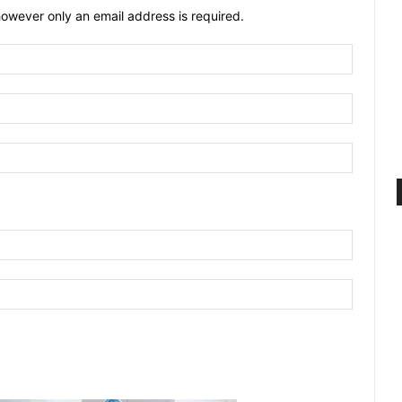
owever only an email address is required.