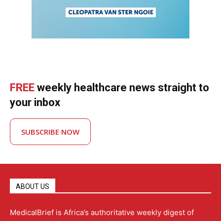
FREE
weekly healthcare news straight to
your inbox
SUBSCRIBE NOW
ABOUT US
MedicalBrief is Africa’s authoritative weekly digest of