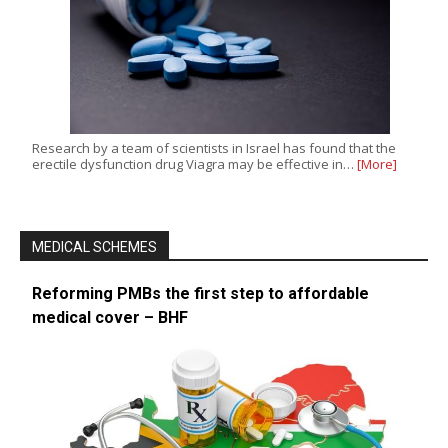
Research by a team of scientists in Israel has found that the
erectile dysfunction drug Viagra may be effective in…
[More]
MEDICAL SCHEMES
Reforming PMBs the first step to affordable
medical cover – BHF