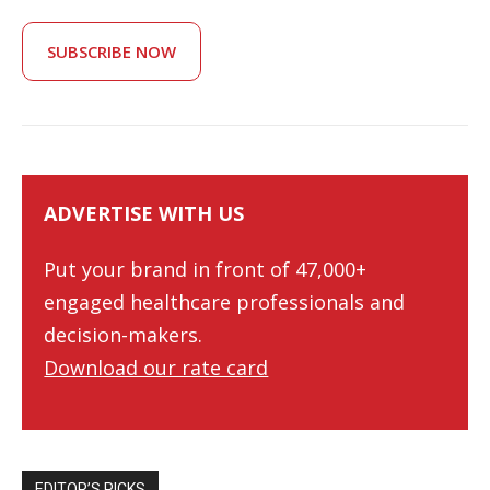
SUBSCRIBE NOW
ADVERTISE WITH US
Put your brand in front of 47,000+
engaged healthcare professionals and
decision-makers.
Download our rate card
EDITOR’S PICKS