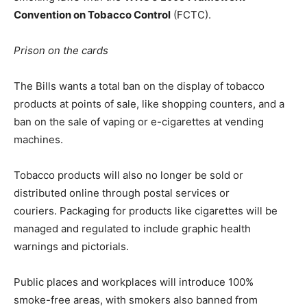
Convention on Tobacco Control
(FCTC).
Prison on the cards
The Bills wants a total ban on the display of tobacco
products at points of sale, like shopping counters, and a
ban on the sale of vaping or e-cigarettes at vending
machines.
Tobacco products will also no longer be sold or
distributed online through postal services or
couriers. Packaging for products like cigarettes will be
managed and regulated to include graphic health
warnings and pictorials.
Public places and workplaces will introduce 100%
smoke-free areas, with smokers also banned from