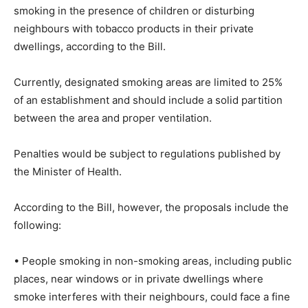
smoking in the presence of children or disturbing
neighbours with tobacco products in their private
dwellings, according to the Bill.
Currently, designated smoking areas are limited to 25%
of an establishment and should include a solid partition
between the area and proper ventilation.
Penalties would be subject to regulations published by
the Minister of Health.
According to the Bill, however, the proposals include the
following:
• People smoking in non-smoking areas, including public
places, near windows or in private dwellings where
smoke interferes with their neighbours, could face a fine