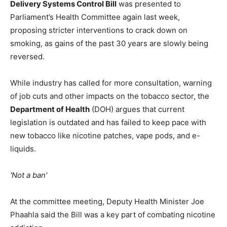
Delivery Systems Control Bill
was presented to
Parliament’s Health Committee again last week,
proposing stricter interventions to crack down on
smoking, as gains of the past 30 years are slowly being
reversed.
While industry has called for more consultation, warning
of job cuts and other impacts on the tobacco sector, the
Department of Health
(DOH) argues that current
legislation is outdated and has failed to keep pace with
new tobacco like nicotine patches, vape pods, and e-
liquids.
'Not a ban'
At the committee meeting, Deputy Health Minister Joe
Phaahla said the Bill was a key part of combating nicotine