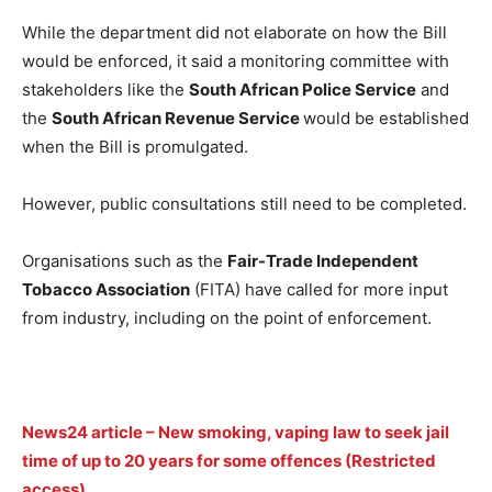
While the department did not elaborate on how the Bill
would be enforced, it said a monitoring committee with
stakeholders like the
South African Police Service
and
the
South African Revenue Service
would be established
when the Bill is promulgated.
However, public consultations still need to be completed.
Organisations such as the
Fair-Trade Independent
Tobacco Association
(FITA) have called for more input
from industry, including on the point of enforcement.
News24 article – New smoking, vaping law to seek jail
time of up to 20 years for some offences (Restricted
access)