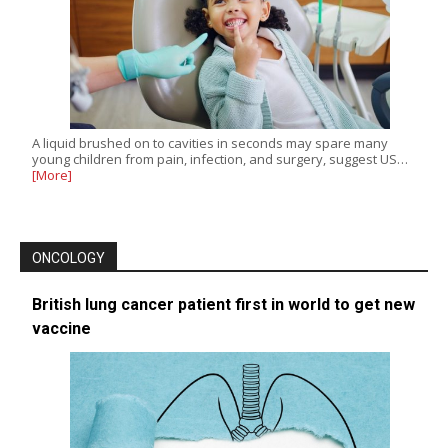
A liquid brushed on to cavities in seconds may spare many
young children from pain, infection, and surgery, suggest US…
[More]
ONCOLOGY
British lung cancer patient first in world to get new
vaccine