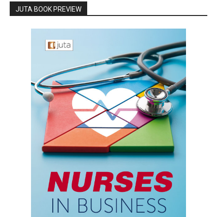
JUTA BOOK PREVIEW