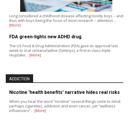
Long considered a childhood disease affecting mostly boys – and
thus with boys being the focus of most research – attention…
[More]
FDA green-lights new ADHD drug
The US Food & Drug Administration (FDA) gave its approval last
week to oral centanafadine (Simtriyo), a first-in-class triple
reuptake…
[More]
ADDICTION
Nicotine 'health benefits' narrative hides real risks
When you hear the word “nicotine” several things come to mind:
perhaps cigarettes, addiction and even cancer, yet “wellness
influencers”…
[More]