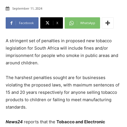
September 11, 2024
Facebook
X
WhatsApp
A stringent set of penalties in proposed new tobacco
legislation for South Africa will include fines and/or
imprisonment for people who smoke in public areas and
around children.
The harshest penalties sought are for businesses
violating the proposed laws, with maximum sentences of
15 and 20 years respectively for anyone selling tobacco
products to children or failing to meet manufacturing
standards.
News24
reports that the
Tobacco and Electronic