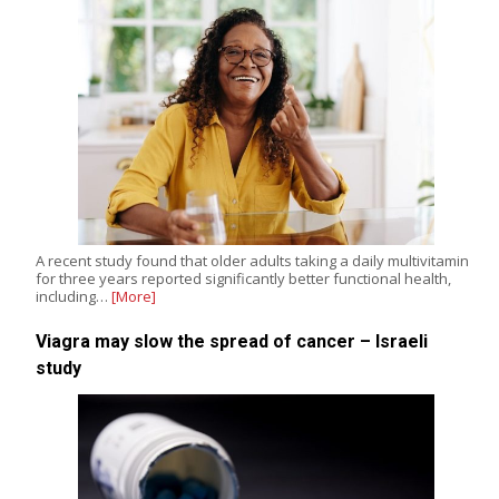
A recent study found that older adults taking a daily multivitamin
for three years reported significantly better functional health,
including…
[More]
Viagra may slow the spread of cancer – Israeli
study