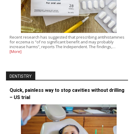
Recent research has suggested that prescribing antihistamines
for eczema is “of no significant benefit and may probably
increase harms”, reports The Independent. The findings,…
[More]
DENTISTRY
Quick, painless way to stop cavities without drilling
– US trial