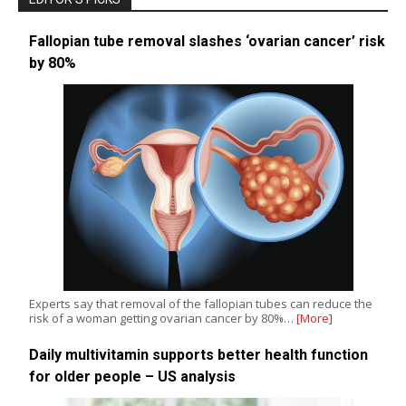
Fallopian tube removal slashes ‘ovarian cancer’ risk
by 80%
Experts say that removal of the fallopian tubes can reduce the
risk of a woman getting ovarian cancer by 80%…
[More]
Daily multivitamin supports better health function
for older people – US analysis