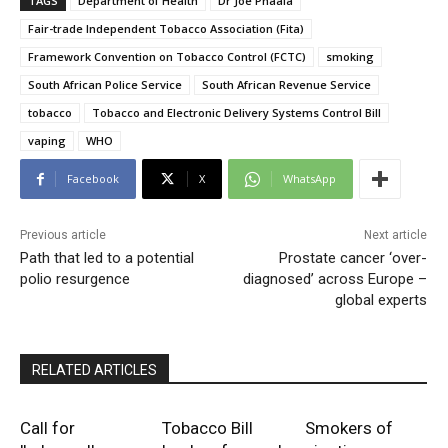
TAGS
Department of Health
Dr Joe Phaala
Fair-trade Independent Tobacco Association (Fita)
Framework Convention on Tobacco Control (FCTC)
smoking
South African Police Service
South African Revenue Service
tobacco
Tobacco and Electronic Delivery Systems Control Bill
vaping
WHO
Facebook
X
WhatsApp
Previous article
Next article
Path that led to a potential
Prostate cancer ‘over-
polio resurgence
diagnosed’ across Europe –
global experts
RELATED ARTICLES
Call for
Tobacco Bill
Smokers of