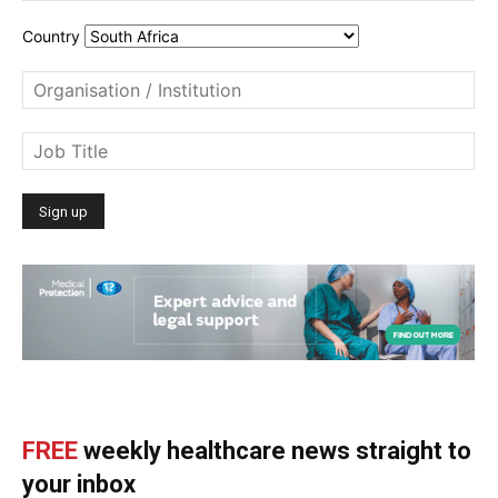
Country
FREE
weekly healthcare news straight to
your inbox