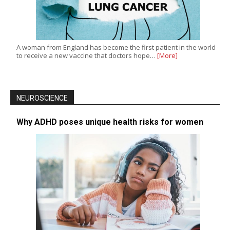
A woman from England has become the first patient in the world
to receive a new vaccine that doctors hope…
[More]
NEUROSCIENCE
Why ADHD poses unique health risks for women