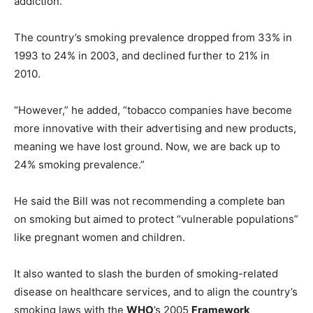
addiction.
The country’s smoking prevalence dropped from 33% in
1993 to 24% in 2003, and declined further to 21% in
2010.
“However,” he added, “tobacco companies have become
more innovative with their advertising and new products,
meaning we have lost ground. Now, we are back up to
24% smoking prevalence.”
He said the Bill was not recommending a complete ban
on smoking but aimed to protect “vulnerable populations”
like pregnant women and children.
It also wanted to slash the burden of smoking-related
disease on healthcare services, and to align the country’s
smoking laws with the
WHO
’s 2005
Framework