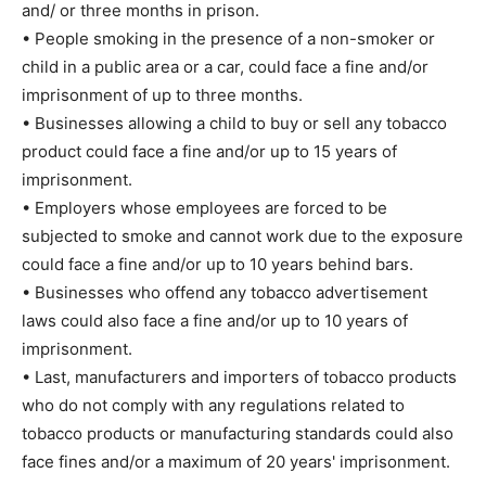
and/ or three months in prison.
• People smoking in the presence of a non-smoker or
child in a public area or a car, could face a fine and/or
imprisonment of up to three months.
• Businesses allowing a child to buy or sell any tobacco
product could face a fine and/or up to 15 years of
imprisonment.
• Employers whose employees are forced to be
subjected to smoke and cannot work due to the exposure
could face a fine and/or up to 10 years behind bars.
• Businesses who offend any tobacco advertisement
laws could also face a fine and/or up to 10 years of
imprisonment.
• Last, manufacturers and importers of tobacco products
who do not comply with any regulations related to
tobacco products or manufacturing standards could also
face fines and/or a maximum of 20 years' imprisonment.