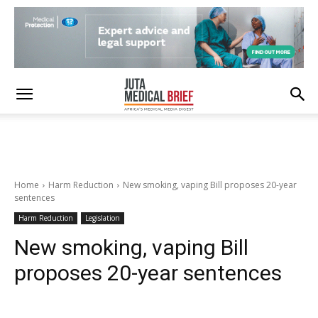
Home
Harm Reduction
New smoking, vaping Bill proposes 20-year
sentences
Harm Reduction
Legislation
New smoking, vaping Bill
proposes 20-year sentences