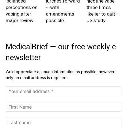
'balanced'
lurches forward
nicotine vape
perceptions on
– with
three times
vaping after
amendments
likelier to quit –
major review
possible
US study
MedicalBrief — our free weekly e-
newsletter
We'd appreciate as much information as possible, however
only an email address is required.