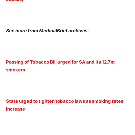
See more from MedicalBrief archives:
Passing of Tobacco Bill urged for SA and its 12.7m
smokers
State urged to tighten tobacco laws as smoking rates
increase