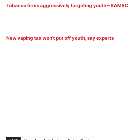
Tobacco firms aggressively targeting youth – SAMRC
New vaping tax won’t put off youth, say experts