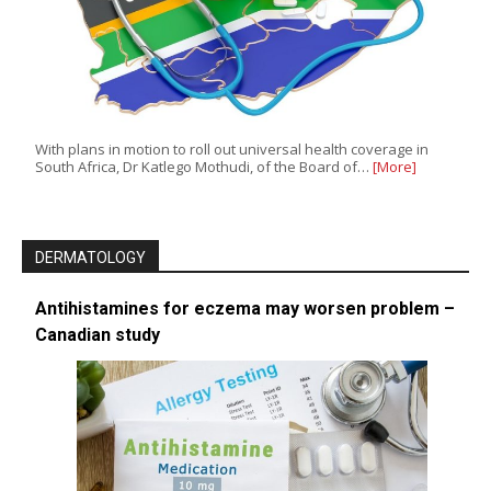
With plans in motion to roll out universal health coverage in
South Africa, Dr Katlego Mothudi, of the Board of…
[More]
DERMATOLOGY
Antihistamines for eczema may worsen problem –
Canadian study