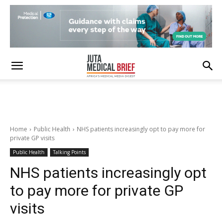
Home
Public Health
NHS patients increasingly opt to pay more for
private GP visits
Public Health
Talking Points
NHS patients increasingly opt
to pay more for private GP
visits