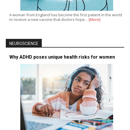
A woman from England has become the first patient in the world
to receive a new vaccine that doctors hope…
[More]
NEUROSCIENCE
Why ADHD poses unique health risks for women