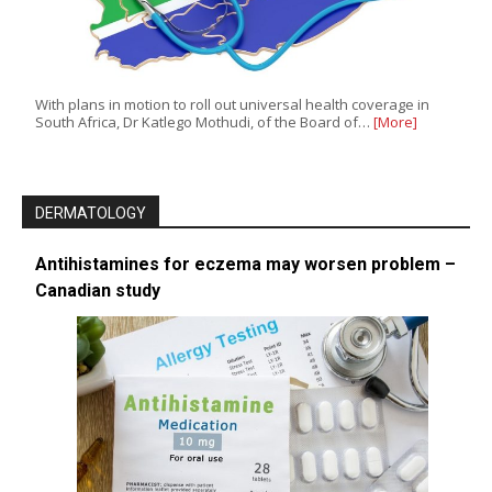
With plans in motion to roll out universal health coverage in
South Africa, Dr Katlego Mothudi, of the Board of…
[More]
DERMATOLOGY
Antihistamines for eczema may worsen problem –
Canadian study