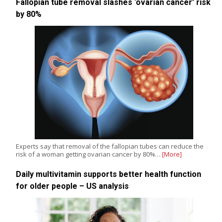
Fallopian tube removal slashes ‘ovarian cancer’ risk
by 80%
Experts say that removal of the fallopian tubes can reduce the
risk of a woman getting ovarian cancer by 80%…
[More]
Daily multivitamin supports better health function
for older people – US analysis