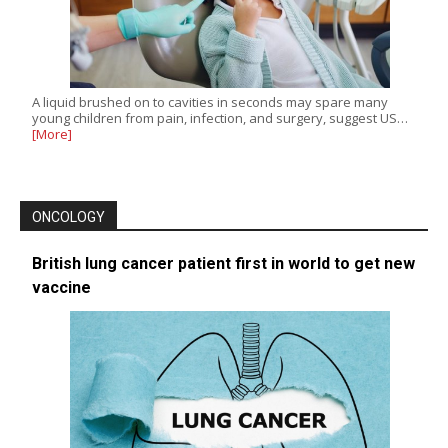
A liquid brushed on to cavities in seconds may spare many
young children from pain, infection, and surgery, suggest US…
[More]
ONCOLOGY
British lung cancer patient first in world to get new
vaccine