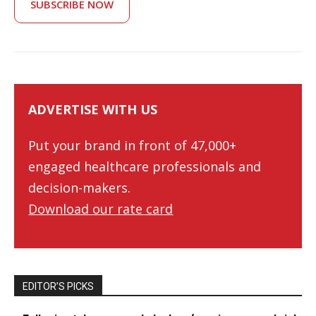
SUBSCRIBE NOW
ADVERTISE WITH US
Put your brand in front of 47,000+
engaged healthcare professionals and
decision-makers.
Download our rate card
EDITOR’S PICKS