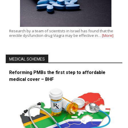
Research by a team of scientists in Israel has found that the
erectile dysfunction drug Viagra may be effective in…
[More]
MEDICAL SCHEMES
Reforming PMBs the first step to affordable
medical cover – BHF