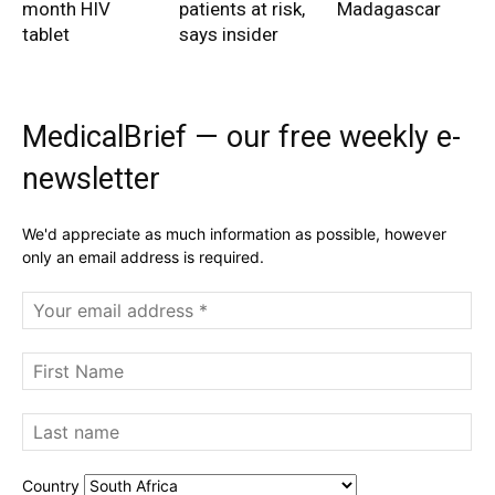
month HIV
patients at risk,
Madagascar
tablet
says insider
MedicalBrief — our free weekly e-
newsletter
We'd appreciate as much information as possible, however
only an email address is required.
Country