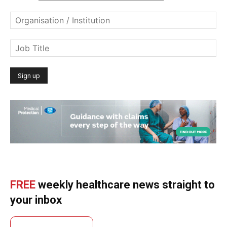
FREE
weekly healthcare news straight to
your inbox