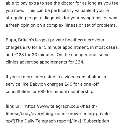
able to pay extra to see the doctor for as long as you feel
you need. This can be particularly valuable if you’re
struggling to get a diagnosis for your symptoms, or want
a fresh opinion on a complex illness or set of problems.
Bupa, Britain’s largest private healthcare provider,
charges £70 for a 15 minute appointment, in most cases,
and £128 for 30 minutes. On the cheaper end, some
clinics advertise appointments for £34.
If you’re more interested in a video consultation, a
service like Babylon charges £49 for a one-off
consultation, or £89 for annual membership.
[link url="https://www.telegraph.co.uk/health-
fitness/body/everything-need-know-seeing-private-
gp/"]The Daily Telegraph report[/link] (Subscription