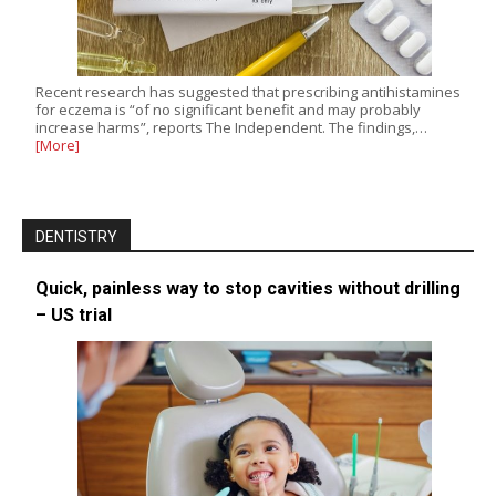
Recent research has suggested that prescribing antihistamines
for eczema is “of no significant benefit and may probably
increase harms”, reports The Independent. The findings,…
[More]
DENTISTRY
Quick, painless way to stop cavities without drilling
– US trial