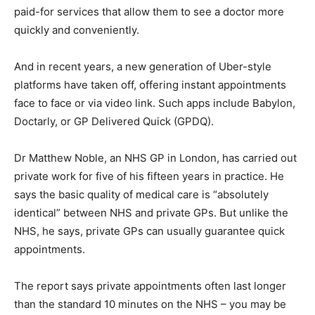
paid-for services that allow them to see a doctor more
quickly and conveniently.
And in recent years, a new generation of Uber-style
platforms have taken off, offering instant appointments
face to face or via video link. Such apps include Babylon,
Doctarly, or GP Delivered Quick (GPDQ).
Dr Matthew Noble, an NHS GP in London, has carried out
private work for five of his fifteen years in practice. He
says the basic quality of medical care is “absolutely
identical” between NHS and private GPs. But unlike the
NHS, he says, private GPs can usually guarantee quick
appointments.
The report says private appointments often last longer
than the standard 10 minutes on the NHS – you may be