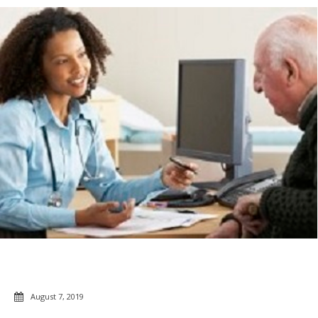
August 7, 2019