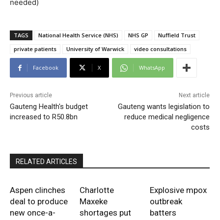
needed)
TAGS
National Health Service (NHS)
NHS GP
Nuffield Trust
private patients
University of Warwick
video consultations
Facebook
X
WhatsApp
Previous article
Next article
Gauteng Health's budget
Gauteng wants legislation to
increased to R50.8bn
reduce medical negligence
costs
RELATED ARTICLES
Aspen clinches
Charlotte
Explosive mpox
deal to produce
Maxeke
outbreak
new once-a-
shortages put
batters