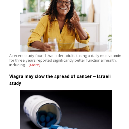
A recent study found that older adults taking a daily multivitamin
for three years reported significantly better functional health,
including…
[More]
Viagra may slow the spread of cancer – Israeli
study