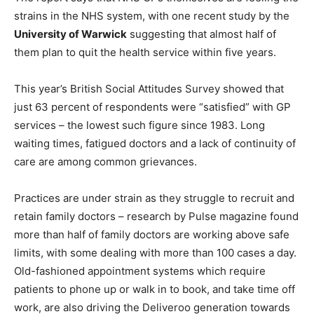
strains in the NHS system, with one recent study by the
University of Warwick
suggesting that almost half of
them plan to quit the health service within five years.
This year’s British Social Attitudes Survey showed that
just 63 percent of respondents were “satisfied” with GP
services – the lowest such figure since 1983. Long
waiting times, fatigued doctors and a lack of continuity of
care are among common grievances.
Practices are under strain as they struggle to recruit and
retain family doctors – research by Pulse magazine found
more than half of family doctors are working above safe
limits, with some dealing with more than 100 cases a day.
Old-fashioned appointment systems which require
patients to phone up or walk in to book, and take time off
work, are also driving the Deliveroo generation towards