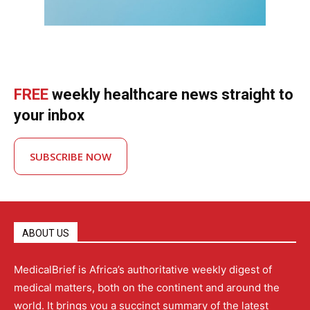
FREE
weekly healthcare news straight to
your inbox
SUBSCRIBE NOW
ABOUT US
MedicalBrief is Africa’s authoritative weekly digest of
medical matters, both on the continent and around the
world. It brings you a succinct summary of the latest