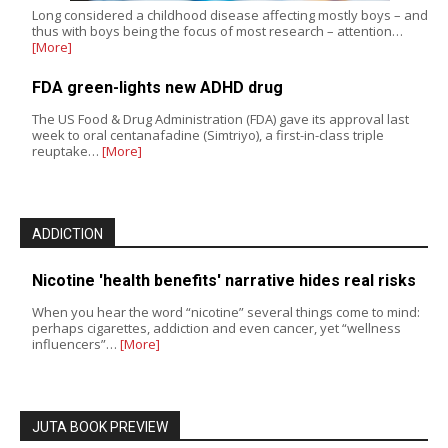
Long considered a childhood disease affecting mostly boys – and
thus with boys being the focus of most research – attention…
[More]
FDA green-lights new ADHD drug
The US Food & Drug Administration (FDA) gave its approval last
week to oral centanafadine (Simtriyo), a first-in-class triple
reuptake…
[More]
ADDICTION
Nicotine 'health benefits' narrative hides real risks
When you hear the word “nicotine” several things come to mind:
perhaps cigarettes, addiction and even cancer, yet “wellness
influencers”…
[More]
JUTA BOOK PREVIEW