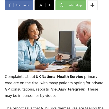
Facebook
X
WhatsApp
Complaints about
UK National Health Service
primary
care are on the rise, with many patients opting for private
GP consultations, reports
The Daily Telegraph
. These
may be in person or by video.
The report says that NHS GPs themselves are feeling the