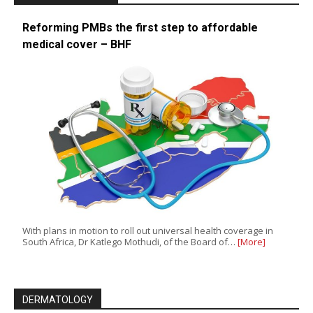
Reforming PMBs the first step to affordable
medical cover – BHF
With plans in motion to roll out universal health coverage in
South Africa, Dr Katlego Mothudi, of the Board of…
[More]
DERMATOLOGY