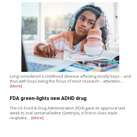
Long considered a childhood disease affecting mostly boys – and
thus with boys being the focus of most research – attention…
[More]
FDA green-lights new ADHD drug
The US Food & Drug Administration (FDA) gave its approval last
week to oral centanafadine (Simtriyo), a first-in-class triple
reuptake…
[More]