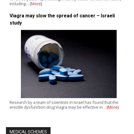
including…
[More]
Viagra may slow the spread of cancer – Israeli
study
Research by a team of scientists in Israel has found that the
erectile dysfunction drug Viagra may be effective in…
[More]
MEDICAL SCHEMES