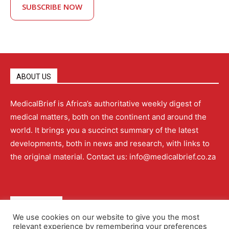
SUBSCRIBE NOW
ABOUT US
MedicalBrief is Africa’s authoritative weekly digest of
medical matters, both on the continent and around the
world. It brings you a succinct summary of the latest
developments, both in news and research, with links to
the original material. Contact us: info@medicalbrief.co.za
QUICK LINKS
We use cookies on our website to give you the most
relevant experience by remembering your preferences