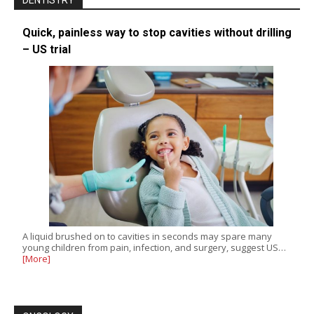
DENTISTRY
Quick, painless way to stop cavities without drilling
– US trial
A liquid brushed on to cavities in seconds may spare many
young children from pain, infection, and surgery, suggest US…
[More]