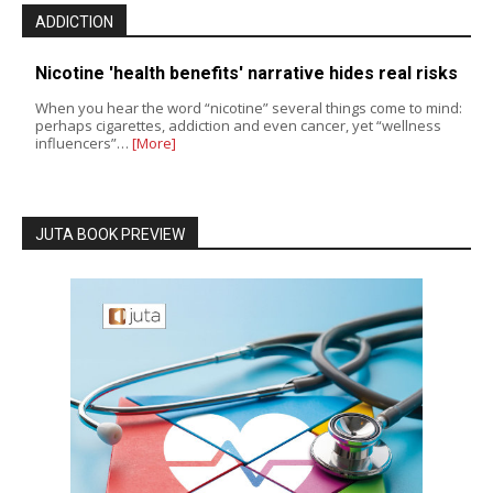
ADDICTION
Nicotine 'health benefits' narrative hides real risks
When you hear the word “nicotine” several things come to mind:
perhaps cigarettes, addiction and even cancer, yet “wellness
influencers”…
[More]
JUTA BOOK PREVIEW