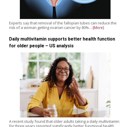
Experts say that removal of the fallopian tubes can reduce the
risk of a woman getting ovarian cancer by 80%…
[More]
Daily multivitamin supports better health function
for older people – US analysis
A recent study found that older adults taking a daily multivitamin
for three years reported significantly better functional health,