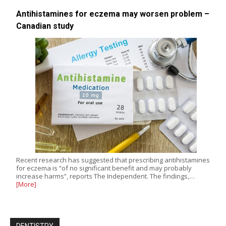
Antihistamines for eczema may worsen problem –
Canadian study
Recent research has suggested that prescribing antihistamines
for eczema is “of no significant benefit and may probably
increase harms”, reports The Independent. The findings,…
[More]