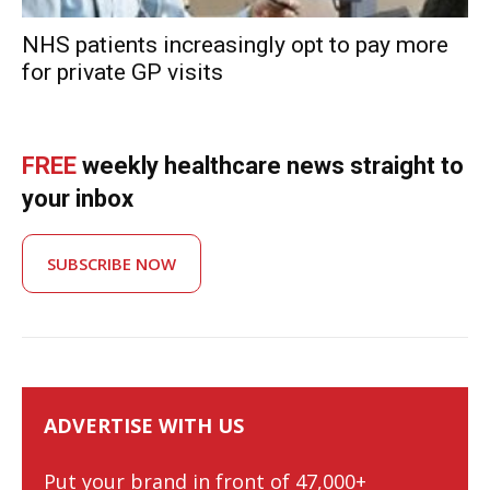
NHS patients increasingly opt to pay more
for private GP visits
FREE
weekly healthcare news straight to
your inbox
SUBSCRIBE NOW
ADVERTISE WITH US
Put your brand in front of 47,000+