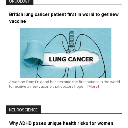
ONCOLOGY
British lung cancer patient first in world to get new
vaccine
A woman from England has become the first patient in the world
to receive a new vaccine that doctors hope…
[More]
NEUROSCIENCE
Why ADHD poses unique health risks for women