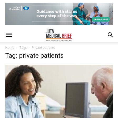
Home
Tags
Private patients
Tag: private patients