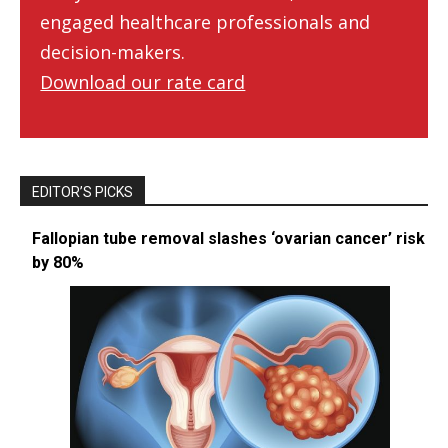
engaged healthcare professionals and
decision-makers.
Download our rate card
EDITOR’S PICKS
Fallopian tube removal slashes ‘ovarian cancer’ risk
by 80%