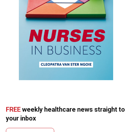
FREE
weekly healthcare news straight to
your inbox