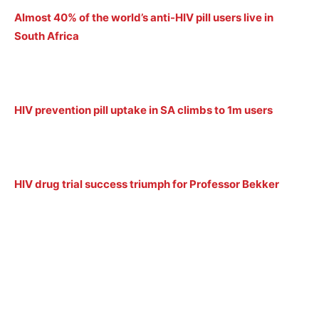
Almost 40% of the world’s anti-HIV pill users live in
South Africa
HIV prevention pill uptake in SA climbs to 1m users
HIV drug trial success triumph for Professor Bekker