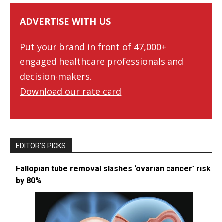
ADVERTISE WITH US
Put your brand in front of 47,000+
engaged healthcare professionals and
decision-makers.
Download our rate card
EDITOR’S PICKS
Fallopian tube removal slashes ‘ovarian cancer’ risk
by 80%