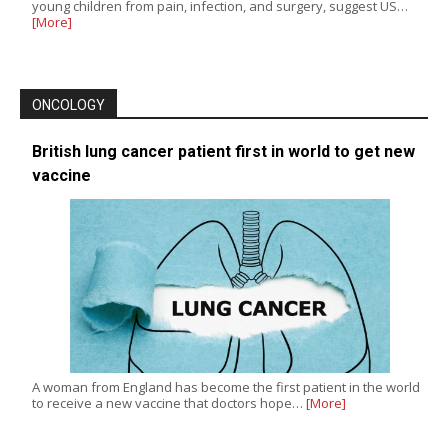
young children from pain, infection, and surgery, suggest US…
[More]
ONCOLOGY
British lung cancer patient first in world to get new
vaccine
A woman from England has become the first patient in the world
to receive a new vaccine that doctors hope…
[More]