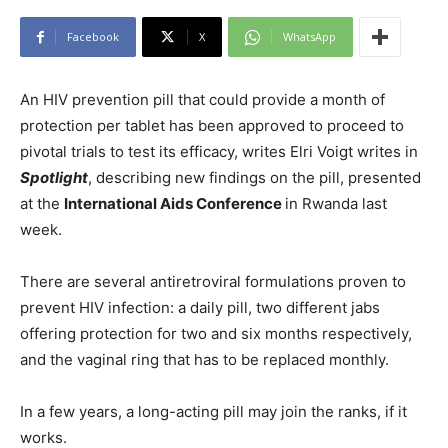
Facebook
X
WhatsApp
An HIV prevention pill that could provide a month of
protection per tablet has been approved to proceed to
pivotal trials to test its efficacy, writes Elri Voigt writes in
Spotlight
, describing new findings on the pill, presented
at the
International Aids Conference
in Rwanda last
week.
There are several antiretroviral formulations proven to
prevent HIV infection: a daily pill, two different jabs
offering protection for two and six months respectively,
and the vaginal ring that has to be replaced monthly.
In a few years, a long-acting pill may join the ranks, if it
works.