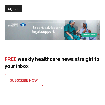
FREE
weekly healthcare news straight to
your inbox
SUBSCRIBE NOW