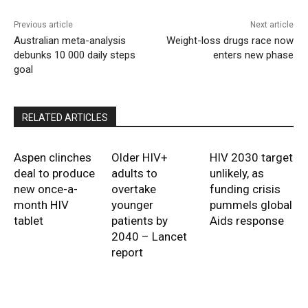
Previous article
Next article
Australian meta-analysis
Weight-loss drugs race now
debunks 10 000 daily steps
enters new phase
goal
RELATED ARTICLES
Aspen clinches
Older HIV+
HIV 2030 target
deal to produce
adults to
unlikely, as
new once-a-
overtake
funding crisis
month HIV
younger
pummels global
tablet
patients by
Aids response
2040 – Lancet
report