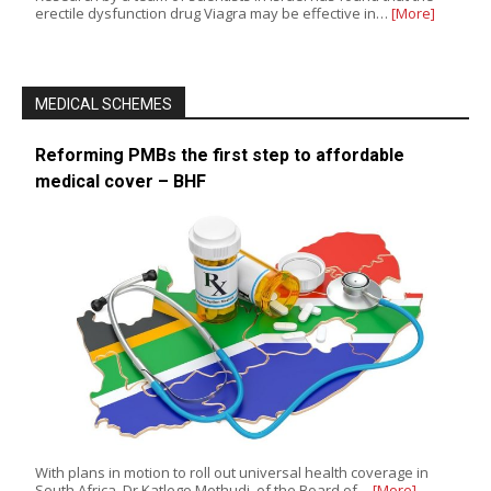
erectile dysfunction drug Viagra may be effective in…
[More]
MEDICAL SCHEMES
Reforming PMBs the first step to affordable
medical cover – BHF
With plans in motion to roll out universal health coverage in
South Africa, Dr Katlego Mothudi, of the Board of…
[More]