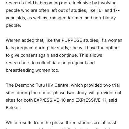
research field is becoming more inclusive by involving
people who are often left out of studies, like 16- and 17-
year-olds, as well as transgender men and non-binary
people.
Warren added that, like the PURPOSE studies, if a woman
falls pregnant during the study, she will have the option
to give consent again and continue. This allows
researchers to collect data on pregnant and
breastfeeding women too.
The Desmond Tutu HIV Centre, which provided two trial
sites during the earlier phase two study, will provide trial
sites for both EXPrESSIVE-10 and EXPrESSIVE-11, said
Bekker.
While results from the phase three studies are at least