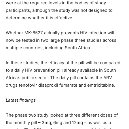
were at the required levels in the bodies of study
participants, although the study was not designed to
determine whether it is effective.
Whether MK-8527 actually prevents HIV infection will
now be tested in two large phase three studies across
multiple countries, including South Africa.
In these studies, the efficacy of the pill will be compared
to a daily HIV prevention pill already available in South
Africa’s public sector. The daily pill contains the ARV
drugs tenofovir disaproxil fumarate and emtricitabine.
Latest findings
The phase two study looked at three different doses of
the monthly pill – 3mg, 6mg and 12mg – as well as a