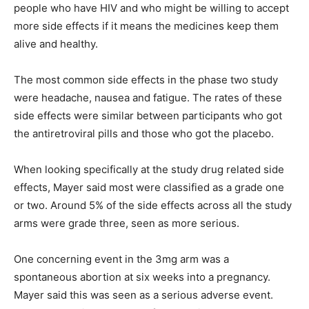
people who have HIV and who might be willing to accept
more side effects if it means the medicines keep them
alive and healthy.
The most common side effects in the phase two study
were headache, nausea and fatigue. The rates of these
side effects were similar between participants who got
the antiretroviral pills and those who got the placebo.
When looking specifically at the study drug related side
effects, Mayer said most were classified as a grade one
or two. Around 5% of the side effects across all the study
arms were grade three, seen as more serious.
One concerning event in the 3mg arm was a
spontaneous abortion at six weeks into a pregnancy.
Mayer said this was seen as a serious adverse event.