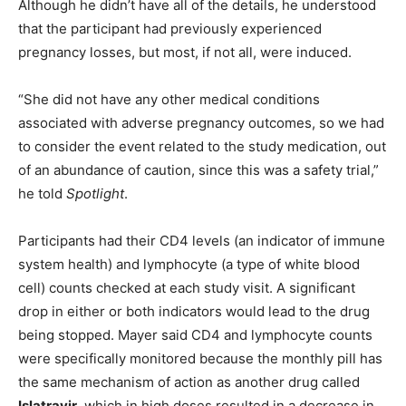
Although he didn’t have all of the details, he understood
that the participant had previously experienced
pregnancy losses, but most, if not all, were induced.
“She did not have any other medical conditions
associated with adverse pregnancy outcomes, so we had
to consider the event related to the study medication, out
of an abundance of caution, since this was a safety trial,”
he told
Spotlight
.
Participants had their CD4 levels (an indicator of immune
system health) and lymphocyte (a type of white blood
cell) counts checked at each study visit. A significant
drop in either or both indicators would lead to the drug
being stopped. Mayer said CD4 and lymphocyte counts
were specifically monitored because the monthly pill has
the same mechanism of action as another drug called
Islatravir
, which in high doses resulted in a decrease in