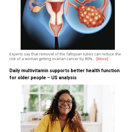
Experts say that removal of the fallopian tubes can reduce the
risk of a woman getting ovarian cancer by 80%…
[More]
Daily multivitamin supports better health function
for older people – US analysis