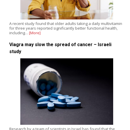
A recent study found that older adults taking a daily multivitamin
for three years reported significantly better functional health,
including…
[More]
Viagra may slow the spread of cancer – Israeli
study
Research by a team of scientists in Israel has found that the