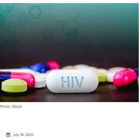
Photo: iStock
July 30, 2025