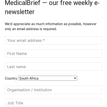
MedicalBrief — our free weekly e-
newsletter
We'd appreciate as much information as possible, however
only an email address is required.
Country