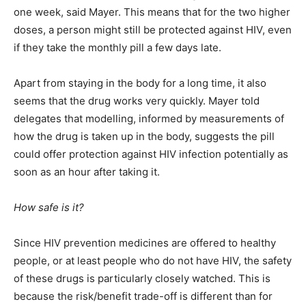
one week, said Mayer. This means that for the two higher
doses, a person might still be protected against HIV, even
if they take the monthly pill a few days late.
Apart from staying in the body for a long time, it also
seems that the drug works very quickly. Mayer told
delegates that modelling, informed by measurements of
how the drug is taken up in the body, suggests the pill
could offer protection against HIV infection potentially as
soon as an hour after taking it.
How safe is it?
Since HIV prevention medicines are offered to healthy
people, or at least people who do not have HIV, the safety
of these drugs is particularly closely watched. This is
because the risk/benefit trade-off is different than for