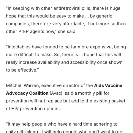
“In keeping with other antiretroviral pills, there is huge
hope that this would be easy to make … by generic
companies, therefore very affordable, if not more so than
other PrEP agents now,” she said.
“Injectables have tended to be far more expensive, being
more difficult to make. So, there is … hope that this will
really increase availability and accessibility once shown
to be effective.”
Mitchell Warren, executive director of the
Aids Vaccine
Advocacy Coalition
(Avac), said a monthly pill for
prevention will not replace but add to the existing basket
of HIV prevention options.
“It may help people who have a hard time adhering to
daily pill-taking, it will help people who don't want to get