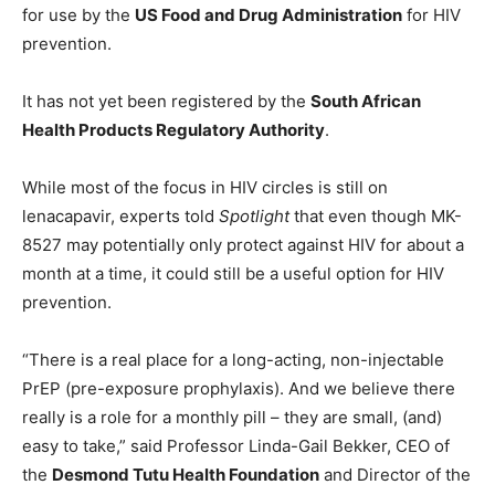
for use by the
US Food and Drug Administration
for HIV
prevention.
It has not yet been registered by the
South African
Health Products Regulatory Authority
.
While most of the focus in HIV circles is still on
lenacapavir, experts told
Spotlight
that even though MK-
8527 may potentially only protect against HIV for about a
month at a time, it could still be a useful option for HIV
prevention.
“There is a real place for a long-acting, non-injectable
PrEP (pre-exposure prophylaxis). And we believe there
really is a role for a monthly pill – they are small, (and)
easy to take,” said Professor Linda-Gail Bekker, CEO of
the
Desmond Tutu Health Foundation
and Director of the