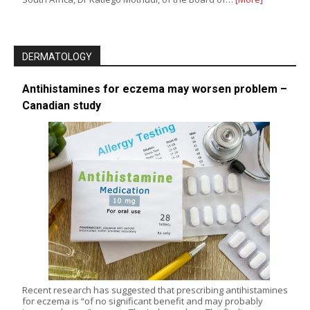
DERMATOLOGY
Antihistamines for eczema may worsen problem –
Canadian study
Recent research has suggested that prescribing antihistamines
for eczema is “of no significant benefit and may probably