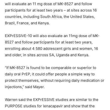
will evaluate an 11 mg dose of MK-8527 and follow
participants for at least two years – at sites across 16
countries, including South Africa, the United States,
Brazil, France, and Kenya.
EXPrESSIVE-10 will also evaluate an 11mg dose of MK-
8527 and follow participants for at least two years,
enrolling about 4 580 adolescent girls and women, 16
and older, in sites across SA, Uganda and Kenya.
“If MK-8527 is found to be comparable or superior to
daily oral PrEP, it could offer people a simple way to
protect themselves, without requiring daily medication or
injections,” said Mayer.
Warren said the EXPrESSIVE studies are similar to the
PURPOSE studies for lenacapavir and show that the