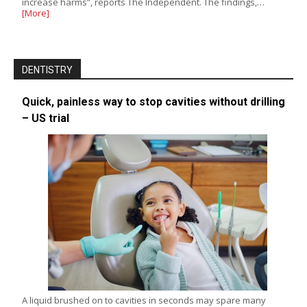
increase harms”, reports The Independent. The findings,…
[More]
DENTISTRY
Quick, painless way to stop cavities without drilling
– US trial
A liquid brushed on to cavities in seconds may spare many