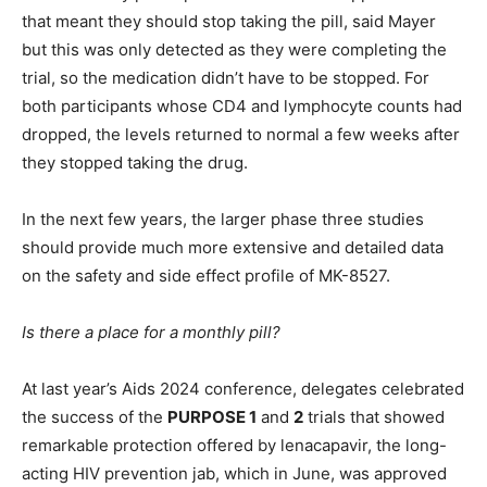
that meant they should stop taking the pill, said Mayer
but this was only detected as they were completing the
trial, so the medication didn’t have to be stopped. For
both participants whose CD4 and lymphocyte counts had
dropped, the levels returned to normal a few weeks after
they stopped taking the drug.
In the next few years, the larger phase three studies
should provide much more extensive and detailed data
on the safety and side effect profile of MK-8527.
Is there a place for a monthly pill?
At last year’s Aids 2024 conference, delegates celebrated
the success of the
PURPOSE 1
and
2
trials that showed
remarkable protection offered by lenacapavir, the long-
acting HIV prevention jab, which in June, was approved