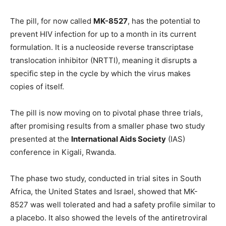
The pill, for now called
MK-8527
, has the potential to
prevent HIV infection for up to a month in its current
formulation. It is a nucleoside reverse transcriptase
translocation inhibitor (NRTTI), meaning it disrupts a
specific step in the cycle by which the virus makes
copies of itself.
The pill is now moving on to pivotal phase three trials,
after promising results from a smaller phase two study
presented at the
International Aids Society
(IAS)
conference in Kigali, Rwanda.
The phase two study, conducted in trial sites in South
Africa, the United States and Israel, showed that MK-
8527 was well tolerated and had a safety profile similar to
a placebo. It also showed the levels of the antiretroviral