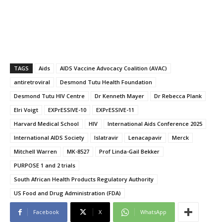
TAGS
Aids
AIDS Vaccine Advocacy Coalition (AVAC)
antiretroviral
Desmond Tutu Health Foundation
Desmond Tutu HIV Centre
Dr Kenneth Mayer
Dr Rebecca Plank
Elri Voigt
EXPrESSIVE-10
EXPrESSIVE-11
Harvard Medical School
HIV
International Aids Conference 2025
International AIDS Society
Islatravir
Lenacapavir
Merck
Mitchell Warren
MK-8527
Prof Linda-Gail Bekker
PURPOSE 1 and 2 trials
South African Health Products Regulatory Authority
US Food and Drug Administration (FDA)
Facebook
X
WhatsApp