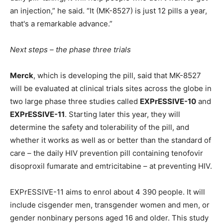
an injection,” he said. “It (MK-8527) is just 12 pills a year,
that's a remarkable advance.”
Next steps – the phase three trials
Merck
, which is developing the pill, said that MK-8527
will be evaluated at clinical trials sites across the globe in
two large phase three studies called
EXPrESSIVE-10
and
EXPrESSIVE-11
. Starting later this year, they will
determine the safety and tolerability of the pill, and
whether it works as well as or better than the standard of
care – the daily HIV prevention pill containing tenofovir
disoproxil fumarate and emtricitabine – at preventing HIV.
EXPrESSIVE-11 aims to enrol about 4 390 people. It will
include cisgender men, transgender women and men, or
gender nonbinary persons aged 16 and older. This study