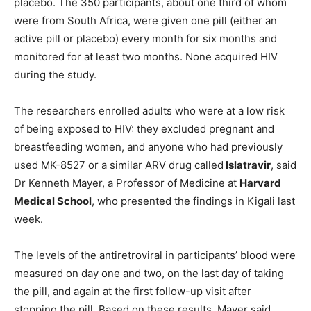
placebo. The 350 participants, about one third of whom
were from South Africa, were given one pill (either an
active pill or placebo) every month for six months and
monitored for at least two months. None acquired HIV
during the study.
The researchers enrolled adults who were at a low risk
of being exposed to HIV: they excluded pregnant and
breastfeeding women, and anyone who had previously
used MK-8527 or a similar ARV drug called
Islatravir
, said
Dr Kenneth Mayer, a Professor of Medicine at
Harvard
Medical School
, who presented the findings in Kigali last
week.
The levels of the antiretroviral in participants’ blood were
measured on day one and two, on the last day of taking
the pill, and again at the first follow-up visit after
stopping the pill. Based on these results, Mayer said