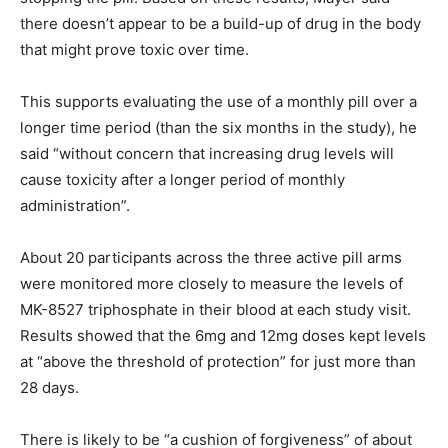
there doesn’t appear to be a build-up of drug in the body
that might prove toxic over time.
This supports evaluating the use of a monthly pill over a
longer time period (than the six months in the study), he
said “without concern that increasing drug levels will
cause toxicity after a longer period of monthly
administration”.
About 20 participants across the three active pill arms
were monitored more closely to measure the levels of
MK-8527 triphosphate in their blood at each study visit.
Results showed that the 6mg and 12mg doses kept levels
at “above the threshold of protection” for just more than
28 days.
There is likely to be “a cushion of forgiveness” of about