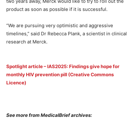
two years away, Merck would like to try to roll out the
product as soon as possible if it is successful.
“We are pursuing very optimistic and aggressive
timelines,” said Dr Rebecca Plank, a scientist in clinical
research at Merck.
Spotlight article – IAS2025: Findings give hope for
monthly HIV prevention pill (Creative Commons
Licence)
See more from MedicalBrief archives: