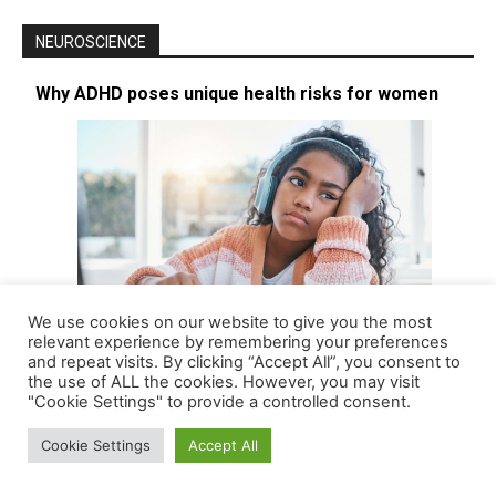
NEUROSCIENCE
Why ADHD poses unique health risks for women
We use cookies on our website to give you the most
relevant experience by remembering your preferences
and repeat visits. By clicking “Accept All”, you consent to
the use of ALL the cookies. However, you may visit
Long considered a childhood disease affecting mostly boys – and
"Cookie Settings" to provide a controlled consent.
thus with boys being the focus of most research – attention…
[More]
Cookie Settings
Accept All
FDA green-lights new ADHD drug