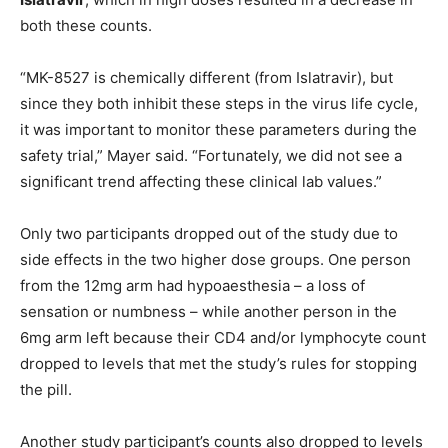
both these counts.
“MK-8527 is chemically different (from Islatravir), but
since they both inhibit these steps in the virus life cycle,
it was important to monitor these parameters during the
safety trial,” Mayer said. “Fortunately, we did not see a
significant trend affecting these clinical lab values.”
Only two participants dropped out of the study due to
side effects in the two higher dose groups. One person
from the 12mg arm had hypoaesthesia – a loss of
sensation or numbness – while another person in the
6mg arm left because their CD4 and/or lymphocyte count
dropped to levels that met the study’s rules for stopping
the pill.
Another study participant’s counts also dropped to levels