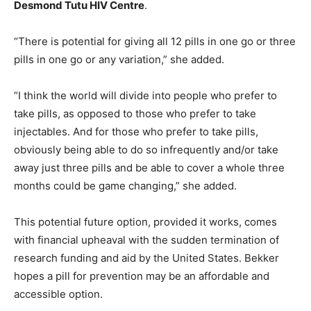
Desmond Tutu HIV Centre
.
“There is potential for giving all 12 pills in one go or three
pills in one go or any variation,” she added.
“I think the world will divide into people who prefer to
take pills, as opposed to those who prefer to take
injectables. And for those who prefer to take pills,
obviously being able to do so infrequently and/or take
away just three pills and be able to cover a whole three
months could be game changing,” she added.
This potential future option, provided it works, comes
with financial upheaval with the sudden termination of
research funding and aid by the United States. Bekker
hopes a pill for prevention may be an affordable and
accessible option.