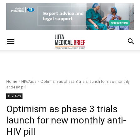
Home
HIV/Aids
Optimism as phase 3 trials launch for new monthly
anti-HIV pill
HIV/Aids
Optimism as phase 3 trials
launch for new monthly anti-
HIV pill