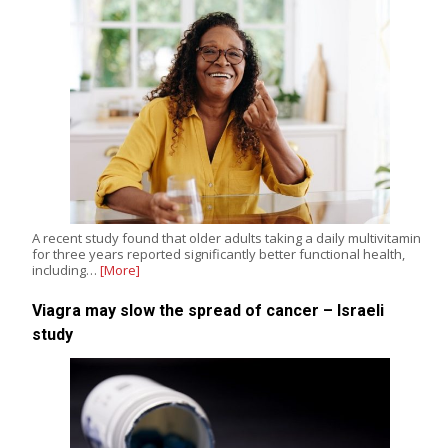
A recent study found that older adults taking a daily multivitamin
for three years reported significantly better functional health,
including…
[More]
Viagra may slow the spread of cancer – Israeli
study