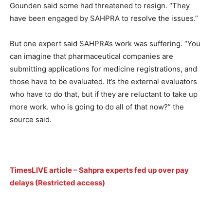
Gounden said some had threatened to resign. “They
have been engaged by SAHPRA to resolve the issues.”
But one expert said SAHPRA’s work was suffering. “You
can imagine that pharmaceutical companies are
submitting applications for medicine registrations, and
those have to be evaluated. It’s the external evaluators
who have to do that, but if they are reluctant to take up
more work. who is going to do all of that now?” the
source said.
TimesLIVE article – Sahpra experts fed up over pay
delays (Restricted access)