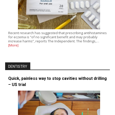
Recent research has suggested that prescribing antihistamines
for eczema is “of no significant benefit and may probably
increase harms”, reports The Independent. The findings,…
[More]
DENTISTRY
Quick, painless way to stop cavities without drilling
– US trial