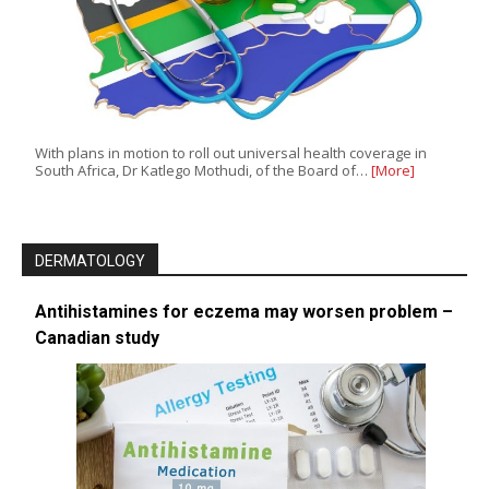
With plans in motion to roll out universal health coverage in
South Africa, Dr Katlego Mothudi, of the Board of…
[More]
DERMATOLOGY
Antihistamines for eczema may worsen problem –
Canadian study