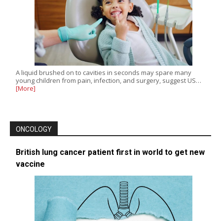
A liquid brushed on to cavities in seconds may spare many
young children from pain, infection, and surgery, suggest US…
[More]
ONCOLOGY
British lung cancer patient first in world to get new
vaccine