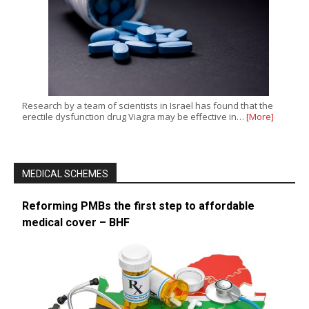
Research by a team of scientists in Israel has found that the
erectile dysfunction drug Viagra may be effective in…
[More]
MEDICAL SCHEMES
Reforming PMBs the first step to affordable
medical cover – BHF