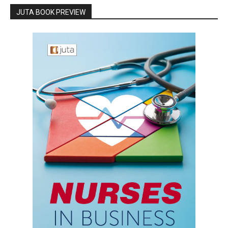
JUTA BOOK PREVIEW