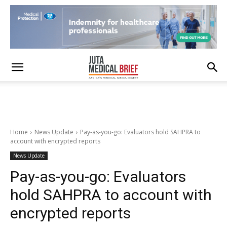
Home
News Update
Pay-as-you-go: Evaluators hold SAHPRA to
account with encrypted reports
News Update
Pay-as-you-go: Evaluators
hold SAHPRA to account with
encrypted reports