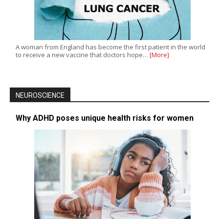
A woman from England has become the first patient in the world
to receive a new vaccine that doctors hope…
[More]
NEUROSCIENCE
Why ADHD poses unique health risks for women