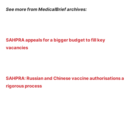
See more from MedicalBrief archives:
SAHPRA appeals for a bigger budget to fill key
vacancies
SAHPRA: Russian and Chinese vaccine authorisations a
rigorous process