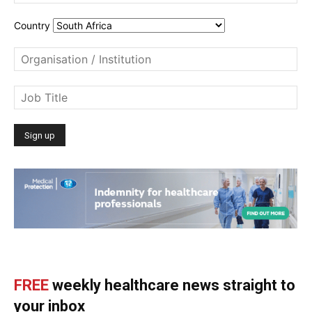
Country
FREE
weekly healthcare news straight to
your inbox