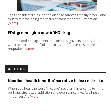
Long considered a childhood disease affecting mostly boys – and
thus with boys being the focus of most research – attention…
[More]
FDA green-lights new ADHD drug
The US Food & Drug Administration (FDA) gave its approval last
week to oral centanafadine (Simtriyo), a first-in-class triple
reuptake…
[More]
ADDICTION
Nicotine 'health benefits' narrative hides real risks
When you hear the word “nicotine” several things come to mind:
perhaps cigarettes, addiction and even cancer, yet “wellness
influencers”…
[More]