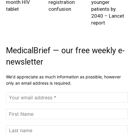
month HIV
registration
younger
tablet
confusion
patients by
2040 – Lancet
report
MedicalBrief — our free weekly e-
newsletter
We'd appreciate as much information as possible, however
only an email address is required.