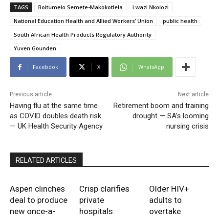
TAGS
Boitumelo Semete-Makokotlela
Lwazi Nkolozi
National Education Health and Allied Workers’ Union
public health
South African Health Products Regulatory Authority
Yuven Gounden
Facebook
X
WhatsApp
Previous article
Next article
Having flu at the same time
Retirement boom and training
as COVID doubles death risk
drought — SA’s looming
— UK Health Security Agency
nursing crisis
RELATED ARTICLES
Aspen clinches
Crisp clarifies
Older HIV+
deal to produce
private
adults to
new once-a-
hospitals
overtake