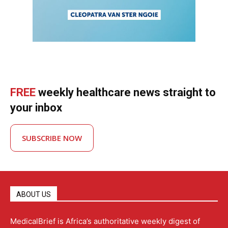
FREE
weekly healthcare news straight to
your inbox
SUBSCRIBE NOW
ABOUT US
MedicalBrief is Africa’s authoritative weekly digest of