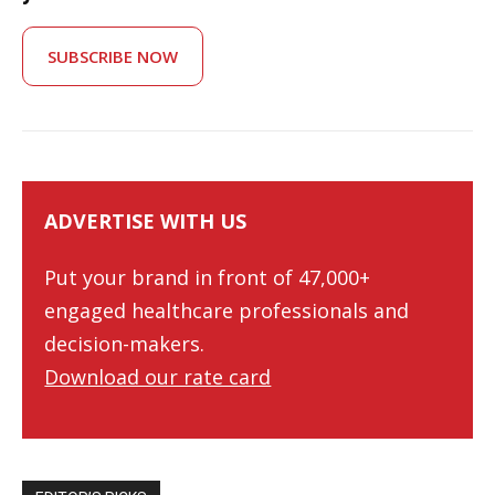
SUBSCRIBE NOW
ADVERTISE WITH US
Put your brand in front of 47,000+
engaged healthcare professionals and
decision-makers.
Download our rate card