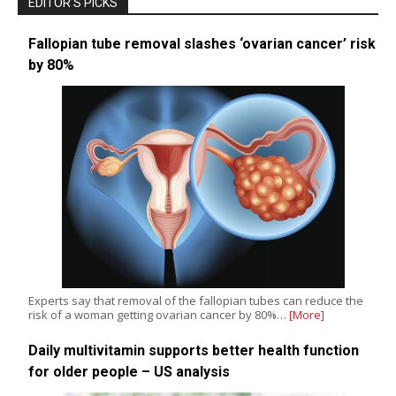
EDITOR’S PICKS
Fallopian tube removal slashes ‘ovarian cancer’ risk
by 80%
Experts say that removal of the fallopian tubes can reduce the
risk of a woman getting ovarian cancer by 80%…
[More]
Daily multivitamin supports better health function
for older people – US analysis