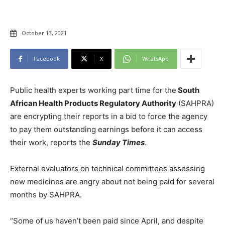
October 13, 2021
Facebook
X
WhatsApp
Public health experts working part time for the
South
African Health Products Regulatory Authority
(SAHPRA)
are encrypting their reports in a bid to force the agency
to pay them outstanding earnings before it can access
their work, reports the
Sunday Times
.
External evaluators on technical committees assessing
new medicines are angry about not being paid for several
months by SAHPRA.
“Some of us haven’t been paid since April, and despite