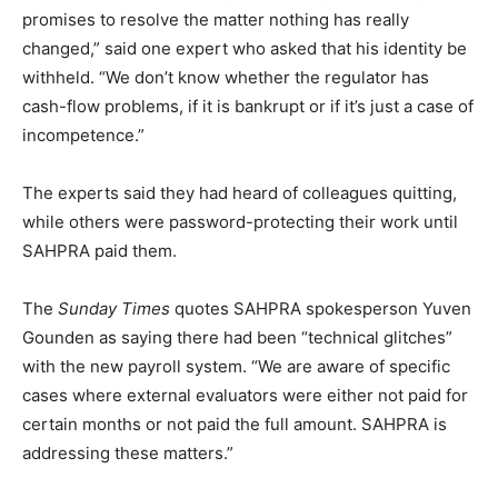
promises to resolve the matter nothing has really
changed,” said one expert who asked that his identity be
withheld. “We don’t know whether the regulator has
cash-flow problems, if it is bankrupt or if it’s just a case of
incompetence.”
The experts said they had heard of colleagues quitting,
while others were password-protecting their work until
SAHPRA paid them.
The
Sunday Times
quotes SAHPRA spokesperson Yuven
Gounden as saying there had been “technical glitches”
with the new payroll system. “We are aware of specific
cases where external evaluators were either not paid for
certain months or not paid the full amount. SAHPRA is
addressing these matters.”