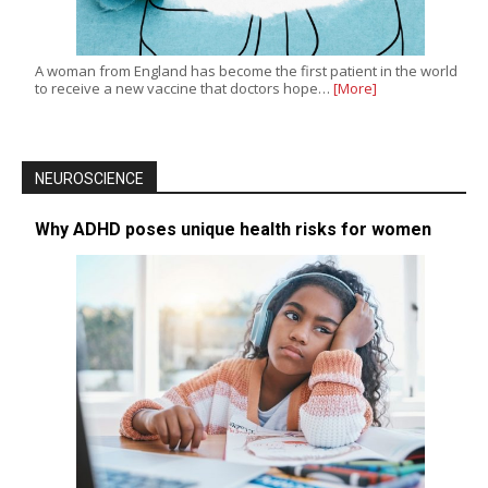
A woman from England has become the first patient in the world
to receive a new vaccine that doctors hope…
[More]
NEUROSCIENCE
Why ADHD poses unique health risks for women