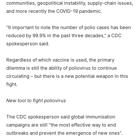
communities, geopolitical instability, supply-chain issues,
and more recently the COVID-19 pandemic.
“It important to note the number of polio cases has been
reduced by 99.9% in the past three decades,” a CDC
spokesperson said.
Regardless of which vaccine is used, the primary
dilemma is still the ability of poliovirus to continue
circulating – but there is a new potential weapon in this
fight.
New tool to fight poliovirus
The CDC spokesperson said global immunisation
campaigns are still "the most effective way to end
outbreaks and prevent the emergence of new ones”.