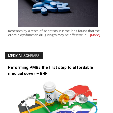
Research by a team of scientists in Israel has found that the
erectile dysfunction drug Viagra may be effective in…
[More]
MEDICAL SCHEMES
Reforming PMBs the first step to affordable
medical cover – BHF