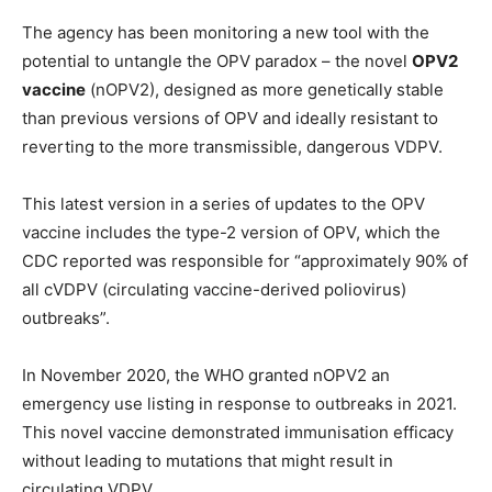
The agency has been monitoring a new tool with the
potential to untangle the OPV paradox – the novel
OPV2
vaccine
(nOPV2), designed as more genetically stable
than previous versions of OPV and ideally resistant to
reverting to the more transmissible, dangerous VDPV.
This latest version in a series of updates to the OPV
vaccine includes the type-2 version of OPV, which the
CDC reported was responsible for “approximately 90% of
all cVDPV (circulating vaccine-derived poliovirus)
outbreaks”.
In November 2020, the WHO granted nOPV2 an
emergency use listing in response to outbreaks in 2021.
This novel vaccine demonstrated immunisation efficacy
without leading to mutations that might result in
circulating VDPV.