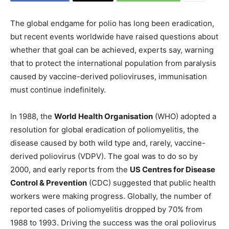
The global endgame for polio has long been eradication,
but recent events worldwide have raised questions about
whether that goal can be achieved, experts say, warning
that to protect the international population from paralysis
caused by vaccine-derived polioviruses, immunisation
must continue indefinitely.
In 1988, the
World Health Organisation
(WHO) adopted a
resolution for global eradication of poliomyelitis, the
disease caused by both wild type and, rarely, vaccine-
derived poliovirus (VDPV). The goal was to do so by
2000, and early reports from the
US Centres for Disease
Control & Prevention
(CDC) suggested that public health
workers were making progress. Globally, the number of
reported cases of poliomyelitis dropped by 70% from
1988 to 1993. Driving the success was the oral poliovirus