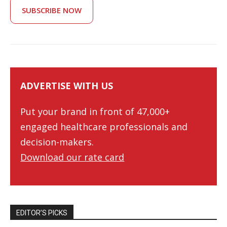
SUBSCRIBE NOW
ADVERTISE WITH US
Put your brand in front of 47,000+
engaged healthcare professionals and
decision-makers.
Download our rate card
EDITOR’S PICKS