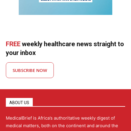
FREE
weekly healthcare news straight to
your inbox
SUBSCRIBE NOW
ABOUT US
MedicalBrief is Africa’s authoritative weekly digest of
medical matters, both on the continent and around the