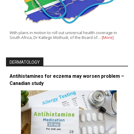
With plans in motion to roll out universal health coverage in
South Africa, Dr Katlego Mothudi, of the Board of…
[More]
DERMATOLOGY
Antihistamines for eczema may worsen problem –
Canadian study