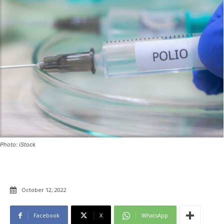
Photo: iStock
October 12, 2022
Facebook
X
WhatsApp