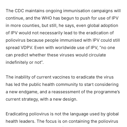
The CDC maintains ongoing immunisation campaigns will
continue, and the WHO has begun to push for use of IPV
in more counties, but still, he says, even global adoption
of IPV would not necessarily lead to the eradication of
poliovirus because people immunised with IPV could still
spread VDPV. Even with worldwide use of IPV, “no one
can predict whether these viruses would circulate
indefinitely or not”.
The inability of current vaccines to eradicate the virus
has led the public health community to start considering
a new endgame, and a reassessment of the programme’s
current strategy, with a new design.
Eradicating poliovirus is not the language used by global
health leaders. The focus is on containing the poliovirus