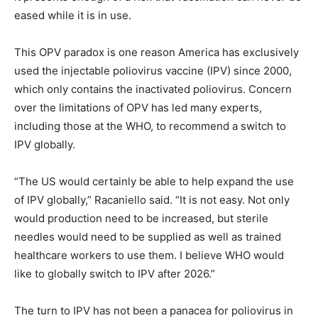
eased while it is in use.
This OPV paradox is one reason America has exclusively
used the injectable poliovirus vaccine (IPV) since 2000,
which only contains the inactivated poliovirus. Concern
over the limitations of OPV has led many experts,
including those at the WHO, to recommend a switch to
IPV globally.
“The US would certainly be able to help expand the use
of IPV globally,” Racaniello said. “It is not easy. Not only
would production need to be increased, but sterile
needles would need to be supplied as well as trained
healthcare workers to use them. I believe WHO would
like to globally switch to IPV after 2026.”
The turn to IPV has not been a panacea for poliovirus in