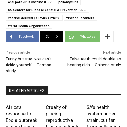
oral poliovirus vaccine (OPV)
poliomyelitis
US Centers for Disease Control & Prevention (CDC)
vaccine-derived poliovirus (VDPV)
Vincent Racaniello
World Health Organization
Facebook
X
WhatsApp
Previous article
Next article
Funny but true: you can’t
False teeth could double as
tickle yourself – German
hearing aids – Chinese study
study
RELATED ARTICLES
Africa’s
Cruelty of
SA’s health
response to
placing
system under
Ebola outbreak
reproductive
strain, but far
shows how to
trauma patients
from collapsing