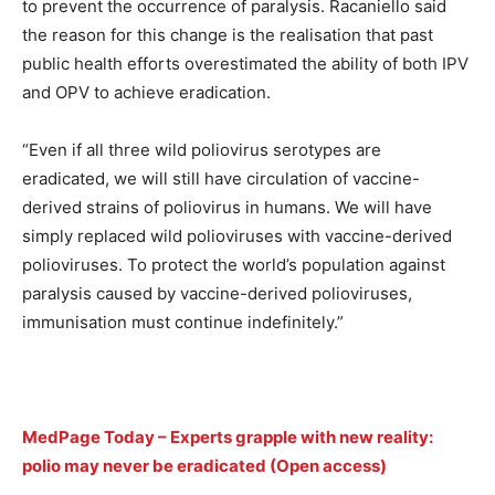
to prevent the occurrence of paralysis. Racaniello said
the reason for this change is the realisation that past
public health efforts overestimated the ability of both IPV
and OPV to achieve eradication.
“Even if all three wild poliovirus serotypes are
eradicated, we will still have circulation of vaccine-
derived strains of poliovirus in humans. We will have
simply replaced wild polioviruses with vaccine-derived
polioviruses. To protect the world’s population against
paralysis caused by vaccine-derived polioviruses,
immunisation must continue indefinitely.”
MedPage Today – Experts grapple with new reality:
polio may never be eradicated (Open access)