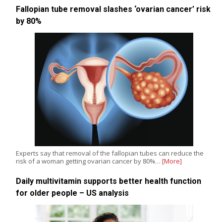
Fallopian tube removal slashes ‘ovarian cancer’ risk
by 80%
Experts say that removal of the fallopian tubes can reduce the
risk of a woman getting ovarian cancer by 80%…
[More]
Daily multivitamin supports better health function
for older people – US analysis