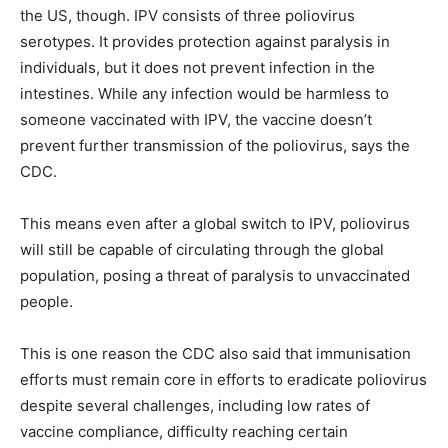
the US, though. IPV consists of three poliovirus
serotypes. It provides protection against paralysis in
individuals, but it does not prevent infection in the
intestines. While any infection would be harmless to
someone vaccinated with IPV, the vaccine doesn’t
prevent further transmission of the poliovirus, says the
CDC.
This means even after a global switch to IPV, poliovirus
will still be capable of circulating through the global
population, posing a threat of paralysis to unvaccinated
people.
This is one reason the CDC also said that immunisation
efforts must remain core in efforts to eradicate poliovirus
despite several challenges, including low rates of
vaccine compliance, difficulty reaching certain