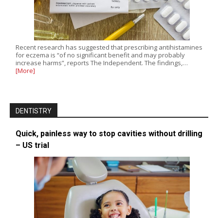
Recent research has suggested that prescribing antihistamines
for eczema is “of no significant benefit and may probably
increase harms”, reports The Independent. The findings,…
[More]
DENTISTRY
Quick, painless way to stop cavities without drilling
– US trial