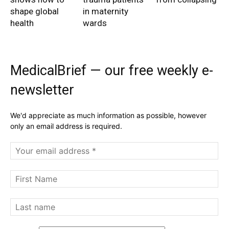
shape global
in maternity
health
wards
MedicalBrief — our free weekly e-
newsletter
We'd appreciate as much information as possible, however
only an email address is required.