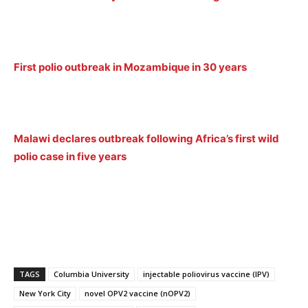
First polio outbreak in Mozambique in 30 years
Malawi declares outbreak following Africa’s first wild
polio case in five years
TAGS
Columbia University
injectable poliovirus vaccine (IPV)
New York City
novel OPV2 vaccine (nOPV2)