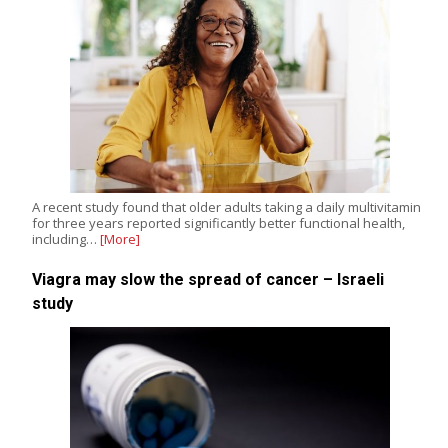
A recent study found that older adults taking a daily multivitamin
for three years reported significantly better functional health,
including…
[More]
Viagra may slow the spread of cancer – Israeli
study