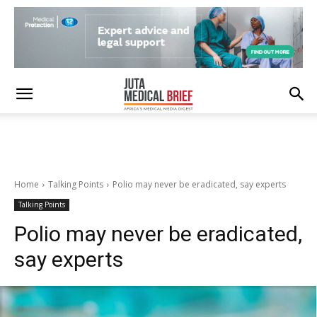
Home
Talking Points
Polio may never be eradicated, say experts
Talking Points
Polio may never be eradicated,
say experts