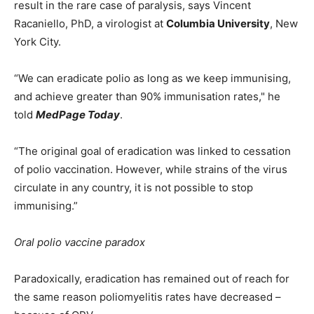
result in the rare case of paralysis, says Vincent
Racaniello, PhD, a virologist at
Columbia University
, New
York City.
“We can eradicate polio as long as we keep immunising,
and achieve greater than 90% immunisation rates," he
told
MedPage Today
.
“The original goal of eradication was linked to cessation
of polio vaccination. However, while strains of the virus
circulate in any country, it is not possible to stop
immunising.”
Oral polio vaccine paradox
Paradoxically, eradication has remained out of reach for
the same reason poliomyelitis rates have decreased –