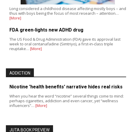
Long considered a childhood disease affecting mostly boys – and
thus with boys being the focus of most research – attention…
[More]
FDA green-lights new ADHD drug
The US Food & Drug Administration (FDA) gave its approval last
week to oral centanafadine (Simtriyo), a first-in-class triple
reuptake…
[More]
ADDICTION
Nicotine 'health benefits' narrative hides real risks
When you hear the word “nicotine” several things come to mind:
perhaps cigarettes, addiction and even cancer, yet “wellness
influencers”…
[More]
JUTA BOOK PREVIEW