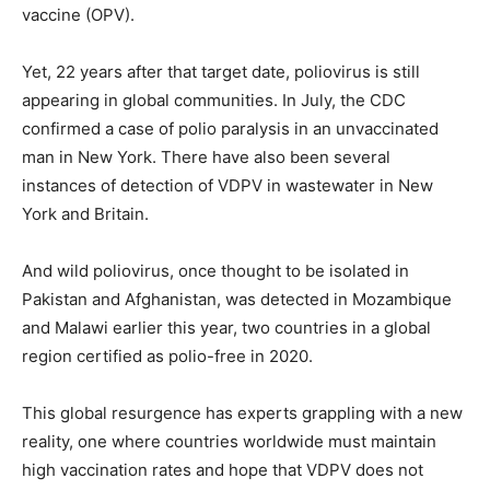
vaccine (OPV).
Yet, 22 years after that target date, poliovirus is still
appearing in global communities. In July, the CDC
confirmed a case of polio paralysis in an unvaccinated
man in New York. There have also been several
instances of detection of VDPV in wastewater in New
York and Britain.
And wild poliovirus, once thought to be isolated in
Pakistan and Afghanistan, was detected in Mozambique
and Malawi earlier this year, two countries in a global
region certified as polio-free in 2020.
This global resurgence has experts grappling with a new
reality, one where countries worldwide must maintain
high vaccination rates and hope that VDPV does not