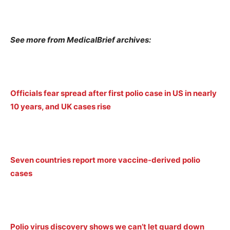
See more from MedicalBrief archives:
Officials fear spread after first polio case in US in nearly
10 years, and UK cases rise
Seven countries report more vaccine-derived polio
cases
Polio virus discovery shows we can’t let guard down