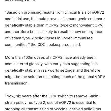
“Based on promising results from clinical trials of nOPV2
and initial use, it should prove as immunogenic and more
genetically stable than mOPV2 (type-2 monovalent OPV),
and therefore be less likely to result in new emergence
of variant type-2 polioviruses in under-immunised
communities,” the CDC spokesperson said.
More than 100m doses of nOPV2 have already been
administered globally, with early data suggesting it is
genetically stable in real-world settings, and therefore
might be the solution to limiting much of the global VDPV
transmission.
“Now, six years after the OPV switch to remove Sabin-
strain poliovirus type 2, use of nOPV2 is essential to
stopping all transmission of vaccine-derived poliovirus