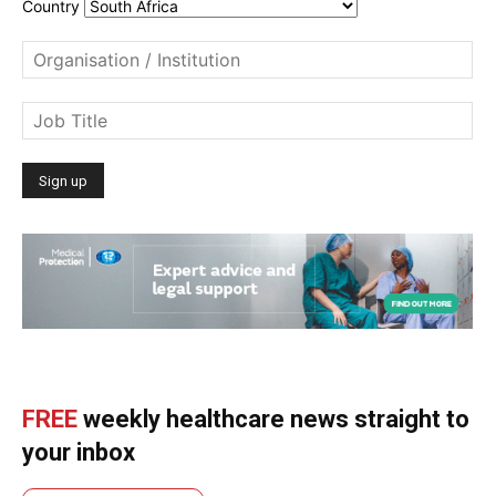
Country
FREE
weekly healthcare news straight to
your inbox