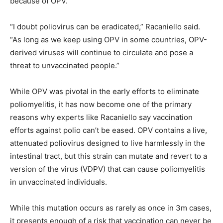
because of OPV.
“I doubt poliovirus can be eradicated,” Racaniello said.
“As long as we keep using OPV in some countries, OPV-
derived viruses will continue to circulate and pose a
threat to unvaccinated people.”
While OPV was pivotal in the early efforts to eliminate
poliomyelitis, it has now become one of the primary
reasons why experts like Racaniello say vaccination
efforts against polio can’t be eased. OPV contains a live,
attenuated poliovirus designed to live harmlessly in the
intestinal tract, but this strain can mutate and revert to a
version of the virus (VDPV) that can cause poliomyelitis
in unvaccinated individuals.
While this mutation occurs as rarely as once in 3m cases,
it presents enough of a risk that vaccination can never be