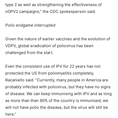
type 2 as well as strengthening the effectiveness of
nOPV2 campaigns,” the CDC spokesperson said.
Polio endgame interrupted
Given the nature of earlier vaccines and the evolution of
VDPV, global eradication of poliovirus has been
challenged from the start.
Even the consistent use of IPV for 22 years has not
protected the US from poliomyelitis completely,
Racaniello said. “Currently, many people in America are
probably infected with poliovirus, but they have no signs
of disease. We can keep immunising with IPV and as long
as more than than 90% of the country is immunised, we
will not have polio the disease, but the virus will still be
here.”