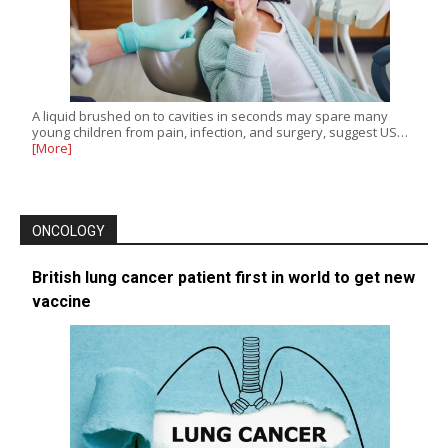
A liquid brushed on to cavities in seconds may spare many
young children from pain, infection, and surgery, suggest US…
[More]
ONCOLOGY
British lung cancer patient first in world to get new
vaccine