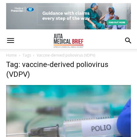
Home
Tags
Vaccine-derived poliovirus (VDPV)
Tag: vaccine-derived poliovirus
(VDPV)