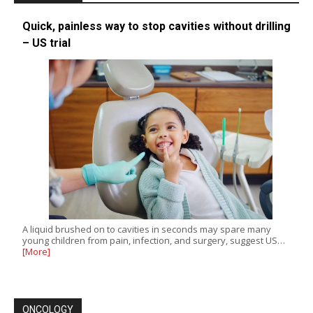
Quick, painless way to stop cavities without drilling
– US trial
A liquid brushed on to cavities in seconds may spare many
young children from pain, infection, and surgery, suggest US…
[More]
ONCOLOGY