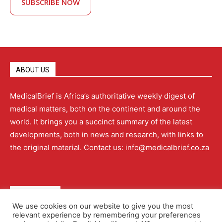
SUBSCRIBE NOW
ABOUT US
MedicalBrief is Africa’s authoritative weekly digest of
medical matters, both on the continent and around the
world. It brings you a succinct summary of the latest
developments, both in news and research, with links to
the original material. Contact us: info@medicalbrief.co.za
QUICK LINKS
We use cookies on our website to give you the most
relevant experience by remembering your preferences