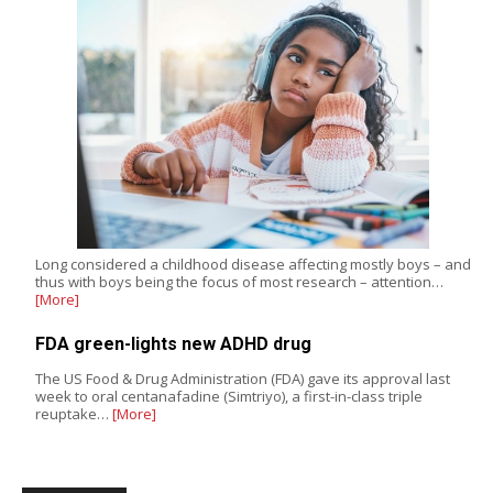
Long considered a childhood disease affecting mostly boys – and
thus with boys being the focus of most research – attention…
[More]
FDA green-lights new ADHD drug
The US Food & Drug Administration (FDA) gave its approval last
week to oral centanafadine (Simtriyo), a first-in-class triple
reuptake…
[More]