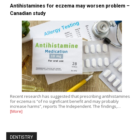
Antihistamines for eczema may worsen problem –
Canadian study
Recent research has suggested that prescribing antihistamines
for eczema is “of no significant benefit and may probably
increase harms”, reports The Independent. The findings,…
[More]
DENTISTRY