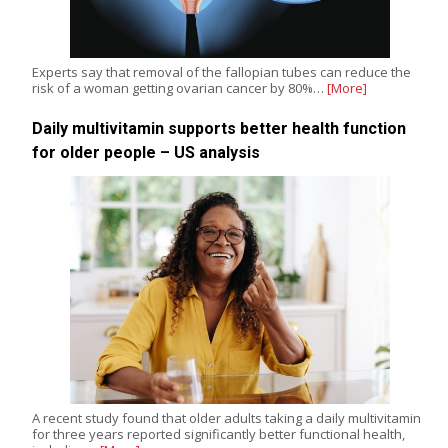
Experts say that removal of the fallopian tubes can reduce the
risk of a woman getting ovarian cancer by 80%…
[More]
Daily multivitamin supports better health function
for older people – US analysis
A recent study found that older adults taking a daily multivitamin
for three years reported significantly better functional health,