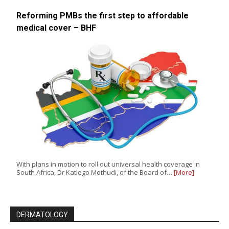
Reforming PMBs the first step to affordable
medical cover – BHF
With plans in motion to roll out universal health coverage in
South Africa, Dr Katlego Mothudi, of the Board of…
[More]
DERMATOLOGY