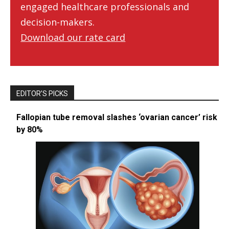
engaged healthcare professionals and
decision-makers.
Download our rate card
EDITOR’S PICKS
Fallopian tube removal slashes ‘ovarian cancer’ risk
by 80%