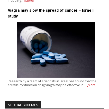
including…
[More]
Viagra may slow the spread of cancer – Israeli
study
Research by a team of scientists in Israel has found that the
erectile dysfunction drug Viagra may be effective in…
[More]
MEDICAL SCHEMES