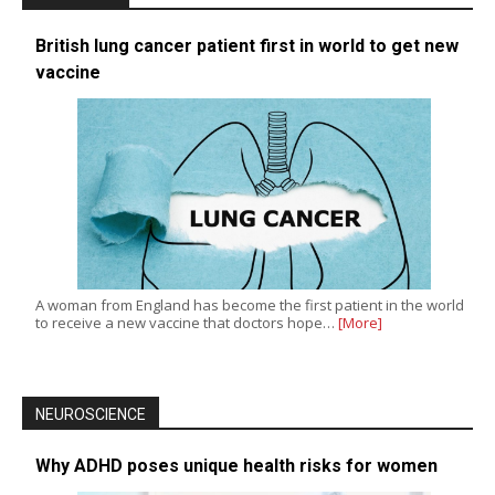
British lung cancer patient first in world to get new
vaccine
A woman from England has become the first patient in the world
to receive a new vaccine that doctors hope…
[More]
NEUROSCIENCE
Why ADHD poses unique health risks for women