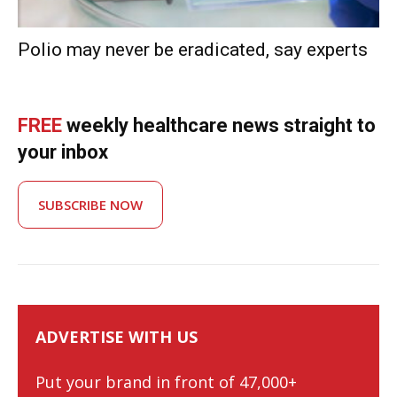
Polio may never be eradicated, say experts
FREE
weekly healthcare news straight to
your inbox
SUBSCRIBE NOW
ADVERTISE WITH US
Put your brand in front of 47,000+