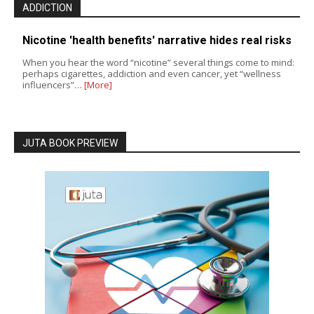
ADDICTION
Nicotine 'health benefits' narrative hides real risks
When you hear the word “nicotine” several things come to mind:
perhaps cigarettes, addiction and even cancer, yet “wellness
influencers”…
[More]
JUTA BOOK PREVIEW