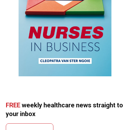
FREE
weekly healthcare news straight to
your inbox