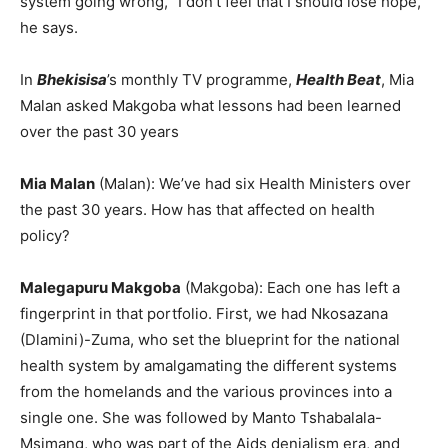
system going wrong, “I don’t feel that I should lose hope,”
he says.
In
Bhekisisa
’s monthly TV programme,
Health Beat
, Mia
Malan asked Makgoba what lessons had been learned
over the past 30 years
Mia Malan
(Malan): We’ve had six Health Ministers over
the past 30 years. How has that affected on health
policy?
Malegapuru Makgoba
(Makgoba): Each one has left a
fingerprint in that portfolio. First, we had Nkosazana
(Dlamini)-Zuma, who set the blueprint for the national
health system by amalgamating the different systems
from the homelands and the various provinces into a
single one. She was followed by Manto Tshabalala-
Msimang, who was part of the Aids denialism era, and