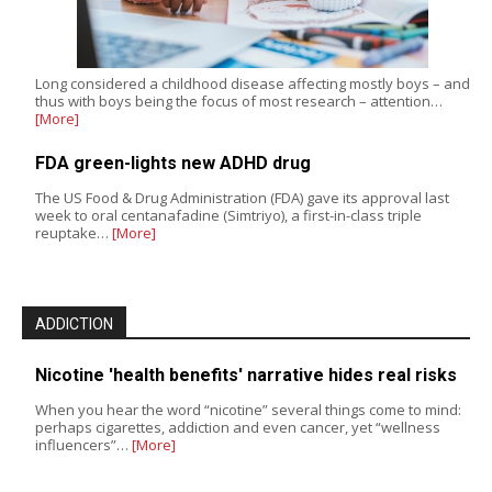
Long considered a childhood disease affecting mostly boys – and
thus with boys being the focus of most research – attention…
[More]
FDA green-lights new ADHD drug
The US Food & Drug Administration (FDA) gave its approval last
week to oral centanafadine (Simtriyo), a first-in-class triple
reuptake…
[More]
ADDICTION
Nicotine 'health benefits' narrative hides real risks
When you hear the word “nicotine” several things come to mind:
perhaps cigarettes, addiction and even cancer, yet “wellness
influencers”…
[More]