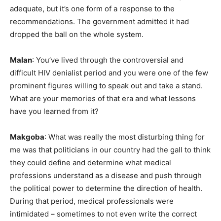
adequate, but it’s one form of a response to the
recommendations. The government admitted it had
dropped the ball on the whole system.
Malan
: You’ve lived through the controversial and
difficult HIV denialist period and you were one of the few
prominent figures willing to speak out and take a stand.
What are your memories of that era and what lessons
have you learned from it?
Makgoba
: What was really the most disturbing thing for
me was that politicians in our country had the gall to think
they could define and determine what medical
professions understand as a disease and push through
the political power to determine the direction of health.
During that period, medical professionals were
intimidated – sometimes to not even write the correct