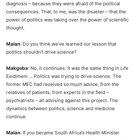
diagnosis – because they were afraid of the political
consequences. That, to me, was the disaster – that the
power of politics was taking over the power of scientific
thought.
Malan
: Do you think we’ve learned our lesson that
politics shouldn’t drive science?
Makgoba
: No, it continues. It was the same thing in Life
Esidimeni … Politics was trying to drive science. The
former MEC had received so much advice, from the
relatives of patients, from experts in the field –
psychiatrists – all advising against this project. The
dynamics between politics, science and medicine
continue.
Malan
: If you became South Africa’s Health Minister