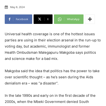
May 8, 2024
Facebook
X
WhatsApp
Universal health coverage is one of the hottest issues
parties are using in their election arsenal in the run-up to
voting day, but academic, immunologist and former
Health Ombudsman Malegapuru Makgoba says politics
and science make for a bad mix.
Makgoba said the idea that politics has the power to take
over scientific thought – as he’s seen during the Aids
denialism era – was “a disaster”.
In the late 1990s and early on in the first decade of the
2000s, when the Mbeki Government denied South