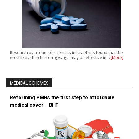
Research by a team of scientists in Israel has found that the
erectile dysfunction drug Viagra may be effective in…
[More]
MEDICAL SCHEMES
Reforming PMBs the first step to affordable
medical cover – BHF