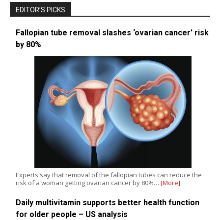
EDITOR’S PICKS
Fallopian tube removal slashes ‘ovarian cancer’ risk
by 80%
Experts say that removal of the fallopian tubes can reduce the
risk of a woman getting ovarian cancer by 80%…
[More]
Daily multivitamin supports better health function
for older people – US analysis