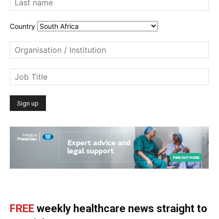
Country
FREE
weekly healthcare news straight to