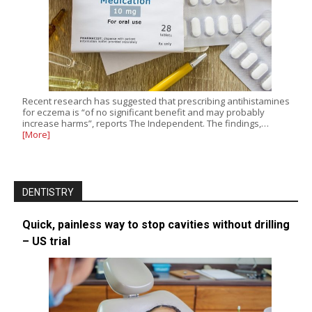
Recent research has suggested that prescribing antihistamines
for eczema is “of no significant benefit and may probably
increase harms”, reports The Independent. The findings,…
[More]
DENTISTRY
Quick, painless way to stop cavities without drilling
– US trial