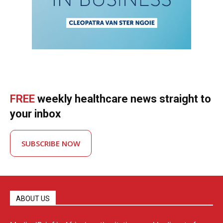
FREE
weekly healthcare news straight to
your inbox
SUBSCRIBE NOW
ABOUT US