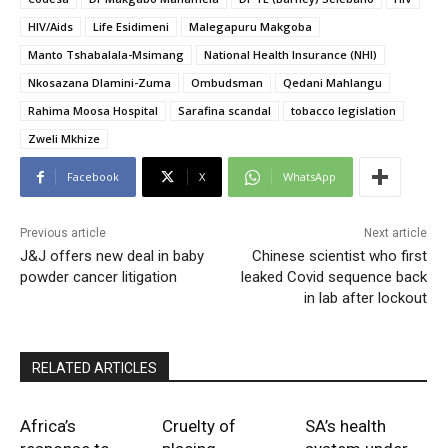
HIV/Aids
Life Esidimeni
Malegapuru Makgoba
Manto Tshabalala-Msimang
National Health Insurance (NHI)
Nkosazana Dlamini-Zuma
Ombudsman
Qedani Mahlangu
Rahima Moosa Hospital
Sarafina scandal
tobacco legislation
Zweli Mkhize
Facebook
X
WhatsApp
Previous article
Next article
J&J offers new deal in baby
Chinese scientist who first
powder cancer litigation
leaked Covid sequence back
in lab after lockout
RELATED ARTICLES
Africa’s
Cruelty of
SA’s health