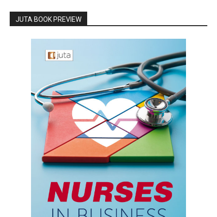
JUTA BOOK PREVIEW