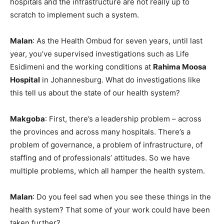
hospitals and the infrastructure are not really up to
scratch to implement such a system.
Malan
: As the Health Ombud for seven years, until last
year, you’ve supervised investigations such as Life
Esidimeni and the working conditions at
Rahima Moosa
Hospital
in Johannesburg. What do investigations like
this tell us about the state of our health system?
Makgoba
: First, there’s a leadership problem – across
the provinces and across many hospitals. There’s a
problem of governance, a problem of infrastructure, of
staffing and of professionals’ attitudes. So we have
multiple problems, which all hamper the health system.
Malan
: Do you feel sad when you see these things in the
health system? That some of your work could have been
taken further?