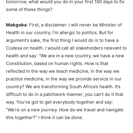
tomorrow, what would you do in your first 100 days to fix
some of these things?
Makgoba
: First, a disclaimer: I will never be Minister of
Health in our country; I’m allergic to politics. But for
argument’s sake, the first thing I would do is to have a
Codesa on health. I would call all stakeholders relevant to
health and say: “We are in a new country, we have a new
Constitution, based on human rights. How is that
reflected in the way we teach medicine, in the way we
practice medicine, in the way we provide service in our
country? We are transforming South Africa’s health. It’s
difficult to do in a patchwork manner; you can’t do it that
way. You’ve got to get everybody together and say:
“We’re on a new journey. How do we travel and navigate
this together?” I think it can be done.