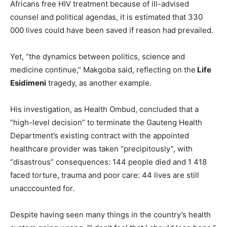
Africans free HIV treatment because of ill-advised
counsel and political agendas, it is estimated that 330
000 lives could have been saved if reason had prevailed.
Yet, “the dynamics between politics, science and
medicine continue,” Makgoba said, reflecting on the
Life
Esidimeni
tragedy, as another example.
His investigation, as Health Ombud, concluded that a
“high-level decision” to terminate the Gauteng Health
Department’s existing contract with the appointed
healthcare provider was taken “precipitously”, with
“disastrous” consequences: 144 people died and 1 418
faced torture, trauma and poor care: 44 lives are still
unacccounted for.
Despite having seen many things in the country’s health