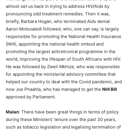
almost set us back in trying to address HIV/Aids by
pronouncing odd treatment remedies. Then it was,
briefly, Barbara Hogan, who terminated Aids denial.
Aaron Motsoaledi followed, who, one can say, is largely
responsible for promoting the National Health Insurance
(NHI), appointing the national health ombud and
promoting the largest antiretroviral programme in the
world, improving the lifespan of South Africans with HIV.
He was followed by Zweli Mkhize, who was responsible
for appointing the ministerial advisory committee that
helped our country to deal with the Covid pandemic, and
now Joe Phaahla, who has managed to get the
NHI Bill
approved by Parliament.
Malan
: There have been great things in terms of policy
during these Ministers’ tenure over the past 30 years,
such as tobacco legislation and legalising termination of