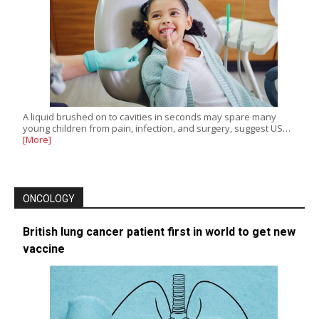
A liquid brushed on to cavities in seconds may spare many
young children from pain, infection, and surgery, suggest US…
[More]
ONCOLOGY
British lung cancer patient first in world to get new
vaccine