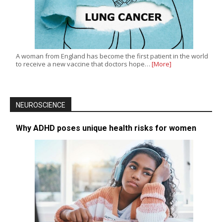
A woman from England has become the first patient in the world
to receive a new vaccine that doctors hope…
[More]
NEUROSCIENCE
Why ADHD poses unique health risks for women