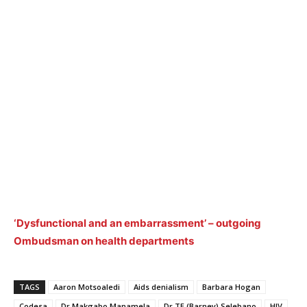
‘Dysfunctional and an embarrassment’ – outgoing
Ombudsman on health departments
TAGS
Aaron Motsoaledi
Aids denialism
Barbara Hogan
Codesa
Dr Makgabo Manamela
Dr TE (Barney) Selebano
HIV