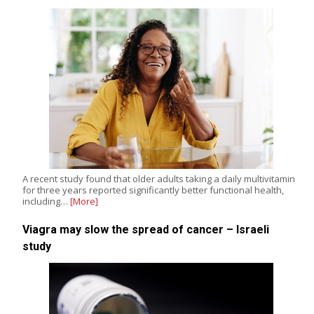
A recent study found that older adults taking a daily multivitamin
for three years reported significantly better functional health,
including…
[More]
Viagra may slow the spread of cancer – Israeli
study