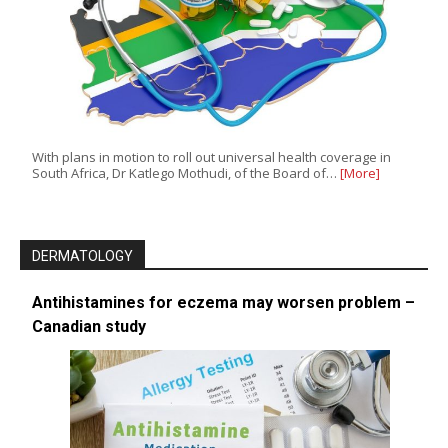
With plans in motion to roll out universal health coverage in
South Africa, Dr Katlego Mothudi, of the Board of…
[More]
DERMATOLOGY
Antihistamines for eczema may worsen problem –
Canadian study