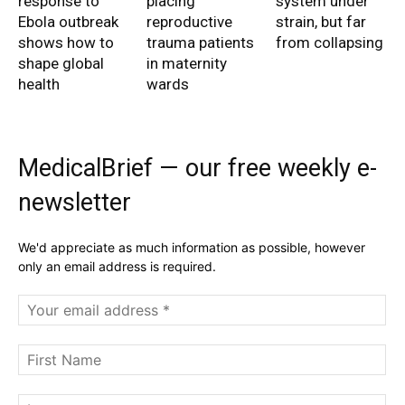
response to
placing
system under
Ebola outbreak
reproductive
strain, but far
shows how to
trauma patients
from collapsing
shape global
in maternity
health
wards
MedicalBrief — our free weekly e-
newsletter
We'd appreciate as much information as possible, however
only an email address is required.