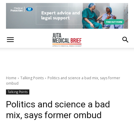
Home
Talking Points
Politics and science a bad mix, says former
ombud
Talking Points
Politics and science a bad
mix, says former ombud