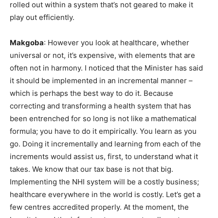
rolled out within a system that’s not geared to make it
play out efficiently.
Makgoba
: However you look at healthcare, whether
universal or not, it’s expensive, with elements that are
often not in harmony. I noticed that the Minister has said
it should be implemented in an incremental manner –
which is perhaps the best way to do it. Because
correcting and transforming a health system that has
been entrenched for so long is not like a mathematical
formula; you have to do it empirically. You learn as you
go. Doing it incrementally and learning from each of the
increments would assist us, first, to understand what it
takes. We know that our tax base is not that big.
Implementing the NHI system will be a costly business;
healthcare everywhere in the world is costly. Let’s get a
few centres accredited properly. At the moment, the