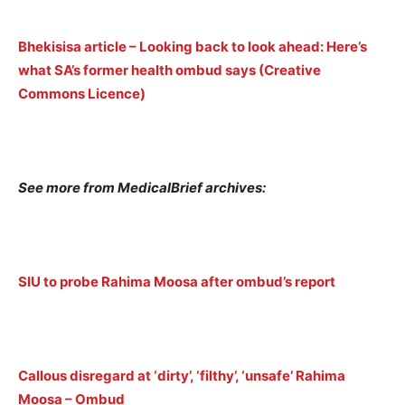
Bhekisisa article – Looking back to look ahead: Here’s
what SA’s former health ombud says (Creative
Commons Licence)
See more from MedicalBrief archives:
SIU to probe Rahima Moosa after ombud’s report
Callous disregard at ‘dirty’, ‘filthy’, ‘unsafe’ Rahima
Moosa – Ombud