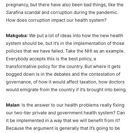
pregnancy, but there have also been bad things, like the
Sarafina
scandal and corruption during the pandemic.
How does corruption impact our health system?
Makgoba
: We put a lot of ideas into how the new health
system should be, but it’s in the implementation of those
policies that we have failed. Take the NHI as an example.
Everybody accepts this is the best policy, a
transformative policy for the country. But where it gets
bogged down is in the debates and the contestation of
governance, of how it would affect taxation, how doctors
would emigrate from the country if it’s brought into being.
Malan
: Is the answer to our health problems really fixing
our two-tier private and government health system? Can
it be implemented in a way that we will benefit from it?
Because the argument is generally that it’s going to be