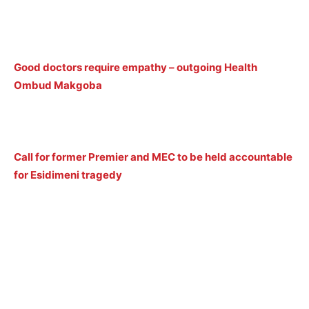
Good doctors require empathy – outgoing Health
Ombud Makgoba
Call for former Premier and MEC to be held accountable
for Esidimeni tragedy