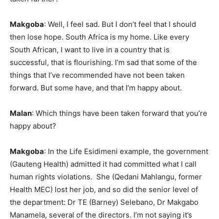
Makgoba
: Well, I feel sad. But I don’t feel that I should
then lose hope. South Africa is my home. Like every
South African, I want to live in a country that is
successful, that is flourishing. I’m sad that some of the
things that I’ve recommended have not been taken
forward. But some have, and that I’m happy about.
Malan
: Which things have been taken forward that you’re
happy about?
Makgoba
: In the Life Esidimeni example, the government
(Gauteng Health) admitted it had committed what I call
human rights violations. She (Qedani Mahlangu, former
Health MEC) lost her job, and so did the senior level of
the department: Dr TE (Barney) Selebano, Dr Makgabo
Manamela, several of the directors. I’m not saying it’s