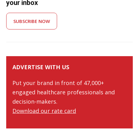
your inbox
SUBSCRIBE NOW
ADVERTISE WITH US
Put your brand in front of 47,000+
engaged healthcare professionals and
decision-makers.
Download our rate card