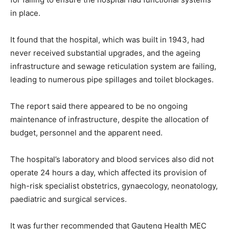
in place.
It found that the hospital, which was built in 1943, had
never received substantial upgrades, and the ageing
infrastructure and sewage reticulation system are failing,
leading to numerous pipe spillages and toilet blockages.
The report said there appeared to be no ongoing
maintenance of infrastructure, despite the allocation of
budget, personnel and the apparent need.
The hospital’s laboratory and blood services also did not
operate 24 hours a day, which affected its provision of
high-risk specialist obstetrics, gynaecology, neonatology,
paediatric and surgical services.
It was further recommended that Gauteng Health MEC