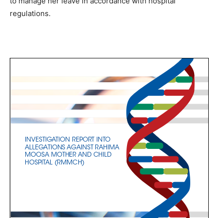
to manage her leave in accordance with hospital
regulations.