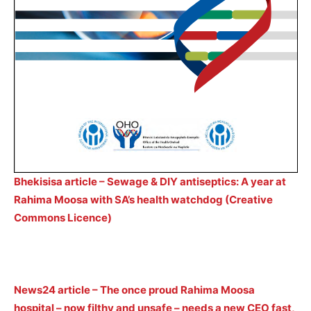
Bhekisisa article – Sewage & DIY antiseptics: A year at
Rahima Moosa with SA’s health watchdog (Creative
Commons Licence)
News24 article – The once proud Rahima Moosa
hospital – now filthy and unsafe – needs a new CEO fast,