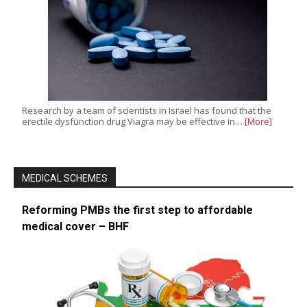
Research by a team of scientists in Israel has found that the
erectile dysfunction drug Viagra may be effective in…
[More]
MEDICAL SCHEMES
Reforming PMBs the first step to affordable
medical cover – BHF