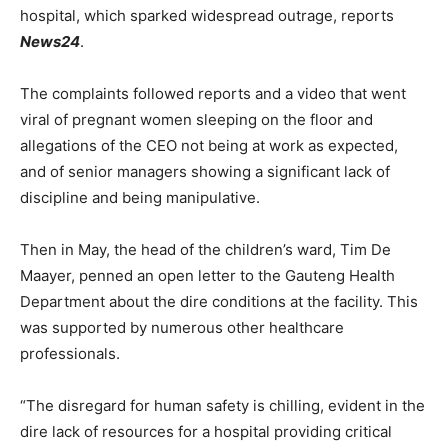
hospital, which sparked widespread outrage, reports
News24
.
The complaints followed reports and a video that went
viral of pregnant women sleeping on the floor and
allegations of the CEO not being at work as expected,
and of senior managers showing a significant lack of
discipline and being manipulative.
Then in May, the head of the children’s ward, Tim De
Maayer, penned an open letter to the Gauteng Health
Department about the dire conditions at the facility. This
was supported by numerous other healthcare
professionals.
“The disregard for human safety is chilling, evident in the
dire lack of resources for a hospital providing critical