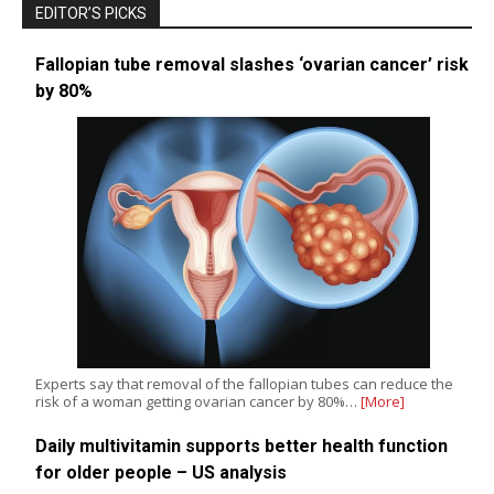
EDITOR’S PICKS
Fallopian tube removal slashes ‘ovarian cancer’ risk
by 80%
Experts say that removal of the fallopian tubes can reduce the
risk of a woman getting ovarian cancer by 80%…
[More]
Daily multivitamin supports better health function
for older people – US analysis