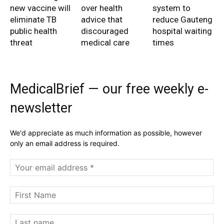
new vaccine will
over health
system to
eliminate TB
advice that
reduce Gauteng
public health
discouraged
hospital waiting
threat
medical care
times
MedicalBrief — our free weekly e-
newsletter
We'd appreciate as much information as possible, however
only an email address is required.