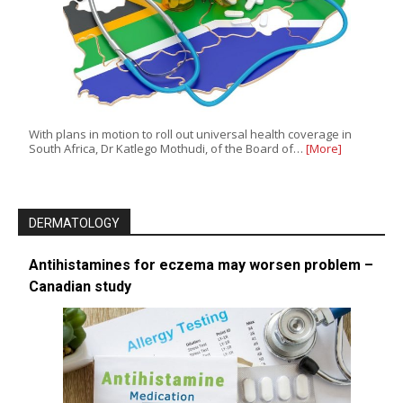
With plans in motion to roll out universal health coverage in
South Africa, Dr Katlego Mothudi, of the Board of…
[More]
DERMATOLOGY
Antihistamines for eczema may worsen problem –
Canadian study