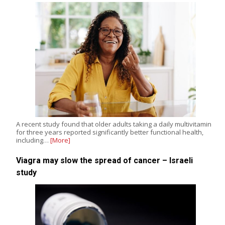
A recent study found that older adults taking a daily multivitamin
for three years reported significantly better functional health,
including…
[More]
Viagra may slow the spread of cancer – Israeli
study