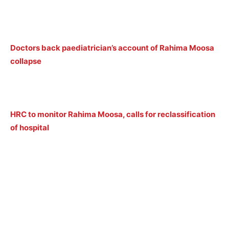
Doctors back paediatrician’s account of Rahima Moosa
collapse
HRC to monitor Rahima Moosa, calls for reclassification
of hospital