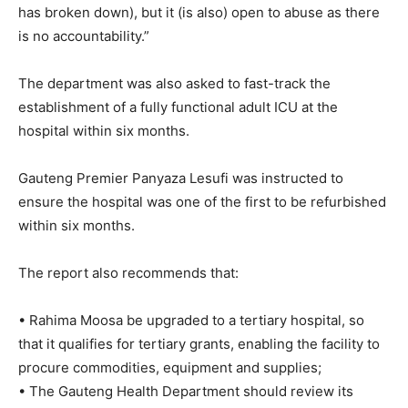
has broken down), but it (is also) open to abuse as there
is no accountability.”
The department was also asked to fast-track the
establishment of a fully functional adult ICU at the
hospital within six months.
Gauteng Premier Panyaza Lesufi was instructed to
ensure the hospital was one of the first to be refurbished
within six months.
The report also recommends that:
• Rahima Moosa be upgraded to a tertiary hospital, so
that it qualifies for tertiary grants, enabling the facility to
procure commodities, equipment and supplies;
• The Gauteng Health Department should review its