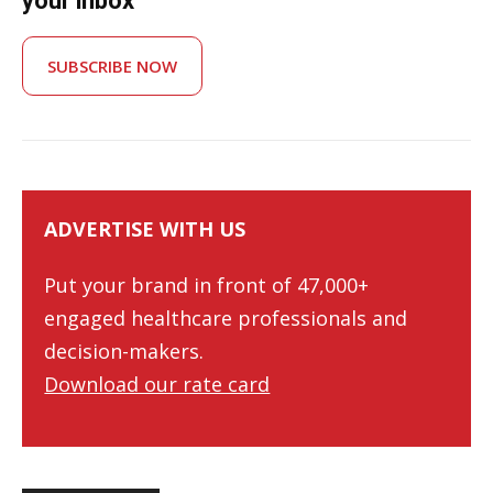
your inbox
SUBSCRIBE NOW
ADVERTISE WITH US
Put your brand in front of 47,000+
engaged healthcare professionals and
decision-makers.
Download our rate card