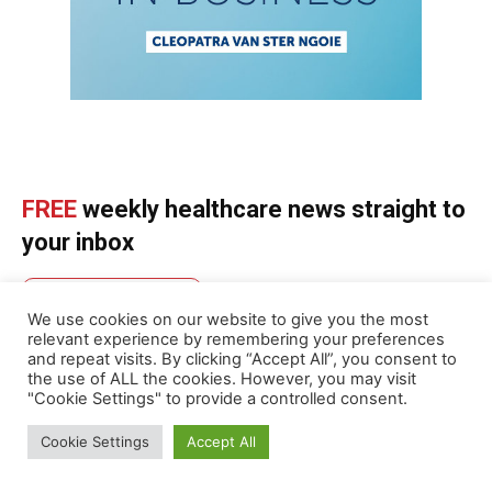
FREE
weekly healthcare news straight to
your inbox
SUBSCRIBE NOW
We use cookies on our website to give you the most
relevant experience by remembering your preferences
and repeat visits. By clicking “Accept All”, you consent to
the use of ALL the cookies. However, you may visit
"Cookie Settings" to provide a controlled consent.
ABOUT US
Cookie Settings
Accept All
MedicalBrief is Africa’s authoritative weekly digest of