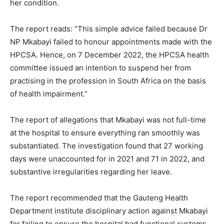
her condition.
The report reads: “This simple advice failed because Dr
NP Mkabayi failed to honour appointments made with the
HPCSA. Hence, on 7 December 2022, the HPCSA health
committee issued an intention to suspend her from
practising in the profession in South Africa on the basis
of health impairment.”
The report of allegations that Mkabayi was not full-time
at the hospital to ensure everything ran smoothly was
substantiated. The investigation found that 27 working
days were unaccounted for in 2021 and 71 in 2022, and
substantive irregularities regarding her leave.
The report recommended that the Gauteng Health
Department institute disciplinary action against Mkabayi
for failing to ensure the hospital had functional systems