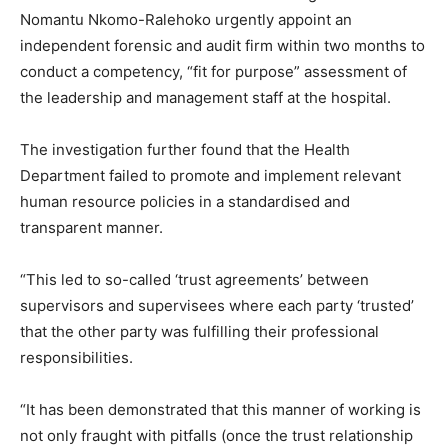
Nomantu Nkomo-Ralehoko urgently appoint an
independent forensic and audit firm within two months to
conduct a competency, “fit for purpose” assessment of
the leadership and management staff at the hospital.
The investigation further found that the Health
Department failed to promote and implement relevant
human resource policies in a standardised and
transparent manner.
“This led to so-called ‘trust agreements’ between
supervisors and supervisees where each party ‘trusted’
that the other party was fulfilling their professional
responsibilities.
“It has been demonstrated that this manner of working is
not only fraught with pitfalls (once the trust relationship