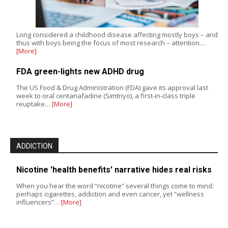
Long considered a childhood disease affecting mostly boys – and
thus with boys being the focus of most research – attention…
[More]
FDA green-lights new ADHD drug
The US Food & Drug Administration (FDA) gave its approval last
week to oral centanafadine (Simtriyo), a first-in-class triple
reuptake…
[More]
ADDICTION
Nicotine 'health benefits' narrative hides real risks
When you hear the word “nicotine” several things come to mind:
perhaps cigarettes, addiction and even cancer, yet “wellness
influencers”…
[More]