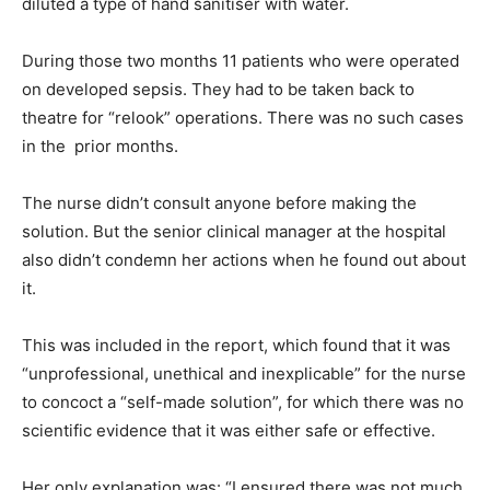
diluted a type of hand sanitiser with water.
During those two months 11 patients who were operated
on developed sepsis. They had to be taken back to
theatre for “relook” operations. There was no such cases
in the prior months.
The nurse didn’t consult anyone before making the
solution. But the senior clinical manager at the hospital
also didn’t condemn her actions when he found out about
it.
This was included in the report, which found that it was
“unprofessional, unethical and inexplicable” for the nurse
to concoct a “self-made solution”, for which there was no
scientific evidence that it was either safe or effective.
Her only explanation was: “I ensured there was not much