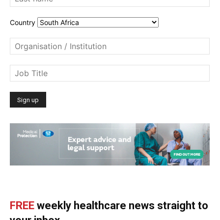
Country
FREE
weekly healthcare news straight to