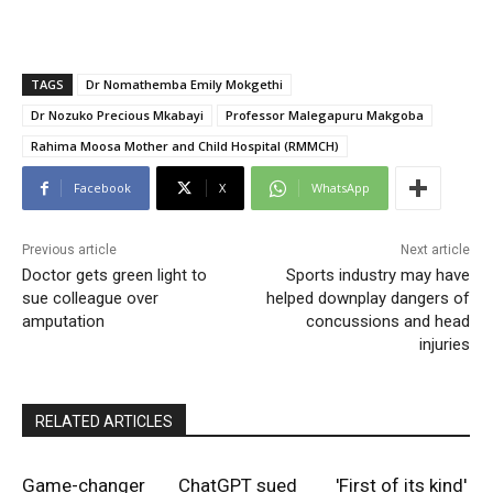
TAGS
Dr Nomathemba Emily Mokgethi
Dr Nozuko Precious Mkabayi
Professor Malegapuru Makgoba
Rahima Moosa Mother and Child Hospital (RMMCH)
Facebook
X
WhatsApp
Previous article
Next article
Doctor gets green light to
Sports industry may have
sue colleague over
helped downplay dangers of
amputation
concussions and head
injuries
RELATED ARTICLES
Game-changer
ChatGPT sued
'First of its kind'