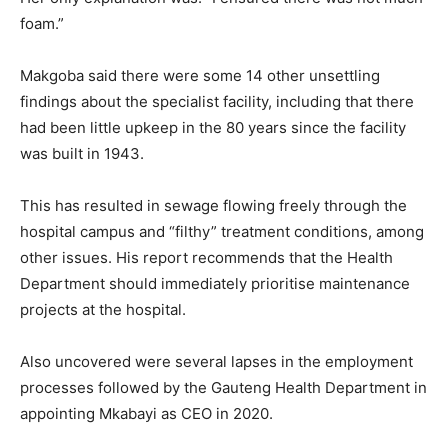
foam.”
Makgoba said there were some 14 other unsettling
findings about the specialist facility, including that there
had been little upkeep in the 80 years since the facility
was built in 1943.
This has resulted in sewage flowing freely through the
hospital campus and “filthy” treatment conditions, among
other issues. His report recommends that the Health
Department should immediately prioritise maintenance
projects at the hospital.
Also uncovered were several lapses in the employment
processes followed by the Gauteng Health Department in
appointing Mkabayi as CEO in 2020.