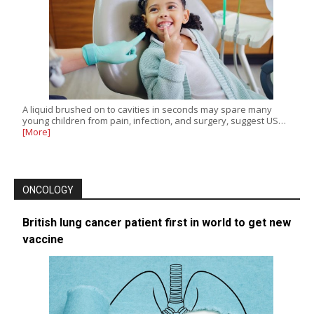
A liquid brushed on to cavities in seconds may spare many
young children from pain, infection, and surgery, suggest US…
[More]
ONCOLOGY
British lung cancer patient first in world to get new
vaccine