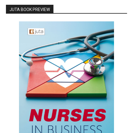
JUTA BOOK PREVIEW