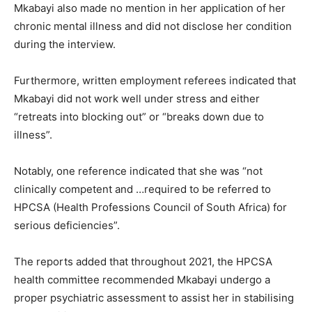
Mkabayi also made no mention in her application of her
chronic mental illness and did not disclose her condition
during the interview.
Furthermore, written employment referees indicated that
Mkabayi did not work well under stress and either
“retreats into blocking out” or “breaks down due to
illness”.
Notably, one reference indicated that she was “not
clinically competent and …required to be referred to
HPCSA (Health Professions Council of South Africa) for
serious deficiencies”.
The reports added that throughout 2021, the HPCSA
health committee recommended Mkabayi undergo a
proper psychiatric assessment to assist her in stabilising