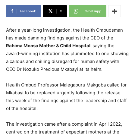
Facebook
X
WhatsApp
After a year-long investigation, the Health Ombudsman
has made damning findings against the CEO of the
Rahima Moosa Mother & Child Hospital,
saying the
award-winning institution has plummeted to one showing
a callous and chilling disregard for human safety with
CEO Dr Nozuko Precious Mkabayi at its helm.
Health Ombud Professor Malegapuru Makgoba called for
Mkabayi to be replaced urgently following the release
this week of the findings against the leadership and staff
of the hospital.
The investigation came after a complaint in April 2022,
centred on the treatment of expectant mothers at the