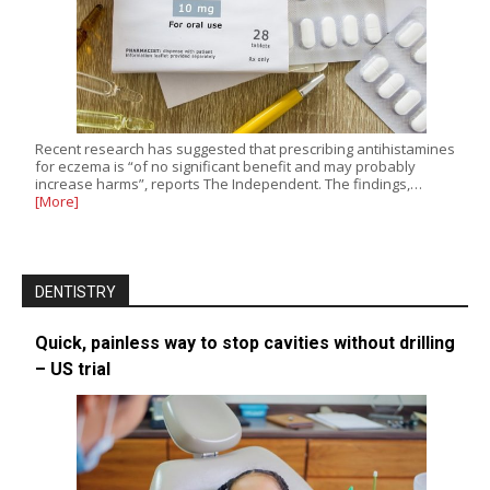
Recent research has suggested that prescribing antihistamines
for eczema is “of no significant benefit and may probably
increase harms”, reports The Independent. The findings,…
[More]
DENTISTRY
Quick, painless way to stop cavities without drilling
– US trial