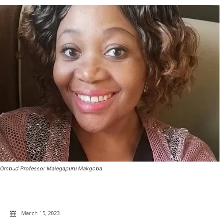
Ombud Professor Malegapuru Makgoba
March 15, 2023