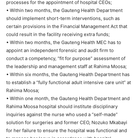
processes for the appointment of hospital CEOs;
• Within two months, the Gauteng Health Department
should implement short-term interventions, such as
certain provisions in the Financial Management Act that
could result in the facility receiving extra funds;
• Within two months, the Gauteng Health MEC has to
appoint an independent forensic and audit firm to
conduct a competency, “fit for purpose” assessment of
the leadership and management staff at Rahima Moosa;
• Within six months, the Gauteng Health Department has
to establish a “fully functional adult intensive care unit” at
Rahima Moosa;
• Within one month, the Gauteng Health Department and
Rahima Moosa hospital should institute disciplinary
inquiries against the nurse who used a “self-made”
solution for surgeries and former CEO, Nozuko Mkabayi
for her failure to ensure the hospital was functional and