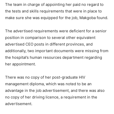
The team in charge of appointing her paid no regard to
the tests and skills requirements that were in place to
make sure she was equipped for the job, Makgoba found.
The advertised requirements were deficient for a senior
position in comparison to several other equivalent
advertised CEO posts in different provinces, and
additionally, two important documents were missing from
the hospital’s human resources department regarding
her appointment.
There was no copy of her post-graduate HIV
management diploma, which was noted to be an
advantage in the job advertisement, and there was also
no copy of her driving licence, a requirement in the
advertisement.