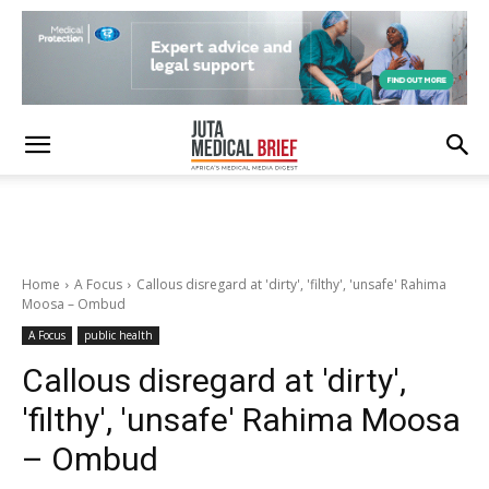
Home
A Focus
Callous disregard at 'dirty', 'filthy', 'unsafe' Rahima
Moosa – Ombud
A Focus
public health
Callous disregard at 'dirty',
'filthy', 'unsafe' Rahima Moosa
– Ombud