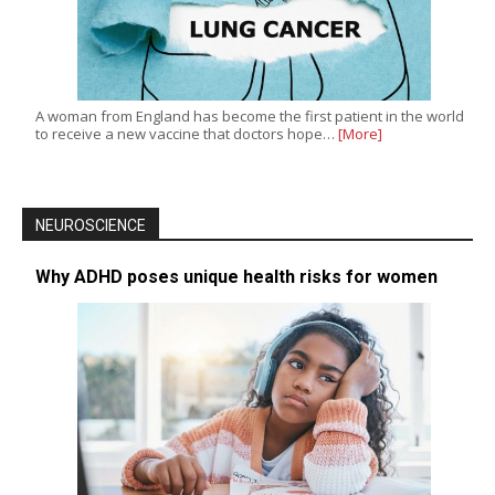
A woman from England has become the first patient in the world
to receive a new vaccine that doctors hope…
[More]
NEUROSCIENCE
Why ADHD poses unique health risks for women