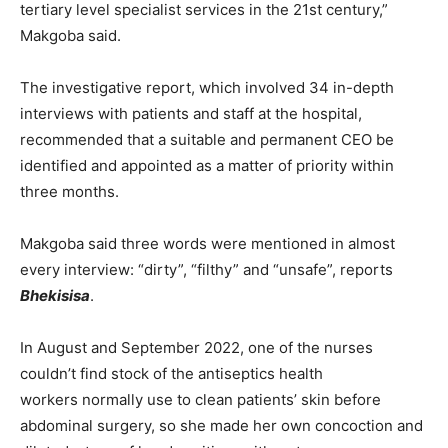
tertiary level specialist services in the 21st century,”
Makgoba said.
The investigative report, which involved 34 in-depth
interviews with patients and staff at the hospital,
recommended that a suitable and permanent CEO be
identified and appointed as a matter of priority within
three months.
Makgoba said three words were mentioned in almost
every interview: “dirty”, “filthy” and “unsafe”, reports
Bhekisisa
.
In August and September 2022, one of the nurses
couldn’t find stock of the antiseptics health
workers normally use to clean patients’ skin before
abdominal surgery, so she made her own concoction and