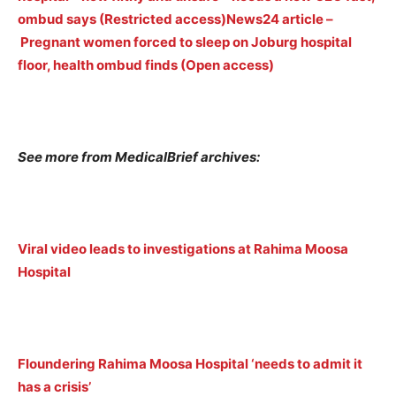
ombud says (Restricted access)
News24 article –
Pregnant women forced to sleep on Joburg hospital
floor, health ombud finds (Open access)
See more from MedicalBrief archives:
Viral video leads to investigations at Rahima Moosa
Hospital
Floundering Rahima Moosa Hospital ‘needs to admit it
has a crisis’