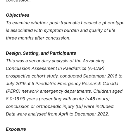
Objectives
To examine whether post-traumatic headache phenotype
is associated with symptom burden and quality of life
three months after concussion.
Design, Setting, and Participants
This was a secondary analysis of the Advancing
Concussion Assessment in Paediatrics (A-CAP)
prospective cohort study, conducted September 2016 to
July 2019 at 5 Paediatric Emergency Research Canada
(PERC) network emergency departments. Children aged
8.0-16.99 years presenting with acute (<48 hours)
concussion or orthopaedic injury (OI) were included.
Data were analysed from April to December 2022.
Exposure