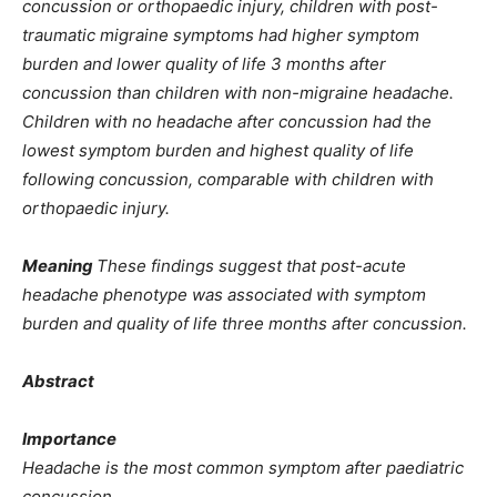
concussion or orthopaedic injury, children with post-
traumatic migraine symptoms had higher symptom
burden and lower quality of life 3 months after
concussion than children with non-migraine headache.
Children with no headache after concussion had the
lowest symptom burden and highest quality of life
following concussion, comparable with children with
orthopaedic injury.
Meaning
These findings suggest that post-acute
headache phenotype was associated with symptom
burden and quality of life three months after concussion.
Abstract
Importance
Headache is the most common symptom after paediatric
concussion.