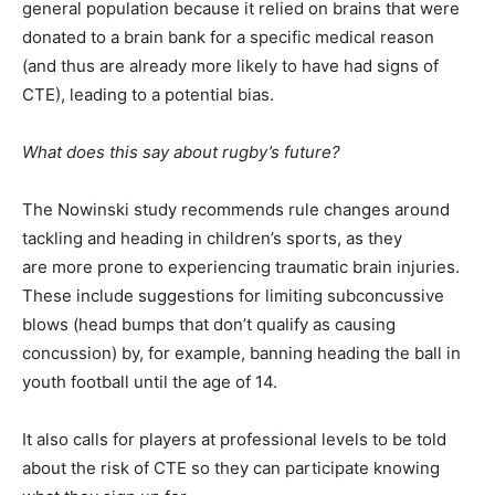
general population because it relied on brains that were
donated to a brain bank for a specific medical reason
(and thus are already more likely to have had signs of
CTE), leading to a potential bias.
What does this say about rugby’s future?
The Nowinski study recommends rule changes around
tackling and heading in children’s sports, as they
are more prone to experiencing traumatic brain injuries.
These include suggestions for limiting subconcussive
blows (head bumps that don’t qualify as causing
concussion) by, for example, banning heading the ball in
youth football until the age of 14.
It also calls for players at professional levels to be told
about the risk of CTE so they can participate knowing