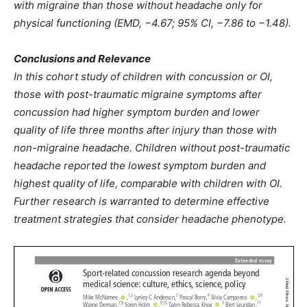
with migraine than those without headache only for
physical functioning (EMD, −4.67; 95% CI, −7.86 to −1.48).
Conclusions and Relevance
In this cohort study of children with concussion or OI,
those with post-traumatic migraine symptoms after
concussion had higher symptom burden and lower
quality of life three months after injury than those with
non-migraine headache. Children without post-traumatic
headache reported the lowest symptom burden and
highest quality of life, comparable with children with OI.
Further research is warranted to determine effective
treatment strategies that consider headache phenotype.