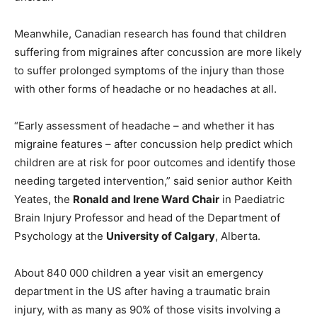
Meanwhile, Canadian research has found that children
suffering from migraines after concussion are more likely
to suffer prolonged symptoms of the injury than those
with other forms of headache or no headaches at all.
“Early assessment of headache – and whether it has
migraine features – after concussion help predict which
children are at risk for poor outcomes and identify those
needing targeted intervention,” said senior author Keith
Yeates, the
Ronald and Irene Ward Chair
in Paediatric
Brain Injury Professor and head of the Department of
Psychology at the
University of Calgary
, Alberta.
About 840 000 children a year visit an emergency
department in the US after having a traumatic brain
injury, with as many as 90% of those visits involving a