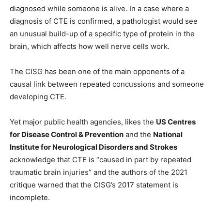
diagnosed while someone is alive. In a case where a
diagnosis of CTE is confirmed, a pathologist would see
an unusual build-up of a specific type of protein in the
brain, which affects how well nerve cells work.
The CISG has been one of the main opponents of a
causal link between repeated concussions and someone
developing CTE.
Yet major public health agencies, likes the
US Centres
for Disease Control & Prevention
and the
National
Institute for Neurological Disorders and Strokes
acknowledge that CTE is “caused in part by repeated
traumatic brain injuries” and the authors of the 2021
critique warned that the CISG’s 2017 statement is
incomplete.