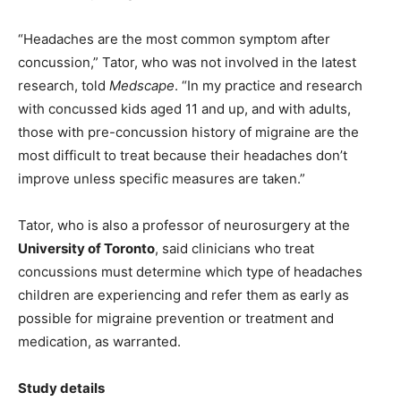
“Headaches are the most common symptom after
concussion,” Tator, who was not involved in the latest
research, told
Medscape
. “In my practice and research
with concussed kids aged 11 and up, and with adults,
those with pre-concussion history of migraine are the
most difficult to treat because their headaches don’t
improve unless specific measures are taken.”
Tator, who is also a professor of neurosurgery at the
University of Toronto
, said clinicians who treat
concussions must determine which type of headaches
children are experiencing and refer them as early as
possible for migraine prevention or treatment and
medication, as warranted.
Study details