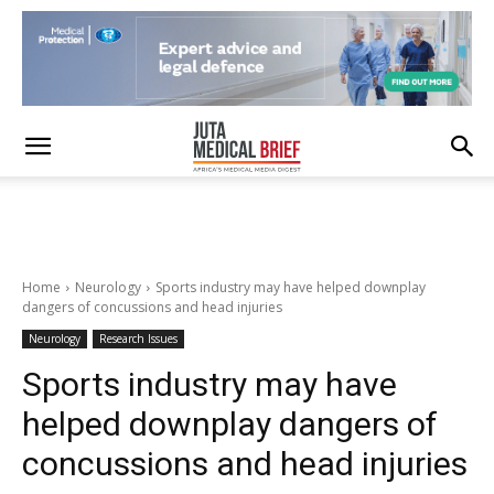
Home
Neurology
Sports industry may have helped downplay
dangers of concussions and head injuries
Neurology
Research Issues
Sports industry may have
helped downplay dangers of
concussions and head injuries