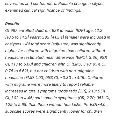
covariates and confounders. Reliable change analyses
examined clinical significance of findings.
Results
Of 967 enrolled children, 928 (median [IQR] age, 12.2
[10.5 to 14.3] years; 383 [41.3%] female) were included in
analyses. HBI total score (adjusted) was significantly
higher for children with migraine than children without
headache (estimated mean difference [EMD], 3.36; 95%
CI, 1.13 to 5.60) and children with OI (EMD, 3.10; 95% CI,
0.75 to 6.62), but not children with non-migraine
headache (EMD, 1.93; 95% CI, −0.33 to 4.19). Children
with migraine were more likely to report reliable
increases in total symptoms (odds ratio [OR], 2.13; 95%
CI, 1.02 to 4.45) and somatic symptoms (OR, 2.70; 95% CI,
1.29 to 5.68) than those without headache. PedsQL-4.0
subscale scores were significantly lower for children