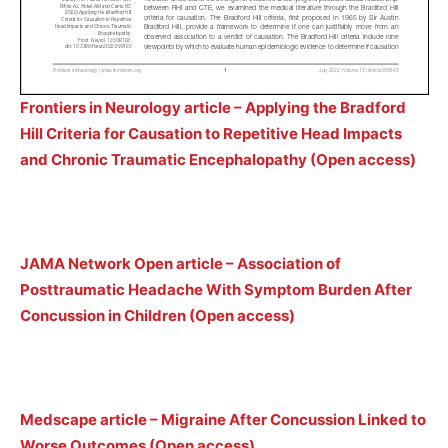
Frontiers in Neurology article – Applying the Bradford
Hill Criteria for Causation to Repetitive Head Impacts
and Chronic Traumatic Encephalopathy (Open access)
JAMA Network Open article – Association of
Posttraumatic Headache With Symptom Burden After
Concussion in Children (Open access)
Medscape article – Migraine After Concussion Linked to
Worse Outcomes (Open access)