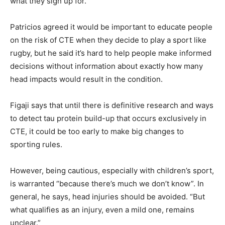
what they sign up for.
Patricios agreed it would be important to educate people
on the risk of CTE when they decide to play a sport like
rugby, but he said it’s hard to help people make informed
decisions without information about exactly how many
head impacts would result in the condition.
Figaji says that until there is definitive research and ways
to detect tau protein build-up that occurs exclusively in
CTE, it could be too early to make big changes to
sporting rules.
However, being cautious, especially with children’s sport,
is warranted “because there’s much we don’t know”. In
general, he says, head injuries should be avoided. “But
what qualifies as an injury, even a mild one, remains
unclear.”