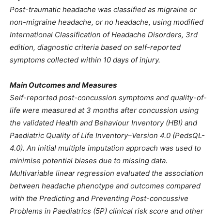
Post-traumatic headache was classified as migraine or
non-migraine headache, or no headache, using modified
International Classification of Headache Disorders, 3rd
edition, diagnostic criteria based on self-reported
symptoms collected within 10 days of injury.
Main Outcomes and Measures
Self-reported post-concussion symptoms and quality-of-
life were measured at 3 months after concussion using
the validated Health and Behaviour Inventory (HBI) and
Paediatric Quality of Life Inventory–Version 4.0 (PedsQL-
4.0). An initial multiple imputation approach was used to
minimise potential biases due to missing data.
Multivariable linear regression evaluated the association
between headache phenotype and outcomes compared
with the Predicting and Preventing Post-concussive
Problems in Paediatrics (5P) clinical risk score and other