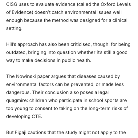
CISG uses to evaluate evidence (called the Oxford Levels
of Evidence) doesn’t catch environmental issues well
enough because the method was designed for a clinical
setting.
Hill’s approach has also been criticised, though, for being
outdated, bringing into question whether it’s still a good
way to make decisions in public health.
The Nowinski paper argues that diseases caused by
environmental factors can be prevented, or made less
dangerous. Their conclusion also poses a legal
quagmire: children who participate in school sports are
too young to consent to taking on the long-term risks of
developing CTE.
But Figaji cautions that the study might not apply to the