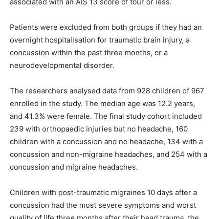
associated with an AIS 13 score of four or less.
Patients were excluded from both groups if they had an
overnight hospitalisation for traumatic brain injury, a
concussion within the past three months, or a
neurodevelopmental disorder.
The researchers analysed data from 928 children of 967
enrolled in the study. The median age was 12.2 years,
and 41.3% were female. The final study cohort included
239 with orthopaedic injuries but no headache, 160
children with a concussion and no headache, 134 with a
concussion and non-migraine headaches, and 254 with a
concussion and migraine headaches.
Children with post-traumatic migraines 10 days after a
concussion had the most severe symptoms and worst
quality of life three months after their head trauma, the