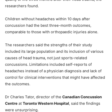
researchers found.
Children without headaches within 10 days after
concussion had the best three-month outcomes,
comparable to those with orthopaedic injuries alone.
The researchers said the strengths of their study
included its large population and its inclusion of various
causes of head trauma, not just sports-related
concussions. Limitations included self-reports of
headaches instead of a physician diagnosis and lack of
control for clinical interventions that might have affected
the outcomes.
Dr Charles Tator, director of the
Canadian Concussion
Centre
at
Toronto Western Hospital
, said the findings
were unsurprising.