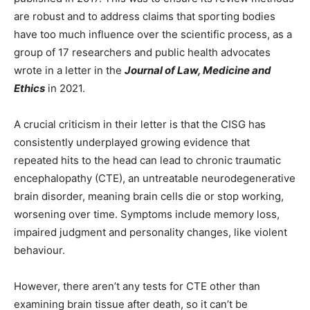
are robust and to address claims that sporting bodies
have too much influence over the scientific process, as a
group of 17 researchers and public health advocates
wrote in a letter in the
Journal of Law, Medicine and
Ethics
in 2021.
A crucial criticism in their letter is that the CISG has
consistently underplayed growing evidence that
repeated hits to the head can lead to chronic traumatic
encephalopathy (CTE), an untreatable neurodegenerative
brain disorder, meaning brain cells die or stop working,
worsening over time. Symptoms include memory loss,
impaired judgment and personality changes, like violent
behaviour.
However, there aren’t any tests for CTE other than
examining brain tissue after death, so it can’t be