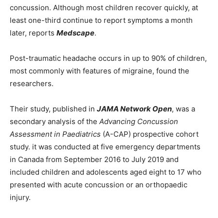
concussion. Although most children recover quickly, at
least one-third continue to report symptoms a month
later, reports
Medscape
.
Post-traumatic headache occurs in up to 90% of children,
most commonly with features of migraine, found the
researchers.
Their study, published in
JAMA Network Open
, was a
secondary analysis of the
Advancing Concussion
Assessment in Paediatrics
(A-CAP) prospective cohort
study. it was conducted at five emergency departments
in Canada from September 2016 to July 2019 and
included children and adolescents aged eight to 17 who
presented with acute concussion or an orthopaedic
injury.