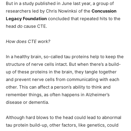
But in a study published in June last year, a group of
researchers led by Chris Nowinksi of the
Concussion
Legacy Foundation
concluded that repeated hits to the
head
do
cause CTE.
How does CTE work?
In a healthy brain, so-called tau proteins help to keep the
structure of nerve cells intact. But when there’s a build-
up of these proteins in the brain, they tangle together
and prevent nerve cells from communicating with each
other. This can affect a person’s ability to think and
remember things, as often happens in Alzheimer’s
disease or dementia.
Although hard blows to the head could lead to abnormal
tau protein build-up, other factors, like genetics, could