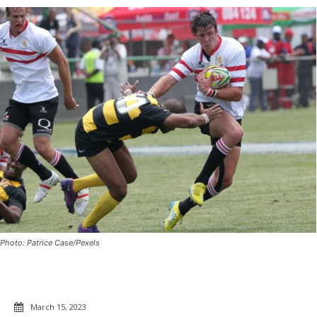
Photo: Patrice Case/Pexels
March 15, 2023