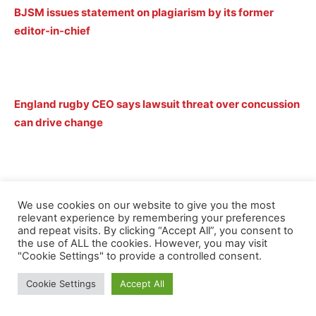
BJSM issues statement on plagiarism by its former
editor-in-chief
England rugby CEO says lawsuit threat over concussion
can drive change
Brain-injured rugby players lodge class action against
We use cookies on our website to give you the most
global unions
relevant experience by remembering your preferences
and repeat visits. By clicking “Accept All”, you consent to
the use of ALL the cookies. However, you may visit
"Cookie Settings" to provide a controlled consent.
Cookie Settings
Accept All