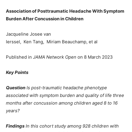
Association of Posttraumatic Headache With Symptom
Burden After Concussion in Children
Jacqueline Josee van
Ierssel, Ken Tang, Miriam Beauchamp, et al
Published in
JAMA Network Open
on 8 March 2023
Key Points
Question
Is post-traumatic headache phenotype
associated with symptom burden and quality of life three
months after concussion among children aged 8 to 16
years?
Findings
In this cohort study among 928 children with