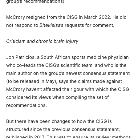
group’s recommendations).
McCrory resigned from the CISG in March 2022. He did
not respond to
Bhekisisa
’s requests for comment.
Criticism and chronic brain injury
Jon Patricios, a South African sports medicine physician
who co-leads the CISG’s scientific team, and who is the
main author on the group’s newest consensus statement
(to be released in May), says the claims made against
McCrory haven’t affected the rigour with which the CISG
considered its views when compiling the set of
recommendations.
But there have been changes to how the CISG is
structured since the previous consensus statement,
published in 2017. This was to ensure its review methods