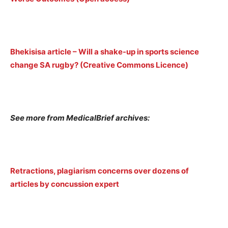
Bhekisisa article – Will a shake-up in sports science
change SA rugby? (Creative Commons Licence)
See more from MedicalBrief archives:
Retractions, plagiarism concerns over dozens of
articles by concussion expert