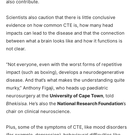
also contribute.
Scientists also caution that there is little conclusive
evidence on how common CTE is, how many head
impacts can lead to the disease and that the connection
between what a brain looks like and how it functions is
not clear.
“Not everyone, even with the worst forms of repetitive
impact (such as boxing), develops a neurodegenerative
disease. And that’s what makes the understanding quite
murky,” Anthony Figaji, who heads up paediatric
neurosurgery at the
University of Cape Town
, told
Bhekisisa
. He’s also the
National Research Foundation
’s
chair on clinical neuroscience.
Plus, some of the symptoms of CTE, like mood disorders
(for example, depression), behavioural difficulties like