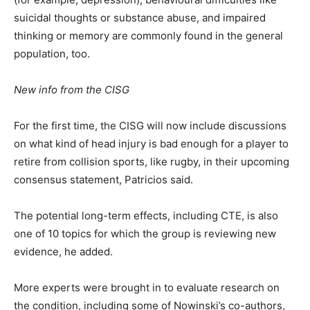
suicidal thoughts or substance abuse, and impaired
thinking or memory are commonly found in the general
population, too.
New info from the CISG
For the first time, the CISG will now include discussions
on what kind of head injury is bad enough for a player to
retire from collision sports, like rugby, in their upcoming
consensus statement, Patricios said.
The potential long-term effects, including CTE, is also
one of 10 topics for which the group is reviewing new
evidence, he added.
More experts were brought in to evaluate research on
the condition, including some of Nowinski’s co-authors,