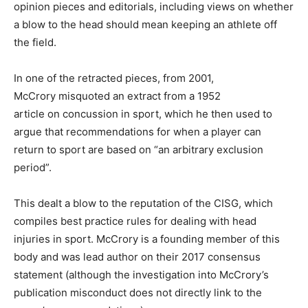
opinion pieces and editorials, including views on whether
a blow to the head should mean keeping an athlete off
the field.
In one of the retracted pieces, from 2001,
McCrory misquoted an extract from a 1952
article on concussion in sport, which he then used to
argue that recommendations for when a player can
return to sport are based on “an arbitrary exclusion
period”.
This dealt a blow to the reputation of the CISG, which
compiles best practice rules for dealing with head
injuries in sport. McCrory is a founding member of this
body and was lead author on their 2017 consensus
statement (although the investigation into McCrory’s
publication misconduct does not directly link to the