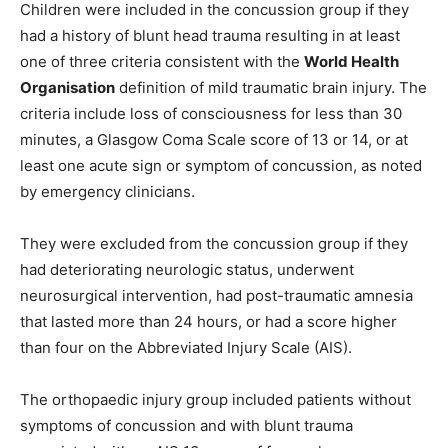
Children were included in the concussion group if they
had a history of blunt head trauma resulting in at least
one of three criteria consistent with the
World Health
Organisation
definition of mild traumatic brain injury. The
criteria include loss of consciousness for less than 30
minutes, a Glasgow Coma Scale score of 13 or 14, or at
least one acute sign or symptom of concussion, as noted
by emergency clinicians.
They were excluded from the concussion group if they
had deteriorating neurologic status, underwent
neurosurgical intervention, had post-traumatic amnesia
that lasted more than 24 hours, or had a score higher
than four on the Abbreviated Injury Scale (AIS).
The orthopaedic injury group included patients without
symptoms of concussion and with blunt trauma