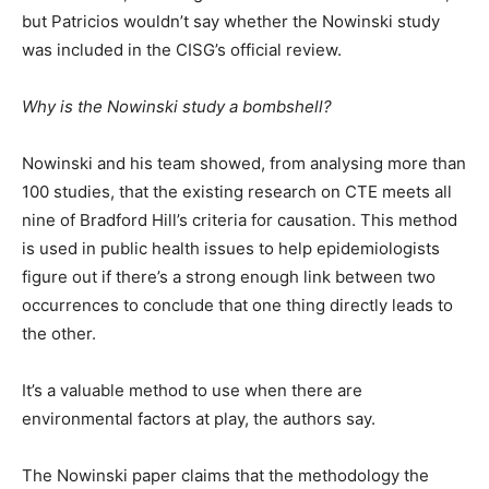
but Patricios wouldn’t say whether the Nowinski study
was included in the CISG’s official review.
Why is the Nowinski study a bombshell?
Nowinski and his team showed, from analysing more than
100 studies, that the existing research on CTE meets all
nine of Bradford Hill’s criteria for causation. This method
is used in public health issues to help epidemiologists
figure out if there’s a strong enough link between two
occurrences to conclude that one thing directly leads to
the other.
It’s a valuable method to use when there are
environmental factors at play, the authors say.
The Nowinski paper claims that the methodology the