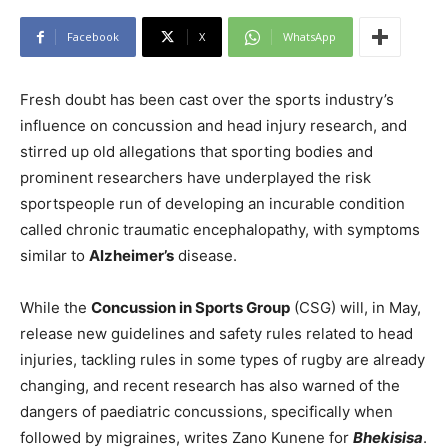
Facebook
X
WhatsApp
Fresh doubt has been cast over the sports industry’s
influence on concussion and head injury research, and
stirred up old allegations that sporting bodies and
prominent researchers have underplayed the risk
sportspeople run of developing an incurable condition
called chronic traumatic encephalopathy, with symptoms
similar to
Alzheimer’s
disease.
While the
Concussion in Sports Group
(CSG) will, in May,
release new guidelines and safety rules related to head
injuries, tackling rules in some types of rugby are already
changing, and recent research has also warned of the
dangers of paediatric concussions, specifically when
followed by migraines, writes Zano Kunene for
Bhekisisa
.