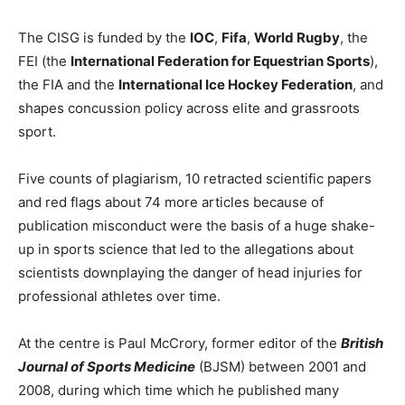
The CISG is funded by the
IOC
,
Fifa
,
World Rugby
, the
FEI (the
International Federation for Equestrian Sports
),
the FIA and the
International Ice Hockey Federation
, and
shapes concussion policy across elite and grassroots
sport.
Five counts of plagiarism, 10 retracted scientific papers
and red flags about 74 more articles because of
publication misconduct were the basis of a huge shake-
up in sports science that led to the allegations about
scientists downplaying the danger of head injuries for
professional athletes over time.
At the centre is Paul McCrory, former editor of the
British
Journal of Sports Medicine
(BJSM) between 2001 and
2008, during which time which he published many