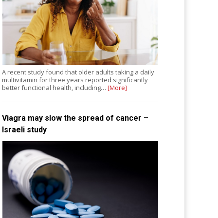
A recent study found that older adults taking a daily
multivitamin for three years reported significantly
better functional health, including…
[More]
Viagra may slow the spread of cancer –
Israeli study