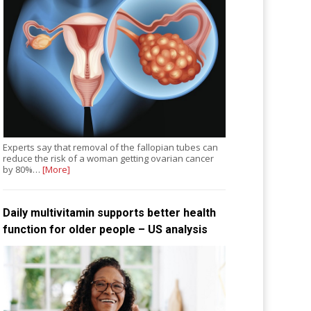
Experts say that removal of the fallopian tubes can
reduce the risk of a woman getting ovarian cancer
by 80%…
[More]
Daily multivitamin supports better health
function for older people – US analysis