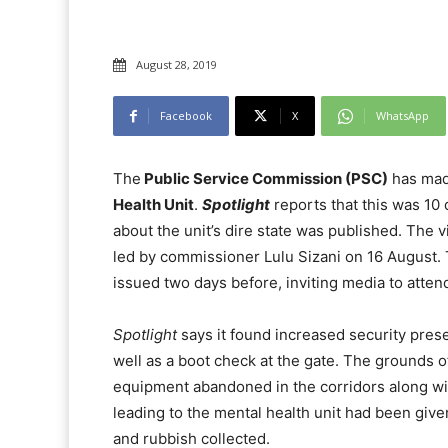
August 28, 2019
Facebook
X
WhatsApp
The
Public Service Commission (PSC)
has made
Health Unit
.
Spotlight
reports that this was 10 
about the unit’s dire state was published. The vi
led by commissioner Lulu Sizani on 16 August.
issued two days before, inviting media to atten
Spotlight
says it found increased security prese
well as a boot check at the gate. The grounds 
equipment abandoned in the corridors along w
leading to the mental health unit had been giv
and rubbish collected.