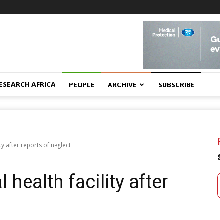
ESEARCH AFRICA
PEOPLE
ARCHIVE
SUBSCRIBE
ity after reports of neglect
 health facility after