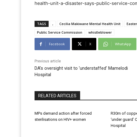
health-unit-a-disaster-says-public-service-com
TAGS
‚
Cecilia Makiwane Mental Health Unit
Easte
Public Service Commission
whistleblower
Facebook
X
WhatsApp
Previous article
DA's oversight visit to 'understaffed' Mamelodi
Hospital
RELATED ARTICLES
MPs demand action after forced
R30m of coppe
sterilisations on HIV+ women
‘under guard’ 
Hospital