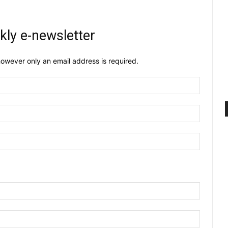
kly e-newsletter
owever only an email address is required.