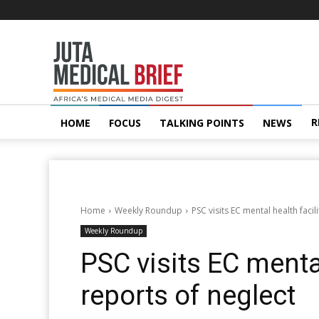
Juta
MedicalBrief
R
HOME
FOCUS
TALKING POINTS
NEWS
Home
Weekly Roundup
PSC visits EC mental health facil
Weekly Roundup
PSC visits EC mental
reports of neglect