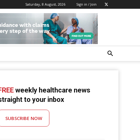
Saturday, 8 August, 2026
Sign in / Join
FREE
weekly healthcare news
straight to your inbox
SUBSCRIBE NOW