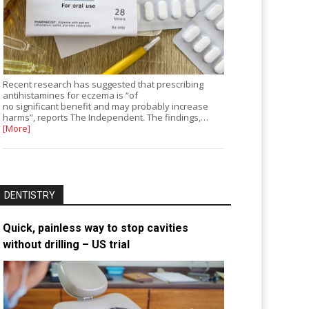
Recent research has suggested that prescribing
antihistamines for eczema is “of
no significant benefit and may probably increase
harms”, reports The Independent. The findings,…
[More]
DENTISTRY
Quick, painless way to stop cavities
without drilling – US trial