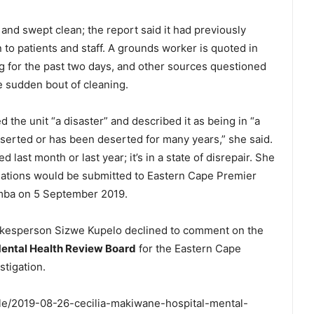
and swept clean; the report said it had previously
to patients and staff. A grounds worker is quoted in
ng for the past two days, and other sources questioned
he sudden bout of cleaning.
led the unit “a disaster” and described it as being in “a
is deserted or has been deserted for many years,” she said.
 last month or last year; it’s in a state of disrepair. She
dations would be submitted to Eastern Cape Premier
ba on 5 September 2019.
kesperson Sizwe Kupelo declined to comment on the
ental Health Review Board
for the Eastern Cape
stigation.
icle/2019-08-26-cecilia-makiwane-hospital-mental-