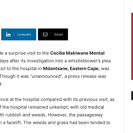
Linkedin
Email
 a surprise visit to the
Cecilia Makiwane Mental
days after its investigation into a whistleblower’s plea
sit to the hospital in
Mdantsane, Eastern Cape
, was
 Though it was “unannounced”, a press release was
d.
nce at the hospital compared with its previous visit, as
of the hospital remained unkempt; with old medical
ith rubbish and weeds. However, the passageway
en a facelift. The weeds and grass had been tended to