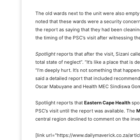
The old wards next to the unit were also empty 
noted that these wards were a security concern 
the report as saying that they had been cleani
the timing of the PSC’s visit after witnessing t
Spotlight
reports that after the visit, Sizani cal
total state of neglect”. “It’s like a place that 
“I’m deeply hurt. It’s not something that happened
said a detailed report that included recommen
Oscar Mabuyane and Health MEC Sindiswa Gom
Spotlight reports that
Eastern Cape Health
spo
PSC’s visit until the report was available. The
M
central region declined to comment on the inve
[link url="https://www.dailymaverick.co.za/art