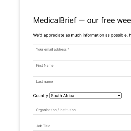
MedicalBrief — our free wee
We'd appreciate as much information as possible, h
Country