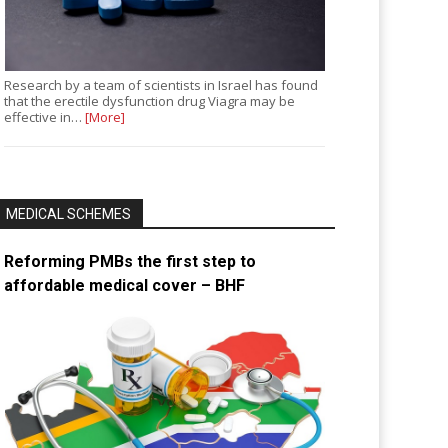
Research by a team of scientists in Israel has found
that the erectile dysfunction drug Viagra may be
effective in…
[More]
MEDICAL SCHEMES
Reforming PMBs the first step to
affordable medical cover – BHF