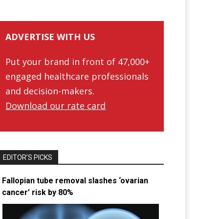
ADVERTISE WITH US
Put your brand in front of 47,000+
engaged healthcare professionals
and decision-makers.
Download our rate card
EDITOR’S PICKS
Fallopian tube removal slashes ‘ovarian
cancer’ risk by 80%