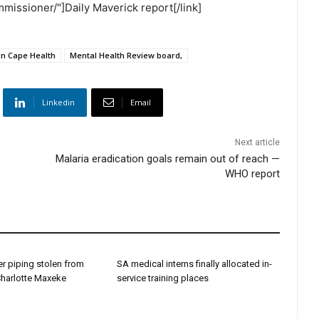
missioner/"]Daily Maverick report[/link]
rn Cape Health
Mental Health Review board‚
Linkedin
Email
Next article
Malaria eradication goals remain out of reach —
WHO report
r piping stolen from
SA medical interns finally allocated in-
Charlotte Maxeke
service training places