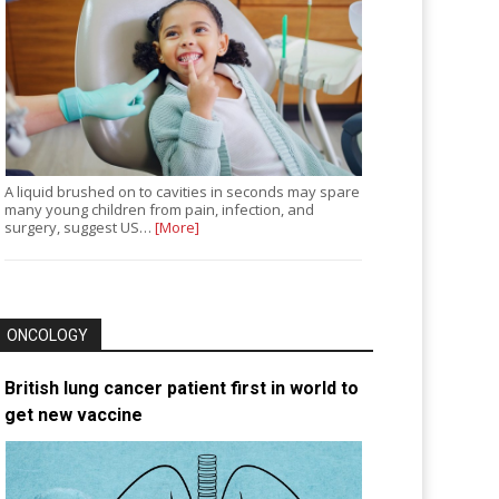
A liquid brushed on to cavities in seconds may spare
many young children from pain, infection, and
surgery, suggest US…
[More]
ONCOLOGY
British lung cancer patient first in world to
get new vaccine