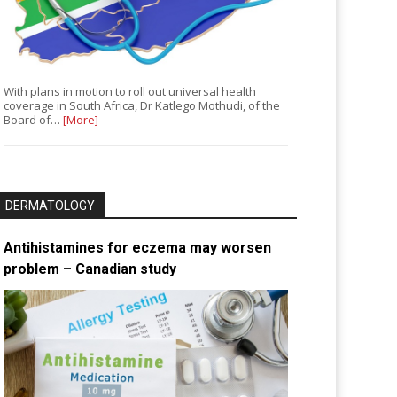
With plans in motion to roll out universal health
coverage in South Africa, Dr Katlego Mothudi, of the
Board of…
[More]
DERMATOLOGY
Antihistamines for eczema may worsen
problem – Canadian study