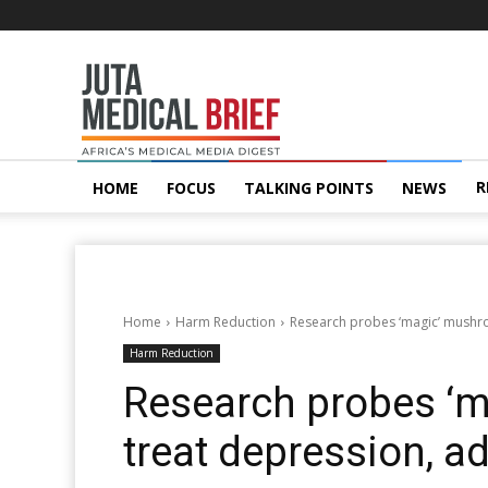
Juta
MedicalBrief
R
HOME
FOCUS
TALKING POINTS
NEWS
Home
Harm Reduction
Research probes ‘magic’ mushro
Harm Reduction
Research probes ‘
treat depression, a