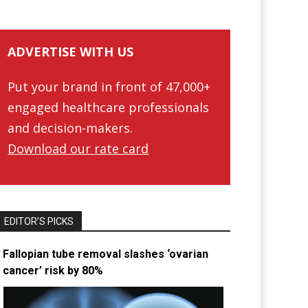
ADVERTISE WITH US
Put your brand in front of 47,000+
engaged healthcare professionals
and decision-makers.
Download our rate card
EDITOR’S PICKS
Fallopian tube removal slashes ‘ovarian
cancer’ risk by 80%