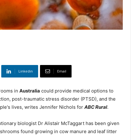
Linkedin
Email
hrooms in
Australia
could provide medical options to
tion, post-traumatic stress disorder (PTSD), and the
ple's lives, writes Jennifer Nichols for
ABC Rural
.
tionary biologist Dr Alistair McTaggart has been given
ushrooms found growing in cow manure and leaf litter