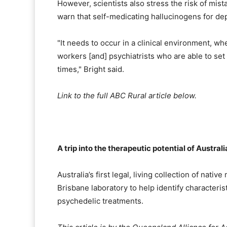
However, scientists also stress the risk of mi
warn that self-medicating hallucinogens for de
"It needs to occur in a clinical environment, whe
workers [and] psychiatrists who are able to set
times," Bright said.
Link to the full ABC Rural article below.
A trip into the therapeutic potential of Austr
Australia’s first legal, living collection of nat
Brisbane laboratory to help identify characteris
psychedelic treatments.