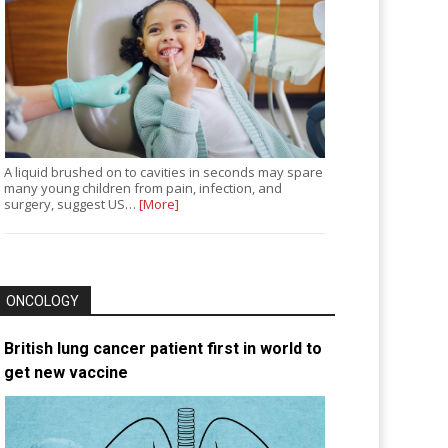
A liquid brushed on to cavities in seconds may spare
many young children from pain, infection, and
surgery, suggest US…
[More]
ONCOLOGY
British lung cancer patient first in world to
get new vaccine