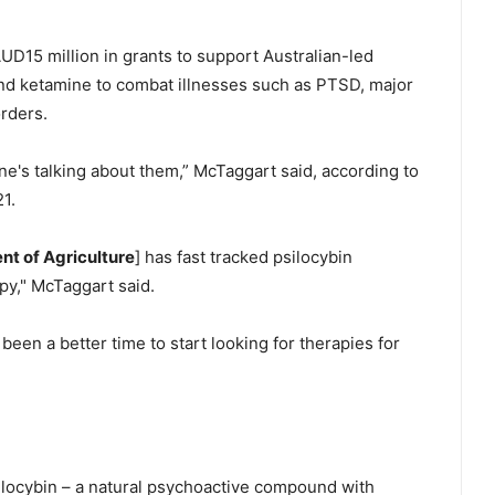
AUD15 million in grants to support Australian-led
nd ketamine to combat illnesses such as PTSD, major
orders.
e's talking about them,” McTaggart said, according to
1.
nt of Agriculture
] has fast tracked psilocybin
py," McTaggart said.
 been a better time to start looking for therapies for
locybin – a natural psychoactive compound with