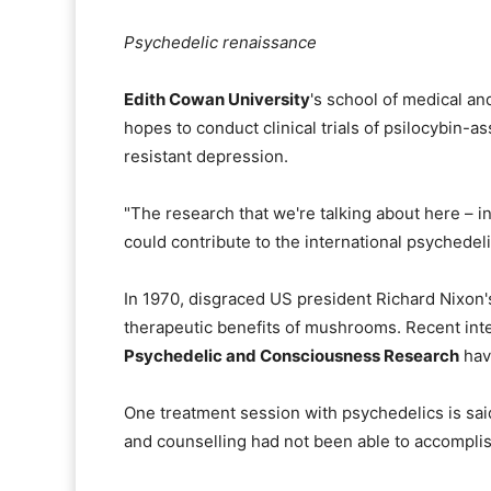
Psychedelic renaissance
Edith Cowan University
's school of medical an
hopes to conduct clinical trials of psilocybin-
resistant depression.
"The research that we're talking about here – i
could contribute to the international psychedel
In 1970, disgraced US president Richard Nixon's
therapeutic benefits of mushrooms. Recent inte
Psychedelic and Consciousness Research
have
One treatment session with psychedelics is sai
and counselling had not been able to accomplis