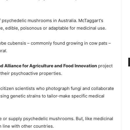
of psychedelic mushrooms in Australia. McTaggart's
ve, edible, poisonous or adaptable for medicinal use.
cybe cubensis – commonly found growing in cow pats –
ral
.
 Alliance for Agriculture and Food Innovation
project
their psychoactive properties.
 citizen scientists who photograph fungi and collaborate
sing genetic strains to tailor-make specific medical
, use or supply psychedelic mushrooms. But, like medicinal
 line with other countries.