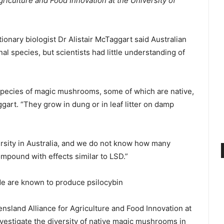
griculture and Food Innovation at the University of
onary biologist Dr Alistair McTaggart said Australian
 species, but scientists had little understanding of
20 species of magic mushrooms, some of which are native,
art. “They grow in dung or in leaf litter on damp
rsity in Australia, and we do not know how many
mpound with effects similar to LSD.”
e are known to produce psilocybin
nsland Alliance for Agriculture and Food Innovation at
nvestigate the diversity of native magic mushrooms in