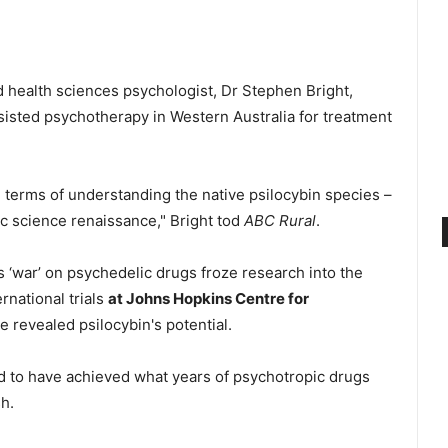
d health sciences psychologist, Dr Stephen Bright,
assisted psychotherapy in Western Australia for treatment
n terms of understanding the native psilocybin species –
ic science renaissance," Bright tod
ABC Rural
.
 ‘war’ on psychedelic drugs froze research into the
rnational trials
at Johns Hopkins Centre for
 revealed psilocybin's potential.
d to have achieved what years of psychotropic drugs
h.