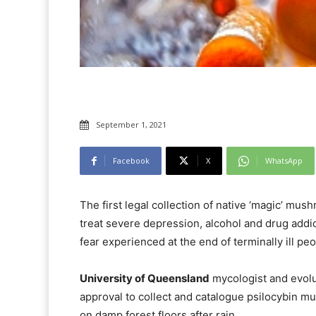
September 1, 2021
Facebook
X
WhatsApp
The first legal collection of native ‘magic’ mus
treat severe depression, alcohol and drug addic
fear experienced at the end of terminally ill peo
University of Queensland
mycologist and evolu
approval to collect and catalogue psilocybin m
on damp forest floors after rain.