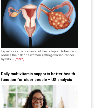
Experts say that removal of the fallopian tubes can
reduce the risk of a woman getting ovarian cancer
by 80%…
[More]
Daily multivitamin supports better health
function for older people – US analysis