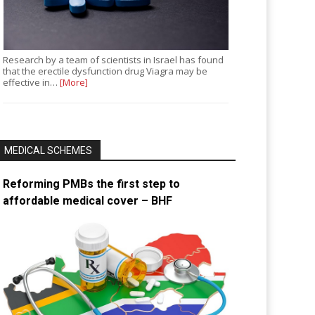
Research by a team of scientists in Israel has found
that the erectile dysfunction drug Viagra may be
effective in…
[More]
MEDICAL SCHEMES
Reforming PMBs the first step to
affordable medical cover – BHF