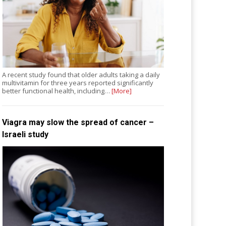
A recent study found that older adults taking a daily
multivitamin for three years reported significantly
better functional health, including…
[More]
Viagra may slow the spread of cancer –
Israeli study