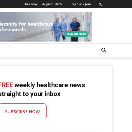
Thursday, 6 August, 2026
Sign in / Join
FREE
weekly healthcare news
straight to your inbox
SUBSCRIBE NOW