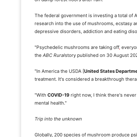
The federal government is investing a total of 
research into the use of mushrooms, ecstasy a
depressive disorders, addiction and eating dis
"Psychedelic mushrooms are taking off
,
everyon
the
ABC Rural
story published on 30 August 202
"In America the USDA [
United States Departme
treatment. It's considered a breakthrough thera
"With
COVID-19
right now, I think there's never
mental health."
Trip into the unknown
Globally, 200 species of mushroom produce psi