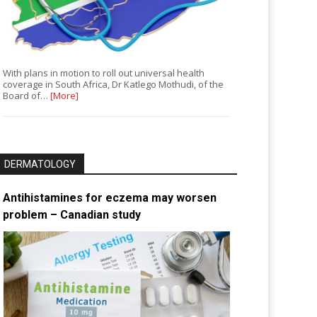
With plans in motion to roll out universal health
coverage in South Africa, Dr Katlego Mothudi, of the
Board of…
[More]
DERMATOLOGY
Antihistamines for eczema may worsen
problem – Canadian study