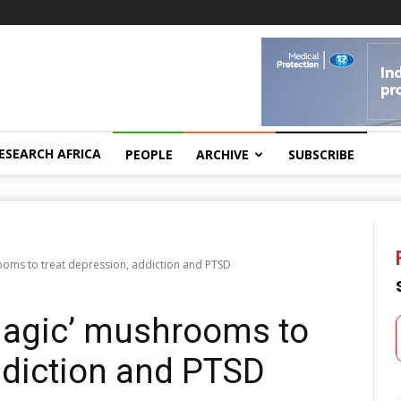
ESEARCH AFRICA
PEOPLE
ARCHIVE
SUBSCRIBE
oms to treat depression, addiction and PTSD
magic’ mushrooms to
ddiction and PTSD