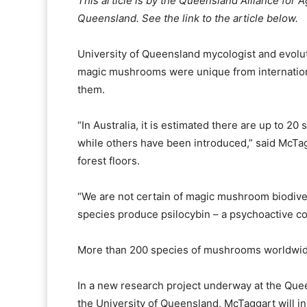
This article is by the Queensland Alliance for A
Queensland. See the link to the article below.
University of Queensland mycologist and evoluti
magic mushrooms were unique from international
them.
“In Australia, it is estimated there are up to 
while others have been introduced,” said McTagg
forest floors.
“We are not certain of magic mushroom biodive
species produce psilocybin – a psychoactive co
More than 200 species of mushrooms worldwid
In a new research project underway at the Quee
the University of Queensland, McTaggart will i