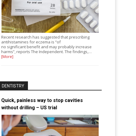
Recent research has suggested that prescribing
antihistamines for eczema is “of
no significant benefit and may probably increase
harms”, reports The Independent. The findings,…
[More]
DENTISTRY
Quick, painless way to stop cavities
without drilling – US trial