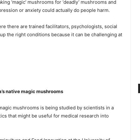
staking ‘magic’ mushrooms for ‘deadly’ mushrooms and
pression or anxiety could actually do people harm.
re there are trained facilitators, psychologists, social
 up the right conditions because it can be challenging at
alia’s native magic mushrooms
ive magic mushrooms is being studied by scientists in a
tics that might be useful for medical research into