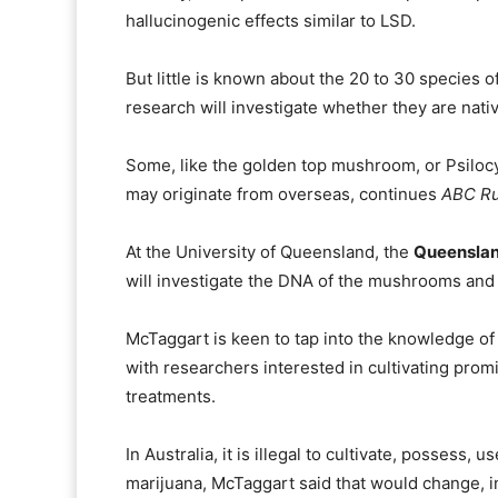
hallucinogenic effects similar to LSD.
But little is known about the 20 to 30 species 
research will investigate whether they are nati
Some, like the golden top mushroom, or Psilo
may originate from overseas, continues
ABC Ru
At the University of Queensland, the
Queensland
will investigate the DNA of the mushrooms and 
McTaggart is keen to tap into the knowledge of
with researchers interested in cultivating promi
treatments.
In Australia, it is illegal to cultivate, possess
marijuana, McTaggart said that would change, in