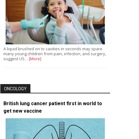
A liquid brushed on to cavities in seconds may spare
many young children from pain, infection, and surgery,
suggest US…
[More]
ONCOLOGY
British lung cancer patient first in world to
get new vaccine