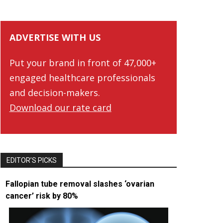
ADVERTISE WITH US
Put your brand in front of 47,000+
engaged healthcare professionals
and decision-makers.
Download our rate card
EDITOR’S PICKS
Fallopian tube removal slashes ‘ovarian
cancer’ risk by 80%