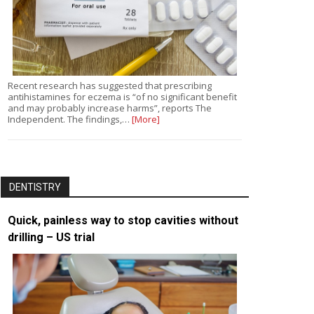
Recent research has suggested that prescribing
antihistamines for eczema is “of no significant benefit
and may probably increase harms”, reports The
Independent. The findings,…
[More]
DENTISTRY
Quick, painless way to stop cavities without
drilling – US trial