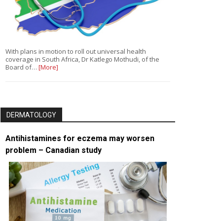
With plans in motion to roll out universal health
coverage in South Africa, Dr Katlego Mothudi, of the
Board of…
[More]
DERMATOLOGY
Antihistamines for eczema may worsen
problem – Canadian study