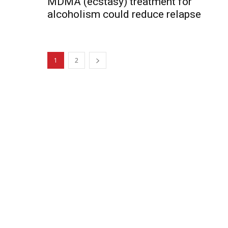
MDMA (ecstasy) treatment for
alcoholism could reduce relapse
1
2