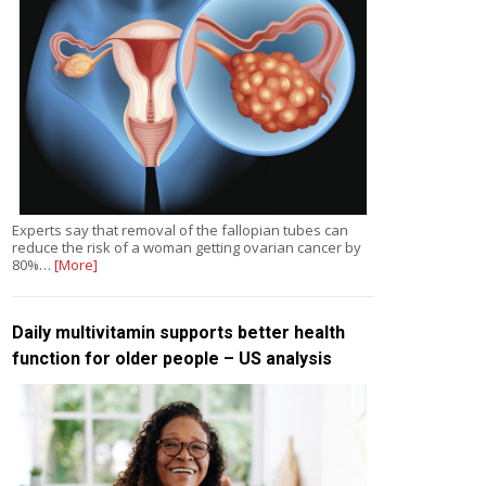
Experts say that removal of the fallopian tubes can
reduce the risk of a woman getting ovarian cancer by
80%…
[More]
Daily multivitamin supports better health
function for older people – US analysis