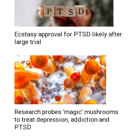
Ecstasy approval for PTSD likely after
large trial
Research probes ‘magic’ mushrooms
to treat depression, addiction and
PTSD