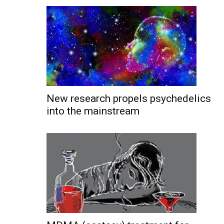
New research propels psychedelics
into the mainstream