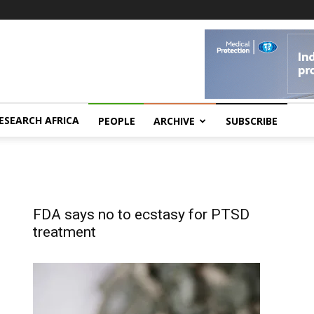
ESEARCH AFRICA
PEOPLE
ARCHIVE
SUBSCRIBE
FDA says no to ecstasy for PTSD
treatment