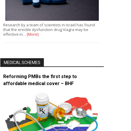
Research by a team of scientists in Israel has found
that the erectile dysfunction drug Viagra may be
effective in…
[More]
MEDICAL SCHEMES
Reforming PMBs the first step to
affordable medical cover – BHF