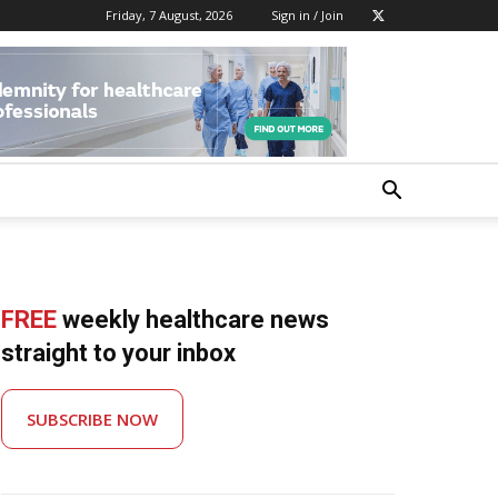
Friday, 7 August, 2026
Sign in / Join
FREE
weekly healthcare news
straight to your inbox
SUBSCRIBE NOW