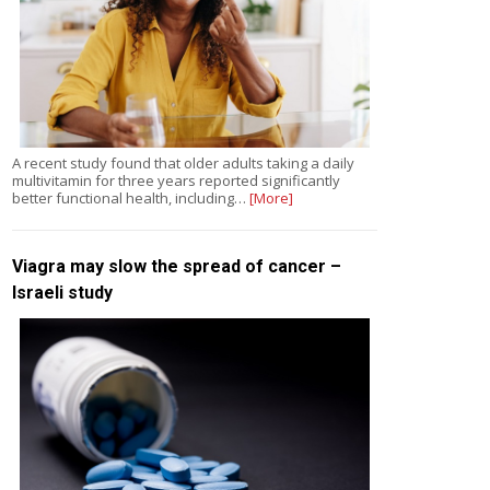
A recent study found that older adults taking a daily
multivitamin for three years reported significantly
better functional health, including…
[More]
Viagra may slow the spread of cancer –
Israeli study