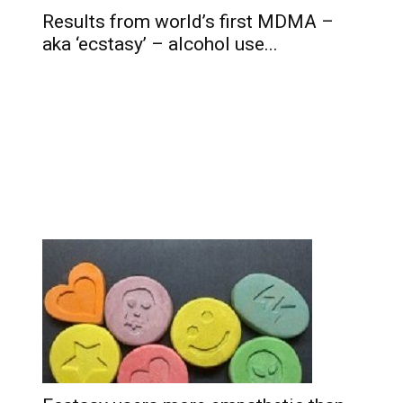
Results from world’s first MDMA –
aka ‘ecstasy’ – alcohol use...