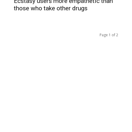
Ecstasy users more empathetic than
those who take other drugs
Page 1 of 2