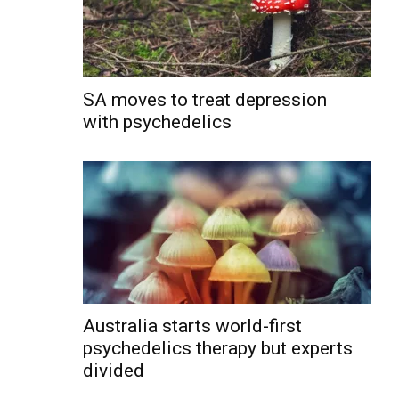
SA moves to treat depression
with psychedelics
Australia starts world-first
psychedelics therapy but experts
divided