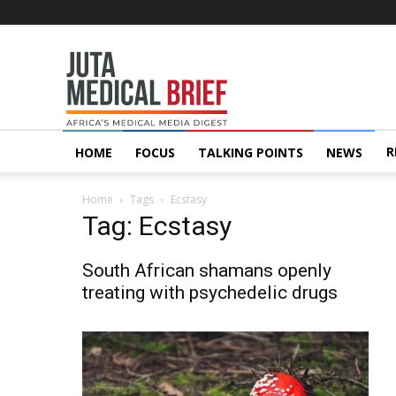
Juta
MedicalBrief
R
HOME
FOCUS
TALKING POINTS
NEWS
Home
Tags
Ecstasy
Tag: Ecstasy
South African shamans openly
treating with psychedelic drugs