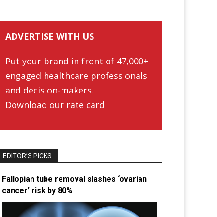
ADVERTISE WITH US
Put your brand in front of 47,000+
engaged healthcare professionals
and decision-makers.
Download our rate card
EDITOR’S PICKS
Fallopian tube removal slashes ‘ovarian
cancer’ risk by 80%