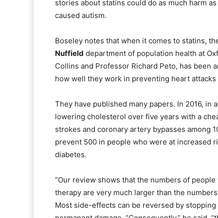
stories about statins could do as much harm a
caused autism.
Boseley notes that when it comes to statins, th
Nuffield
department of population health at Oxf
Collins and Professor Richard Peto, has been am
how well they work in preventing heart attacks
They have published many papers. In 2016, in a
lowering cholesterol over five years with a chea
strokes and coronary artery bypasses among 10
prevent 500 in people who were at increased ri
diabetes.
“Our review shows that the numbers of people w
therapy are very much larger than the numbers w
Most side-effects can be reversed by stopping t
permanent damage. “Consequently,” he said, “th