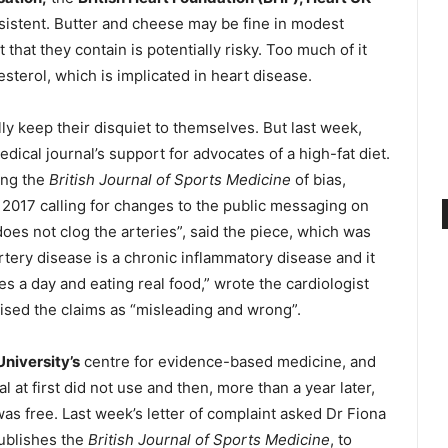
nsistent. Butter and cheese may be fine in modest
 that they contain is potentially risky. Too much of it
sterol, which is implicated in heart disease.
ly keep their disquiet to themselves. But last week,
cal journal’s support for advocates of a high-fat diet.
ing the
British Journal of Sports Medicine
of bias,
il 2017 calling for changes to the public messaging on
does not clog the arteries”, said the piece, which was
tery disease is a chronic inflammatory disease and it
s a day and eating real food,” wrote the cardiologist
ised the claims as “misleading and wrong”.
niversity’s
centre for evidence-based medicine, and
l at first did not use and then, more than a year later,
 was free. Last week’s letter of complaint asked Dr Fiona
ublishes the
British Journal of Sports Medicine
, to