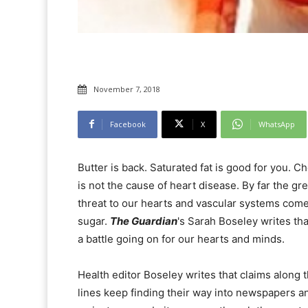
November 7, 2018
Facebook
X
WhatsApp
Butter is back. Saturated fat is good for you. C
is not the cause of heart disease. By far the gr
threat to our hearts and vascular systems com
sugar.
The Guardian
's Sarah Boseley writes tha
a battle going on for our hearts and minds.
Health editor Boseley writes that claims along 
lines keep finding their way into newspapers a