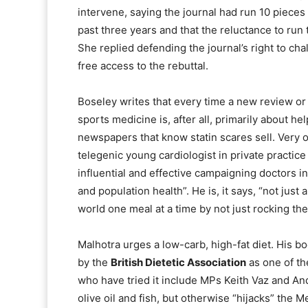
intervene, saying the journal had run 10 pieces 
past three years and that the reluctance to run
She replied defending the journal’s right to cha
free access to the rebuttal.
Boseley writes that every time a new review or 
sports medicine is, after all, primarily about help
newspapers that know statin scares sell. Very o
telegenic young cardiologist in private practi
influential and effective campaigning doctors in
and population health”. He is, it says, “not just
world one meal at a time by not just rocking the
Malhotra urges a low-carb, high-fat diet. His b
by the
British Dietetic Association
as one of th
who have tried it include MPs Keith Vaz and And
olive oil and fish, but otherwise “hijacks” the 