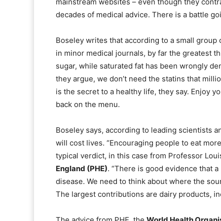
mainstream websites – even though they contr
decades of medical advice. There is a battle go
Boseley writes that according to a small group 
in minor medical journals, by far the greatest 
sugar, while saturated fat has been wrongly de
they argue, we don’t need the statins that mill
is the secret to a healthy life, they say. Enjoy 
back on the menu.
Boseley says, according to leading scientists an
will cost lives. “Encouraging people to eat more
typical verdict, in this case from Professor Loui
England (PHE)
. “There is good evidence that a 
disease. We need to think about where the sou
The largest contributions are dairy products, i
The advice from PHE, the
World Health Organi