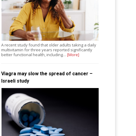
A recent study found that older adults taking a daily
multivitamin for three years reported significantly
better functional health, including…
[More]
Viagra may slow the spread of cancer –
Israeli study