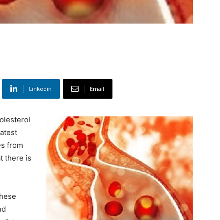
Linkedin
Email
holesterol
eatest
es from
t there is
these
nd