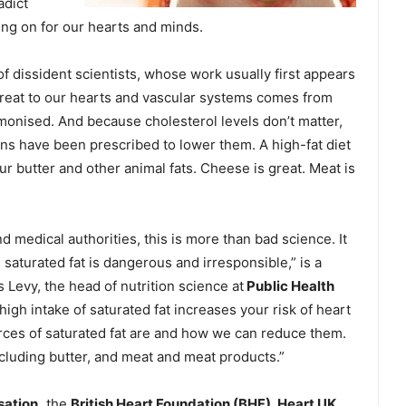
adict
ing on for our hearts and minds.
of dissident scientists, whose work usually first appears
threat to our hearts and vascular systems comes from
monised. And because cholesterol levels don’t matter,
ions have been prescribed to lower them. A high-fat diet
your butter and other animal fats. Cheese is great. Meat is
d medical authorities, this is more than bad science. It
 saturated fat is dangerous and irresponsible,” is a
s Levy, the head of nutrition science at
Public Health
high intake of saturated fat increases your risk of heart
rces of saturated fat are and how we can reduce them.
ncluding butter, and meat and meat products.”
sation,
the
British Heart Foundation (BHF), Heart UK