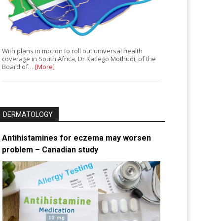
With plans in motion to roll out universal health
coverage in South Africa, Dr Katlego Mothudi, of the
Board of…
[More]
DERMATOLOGY
Antihistamines for eczema may worsen
problem – Canadian study