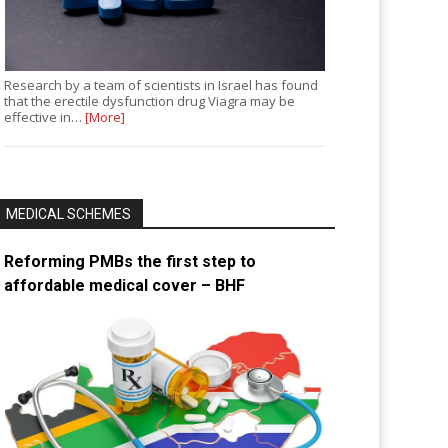
Research by a team of scientists in Israel has found
that the erectile dysfunction drug Viagra may be
effective in…
[More]
MEDICAL SCHEMES
Reforming PMBs the first step to
affordable medical cover – BHF