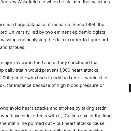
s Andrew Wakefield did when he claimed that vaccines
ere is a huge database of research. Since 1994, the
ord University, led by two eminent epidemiologists,
assing and analysing the data in order to figure out
 and strokes.
 major review in the
Lancet
, they concluded that
p daily statin would prevent 1,000 heart attacks,
,000 people who had already had one. It would also
sk, for instance because of high blood pressure or
ho avoid heart attacks and strokes by taking statin
ho have side-effects with it,” Collins said at the time.
he statin, he pointed out – but heart attacks cause
ere is a serious cost to public health from making