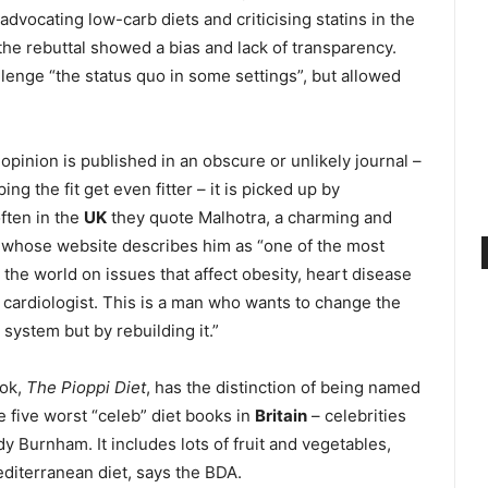
advocating low-carb diets and criticising statins in the
 the rebuttal showed a bias and lack of transparency.
llenge “the status quo in some settings”, but allowed
opinion is published in an obscure or unlikely journal –
ing the fit get even fitter – it is picked up by
ften in the
UK
they quote Malhotra, a charming and
ce whose website describes him as “one of the most
 the world on issues that affect obesity, heart disease
 a cardiologist. This is a man who wants to change the
 system but by rebuilding it.”
ook,
The Pioppi Diet
, has the distinction of being named
e five worst “celeb” diet books in
Britain
– celebrities
y Burnham. It includes lots of fruit and vegetables,
Mediterranean diet, says the BDA.