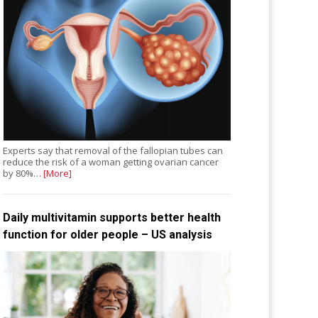
Experts say that removal of the fallopian tubes can
reduce the risk of a woman getting ovarian cancer
by 80%…
[More]
Daily multivitamin supports better health
function for older people – US analysis