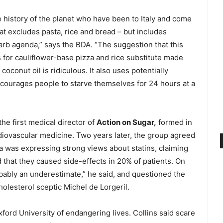
e history of the planet who have been to Italy and come
hat excludes pasta, rice and bread – but includes
rb agenda,” says the BDA. “The suggestion that this
s for cauliflower-base pizza and rice substitute made
oconut oil is ridiculous. It also uses potentially
courages people to starve themselves for 24 hours at a
he first medical director of
Action on Sugar,
formed in
iovascular medicine. Two years later, the group agreed
ra was expressing strong views about statins, claiming
ed that they caused side-effects in 20% of patients. On
obably an underestimate,” he said, and questioned the
cholesterol sceptic Michel de Lorgeril.
ord University of endangering lives. Collins said scare