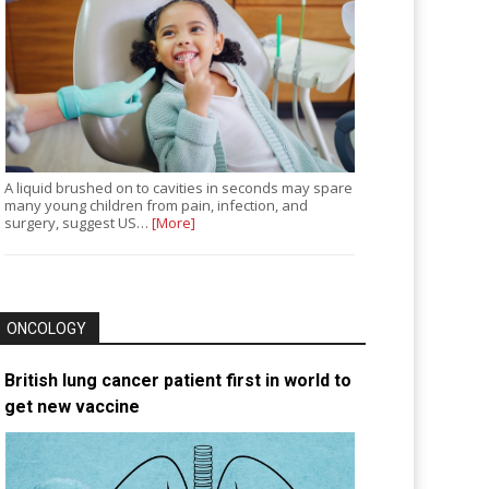
A liquid brushed on to cavities in seconds may spare
many young children from pain, infection, and
surgery, suggest US…
[More]
ONCOLOGY
British lung cancer patient first in world to
get new vaccine