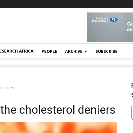
ESEARCH AFRICA
PEOPLE
ARCHIVE
SUBSCRIBE
l deniers
 the cholesterol deniers