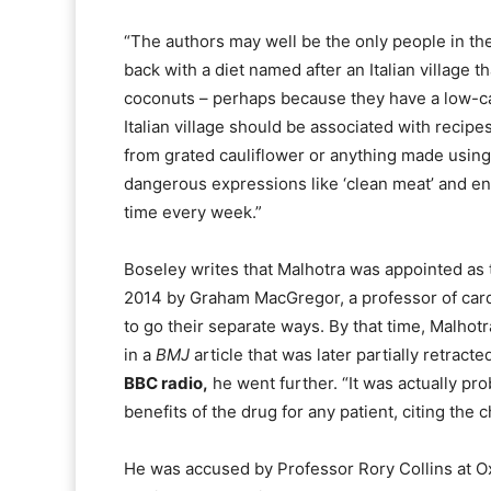
“The authors may well be the only people in th
back with a diet named after an Italian village t
coconuts – perhaps because they have a low-ca
Italian village should be associated with recipe
from grated cauliflower or anything made using c
dangerous expressions like ‘clean meat’ and en
time every week.”
Boseley writes that Malhotra was appointed as t
2014 by Graham MacGregor, a professor of card
to go their separate ways. By that time, Malhot
in a
BMJ
article that was later partially retract
BBC radio,
he went further. “It was actually pr
benefits of the drug for any patient, citing the 
He was accused by Professor Rory Collins at Oxf