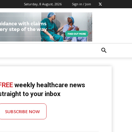
Saturday, 8 August, 2026
Sign in / Join
FREE
weekly healthcare news
straight to your inbox
SUBSCRIBE NOW