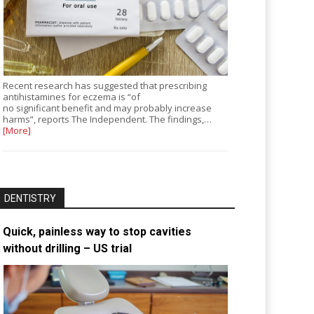
Recent research has suggested that prescribing
antihistamines for eczema is “of
no significant benefit and may probably increase
harms”, reports The Independent. The findings,…
[More]
DENTISTRY
Quick, painless way to stop cavities
without drilling – US trial