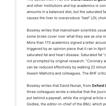
and other institutions and top academics is co
amounts in a balanced diet, but the saturated fat
causes the liver to overproduce “bad” LDL chole
Boseley writes that mainstream scientists usual
some broke cover over what they see as one medi
More than 170 academics signed a letter accus
triggered by an opinion piece that it ran in Apr
saturated fat and heart disease. Saturated fat “
not prompted by original research. “Coronary ar
can be reduced effectively by walking 22 minute
Aseem Malhotra and colleagues. The BHF critic
Boseley writes that David Nunan, from
Oxford U
three colleagues wrote a rebuttal that the journa
put behind a paywall, while the original article
Godlee, the editor-in-chief of the
BMJ
, which p