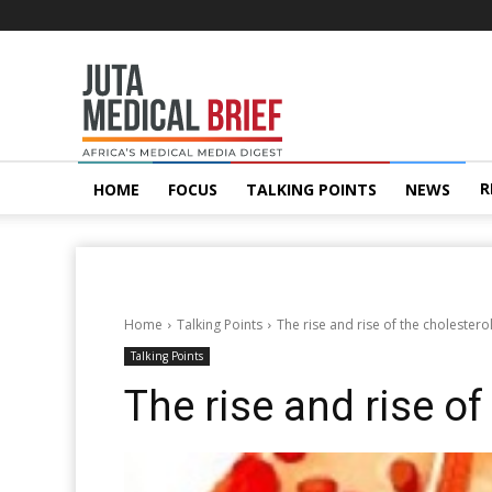
Juta
MedicalBrief
R
HOME
FOCUS
TALKING POINTS
NEWS
Home
Talking Points
The rise and rise of the cholestero
Talking Points
The rise and rise of