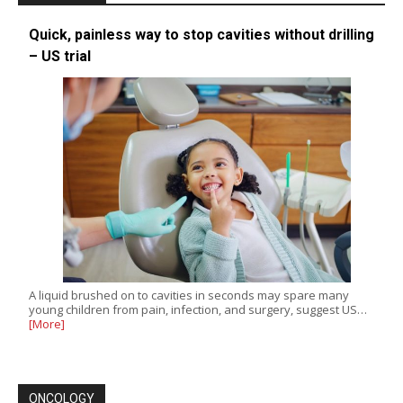
Quick, painless way to stop cavities without drilling
– US trial
A liquid brushed on to cavities in seconds may spare many
young children from pain, infection, and surgery, suggest US…
[More]
ONCOLOGY