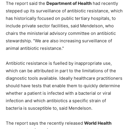
The report said the
Department of Health
had recently
stepped up its surveillance of antibiotic resistance, which
has historically focused on public tertiary hospitals, to
include private sector facilities, said Mendelson, who
chairs the ministerial advisory committee on antibiotic
stewardship. "We are also increasing surveillance of
animal antibiotic resistance."
Antibiotic resistance is fuelled by inappropriate use,
which can be attributed in part to the limitations of the
diagnostic tools available. Ideally healthcare practitioners
should have tests that enable them to quickly determine
whether a patient is infected with a bacterial or viral
infection and which antibiotics a specific strain of
bacteria is susceptible to, said Mendelson.
The report says the recently released
World Health