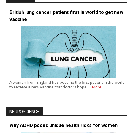
British lung cancer patient first in world to get new
vaccine
A woman from England has become the first patient in the world
to receive a new vaccine that doctors hope…
[More]
NEUROSCIENCE
Why ADHD poses unique health risks for women