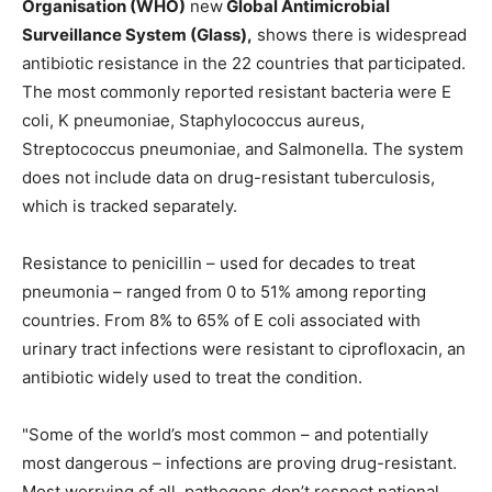
Organisation (WHO)
new
Global Antimicrobial
Surveillance System (Glass),
shows there is widespread
antibiotic resistance in the 22 countries that participated.
The most commonly reported resistant bacteria were E
coli, K pneumoniae, Staphylococcus aureus,
Streptococcus pneumoniae, and Salmonella. The system
does not include data on drug-resistant tuberculosis,
which is tracked separately.
Resistance to penicillin – used for decades to treat
pneumonia – ranged from 0 to 51% among reporting
countries. From 8% to 65% of E coli associated with
urinary tract infections were resistant to ciprofloxacin, an
antibiotic widely used to treat the condition.
"Some of the world’s most common – and potentially
most dangerous – infections are proving drug-resistant.
Most worrying of all, pathogens don’t respect national