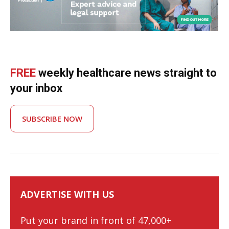
FREE
weekly healthcare news straight to
your inbox
SUBSCRIBE NOW
ADVERTISE WITH US
Put your brand in front of 47,000+