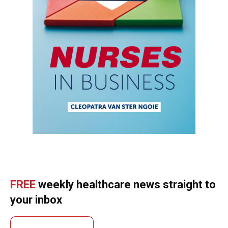
FREE
weekly healthcare news straight to
your inbox