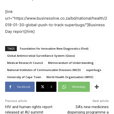
[link
url="https://www.businesslive.co.za/bd/national/health/2
018-01-30-global-push-to-track-superbugs/"]Business
Day report[/link]
TAGS
Foundation for Innovative New Diagnostics (Find)
Global Antimicrobial Surveillance System (Glass)
Medical Research Council
Memorandum of Understanding
National Institutes of Communicable Diseases (NICD)
superbugs
University of Cape Town
World Health Organisation (WHO)
Facebook
X
WhatsApp
Previous article
Next article
HIV and human rights report
SA's new medicines
released at AU summit
dispensing programme a