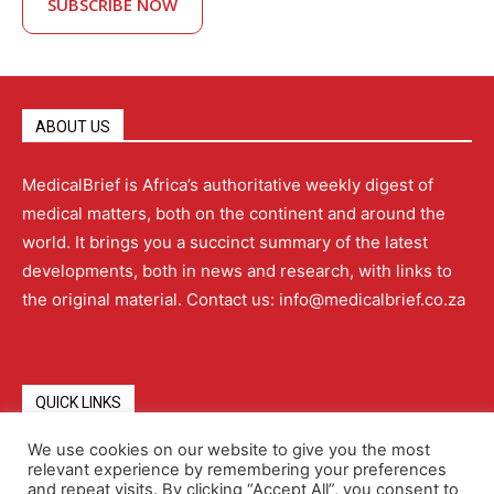
SUBSCRIBE NOW
ABOUT US
MedicalBrief is Africa’s authoritative weekly digest of
medical matters, both on the continent and around the
world. It brings you a succinct summary of the latest
developments, both in news and research, with links to
the original material. Contact us: info@medicalbrief.co.za
QUICK LINKS
We use cookies on our website to give you the most
relevant experience by remembering your preferences
About
Advertising
Contact Us
Editorial Policy
and repeat visits. By clicking “Accept All”, you consent to