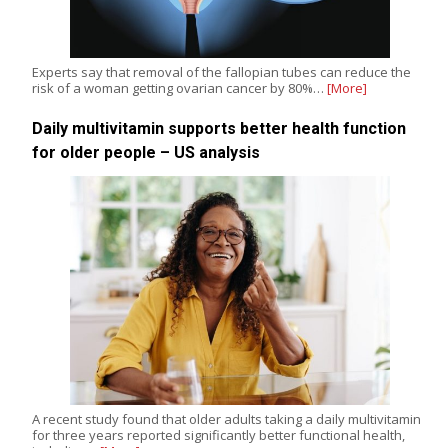
Experts say that removal of the fallopian tubes can reduce the
risk of a woman getting ovarian cancer by 80%…
[More]
Daily multivitamin supports better health function
for older people – US analysis
A recent study found that older adults taking a daily multivitamin
for three years reported significantly better functional health,