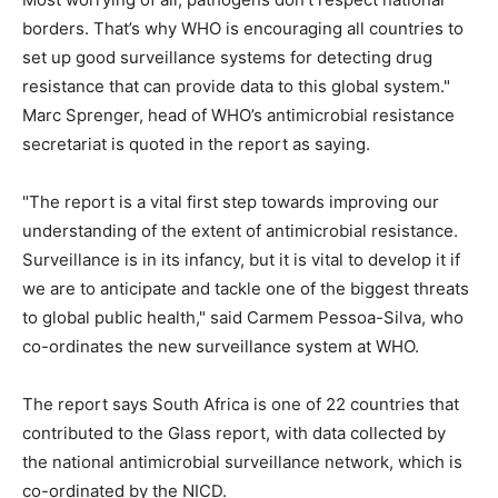
borders. That’s why WHO is encouraging all countries to
set up good surveillance systems for detecting drug
resistance that can provide data to this global system."
Marc Sprenger, head of WHO’s antimicrobial resistance
secretariat is quoted in the report as saying.
"The report is a vital first step towards improving our
understanding of the extent of antimicrobial resistance.
Surveillance is in its infancy, but it is vital to develop it if
we are to anticipate and tackle one of the biggest threats
to global public health," said Carmem Pessoa-Silva, who
co-ordinates the new surveillance system at WHO.
The report says South Africa is one of 22 countries that
contributed to the Glass report, with data collected by
the national antimicrobial surveillance network, which is
co-ordinated by the NICD.