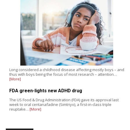
Long considered a childhood disease affecting mostly boys – and
thus with boys being the focus of most research – attention…
[More]
FDA green-lights new ADHD drug
The US Food & Drug Administration (FDA) gave its approval last
week to oral centanafadine (Simtriyo), a first-in-class triple
reuptake…
[More]