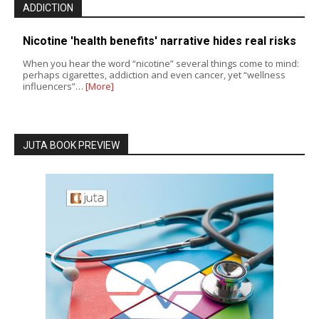
ADDICTION
Nicotine 'health benefits' narrative hides real risks
When you hear the word “nicotine” several things come to mind:
perhaps cigarettes, addiction and even cancer, yet “wellness
influencers”…
[More]
JUTA BOOK PREVIEW