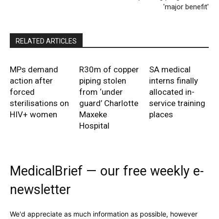
'major benefit'
RELATED ARTICLES
MPs demand
R30m of copper
SA medical
action after
piping stolen
interns finally
forced
from ‘under
allocated in-
sterilisations on
guard’ Charlotte
service training
HIV+ women
Maxeke
places
Hospital
MedicalBrief — our free weekly e-
newsletter
We'd appreciate as much information as possible, however