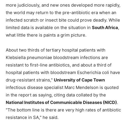
more judiciously, and new ones developed more rapidly,
the world may return to the pre-antibiotic era when an
infected scratch or insect bite could prove deadly. While
limited data is available on the situation in
South Africa
,
what little there is paints a grim picture.
About two thirds of tertiary hospital patients with
Klebsiella pneumoniae bloodstream infections are
resistant to first-line antibiotics, and about a third of
hospital patients with bloodstream Escherichia coli have
drug-resistant strains,"
University of Cape Town
infectious disease specialist Marc Mendelson is quoted
in the report as saying, citing data collated by the
National Institutes of Communicable Diseases (NICD)
.
"The bottom line is there are very high rates of antibiotic
resistance in SA," he said.