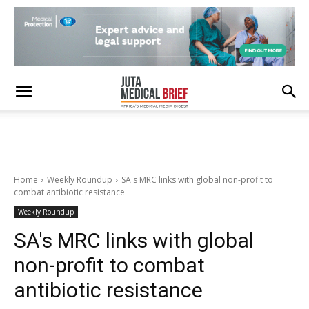
Home
Weekly Roundup
SA's MRC links with global non-profit to
combat antibiotic resistance
Weekly Roundup
SA's MRC links with global
non-profit to combat
antibiotic resistance