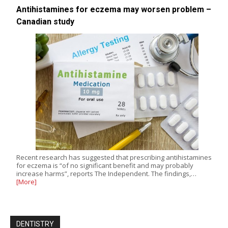
Antihistamines for eczema may worsen problem –
Canadian study
Recent research has suggested that prescribing antihistamines
for eczema is “of no significant benefit and may probably
increase harms”, reports The Independent. The findings,…
[More]
DENTISTRY