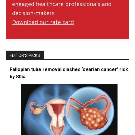
engaged healthcare professionals and
decision-makers.
Download our rate card
EDITOR’S PICKS
Fallopian tube removal slashes ‘ovarian cancer’ risk
by 80%