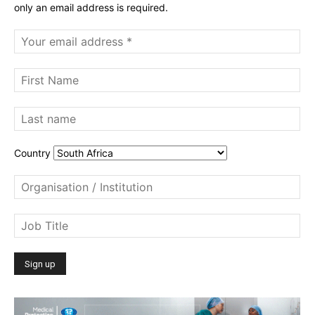
only an email address is required.
Country