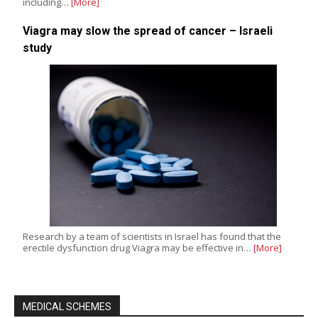
including…
[More]
Viagra may slow the spread of cancer – Israeli
study
Research by a team of scientists in Israel has found that the
erectile dysfunction drug Viagra may be effective in…
[More]
MEDICAL SCHEMES