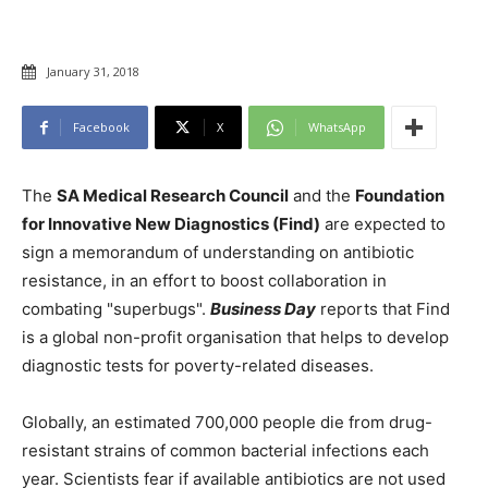
January 31, 2018
Facebook
X
WhatsApp
The
SA Medical Research Council
and the
Foundation
for Innovative New Diagnostics (Find)
are expected to
sign a memorandum of understanding on antibiotic
resistance, in an effort to boost collaboration in
combating "superbugs".
Business Day
reports that Find
is a global non-profit organisation that helps to develop
diagnostic tests for poverty-related diseases.
Globally, an estimated 700,000 people die from drug-
resistant strains of common bacterial infections each
year. Scientists fear if available antibiotics are not used