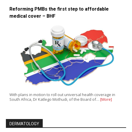
Reforming PMBs the first step to affordable
medical cover – BHF
With plans in motion to roll out universal health coverage in
South Africa, Dr Katlego Mothudi, of the Board of…
[More]
DERMATOLOGY