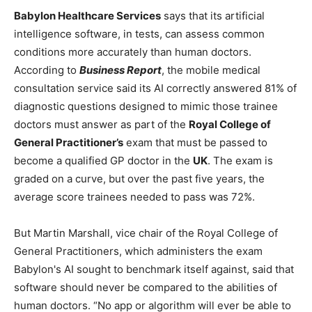
Babylon Healthcare Services
says that its artificial
intelligence software, in tests, can assess common
conditions more accurately than human doctors.
According to
Business Report
, the mobile medical
consultation service said its AI correctly answered 81% of
diagnostic questions designed to mimic those trainee
doctors must answer as part of the
Royal College of
General Practitioner’s
exam that must be passed to
become a qualified GP doctor in the
UK
. The exam is
graded on a curve, but over the past five years, the
average score trainees needed to pass was 72%.
But Martin Marshall, vice chair of the Royal College of
General Practitioners, which administers the exam
Babylon's AI sought to benchmark itself against, said that
software should never be compared to the abilities of
human doctors. “No app or algorithm will ever be able to