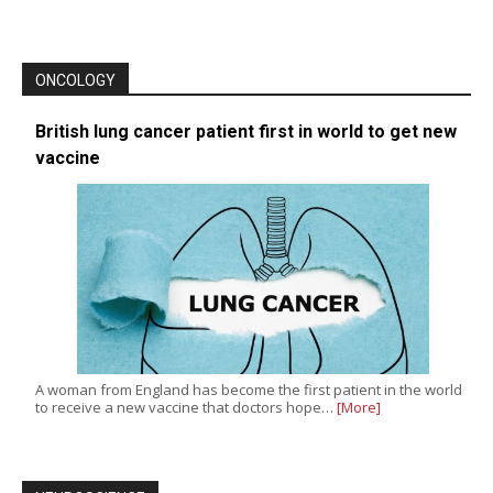
ONCOLOGY
British lung cancer patient first in world to get new
vaccine
A woman from England has become the first patient in the world
to receive a new vaccine that doctors hope…
[More]