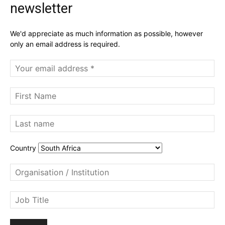
newsletter
We'd appreciate as much information as possible, however
only an email address is required.
Country