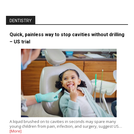
DENTISTRY
Quick, painless way to stop cavities without drilling
– US trial
A liquid brushed on to cavities in seconds may spare many
young children from pain, infection, and surgery, suggest US…
[More]