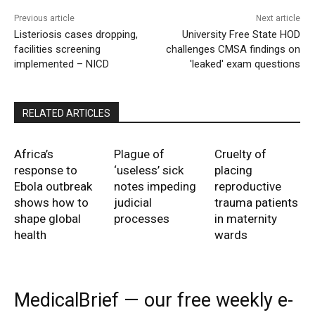
Previous article
Next article
Listeriosis cases dropping,
University Free State HOD
facilities screening
challenges CMSA findings on
implemented – NICD
'leaked' exam questions
RELATED ARTICLES
Africa’s
Plague of
Cruelty of
response to
‘useless’ sick
placing
Ebola outbreak
notes impeding
reproductive
shows how to
judicial
trauma patients
shape global
processes
in maternity
health
wards
MedicalBrief — our free weekly e-