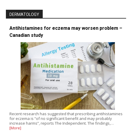
DERMATOLOGY
Antihistamines for eczema may worsen problem –
Canadian study
Recent research has suggested that prescribing antihistamines
for eczema is “of no significant benefit and may probably
increase harms”, reports The Independent. The findings,…
[More]