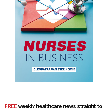
FREE
weekly healthcare news straight to