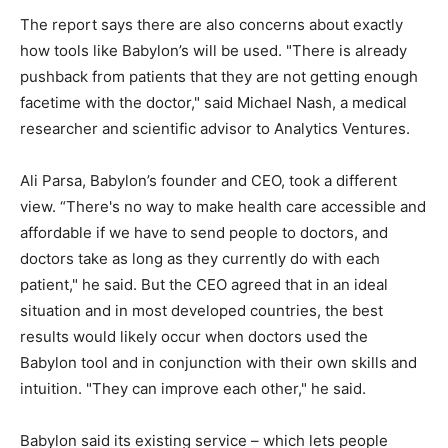
The report says there are also concerns about exactly
how tools like Babylon’s will be used. "There is already
pushback from patients that they are not getting enough
facetime with the doctor," said Michael Nash, a medical
researcher and scientific advisor to Analytics Ventures.
Ali Parsa, Babylon’s founder and CEO, took a different
view. “There's no way to make health care accessible and
affordable if we have to send people to doctors, and
doctors take as long as they currently do with each
patient," he said. But the CEO agreed that in an ideal
situation and in most developed countries, the best
results would likely occur when doctors used the
Babylon tool and in conjunction with their own skills and
intuition. "They can improve each other," he said.
Babylon said its existing service – which lets people