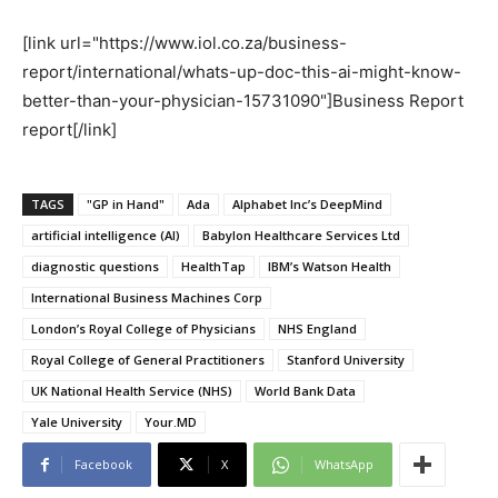
[link url="https://www.iol.co.za/business-
report/international/whats-up-doc-this-ai-might-know-
better-than-your-physician-15731090"]Business Report
report[/link]
TAGS
"GP in Hand"
Ada
Alphabet Inc’s DeepMind
artificial intelligence (AI)
Babylon Healthcare Services Ltd
diagnostic questions
HealthTap
IBM’s Watson Health
International Business Machines Corp
London’s Royal College of Physicians
NHS England
Royal College of General Practitioners
Stanford University
UK National Health Service (NHS)
World Bank Data
Yale University
Your.MD
Facebook
X
WhatsApp