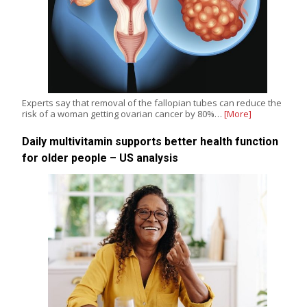
Experts say that removal of the fallopian tubes can reduce the
risk of a woman getting ovarian cancer by 80%…
[More]
Daily multivitamin supports better health function
for older people – US analysis