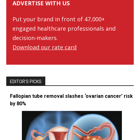
ADVERTISE WITH US
Put your brand in front of 47,000+
engaged healthcare professionals and
decision-makers.
Download our rate card
EDITOR’S PICKS
Fallopian tube removal slashes ‘ovarian cancer’ risk
by 80%