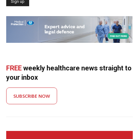
FREE
weekly healthcare news straight to
your inbox
SUBSCRIBE NOW