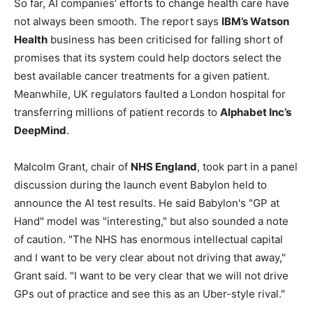
So far, AI companies’ efforts to change health care have
not always been smooth. The report says
IBM’s Watson
Health
business has been criticised for falling short of
promises that its system could help doctors select the
best available cancer treatments for a given patient.
Meanwhile, UK regulators faulted a London hospital for
transferring millions of patient records to
Alphabet Inc’s
DeepMind
.
Malcolm Grant, chair of
NHS England
, took part in a panel
discussion during the launch event Babylon held to
announce the AI test results. He said Babylon's "GP at
Hand" model was "interesting," but also sounded a note
of caution. "The NHS has enormous intellectual capital
and I want to be very clear about not driving that away,"
Grant said. "I want to be very clear that we will not drive
GPs out of practice and see this as an Uber-style rival."