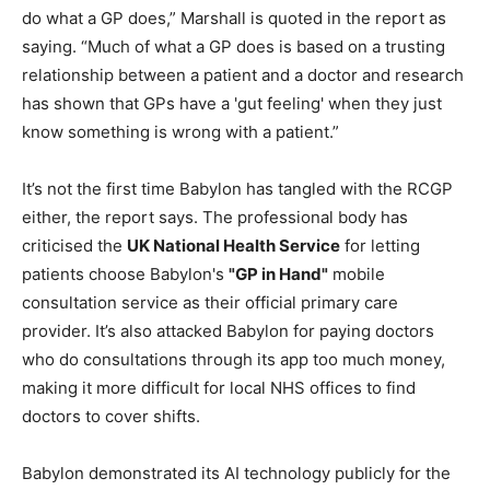
do what a GP does,” Marshall is quoted in the report as
saying. “Much of what a GP does is based on a trusting
relationship between a patient and a doctor and research
has shown that GPs have a 'gut feeling' when they just
know something is wrong with a patient.”
It’s not the first time Babylon has tangled with the RCGP
either, the report says. The professional body has
criticised the
UK National Health Service
for letting
patients choose Babylon's
"GP in Hand"
mobile
consultation service as their official primary care
provider. It’s also attacked Babylon for paying doctors
who do consultations through its app too much money,
making it more difficult for local NHS offices to find
doctors to cover shifts.
Babylon demonstrated its AI technology publicly for the