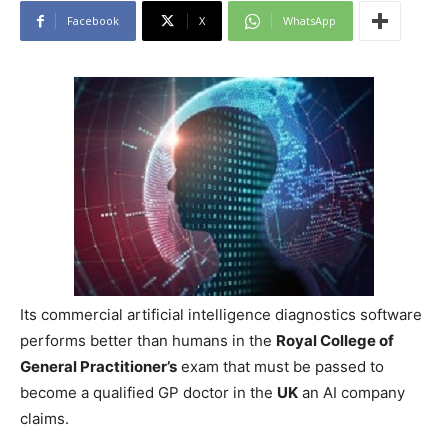
Facebook
X
WhatsApp
Its commercial artificial intelligence diagnostics software
performs better than humans in the
Royal College of
General Practitioner’s
exam that must be passed to
become a qualified GP doctor in the
UK
an AI company
claims.