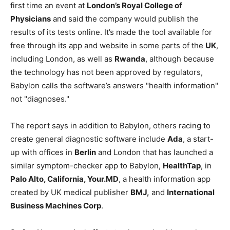
first time an event at
London’s Royal College of
Physicians
and said the company would publish the
results of its tests online. It’s made the tool available for
free through its app and website in some parts of the
UK
,
including London, as well as
Rwanda
, although because
the technology has not been approved by regulators,
Babylon calls the software’s answers "health information"
not "diagnoses."
The report says in addition to Babylon, others racing to
create general diagnostic software include
Ada
, a start-
up with offices in
Berlin
and London that has launched a
similar symptom-checker app to Babylon,
HealthTap
, in
Palo Alto, California, Your.MD
, a health information app
created by UK medical publisher
BMJ,
and
International
Business Machines Corp
.