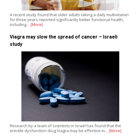
A recent study found that older adults taking a daily multivitamin
for three years reported significantly better functional health,
including…
[More]
Viagra may slow the spread of cancer – Israeli
study
Research by a team of scientists in Israel has found that the
erectile dysfunction drug Viagra may be effective in…
[More]