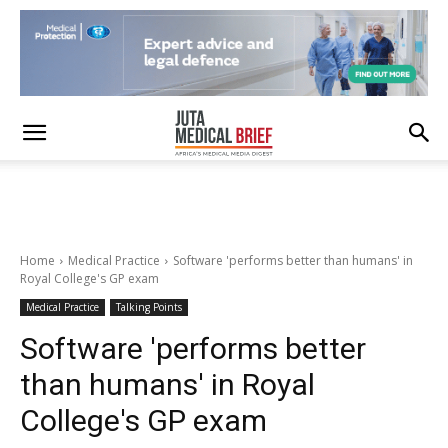
Home
Medical Practice
Software 'performs better than humans' in
Royal College's GP exam
Medical Practice
Talking Points
Software 'performs better
than humans' in Royal
College's GP exam