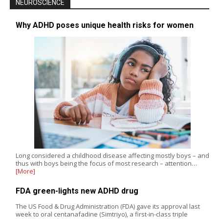
NEUROSCIENCE
Why ADHD poses unique health risks for women
Long considered a childhood disease affecting mostly boys – and
thus with boys being the focus of most research – attention…
[More]
FDA green-lights new ADHD drug
The US Food & Drug Administration (FDA) gave its approval last
week to oral centanafadine (Simtriyo), a first-in-class triple