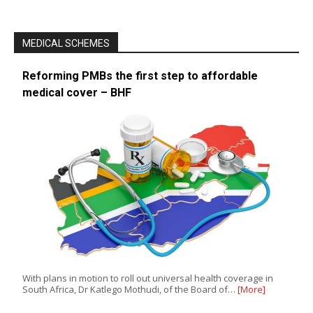
MEDICAL SCHEMES
Reforming PMBs the first step to affordable
medical cover – BHF
With plans in motion to roll out universal health coverage in
South Africa, Dr Katlego Mothudi, of the Board of…
[More]