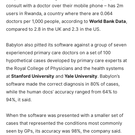
consult with a doctor over their mobile phone – has 2m
users in Rwanda, a country where there are 0.064
doctors per 1,000 people, according to
World Bank Data
,
compared to 2.8 in the UK and 2.3 in the US.
Babylon also pitted its software against a group of seven
experienced primary care doctors on a set of 100
hypothetical cases developed by primary care experts at
the Royal College of Physicians and the health systems
at
Stanford University
and
Yale University
. Babylon’s
software made the correct diagnosis in 80% of cases,
while the human docs’ accuracy ranged from 64% to
94%, it said.
When the software was presented with a smaller set of
cases that represented the conditions most commonly
seen by GPs, its accuracy was 98%, the company said.