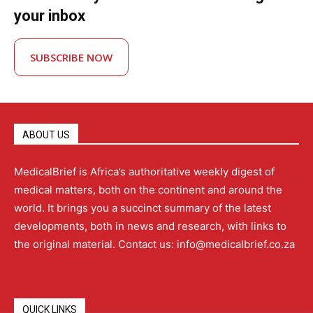
your inbox
SUBSCRIBE NOW
ABOUT US
MedicalBrief is Africa’s authoritative weekly digest of
medical matters, both on the continent and around the
world. It brings you a succinct summary of the latest
developments, both in news and research, with links to
the original material. Contact us: info@medicalbrief.co.za
QUICK LINKS