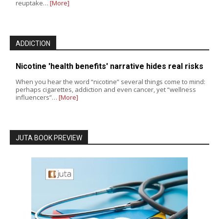
reuptake…
[More]
ADDICTION
Nicotine 'health benefits' narrative hides real risks
When you hear the word “nicotine” several things come to mind:
perhaps cigarettes, addiction and even cancer, yet “wellness
influencers”…
[More]
JUTA BOOK PREVIEW