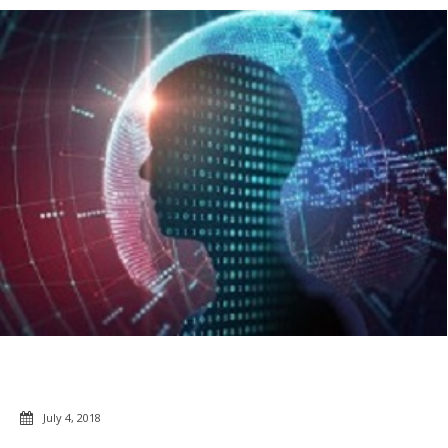
July 4, 2018