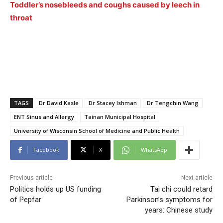
Toddler’s nosebleeds and coughs caused by leech in
throat
TAGS
Dr David Kasle
Dr Stacey Ishman
Dr Tengchin Wang
ENT Sinus and Allergy
Tainan Municipal Hospital
University of Wisconsin School of Medicine and Public Health
Facebook
X
WhatsApp
Previous article
Next article
Politics holds up US funding
Tai chi could retard
of Pepfar
Parkinson’s symptoms for
years: Chinese study