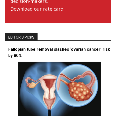
decision-makers.
Download our rate card
EDITOR’S PICKS
Fallopian tube removal slashes ‘ovarian cancer’ risk
by 80%