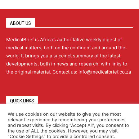
ABOUT US
MedicalBrief is Africa’s authoritative weekly digest of
medical matters, both on the continent and around the
world. It brings you a succinct summary of the latest
developments, both in news and research, with links to
the original material. Contact us: info@medicalbrief.co.za
QUICK LINKS
We use cookies on our website to give you the most
relevant experience by remembering your preferences
About
Advertising
Contact Us
Editorial Policy
and repeat visits. By clicking “Accept All”, you consent to
the use of ALL the cookies. However, you may visit
"Cookie Settings" to provide a controlled consent.
Terms and Conditions
Privacy Policy