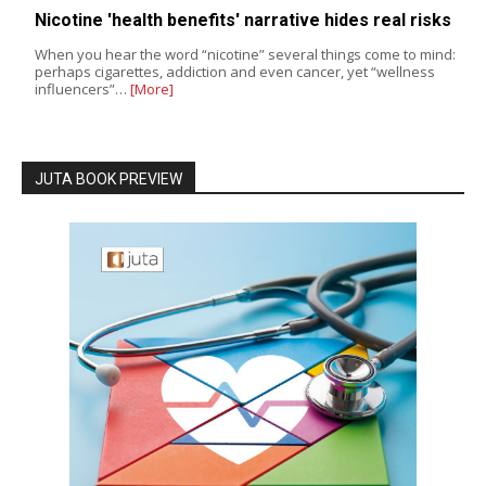
Nicotine 'health benefits' narrative hides real risks
When you hear the word “nicotine” several things come to mind:
perhaps cigarettes, addiction and even cancer, yet “wellness
influencers”…
[More]
JUTA BOOK PREVIEW