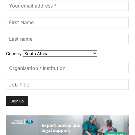
Country