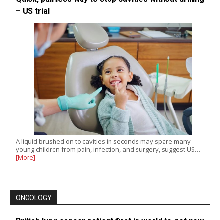
– US trial
A liquid brushed on to cavities in seconds may spare many
young children from pain, infection, and surgery, suggest US…
[More]
ONCOLOGY