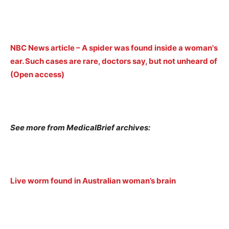
NBC News article – A spider was found inside a woman's
ear. Such cases are rare, doctors say, but not unheard of
(Open access)
See more from MedicalBrief archives:
Live worm found in Australian woman’s brain