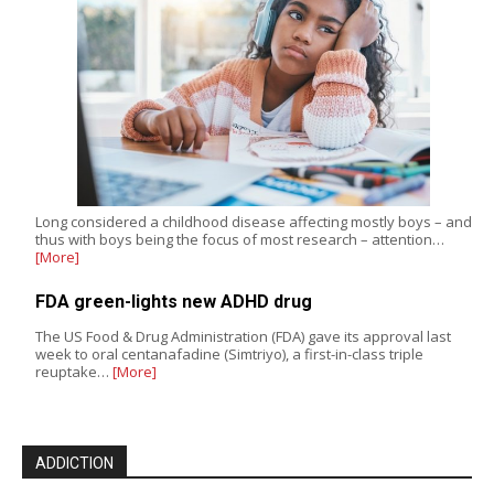
Long considered a childhood disease affecting mostly boys – and
thus with boys being the focus of most research – attention…
[More]
FDA green-lights new ADHD drug
The US Food & Drug Administration (FDA) gave its approval last
week to oral centanafadine (Simtriyo), a first-in-class triple
reuptake…
[More]
ADDICTION