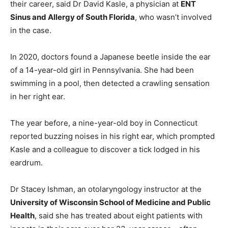
their career, said Dr David Kasle, a physician at
ENT
Sinus and Allergy of South Florida
, who wasn’t involved
in the case.
In 2020, doctors found a Japanese beetle inside the ear
of a 14-year-old girl in Pennsylvania. She had been
swimming in a pool, then detected a crawling sensation
in her right ear.
The year before, a nine-year-old boy in Connecticut
reported buzzing noises in his right ear, which prompted
Kasle and a colleague to discover a tick lodged in his
eardrum.
Dr Stacey Ishman, an otolaryngology instructor at the
University of Wisconsin School of Medicine and Public
Health
, said she has treated about eight patients with