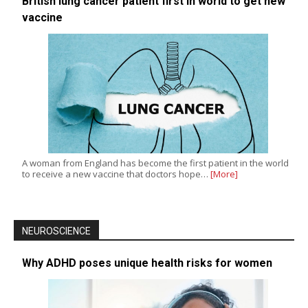
British lung cancer patient first in world to get new
vaccine
A woman from England has become the first patient in the world
to receive a new vaccine that doctors hope…
[More]
NEUROSCIENCE
Why ADHD poses unique health risks for women