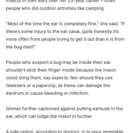
insects in their ears over her 23-year career – often
people who did outdoor activities like camping.
“Most of the time the ear is completely fine,” she said. “If
there’s some injury to the ear canal, quite honestly it’s
more often from people trying to get it out than it is from
the bug itself.”
People who suspect a bug may be inside their ear
shouldn’t stick their finger inside because the insect
could sting them, say experts. Nor should they use
tweezers or a paperclip, as these can damage the
eardrum or cause bleeding or infection.
Ishman further cautioned against putting earbuds in the
ear, which can lodge the insect in further.
A safe option, according to doctors, is to pour vegetable