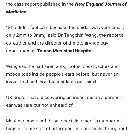
the case report published in the
New England Journal of
Medicine
.
“She didn’t feel pain because the spider was very small,
only 2mm to 3mm,” said Dr Tengchin Wang, the report’s
co-author and the director of the otolaryngology
department at
Tainan Municipal Hospital
.
Wang said he had seen ants, moths, cockroaches and
mosquitoes inside people’s ears before, but never an
insect that had moulted inside an ear canal.
US doctors said discovering an insect inside a person’s
ear was rare but not unheard of.
Most ear, nose and throat specialists see “a number of
bugs or some sort of arthropod” in ear canals throughout