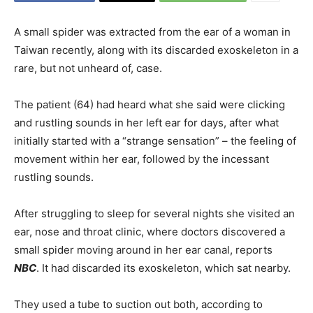
A small spider was extracted from the ear of a woman in
Taiwan recently, along with its discarded exoskeleton in a
rare, but not unheard of, case.
The patient (64) had heard what she said were clicking
and rustling sounds in her left ear for days, after what
initially started with a “strange sensation” – the feeling of
movement within her ear, followed by the incessant
rustling sounds.
After struggling to sleep for several nights she visited an
ear, nose and throat clinic, where doctors discovered a
small spider moving around in her ear canal, reports
NBC
. It had discarded its exoskeleton, which sat nearby.
They used a tube to suction out both, according to