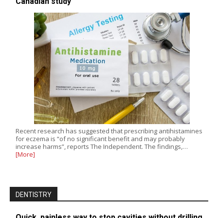
Canadian study
Recent research has suggested that prescribing antihistamines
for eczema is “of no significant benefit and may probably
increase harms”, reports The Independent. The findings,…
[More]
DENTISTRY
Quick, painless way to stop cavities without drilling