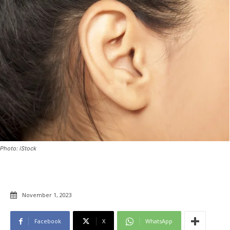
Photo: iStock
November 1, 2023
Facebook
X
WhatsApp