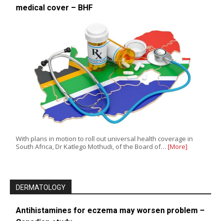
medical cover – BHF
With plans in motion to roll out universal health coverage in
South Africa, Dr Katlego Mothudi, of the Board of…
[More]
DERMATOLOGY
Antihistamines for eczema may worsen problem –