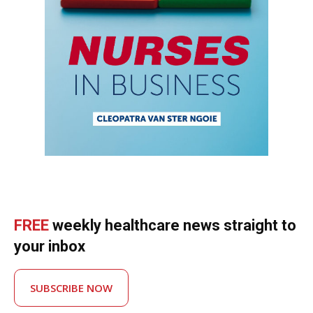
FREE
weekly healthcare news straight to
your inbox
SUBSCRIBE NOW