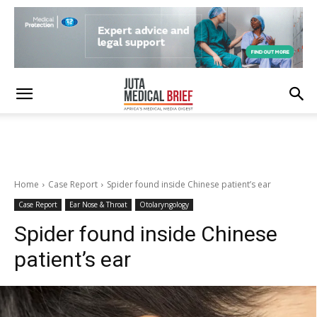
Home
Case Report
Spider found inside Chinese patient’s ear
Case Report
Ear Nose & Throat
Otolaryngology
Spider found inside Chinese
patient’s ear