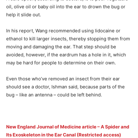
oil, olive oil or baby oil into the ear to drown the bug or
help it slide out.
In his report, Wang recommended using lidocaine or
ethanol to kill larger insects, thereby stopping them from
moving and damaging the ear. That step should be
avoided, however, if the eardrum has a hole in it, which
may be hard for people to determine on their own.
Even those who’ve removed an insect from their ear
should see a doctor, Ishman said, because parts of the
bug – like an antenna – could be left behind.
New England Journal of Medicine article – A Spider and
Its Exoskeleton in the Ear Canal (Restricted access)