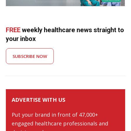
FREE
weekly healthcare news straight to
your inbox
SUBSCRIBE NOW
ADVERTISE WITH US
Put your brand in front of 47,000+
engaged healthcare professionals and