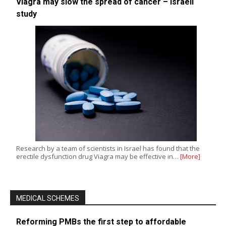
Viagra may slow the spread of cancer – Israeli
study
Research by a team of scientists in Israel has found that the
erectile dysfunction drug Viagra may be effective in…
[More]
MEDICAL SCHEMES
Reforming PMBs the first step to affordable