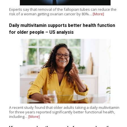
Experts say that removal of the fallopian tubes can reduce the
risk of a woman getting ovarian cancer by 80%…
[More]
Daily multivitamin supports better health function
for older people – US analysis
A recent study found that older adults taking a daily multivitamin
for three years reported significantly better functional health,
including…
[More]