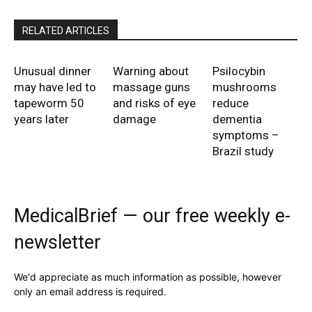
RELATED ARTICLES
Unusual dinner
Warning about
Psilocybin
may have led to
massage guns
mushrooms
tapeworm 50
and risks of eye
reduce
years later
damage
dementia
symptoms –
Brazil study
MedicalBrief — our free weekly e-
newsletter
We'd appreciate as much information as possible, however
only an email address is required.