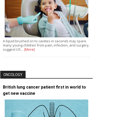
A liquid brushed on to cavities in seconds may spare
many young children from pain, infection, and surgery,
suggest US…
[More]
ONCOLOGY
British lung cancer patient first in world to
get new vaccine