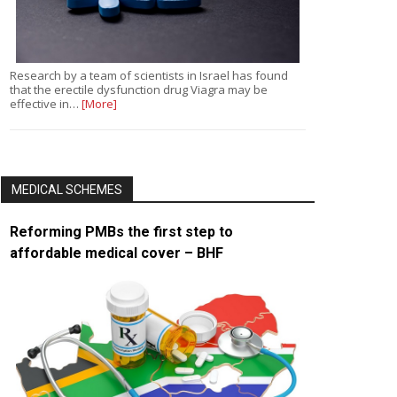
Research by a team of scientists in Israel has found
that the erectile dysfunction drug Viagra may be
effective in…
[More]
MEDICAL SCHEMES
Reforming PMBs the first step to
affordable medical cover – BHF