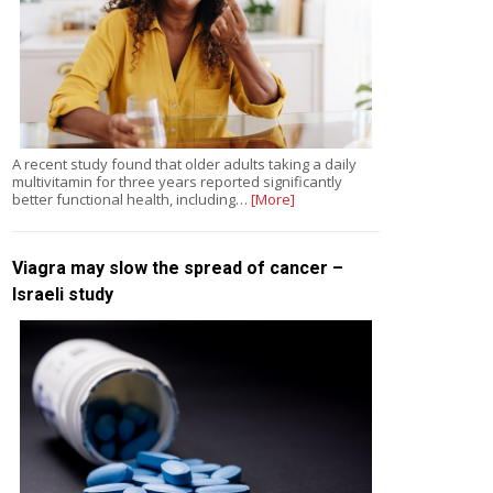
A recent study found that older adults taking a daily
multivitamin for three years reported significantly
better functional health, including…
[More]
Viagra may slow the spread of cancer –
Israeli study