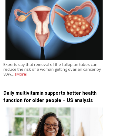
Experts say that removal of the fallopian tubes can
reduce the risk of a woman getting ovarian cancer by
80%…
[More]
Daily multivitamin supports better health
function for older people – US analysis