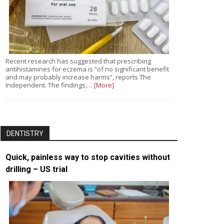
Recent research has suggested that prescribing
antihistamines for eczema is “of no significant benefit
and may probably increase harms”, reports The
Independent. The findings,…
[More]
DENTISTRY
Quick, painless way to stop cavities without
drilling – US trial