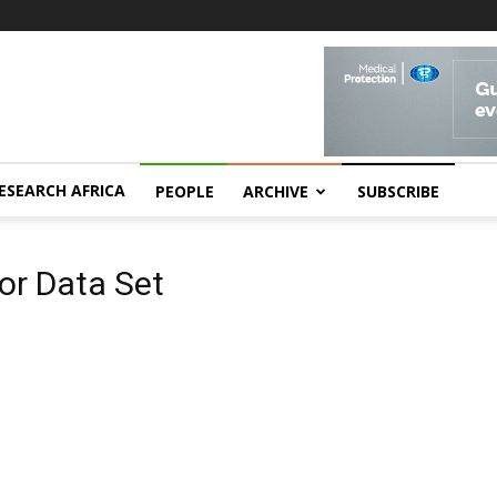
ESEARCH AFRICA
PEOPLE
ARCHIVE
SUBSCRIBE
or Data Set