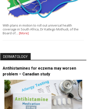
With plans in motion to roll out universal health
coverage in South Africa, Dr Katlego Mothudi, of the
Board of…
[More]
DERMATOLOGY
Antihistamines for eczema may worsen
problem – Canadian study