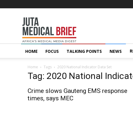
Juta
MedicalBrief
R
HOME
FOCUS
TALKING POINTS
NEWS
Home
Tags
2020 National Indicator Data Set
Tag: 2020 National Indicat
Crime slows Gauteng EMS response
times, says MEC