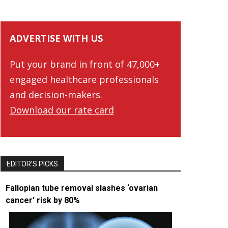
ADVERTISE WITH US
Put your brand in front of 47,000+
engaged healthcare professionals
and decision-makers.
Download our rate card
EDITOR’S PICKS
Fallopian tube removal slashes ‘ovarian
cancer’ risk by 80%