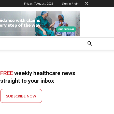
Friday, 7 August, 2026
Sign in / Join
FREE
weekly healthcare news
straight to your inbox
SUBSCRIBE NOW