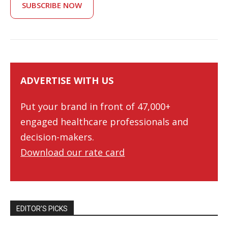
SUBSCRIBE NOW
ADVERTISE WITH US
Put your brand in front of 47,000+
engaged healthcare professionals and
decision-makers.
Download our rate card
EDITOR’S PICKS