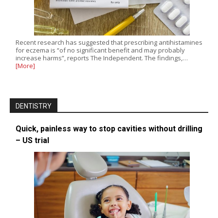
Recent research has suggested that prescribing antihistamines
for eczema is “of no significant benefit and may probably
increase harms”, reports The Independent. The findings,…
[More]
DENTISTRY
Quick, painless way to stop cavities without drilling
– US trial