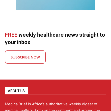
FREE
weekly healthcare news straight to
your inbox
SUBSCRIBE NOW
ABOUT US
MedicalBrief is Africa’s authoritative weekly digest of
medical matters, both on the continent and around the