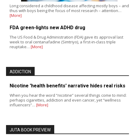
Long considered a childhood disease affecting mostly boys – and
thus with boys being the focus of most research – attention…
[More]
FDA green-lights new ADHD drug
The US Food & Drug Administration (FDA) gave its approval last
week to oral centanafadine (Simtriyo), a first-in-class triple
reuptake…
[More]
ADDICTION
Nicotine 'health benefits' narrative hides real risks
When you hear the word “nicotine” several things come to mind:
perhaps cigarettes, addiction and even cancer, yet “wellness
influencers”…
[More]
JUTA BOOK PREVIEW