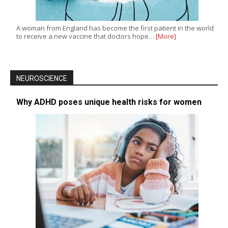
A woman from England has become the first patient in the world
to receive a new vaccine that doctors hope…
[More]
NEUROSCIENCE
Why ADHD poses unique health risks for women