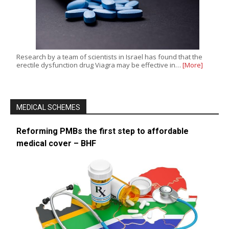
Research by a team of scientists in Israel has found that the
erectile dysfunction drug Viagra may be effective in…
[More]
MEDICAL SCHEMES
Reforming PMBs the first step to affordable
medical cover – BHF