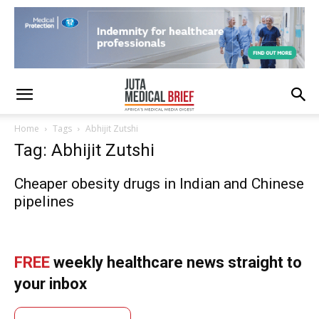
Home
Tags
Abhijit Zutshi
Tag: Abhijit Zutshi
Cheaper obesity drugs in Indian and Chinese
pipelines
FREE
weekly healthcare news straight to
your inbox