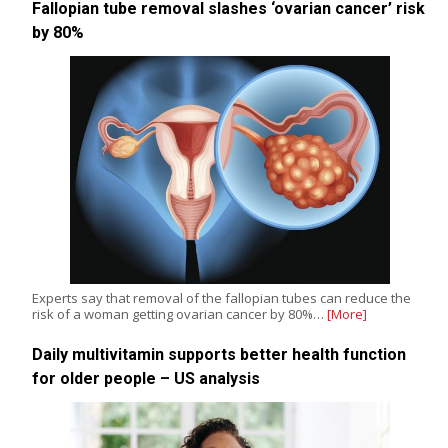
Fallopian tube removal slashes ‘ovarian cancer’ risk
by 80%
Experts say that removal of the fallopian tubes can reduce the
risk of a woman getting ovarian cancer by 80%…
[More]
Daily multivitamin supports better health function
for older people – US analysis