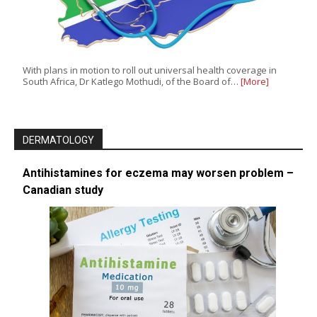
With plans in motion to roll out universal health coverage in
South Africa, Dr Katlego Mothudi, of the Board of…
[More]
DERMATOLOGY
Antihistamines for eczema may worsen problem –
Canadian study