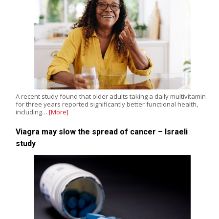
A recent study found that older adults taking a daily multivitamin
for three years reported significantly better functional health,
including…
[More]
Viagra may slow the spread of cancer – Israeli
study