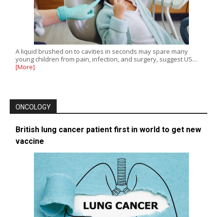
A liquid brushed on to cavities in seconds may spare many
young children from pain, infection, and surgery, suggest US…
[More]
ONCOLOGY
British lung cancer patient first in world to get new
vaccine