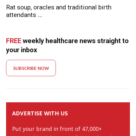
Rat soup, oracles and traditional birth
attendants …
FREE
weekly healthcare news straight to
your inbox
SUBSCRIBE NOW
ADVERTISE WITH US
Put your brand in front of 47,000+