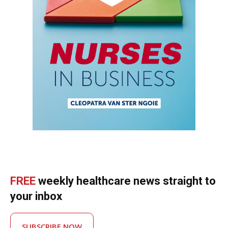
FREE
weekly healthcare news straight to
your inbox
SUBSCRIBE NOW