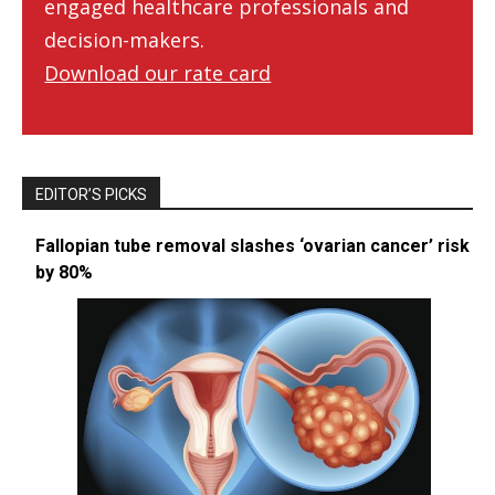
engaged healthcare professionals and
decision-makers.
Download our rate card
EDITOR’S PICKS
Fallopian tube removal slashes ‘ovarian cancer’ risk
by 80%