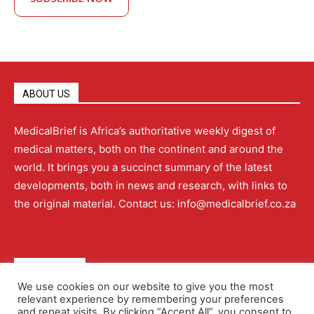
ABOUT US
MedicalBrief is Africa’s authoritative weekly digest of
medical matters, both on the continent and around the
world. It brings you a succinct summary of the latest
developments, both in news and research, with links to
the original material. Contact us: info@medicalbrief.co.za
QUICK LINKS
We use cookies on our website to give you the most
relevant experience by remembering your preferences
About
Advertising
Contact Us
Editorial Policy
and repeat visits. By clicking “Accept All”, you consent to