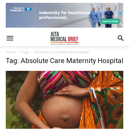
Home
Tags
Absolute Care Maternity Hospital
Tag: Absolute Care Maternity Hospital