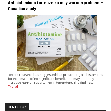
Antihistamines for eczema may worsen problem –
Canadian study
Recent research has suggested that prescribing antihistamines
for eczema is “of no significant benefit and may probably
increase harms”, reports The Independent. The findings,…
[More]
DENTISTRY