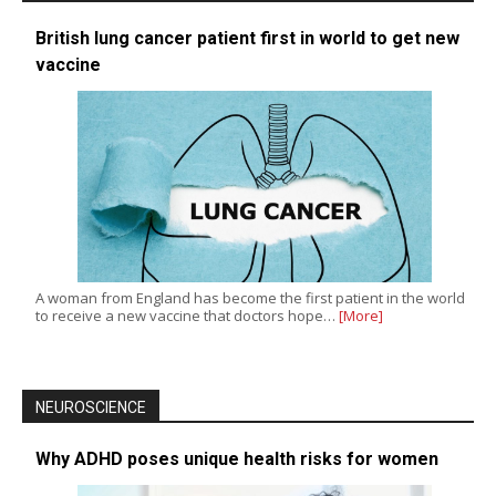
British lung cancer patient first in world to get new
vaccine
A woman from England has become the first patient in the world
to receive a new vaccine that doctors hope…
[More]
NEUROSCIENCE
Why ADHD poses unique health risks for women