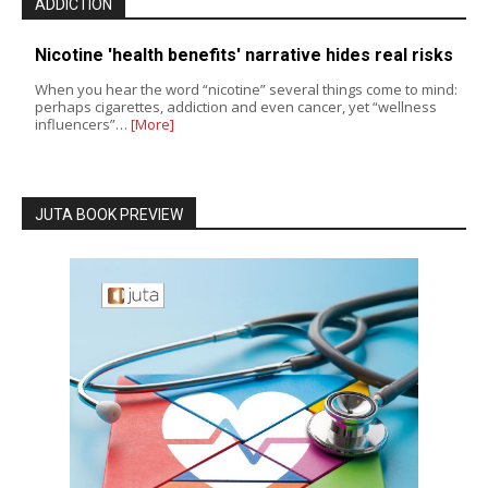
ADDICTION
Nicotine 'health benefits' narrative hides real risks
When you hear the word “nicotine” several things come to mind:
perhaps cigarettes, addiction and even cancer, yet “wellness
influencers”…
[More]
JUTA BOOK PREVIEW