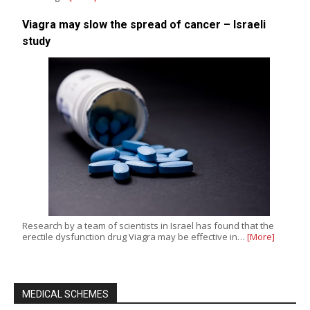
Viagra may slow the spread of cancer – Israeli
study
Research by a team of scientists in Israel has found that the
erectile dysfunction drug Viagra may be effective in…
[More]
MEDICAL SCHEMES