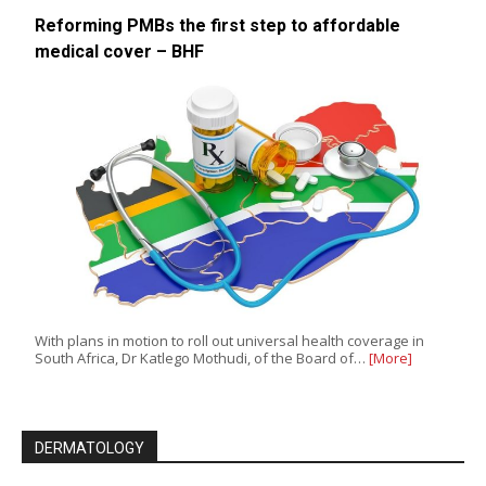
Reforming PMBs the first step to affordable
medical cover – BHF
With plans in motion to roll out universal health coverage in
South Africa, Dr Katlego Mothudi, of the Board of…
[More]
DERMATOLOGY