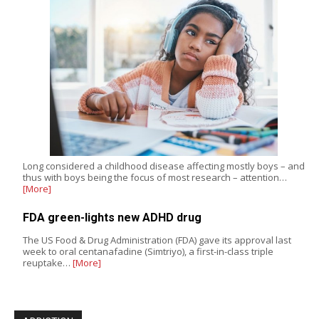
Long considered a childhood disease affecting mostly boys – and
thus with boys being the focus of most research – attention…
[More]
FDA green-lights new ADHD drug
The US Food & Drug Administration (FDA) gave its approval last
week to oral centanafadine (Simtriyo), a first-in-class triple
reuptake…
[More]