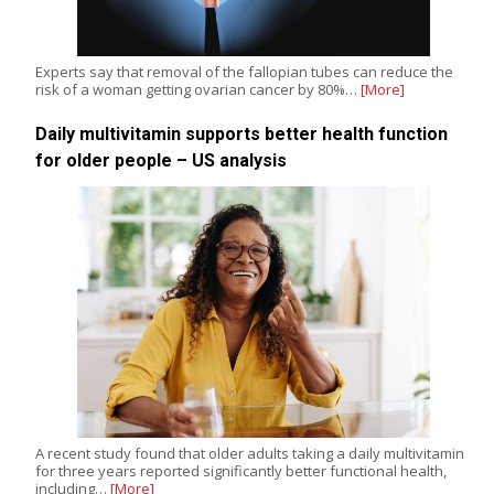
Experts say that removal of the fallopian tubes can reduce the
risk of a woman getting ovarian cancer by 80%…
[More]
Daily multivitamin supports better health function
for older people – US analysis
A recent study found that older adults taking a daily multivitamin
for three years reported significantly better functional health,
including…
[More]