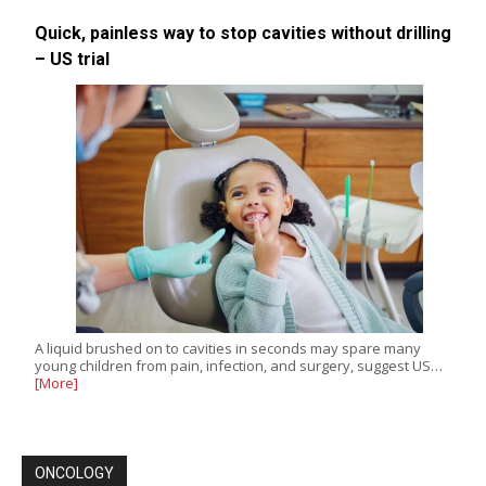
Quick, painless way to stop cavities without drilling
– US trial
A liquid brushed on to cavities in seconds may spare many
young children from pain, infection, and surgery, suggest US…
[More]
ONCOLOGY