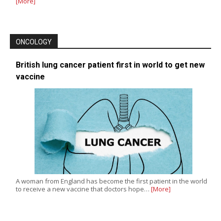
[More]
ONCOLOGY
British lung cancer patient first in world to get new
vaccine
A woman from England has become the first patient in the world
to receive a new vaccine that doctors hope…
[More]