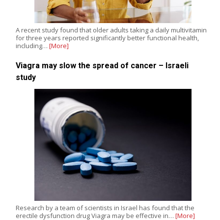
A recent study found that older adults taking a daily multivitamin
for three years reported significantly better functional health,
including…
[More]
Viagra may slow the spread of cancer – Israeli
study
Research by a team of scientists in Israel has found that the
erectile dysfunction drug Viagra may be effective in…
[More]