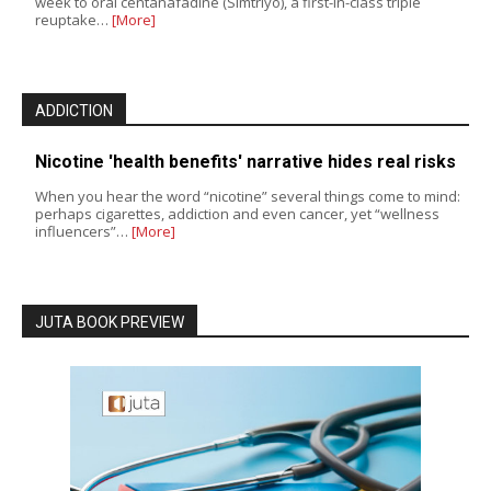
week to oral centanafadine (Simtriyo), a first-in-class triple
reuptake…
[More]
ADDICTION
Nicotine 'health benefits' narrative hides real risks
When you hear the word “nicotine” several things come to mind:
perhaps cigarettes, addiction and even cancer, yet “wellness
influencers”…
[More]
JUTA BOOK PREVIEW