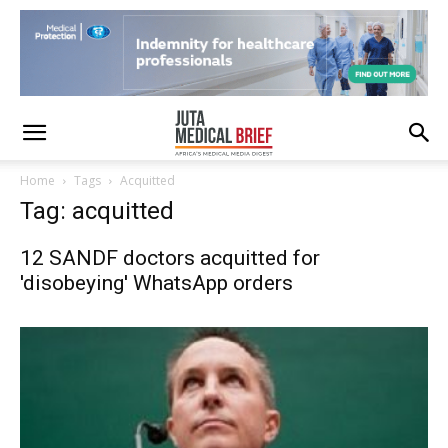
Home
Tags
Acquitted
Tag: acquitted
12 SANDF doctors acquitted for
'disobeying' WhatsApp orders