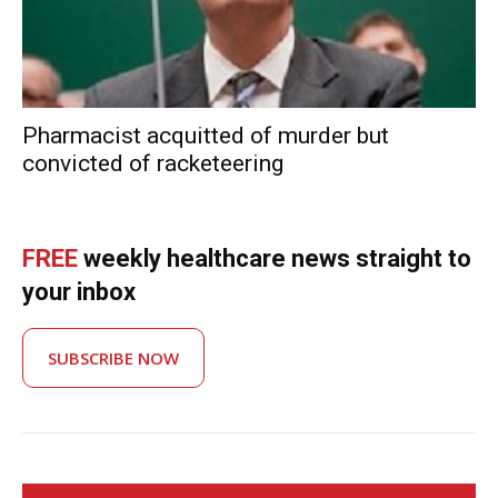
Pharmacist acquitted of murder but
convicted of racketeering
FREE
weekly healthcare news straight to
your inbox
SUBSCRIBE NOW