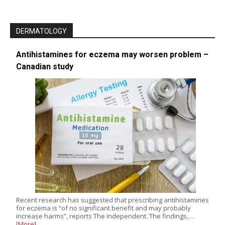
DERMATOLOGY
Antihistamines for eczema may worsen problem –
Canadian study
Recent research has suggested that prescribing antihistamines
for eczema is “of no significant benefit and may probably
increase harms”, reports The Independent. The findings,…
[More]