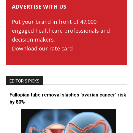
ADVERTISE WITH US
Put your brand in front of 47,000+
engaged healthcare professionals and
decision-makers.
Download our rate card
EDITOR’S PICKS
Fallopian tube removal slashes ‘ovarian cancer’ risk
by 80%