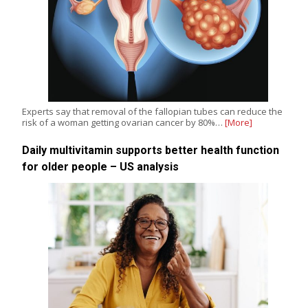
Experts say that removal of the fallopian tubes can reduce the
risk of a woman getting ovarian cancer by 80%…
[More]
Daily multivitamin supports better health function
for older people – US analysis