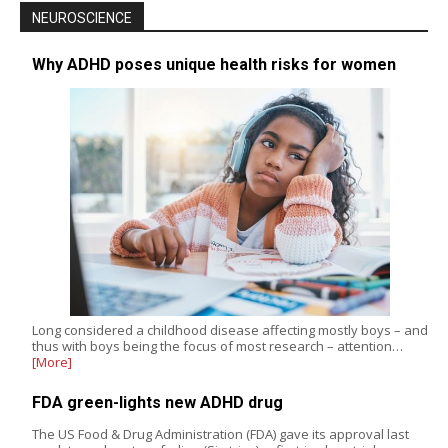
NEUROSCIENCE
Why ADHD poses unique health risks for women
Long considered a childhood disease affecting mostly boys – and
thus with boys being the focus of most research – attention…
[More]
FDA green-lights new ADHD drug
The US Food & Drug Administration (FDA) gave its approval last