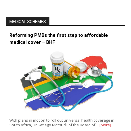
MEDICAL SCHEMES
Reforming PMBs the first step to affordable
medical cover – BHF
With plans in motion to roll out universal health coverage in
South Africa, Dr Katlego Mothudi, of the Board of…
[More]