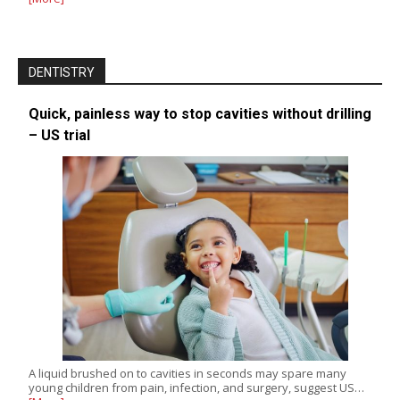
DENTISTRY
Quick, painless way to stop cavities without drilling
– US trial
A liquid brushed on to cavities in seconds may spare many
young children from pain, infection, and surgery, suggest US…