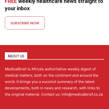
FREE
weekly healthcare news straight to
your inbox
SUBSCRIBE NOW
ABOUT US
MedicalBrief is Africa’s authoritative weekly digest of
medical matters, both on the continent and around the
world. It brings you a succinct summary of the latest
developments, both in news and research, with links to
the original material. Contact us: info@medicalbrief.co.za