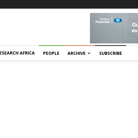
ESEARCH AFRICA
PEOPLE
ARCHIVE
SUBSCRIBE