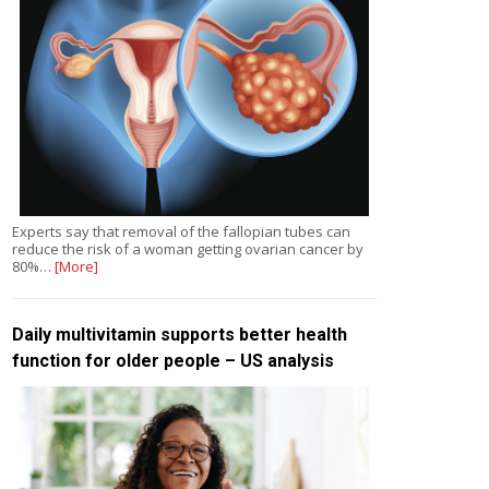
Experts say that removal of the fallopian tubes can
reduce the risk of a woman getting ovarian cancer by
80%…
[More]
Daily multivitamin supports better health
function for older people – US analysis