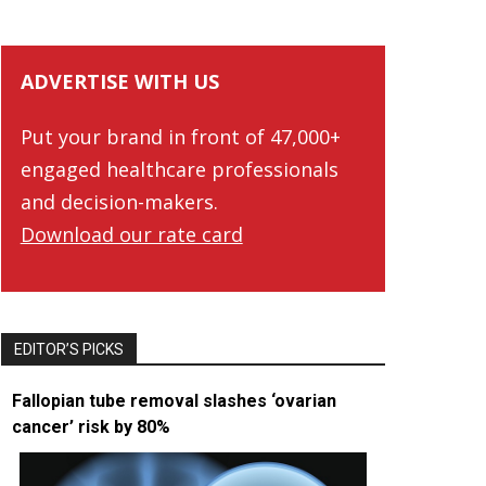
ADVERTISE WITH US
Put your brand in front of 47,000+
engaged healthcare professionals
and decision-makers.
Download our rate card
EDITOR’S PICKS
Fallopian tube removal slashes ‘ovarian
cancer’ risk by 80%