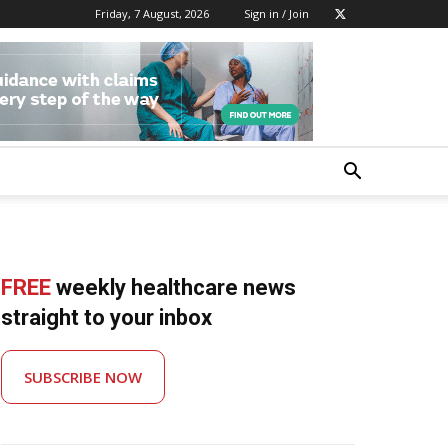
Friday, 7 August, 2026
Sign in / Join
FREE
weekly healthcare news
straight to your inbox
SUBSCRIBE NOW