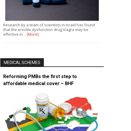
Research by a team of scientists in Israel has found
that the erectile dysfunction drug Viagra may be
effective in…
[More]
MEDICAL SCHEMES
Reforming PMBs the first step to
affordable medical cover – BHF