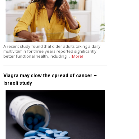
A recent study found that older adults taking a daily
multivitamin for three years reported significantly
better functional health, including…
[More]
Viagra may slow the spread of cancer –
Israeli study