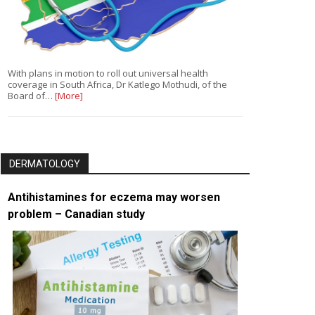
With plans in motion to roll out universal health
coverage in South Africa, Dr Katlego Mothudi, of the
Board of…
[More]
DERMATOLOGY
Antihistamines for eczema may worsen
problem – Canadian study