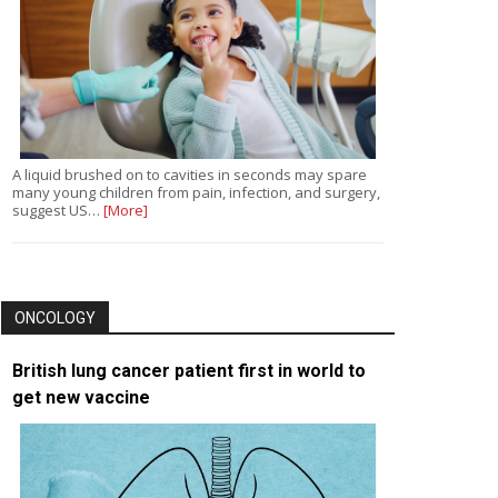
A liquid brushed on to cavities in seconds may spare
many young children from pain, infection, and surgery,
suggest US…
[More]
ONCOLOGY
British lung cancer patient first in world to
get new vaccine