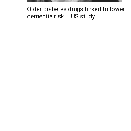
Older diabetes drugs linked to lower
dementia risk – US study