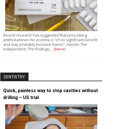
Recent research has suggested that prescribing
antihistamines for eczema is “of no significant benefit
and may probably increase harms”, reports The
Independent. The findings,…
[More]
DENTISTRY
Quick, painless way to stop cavities without
drilling – US trial