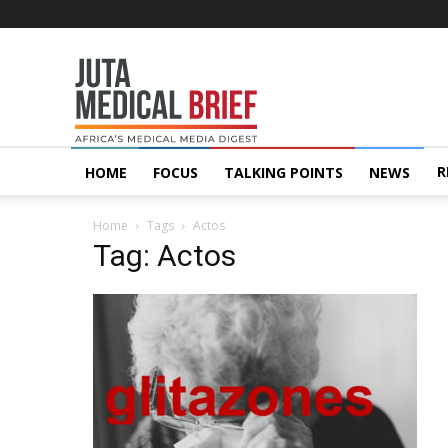
Juta
MedicalBrief
R
HOME
FOCUS
TALKING POINTS
NEWS
Home
Tags
Actos
Tag: Actos