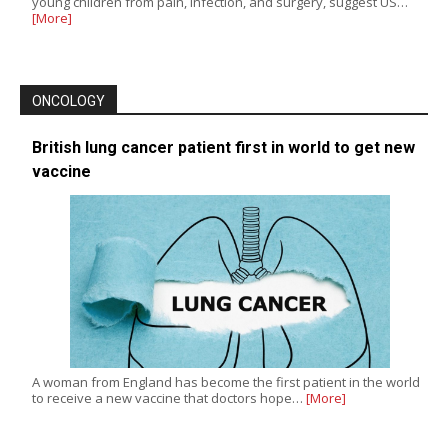
young children from pain, infection, and surgery, suggest US…
[More]
ONCOLOGY
British lung cancer patient first in world to get new
vaccine
A woman from England has become the first patient in the world
to receive a new vaccine that doctors hope…
[More]