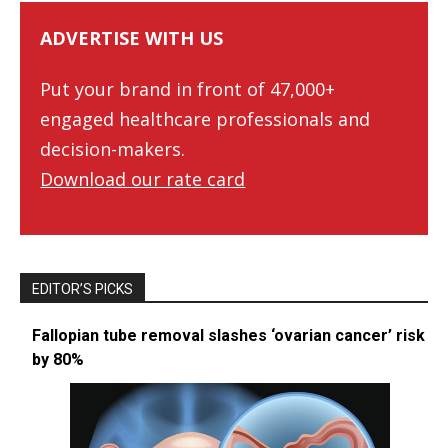
ADVERTISE WITH US
Put your brand in front of 47,000+
engaged healthcare professionals and
decision-makers.
Download our rate card
EDITOR’S PICKS
Fallopian tube removal slashes ‘ovarian cancer’ risk
by 80%