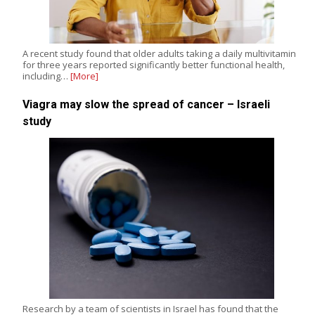
A recent study found that older adults taking a daily multivitamin
for three years reported significantly better functional health,
including…
[More]
Viagra may slow the spread of cancer – Israeli
study
Research by a team of scientists in Israel has found that the