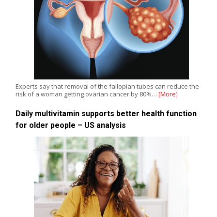
Experts say that removal of the fallopian tubes can reduce the
risk of a woman getting ovarian cancer by 80%…
[More]
Daily multivitamin supports better health function
for older people – US analysis