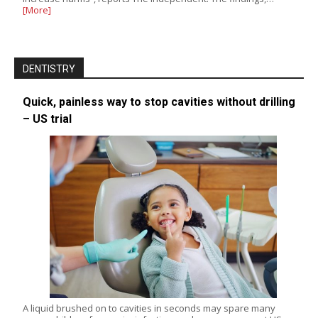
[More]
DENTISTRY
Quick, painless way to stop cavities without drilling
– US trial
A liquid brushed on to cavities in seconds may spare many