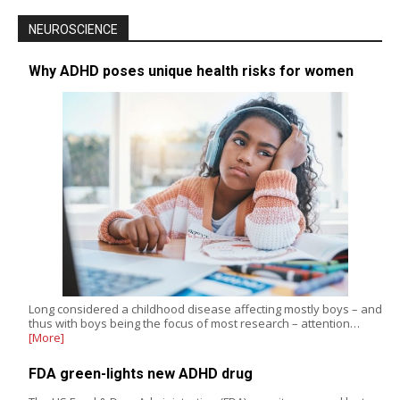
NEUROSCIENCE
Why ADHD poses unique health risks for women
Long considered a childhood disease affecting mostly boys – and
thus with boys being the focus of most research – attention…
[More]
FDA green-lights new ADHD drug