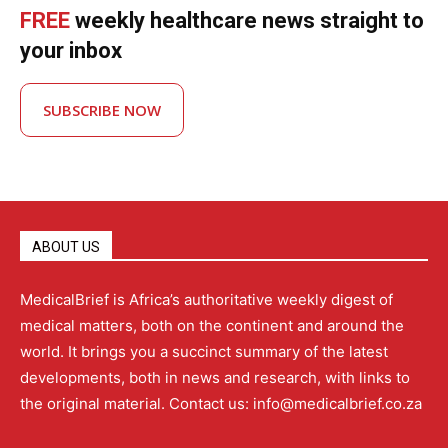
FREE
weekly healthcare news straight to
your inbox
SUBSCRIBE NOW
ABOUT US
MedicalBrief is Africa’s authoritative weekly digest of
medical matters, both on the continent and around the
world. It brings you a succinct summary of the latest
developments, both in news and research, with links to
the original material. Contact us: info@medicalbrief.co.za