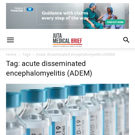
Home
Tags
Acute disseminated encephalomyelitis (ADEM)
Tag: acute disseminated
encephalomyelitis (ADEM)