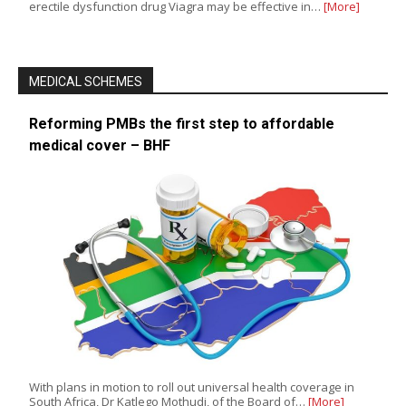
erectile dysfunction drug Viagra may be effective in…
[More]
MEDICAL SCHEMES
Reforming PMBs the first step to affordable
medical cover – BHF
With plans in motion to roll out universal health coverage in
South Africa, Dr Katlego Mothudi, of the Board of…
[More]