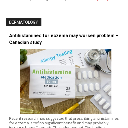
DERMATOLOGY
Antihistamines for eczema may worsen problem –
Canadian study
Recent research has suggested that prescribing antihistamines
for eczema is “of no significant benefit and may probably
increase harms”, reports The Independent. The findings,…