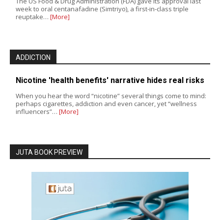
The US Food & Drug Administration (FDA) gave its approval last
week to oral centanafadine (Simtriyo), a first-in-class triple
reuptake…
[More]
ADDICTION
Nicotine 'health benefits' narrative hides real risks
When you hear the word “nicotine” several things come to mind:
perhaps cigarettes, addiction and even cancer, yet “wellness
influencers”…
[More]
JUTA BOOK PREVIEW