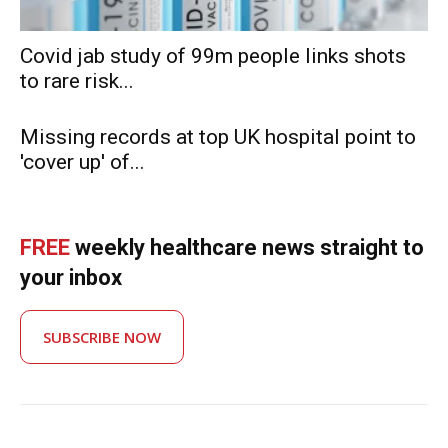
Covid jab study of 99m people links shots
to rare risk...
Missing records at top UK hospital point to
'cover up' of...
FREE
weekly healthcare news straight to
your inbox
SUBSCRIBE NOW