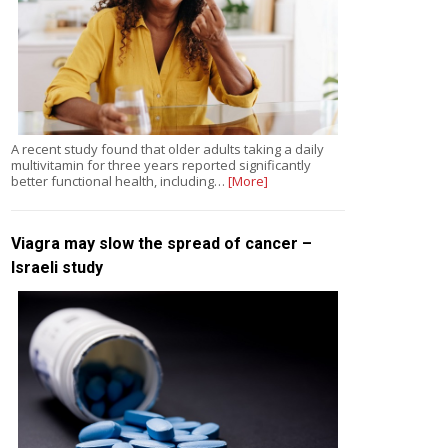
A recent study found that older adults taking a daily
multivitamin for three years reported significantly
better functional health, including…
[More]
Viagra may slow the spread of cancer –
Israeli study