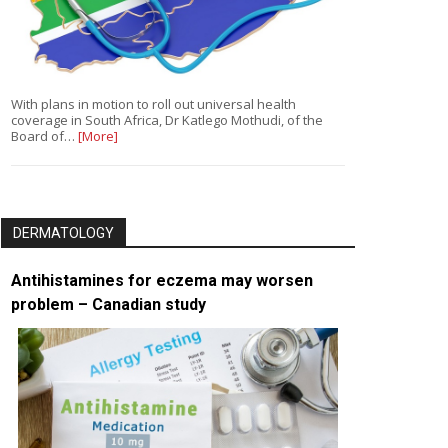
With plans in motion to roll out universal health
coverage in South Africa, Dr Katlego Mothudi, of the
Board of…
[More]
DERMATOLOGY
Antihistamines for eczema may worsen
problem – Canadian study