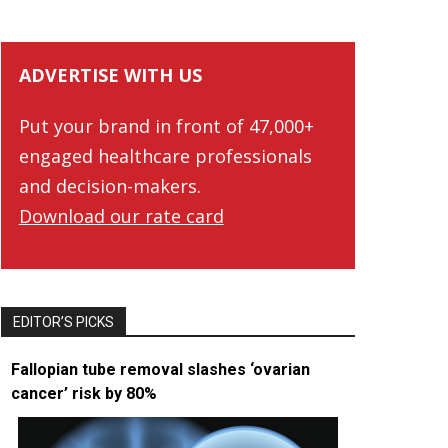
ADVERTISE WITH US
Put your brand in front of 47,000+
engaged healthcare professionals
and decision-makers.
Download our rate card
EDITOR’S PICKS
Fallopian tube removal slashes ‘ovarian
cancer’ risk by 80%