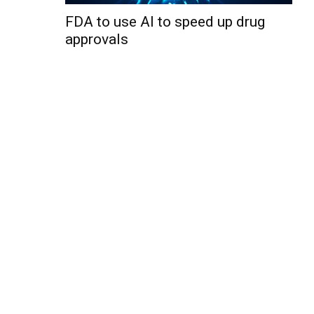
FDA to use AI to speed up drug
approvals