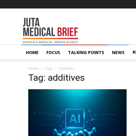
Juta
MedicalBrief
R
HOME
FOCUS
TALKING POINTS
NEWS
Home
Tags
Additives
Tag: additives