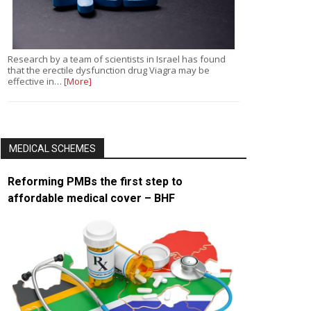
Research by a team of scientists in Israel has found
that the erectile dysfunction drug Viagra may be
effective in…
[More]
MEDICAL SCHEMES
Reforming PMBs the first step to
affordable medical cover – BHF