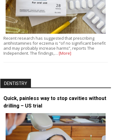
Recent research has suggested that prescribing
antihistamines for eczema is “of no significant benefit
and may probably increase harms”, reports The
Independent. The findings,…
[More]
DENTISTRY
Quick, painless way to stop cavities without
drilling – US trial