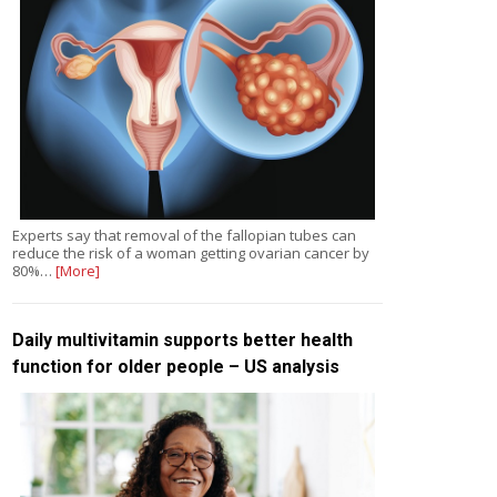
Experts say that removal of the fallopian tubes can
reduce the risk of a woman getting ovarian cancer by
80%…
[More]
Daily multivitamin supports better health
function for older people – US analysis