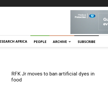
ESEARCH AFRICA
PEOPLE
ARCHIVE
SUBSCRIBE
RFK Jr moves to ban artificial dyes in
food