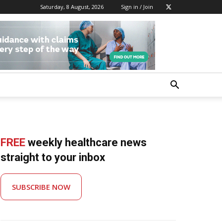
Saturday, 8 August, 2026
Sign in / Join
FREE
weekly healthcare news
straight to your inbox
SUBSCRIBE NOW