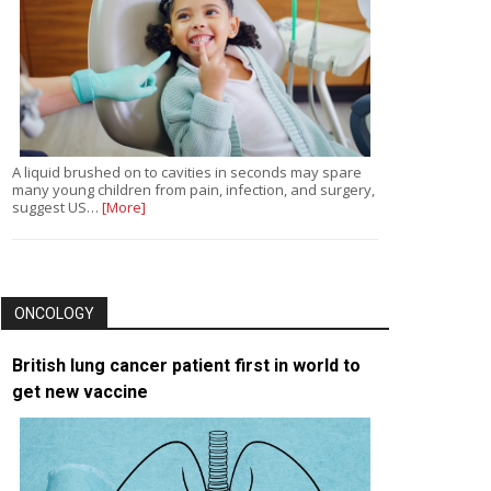
A liquid brushed on to cavities in seconds may spare
many young children from pain, infection, and surgery,
suggest US…
[More]
ONCOLOGY
British lung cancer patient first in world to
get new vaccine