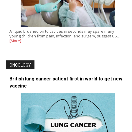
A liquid brushed on to cavities in seconds may spare many
young children from pain, infection, and surgery, suggest US…
[More]
ONCOLOGY
British lung cancer patient first in world to get new
vaccine