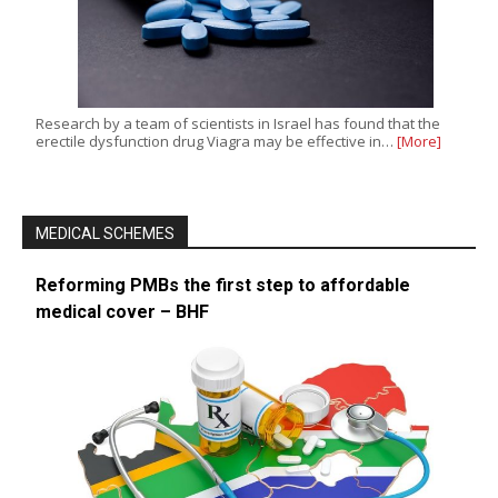
Research by a team of scientists in Israel has found that the
erectile dysfunction drug Viagra may be effective in…
[More]
MEDICAL SCHEMES
Reforming PMBs the first step to affordable
medical cover – BHF