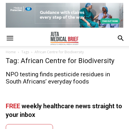
Home
Tags
African Centre for Biodiversity
Tag: African Centre for Biodiversity
NPO testing finds pesticide residues in
South Africans’ everyday foods
FREE
weekly healthcare news straight to
your inbox