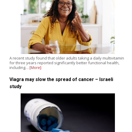
A recent study found that older adults taking a daily multivitamin
for three years reported significantly better functional health,
including…
[More]
Viagra may slow the spread of cancer – Israeli
study