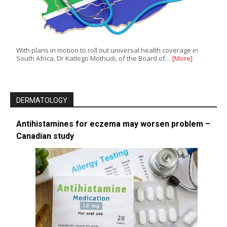
With plans in motion to roll out universal health coverage in
South Africa, Dr Katlego Mothudi, of the Board of…
[More]
DERMATOLOGY
Antihistamines for eczema may worsen problem –
Canadian study