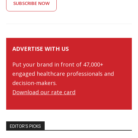
SUBSCRIBE NOW
ADVERTISE WITH US
Put your brand in front of 47,000+
engaged healthcare professionals and
decision-makers.
Download our rate card
EDITOR’S PICKS