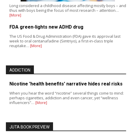
Long considered a childhood disease affecting mostly boys – and
thus with boys being the focus of most research – attention…
[More]
FDA green-lights new ADHD drug
The US Food & Drug Administration (FDA) gave its approval last
week to oral centanafadine (Simtriyo), a first-in-class triple
reuptake…
[More]
ADDICTION
Nicotine 'health benefits' narrative hides real risks
When you hear the word “nicotine” several things come to mind:
perhaps cigarettes, addiction and even cancer, yet “wellness
influencers”…
[More]
JUTA BOOK PREVIEW