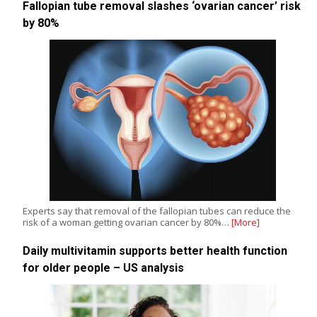
Fallopian tube removal slashes ‘ovarian cancer’ risk
by 80%
Experts say that removal of the fallopian tubes can reduce the
risk of a woman getting ovarian cancer by 80%…
[More]
Daily multivitamin supports better health function
for older people – US analysis