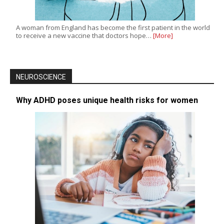
A woman from England has become the first patient in the world
to receive a new vaccine that doctors hope…
[More]
NEUROSCIENCE
Why ADHD poses unique health risks for women