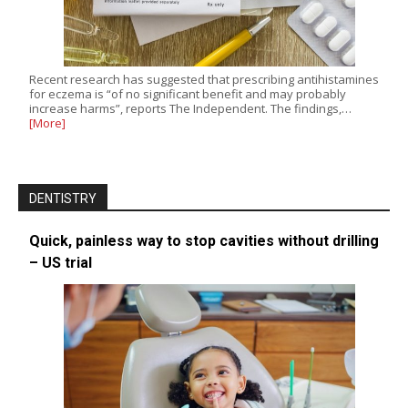
Recent research has suggested that prescribing antihistamines
for eczema is “of no significant benefit and may probably
increase harms”, reports The Independent. The findings,…
[More]
DENTISTRY
Quick, painless way to stop cavities without drilling
– US trial