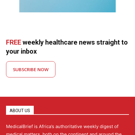
FREE
weekly healthcare news straight to
your inbox
SUBSCRIBE NOW
ABOUT US
MedicalBrief is Africa’s authoritative weekly digest of
medical matters, both on the continent and around the