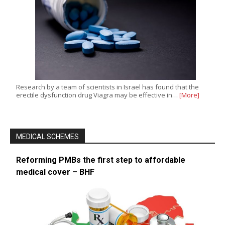
Research by a team of scientists in Israel has found that the
erectile dysfunction drug Viagra may be effective in…
[More]
MEDICAL SCHEMES
Reforming PMBs the first step to affordable
medical cover – BHF