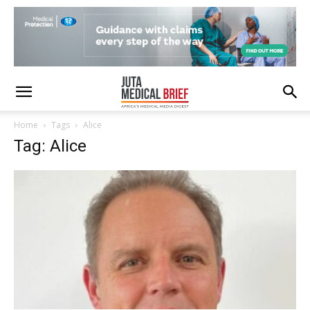
Home
Tags
Alice
Tag: Alice