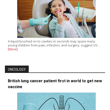
A liquid brushed on to cavities in seconds may spare many
young children from pain, infection, and surgery, suggest US…
[More]
ONCOLOGY
British lung cancer patient first in world to get new
vaccine