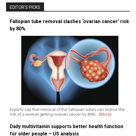
EDITOR’S PICKS
Fallopian tube removal slashes ‘ovarian cancer’ risk
by 80%
Experts say that removal of the fallopian tubes can reduce the
risk of a woman getting ovarian cancer by 80%…
[More]
Daily multivitamin supports better health function
for older people – US analysis