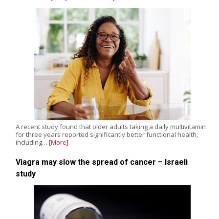
A recent study found that older adults taking a daily multivitamin
for three years reported significantly better functional health,
including…
[More]
Viagra may slow the spread of cancer – Israeli
study