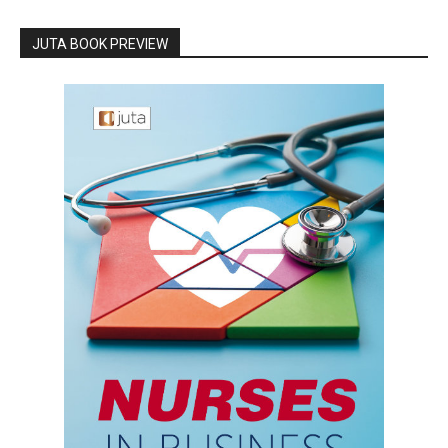
JUTA BOOK PREVIEW