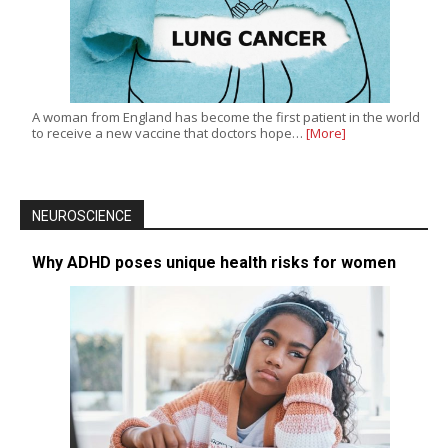
A woman from England has become the first patient in the world
to receive a new vaccine that doctors hope…
[More]
NEUROSCIENCE
Why ADHD poses unique health risks for women