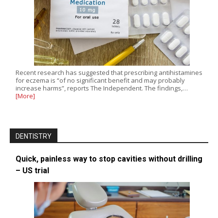
Recent research has suggested that prescribing antihistamines
for eczema is “of no significant benefit and may probably
increase harms”, reports The Independent. The findings,…
[More]
DENTISTRY
Quick, painless way to stop cavities without drilling
– US trial