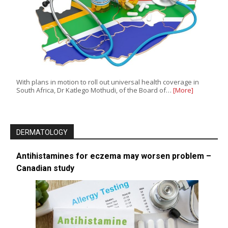
With plans in motion to roll out universal health coverage in
South Africa, Dr Katlego Mothudi, of the Board of…
[More]
DERMATOLOGY
Antihistamines for eczema may worsen problem –
Canadian study