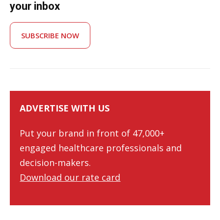
your inbox
SUBSCRIBE NOW
ADVERTISE WITH US
Put your brand in front of 47,000+
engaged healthcare professionals and
decision-makers.
Download our rate card