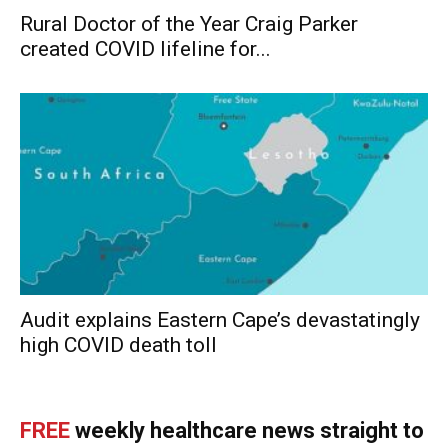
Rural Doctor of the Year Craig Parker
created COVID lifeline for...
Audit explains Eastern Cape’s devastatingly
high COVID death toll
FREE
weekly healthcare news straight to