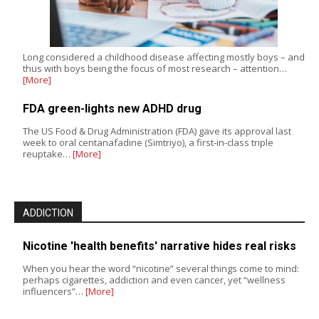
Long considered a childhood disease affecting mostly boys – and
thus with boys being the focus of most research – attention…
[More]
FDA green-lights new ADHD drug
The US Food & Drug Administration (FDA) gave its approval last
week to oral centanafadine (Simtriyo), a first-in-class triple
reuptake…
[More]
ADDICTION
Nicotine 'health benefits' narrative hides real risks
When you hear the word “nicotine” several things come to mind:
perhaps cigarettes, addiction and even cancer, yet “wellness
influencers”…
[More]