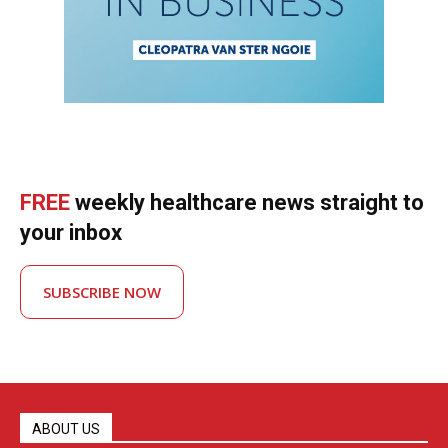
FREE
weekly healthcare news straight to
your inbox
SUBSCRIBE NOW
ABOUT US