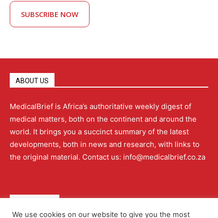
SUBSCRIBE NOW
ABOUT US
MedicalBrief is Africa’s authoritative weekly digest of
medical matters, both on the continent and around the
world. It brings you a succinct summary of the latest
developments, both in news and research, with links to
the original material. Contact us: info@medicalbrief.co.za
QUICK LINKS
We use cookies on our website to give you the most