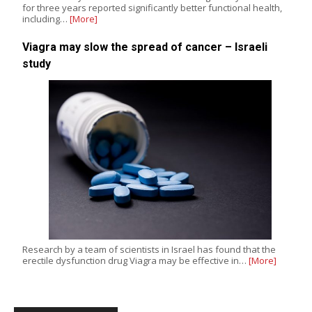
for three years reported significantly better functional health,
including…
[More]
Viagra may slow the spread of cancer – Israeli
study
Research by a team of scientists in Israel has found that the
erectile dysfunction drug Viagra may be effective in…
[More]