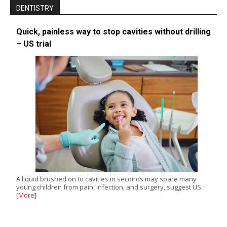
DENTISTRY
Quick, painless way to stop cavities without drilling
– US trial
A liquid brushed on to cavities in seconds may spare many
young children from pain, infection, and surgery, suggest US…
[More]