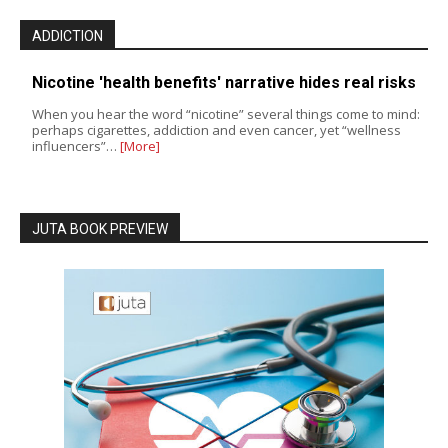
ADDICTION
Nicotine 'health benefits' narrative hides real risks
When you hear the word “nicotine” several things come to mind:
perhaps cigarettes, addiction and even cancer, yet “wellness
influencers”…
[More]
JUTA BOOK PREVIEW