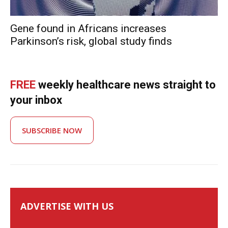
Gene found in Africans increases
Parkinson’s risk, global study finds
FREE
weekly healthcare news straight to
your inbox
SUBSCRIBE NOW
ADVERTISE WITH US