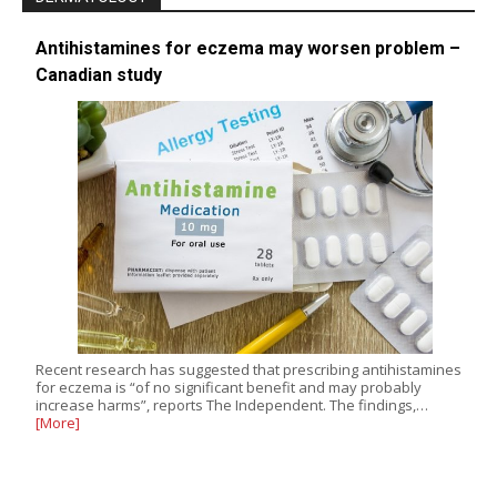
Antihistamines for eczema may worsen problem –
Canadian study
Recent research has suggested that prescribing antihistamines
for eczema is “of no significant benefit and may probably
increase harms”, reports The Independent. The findings,…
[More]