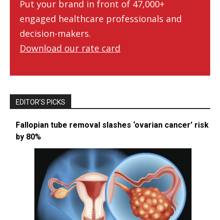
Put your brand in front of 47,000+
engaged healthcare professionals and
decision-makers.
Download our rate card
EDITOR’S PICKS
Fallopian tube removal slashes ‘ovarian cancer’ risk
by 80%