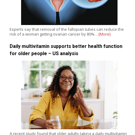
Experts say that removal of the fallopian tubes can reduce the
risk of a woman getting ovarian cancer by 80%…
[More]
Daily multivitamin supports better health function
for older people – US analysis
A recent study found that older adults taking a daily multivitamin