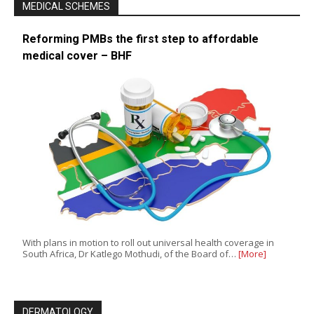
MEDICAL SCHEMES
Reforming PMBs the first step to affordable
medical cover – BHF
With plans in motion to roll out universal health coverage in
South Africa, Dr Katlego Mothudi, of the Board of…
[More]
DERMATOLOGY