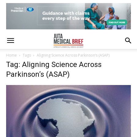
Home
Tags
Aligning Science Across Parkinson’s (ASAP)
Tag: Aligning Science Across
Parkinson’s (ASAP)