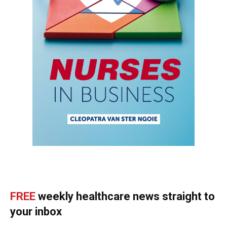
FREE
weekly healthcare news straight to
your inbox