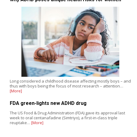
Long considered a childhood disease affecting mostly boys – and
thus with boys being the focus of most research – attention…
[More]
FDA green-lights new ADHD drug
The US Food & Drug Administration (FDA) gave its approval last
week to oral centanafadine (Simtriyo), a first-in-class triple
reuptake…
[More]