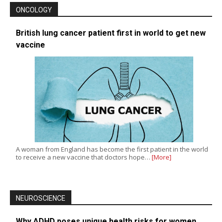
ONCOLOGY
British lung cancer patient first in world to get new
vaccine
A woman from England has become the first patient in the world
to receive a new vaccine that doctors hope…
[More]
NEUROSCIENCE
Why ADHD poses unique health risks for women