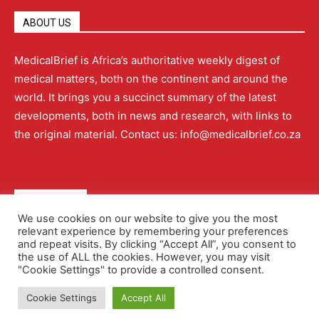
ABOUT US
MedicalBrief is Africa’s authoritative weekly digest of
medical matters, both on the continent and around the
world. It brings you a succinct summary of the latest
developments, both in news and research, with links to
the original material. Contact us: info@medicalbrief.co.za
QUICK LINKS
We use cookies on our website to give you the most
relevant experience by remembering your preferences
About
Advertising
Contact Us
Editorial Policy
and repeat visits. By clicking “Accept All”, you consent to
the use of ALL the cookies. However, you may visit
"Cookie Settings" to provide a controlled consent.
Terms and Conditions
Privacy Policy
Cookie Settings
Accept All