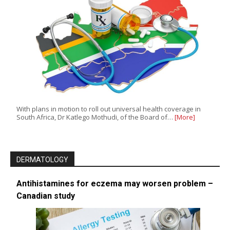
With plans in motion to roll out universal health coverage in
South Africa, Dr Katlego Mothudi, of the Board of…
[More]
DERMATOLOGY
Antihistamines for eczema may worsen problem –
Canadian study