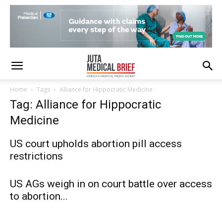
Home
Tags
Alliance for Hippocratic Medicine
Tag: Alliance for Hippocratic
Medicine
US court upholds abortion pill access
restrictions
US AGs weigh in on court battle over access
to abortion...