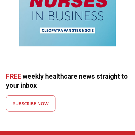
FREE
weekly healthcare news straight to
your inbox
SUBSCRIBE NOW