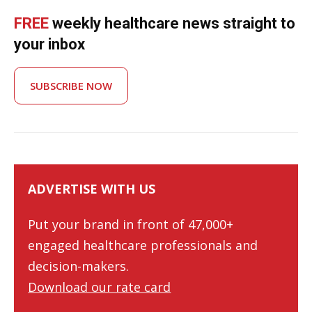
FREE
weekly healthcare news straight to
your inbox
SUBSCRIBE NOW
ADVERTISE WITH US
Put your brand in front of 47,000+
engaged healthcare professionals and
decision-makers.
Download our rate card