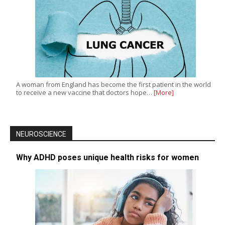
A woman from England has become the first patient in the world
to receive a new vaccine that doctors hope…
[More]
NEUROSCIENCE
Why ADHD poses unique health risks for women