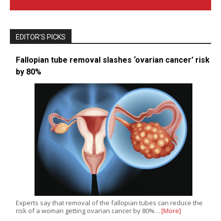
EDITOR’S PICKS
Fallopian tube removal slashes ‘ovarian cancer’ risk
by 80%
Experts say that removal of the fallopian tubes can reduce the
risk of a woman getting ovarian cancer by 80%…
[More]