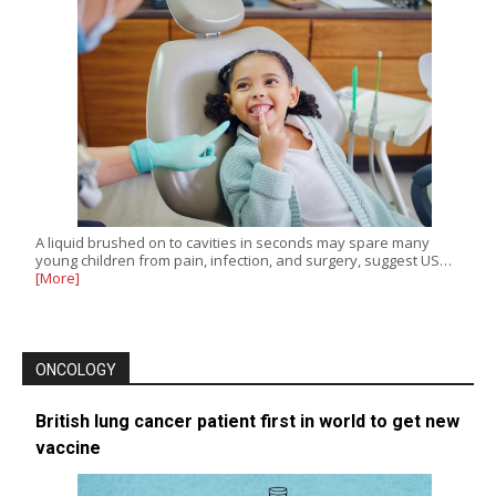
A liquid brushed on to cavities in seconds may spare many
young children from pain, infection, and surgery, suggest US…
[More]
ONCOLOGY
British lung cancer patient first in world to get new
vaccine