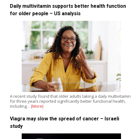
Daily multivitamin supports better health function
for older people – US analysis
A recent study found that older adults taking a daily multivitamin
for three years reported significantly better functional health,
including…
[More]
Viagra may slow the spread of cancer – Israeli
study