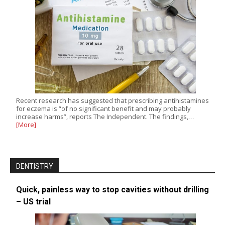
Recent research has suggested that prescribing antihistamines
for eczema is “of no significant benefit and may probably
increase harms”, reports The Independent. The findings,…
[More]
DENTISTRY
Quick, painless way to stop cavities without drilling
– US trial