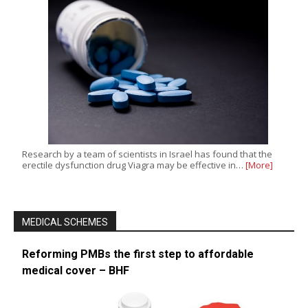
Research by a team of scientists in Israel has found that the
erectile dysfunction drug Viagra may be effective in…
[More]
MEDICAL SCHEMES
Reforming PMBs the first step to affordable
medical cover – BHF