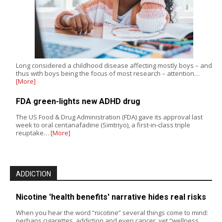
Long considered a childhood disease affecting mostly boys – and
thus with boys being the focus of most research – attention…
[More]
FDA green-lights new ADHD drug
The US Food & Drug Administration (FDA) gave its approval last
week to oral centanafadine (Simtriyo), a first-in-class triple
reuptake…
[More]
ADDICTION
Nicotine 'health benefits' narrative hides real risks
When you hear the word “nicotine” several things come to mind:
perhaps cigarettes, addiction and even cancer, yet “wellness