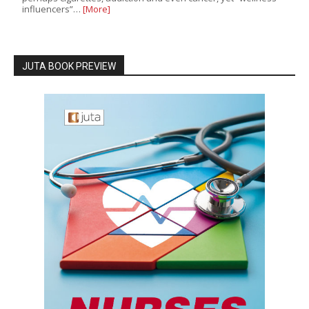
influencers”…
[More]
JUTA BOOK PREVIEW