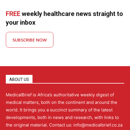
FREE
weekly healthcare news straight to
your inbox
SUBSCRIBE NOW
ABOUT US
MedicalBrief is Africa’s authoritative weekly digest of
medical matters, both on the continent and around the
world. It brings you a succinct summary of the latest
developments, both in news and research, with links to
the original material. Contact us: info@medicalbrief.co.za