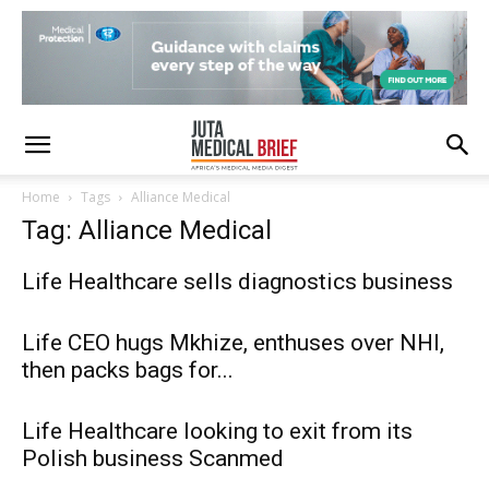
Home
Tags
Alliance Medical
Tag: Alliance Medical
Life Healthcare sells diagnostics business
Life CEO hugs Mkhize, enthuses over NHI,
then packs bags for...
Life Healthcare looking to exit from its
Polish business Scanmed