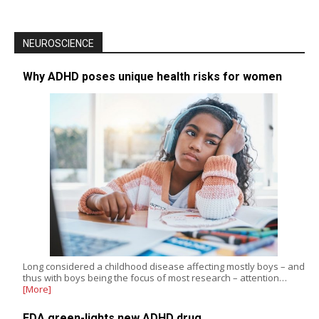
NEUROSCIENCE
Why ADHD poses unique health risks for women
Long considered a childhood disease affecting mostly boys – and
thus with boys being the focus of most research – attention…
[More]
FDA green-lights new ADHD drug