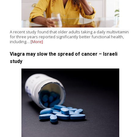
A recent study found that older adults taking a daily multivitamin
for three years reported significantly better functional health,
including…
[More]
Viagra may slow the spread of cancer – Israeli
study