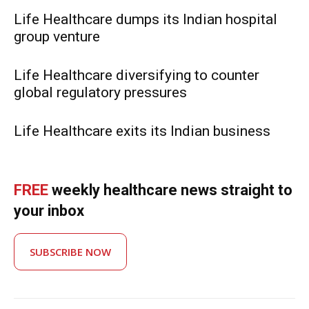
Life Healthcare dumps its Indian hospital
group venture
Life Healthcare diversifying to counter
global regulatory pressures
Life Healthcare exits its Indian business
FREE
weekly healthcare news straight to
your inbox
SUBSCRIBE NOW