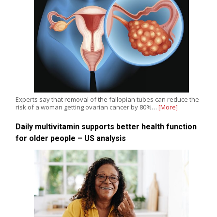
Experts say that removal of the fallopian tubes can reduce the
risk of a woman getting ovarian cancer by 80%…
[More]
Daily multivitamin supports better health function
for older people – US analysis