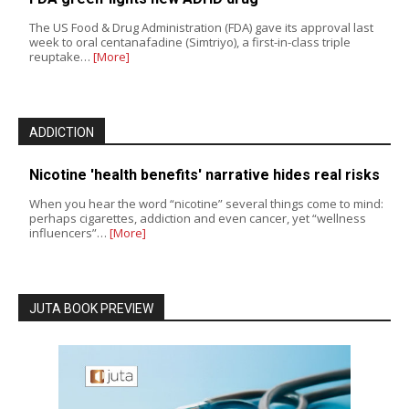
The US Food & Drug Administration (FDA) gave its approval last
week to oral centanafadine (Simtriyo), a first-in-class triple
reuptake…
[More]
ADDICTION
Nicotine 'health benefits' narrative hides real risks
When you hear the word “nicotine” several things come to mind:
perhaps cigarettes, addiction and even cancer, yet “wellness
influencers”…
[More]
JUTA BOOK PREVIEW