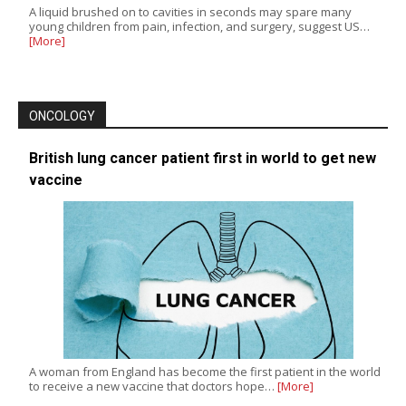
A liquid brushed on to cavities in seconds may spare many
young children from pain, infection, and surgery, suggest US…
[More]
ONCOLOGY
British lung cancer patient first in world to get new
vaccine
A woman from England has become the first patient in the world
to receive a new vaccine that doctors hope…
[More]