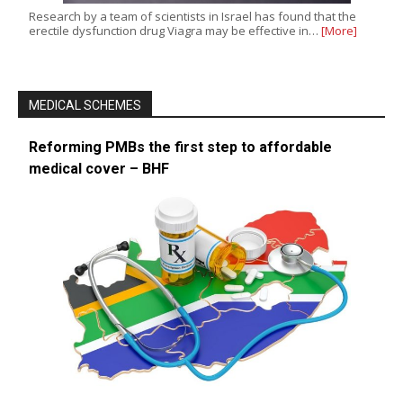
Research by a team of scientists in Israel has found that the
erectile dysfunction drug Viagra may be effective in…
[More]
MEDICAL SCHEMES
Reforming PMBs the first step to affordable
medical cover – BHF