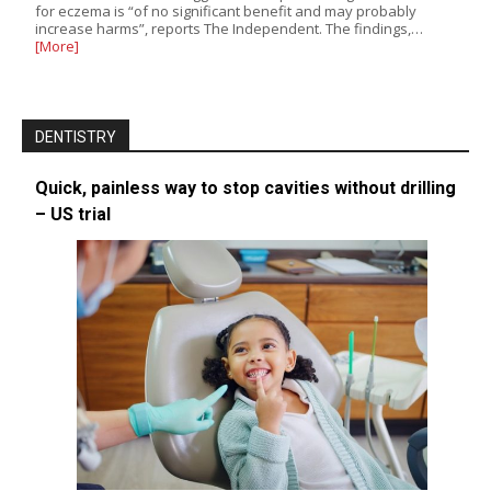
for eczema is “of no significant benefit and may probably
increase harms”, reports The Independent. The findings,…
[More]
DENTISTRY
Quick, painless way to stop cavities without drilling
– US trial