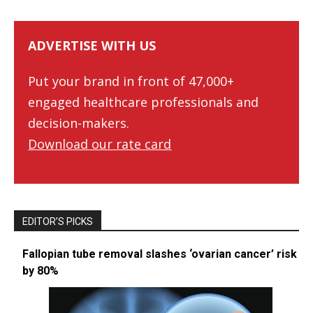
ADVERTISE WITH US
Put your brand in front of 47,000+
engaged healthcare professionals and
decision-makers.
Download our rate card
EDITOR’S PICKS
Fallopian tube removal slashes ‘ovarian cancer’ risk
by 80%