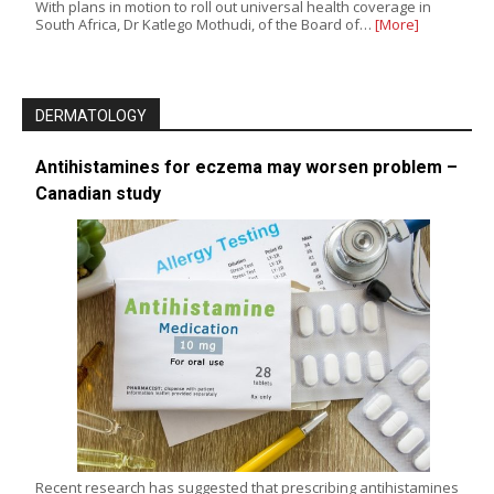
With plans in motion to roll out universal health coverage in
South Africa, Dr Katlego Mothudi, of the Board of…
[More]
DERMATOLOGY
Antihistamines for eczema may worsen problem –
Canadian study
Recent research has suggested that prescribing antihistamines