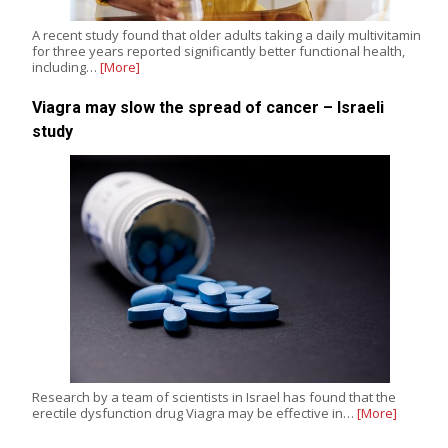
A recent study found that older adults taking a daily multivitamin
for three years reported significantly better functional health,
including…
[More]
Viagra may slow the spread of cancer – Israeli
study
Research by a team of scientists in Israel has found that the
erectile dysfunction drug Viagra may be effective in…
[More]