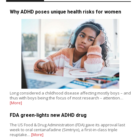
Why ADHD poses unique health risks for women
Long considered a childhood disease affecting mostly boys – and
thus with boys being the focus of most research – attention…
[More]
FDA green-lights new ADHD drug
The US Food & Drug Administration (FDA) gave its approval last
week to oral centanafadine (Simtriyo), a first-in-class triple
reuptake…
[More]