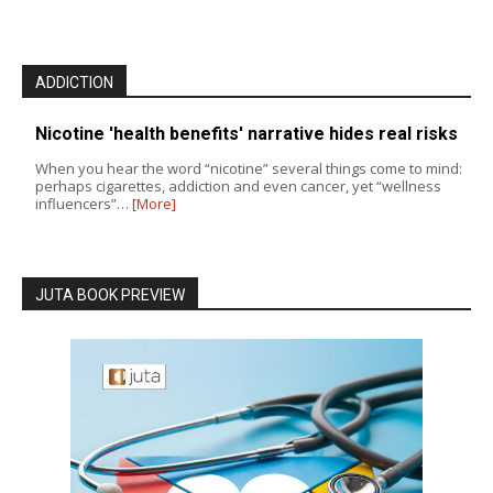
ADDICTION
Nicotine 'health benefits' narrative hides real risks
When you hear the word “nicotine” several things come to mind:
perhaps cigarettes, addiction and even cancer, yet “wellness
influencers”…
[More]
JUTA BOOK PREVIEW