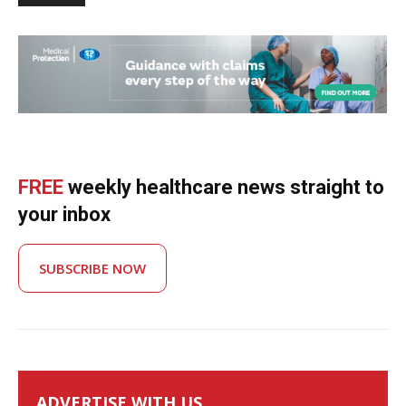
FREE
weekly healthcare news straight to
your inbox
SUBSCRIBE NOW
ADVERTISE WITH US