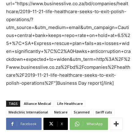
url="https://www.businesslive.co.za/bd/companies/healt
hcare/2019-11-21-life-healthcare-seeks-to-exit-polish-
operations/?
utm_source=&utm_medium=email&utm_campaign=Cauti
ous+central+bank+keeps+repo+rate+on+hold+at+6.5%2
5+%7C+SA+Express+rescue+plan+fails+as+losses+wid
en+significantly+%7C%C2%A0Hawks+anticorruption+cra
ckdown+expected+to+widen&utm_term=http%3A%2F%2
Fwww.businesslive.co.za%2Fbd%2Fcompanies%2Fhealth
care%2F2019-11-21-life-healthcare-seeks-to-exit-
polish-operations%2F"]Business Day report[/link]
TAGS
Alliance Medical
Life Healthcare
Mediclinic International
Netcare
Scanmed
tariff cuts
Facebook
X
WhatsApp