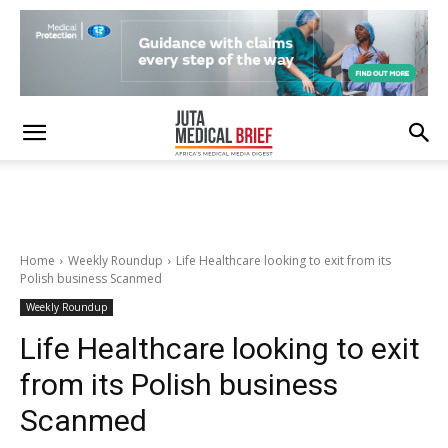
Home
Weekly Roundup
Life Healthcare looking to exit from its
Polish business Scanmed
Weekly Roundup
Life Healthcare looking to exit
from its Polish business
Scanmed