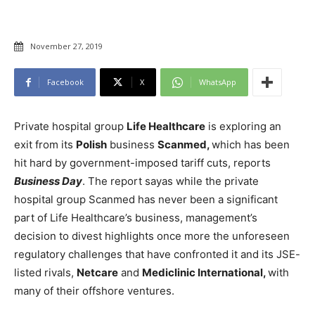
November 27, 2019
Facebook
X
WhatsApp
Private hospital group
Life Healthcare
is exploring an
exit from its
Polish
business
Scanmed,
which has been
hit hard by government-imposed tariff cuts, reports
Business Day
. The report sayas while the private
hospital group Scanmed has never been a significant
part of Life Healthcare’s business, management’s
decision to divest highlights once more the unforeseen
regulatory challenges that have confronted it and its JSE-
listed rivals,
Netcare
and
Mediclinic International,
with
many of their offshore ventures.