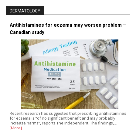
DERMATOLOGY
Antihistamines for eczema may worsen problem –
Canadian study
Recent research has suggested that prescribing antihistamines
for eczema is “of no significant benefit and may probably
increase harms”, reports The Independent. The findings,…
[More]