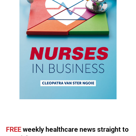
FREE
weekly healthcare news straight to