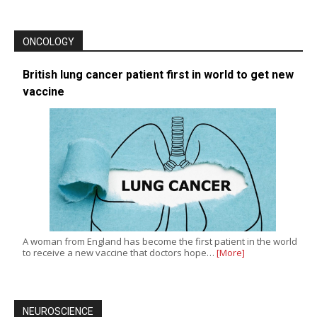
ONCOLOGY
British lung cancer patient first in world to get new
vaccine
A woman from England has become the first patient in the world
to receive a new vaccine that doctors hope…
[More]
NEUROSCIENCE