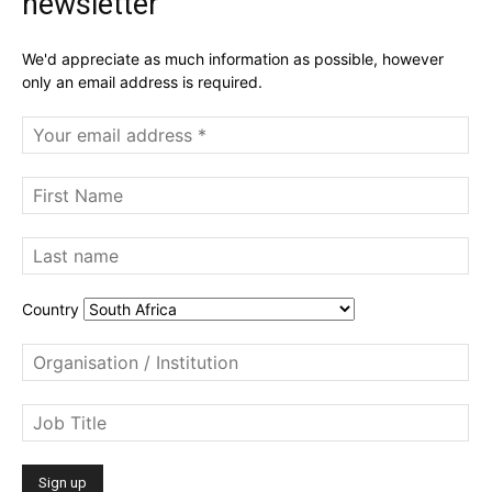
newsletter
We'd appreciate as much information as possible, however
only an email address is required.
Country