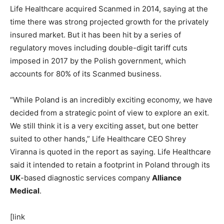
Life Healthcare acquired Scanmed in 2014, saying at the
time there was strong projected growth for the privately
insured market. But it has been hit by a series of
regulatory moves including double-digit tariff cuts
imposed in 2017 by the Polish government, which
accounts for 80% of its Scanmed business.
“While Poland is an incredibly exciting economy, we have
decided from a strategic point of view to explore an exit.
We still think it is a very exciting asset, but one better
suited to other hands,” Life Healthcare CEO Shrey
Viranna is quoted in the report as saying. Life Healthcare
said it intended to retain a footprint in Poland through its
UK
-based diagnostic services company
Alliance
Medical
.
[link