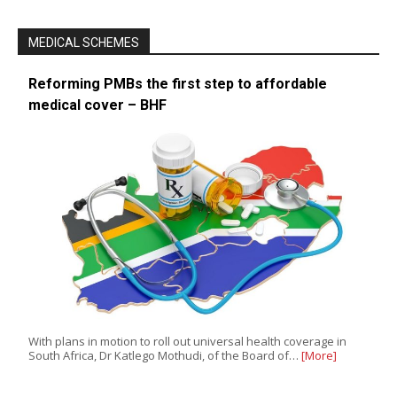
MEDICAL SCHEMES
Reforming PMBs the first step to affordable
medical cover – BHF
With plans in motion to roll out universal health coverage in
South Africa, Dr Katlego Mothudi, of the Board of…
[More]