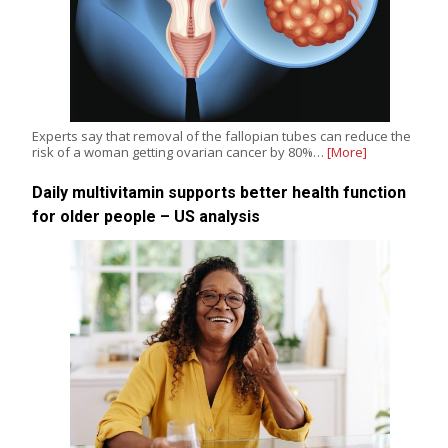
Experts say that removal of the fallopian tubes can reduce the
risk of a woman getting ovarian cancer by 80%…
[More]
Daily multivitamin supports better health function
for older people – US analysis