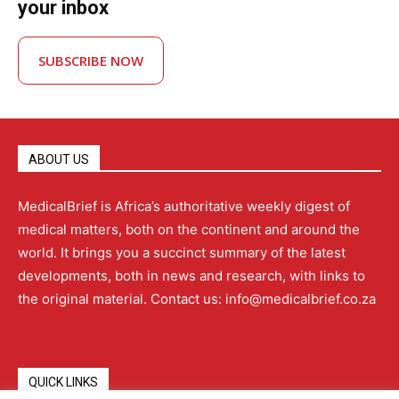
your inbox
SUBSCRIBE NOW
ABOUT US
MedicalBrief is Africa’s authoritative weekly digest of
medical matters, both on the continent and around the
world. It brings you a succinct summary of the latest
developments, both in news and research, with links to
the original material. Contact us: info@medicalbrief.co.za
QUICK LINKS