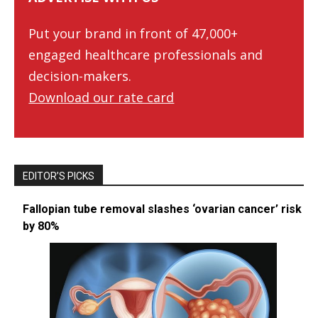
Put your brand in front of 47,000+
engaged healthcare professionals and
decision-makers.
Download our rate card
EDITOR’S PICKS
Fallopian tube removal slashes ‘ovarian cancer’ risk
by 80%