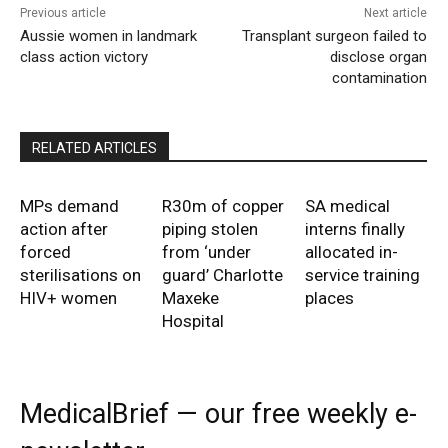
Previous article
Next article
Aussie women in landmark
Transplant surgeon failed to
class action victory
disclose organ
contamination
RELATED ARTICLES
MPs demand
R30m of copper
SA medical
action after
piping stolen
interns finally
forced
from ‘under
allocated in-
sterilisations on
guard’ Charlotte
service training
HIV+ women
Maxeke
places
Hospital
MedicalBrief — our free weekly e-