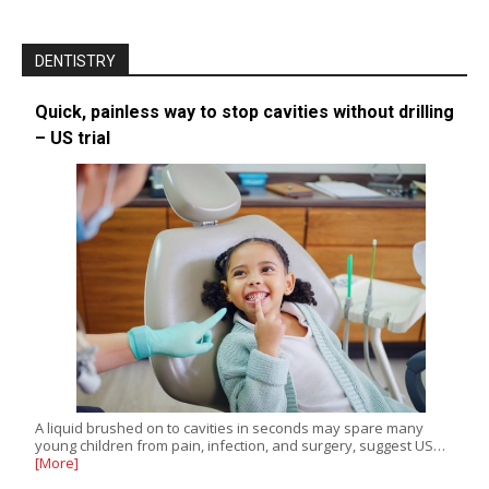
DENTISTRY
Quick, painless way to stop cavities without drilling
– US trial
A liquid brushed on to cavities in seconds may spare many
young children from pain, infection, and surgery, suggest US…
[More]