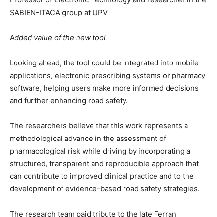
SABIEN-ITACA group at UPV.
A
dded value of the new tool
Looking ahead, the tool could be integrated into mobile
applications, electronic prescribing systems or pharmacy
software, helping users make more informed decisions
and further enhancing road safety.
The researchers believe that this work represents a
methodological advance in the assessment of
pharmacological risk while driving by incorporating a
structured, transparent and reproducible approach that
can contribute to improved clinical practice and to the
development of evidence-based road safety strategies.
The research team paid tribute to the late Ferran