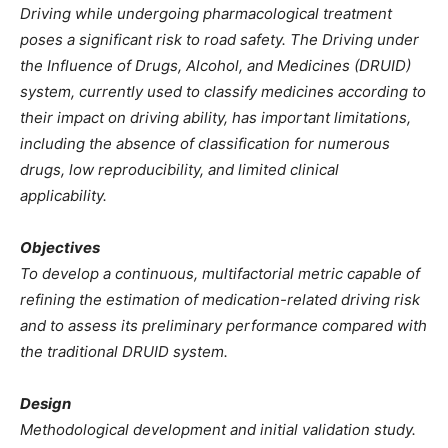
Driving while undergoing pharmacological treatment
poses a significant risk to road safety. The Driving under
the Influence of Drugs, Alcohol, and Medicines (DRUID)
system, currently used to classify medicines according to
their impact on driving ability, has important limitations,
including the absence of classification for numerous
drugs, low reproducibility, and limited clinical
applicability.
Objectives
To develop a continuous, multifactorial metric capable of
refining the estimation of medication-related driving risk
and to assess its preliminary performance compared with
the traditional DRUID system.
Design
Methodological development and initial validation study.