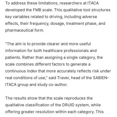
To address these limitations, researchers at ITACA
developed the FMB scale. This qualitative tool structures
key variables related to driving, including adverse
effects, their frequency, dosage, treatment phase, and
pharmaceutical form.
“The aim is to provide clearer and more useful
information for both healthcare professionals and
patients. Rather than assigning a single category, the
scale combines different factors to generate a
continuous index that more accurately reflects risk under
real conditions of use,” said Traver, head of the SABIEN-
ITACA group and study co-author.
The results show that the scale reproduces the
qualitative classification of the DRUID system, while
offering greater resolution within each category. This