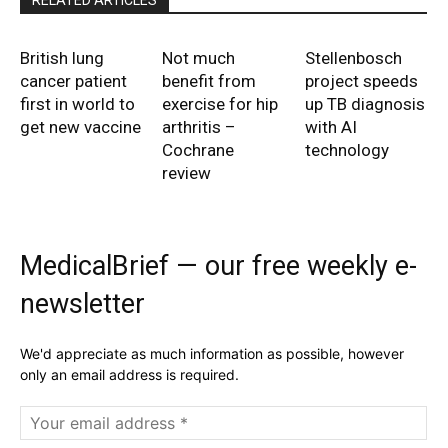
RELATED ARTICLES
British lung
Not much
Stellenbosch
cancer patient
benefit from
project speeds
first in world to
exercise for hip
up TB diagnosis
get new vaccine
arthritis –
with AI
Cochrane
technology
review
MedicalBrief — our free weekly e-
newsletter
We'd appreciate as much information as possible, however
only an email address is required.