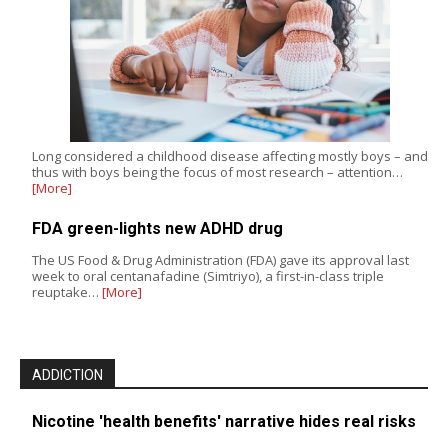
Long considered a childhood disease affecting mostly boys – and
thus with boys being the focus of most research – attention…
[More]
FDA green-lights new ADHD drug
The US Food & Drug Administration (FDA) gave its approval last
week to oral centanafadine (Simtriyo), a first-in-class triple
reuptake…
[More]
ADDICTION
Nicotine 'health benefits' narrative hides real risks