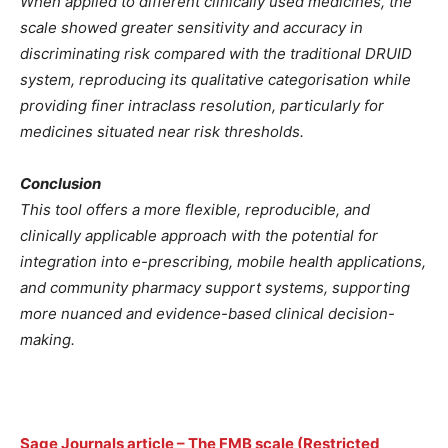
When applied to different clinically used medicines, the
scale showed greater sensitivity and accuracy in
discriminating risk compared with the traditional DRUID
system, reproducing its qualitative categorisation while
providing finer intraclass resolution, particularly for
medicines situated near risk thresholds.
Conclusion
This tool offers a more flexible, reproducible, and
clinically applicable approach with the potential for
integration into e-prescribing, mobile health applications,
and community pharmacy support systems, supporting
more nuanced and evidence-based clinical decision-
making.
Sage Journals article – The FMB scale (Restricted