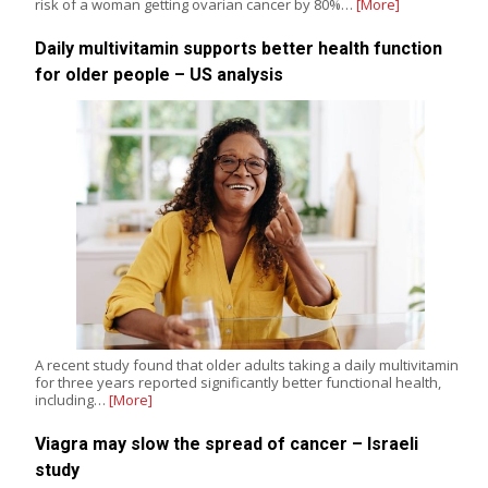
risk of a woman getting ovarian cancer by 80%…
[More]
Daily multivitamin supports better health function
for older people – US analysis
A recent study found that older adults taking a daily multivitamin
for three years reported significantly better functional health,
including…
[More]
Viagra may slow the spread of cancer – Israeli
study