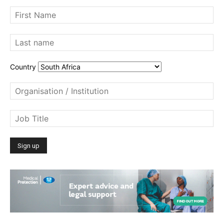
Country