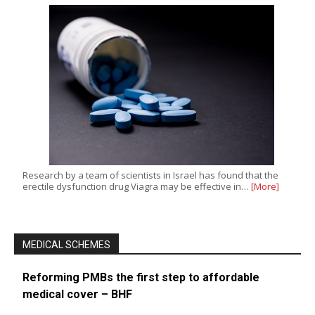
Research by a team of scientists in Israel has found that the
erectile dysfunction drug Viagra may be effective in…
[More]
MEDICAL SCHEMES
Reforming PMBs the first step to affordable
medical cover – BHF