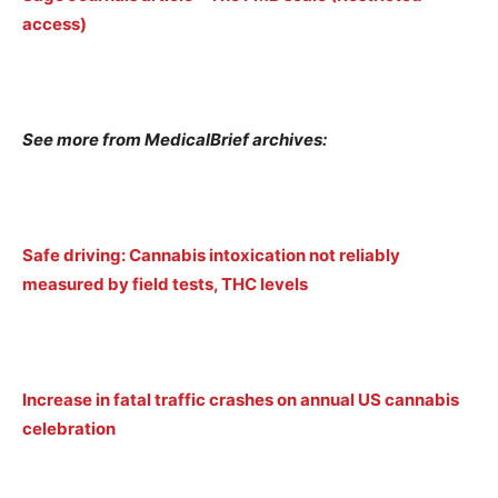
access)
See more from MedicalBrief archives:
Safe driving: Cannabis intoxication not reliably
measured by field tests, THC levels
Increase in fatal traffic crashes on annual US cannabis
celebration