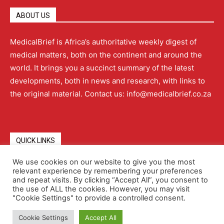
ABOUT US
MedicalBrief is Africa’s authoritative weekly digest of
medical matters, both on the continent and around the
world. It brings you a succinct summary of the latest
developments, both in news and research, with links to
the original material. Contact us: info@medicalbrief.co.za
QUICK LINKS
We use cookies on our website to give you the most
relevant experience by remembering your preferences
About
Advertising
Contact Us
Editorial Policy
and repeat visits. By clicking “Accept All”, you consent to
the use of ALL the cookies. However, you may visit
"Cookie Settings" to provide a controlled consent.
Terms and Conditions
Privacy Policy
Cookie Settings
Accept All