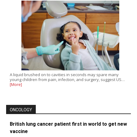
A liquid brushed on to cavities in seconds may spare many
young children from pain, infection, and surgery, suggest US…
[More]
ONCOLOGY
British lung cancer patient first in world to get new
vaccine