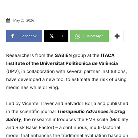
May 20, 2026
Facebook
X
WhatsApp
Researchers from the
SABIEN
group at the
ITACA
Institute of the Universitat Politècnica de València
(UPV), in collaboration with several partner institutions,
have developed a new tool to estimate the risk of using
medicines while driving.
Led by Vicente Traver and Salvador Borja and published
in the scientific journal
Therapeutic Advances in Drug
Safety
, the research introduces the FMB scale (Mobility
and Risk Basis Factor) – a continuous, multi-factorial
model that enhances the traditional evaluation based on