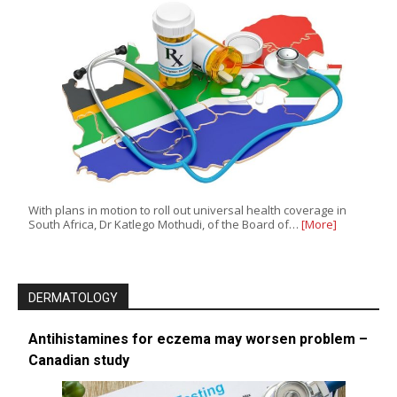
With plans in motion to roll out universal health coverage in
South Africa, Dr Katlego Mothudi, of the Board of…
[More]
DERMATOLOGY
Antihistamines for eczema may worsen problem –
Canadian study