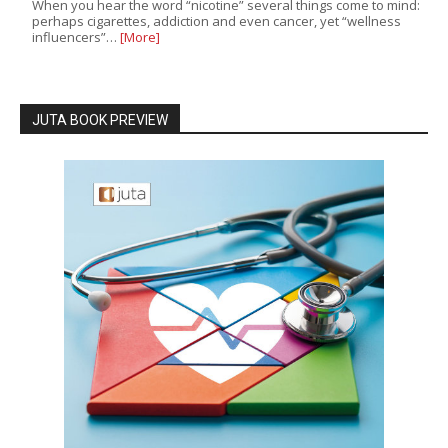
When you hear the word “nicotine” several things come to mind:
perhaps cigarettes, addiction and even cancer, yet “wellness
influencers”…
[More]
JUTA BOOK PREVIEW