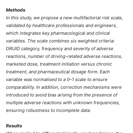
Methods
In this study, we propose a new multifactorial risk scale,
validated by healthcare professionals and engineers,
which integrates key pharmacological and clinical
variables. The scale combines six weighted criteria:
DRUID category, frequency and severity of adverse
reactions, number of driving-related adverse reactions,
marketed dose, treatment initiation versus chronic
treatment, and pharmaceutical dosage form. Each
variable was normalised to a 0–1 scale to ensure
comparability. In addition, correction mechanisms were
introduced to avoid bias arising from the presence of
multiple adverse reactions with unknown frequencies,
ensuring robustness to incomplete data.
Results