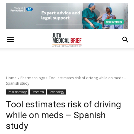
Home
Pharmacology
Tool estimates risk of driving while on meds –
Spanish study
Pharmacology
Research
Technology
Tool estimates risk of driving
while on meds – Spanish
study