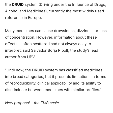
the
DRUID
system (Driving under the Influence of Drugs,
Alcohol and Medicines), currently the most widely used
reference in Europe.
Many medicines can cause drowsiness, dizziness or loss
of concentration. However, information about these
effects is often scattered and not always easy to
interpret, said Salvador Borja Ripoll, the study’s lead
author from UPV.
“Until now, the DRUID system has classified medicines
into broad categories, but it presents limitations in terms
of reproducibility, clinical applicability and its ability to
discriminate between medicines with similar profiles.”
New proposal – the FMB scale