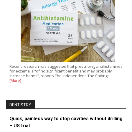
Recent research has suggested that prescribing antihistamines
for eczema is “of no significant benefit and may probably
increase harms”, reports The Independent. The findings,…
[More]
DENTISTRY
Quick, painless way to stop cavities without drilling
– US trial