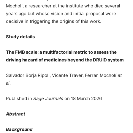
Mocholí, a researcher at the institute who died several
years ago but whose vision and initial proposal were
decisive in triggering the origins of this work.
Study details
The FMB scale: a multifactorial metric to assess the
driving hazard of medicines beyond the DRUID system
Salvador Borja Ripoll, Vicente Traver, Ferran Mocholí
et
al
.
Published in
Sage Journals
on 18 March 2026
Abstract
Background