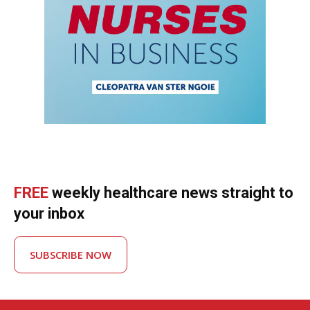
FREE
weekly healthcare news straight to
your inbox
SUBSCRIBE NOW