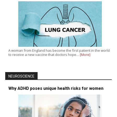
A woman from England has become the first patient in the world
to receive a new vaccine that doctors hope…
[More]
NEUROSCIENCE
Why ADHD poses unique health risks for women