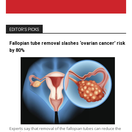
EDITOR’S PICKS
Fallopian tube removal slashes ‘ovarian cancer’ risk
by 80%
Experts say that removal of the fallopian tubes can reduce the