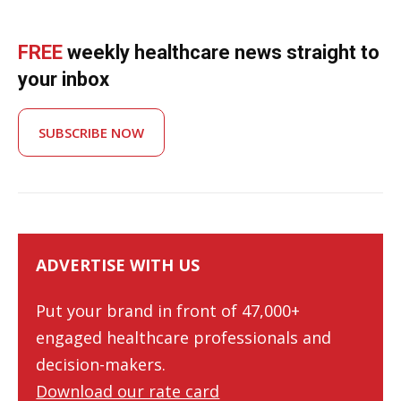
FREE
weekly healthcare news straight to
your inbox
SUBSCRIBE NOW
ADVERTISE WITH US
Put your brand in front of 47,000+
engaged healthcare professionals and
decision-makers.
Download our rate card