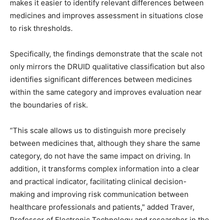
makes it easier to identify relevant differences between
medicines and improves assessment in situations close
to risk thresholds.
Specifically, the findings demonstrate that the scale not
only mirrors the DRUID qualitative classification but also
identifies significant differences between medicines
within the same category and improves evaluation near
the boundaries of risk.
“This scale allows us to distinguish more precisely
between medicines that, although they share the same
category, do not have the same impact on driving. In
addition, it transforms complex information into a clear
and practical indicator, facilitating clinical decision-
making and improving risk communication between
healthcare professionals and patients," added Traver,
Professor of Electronic Technology and researcher in the