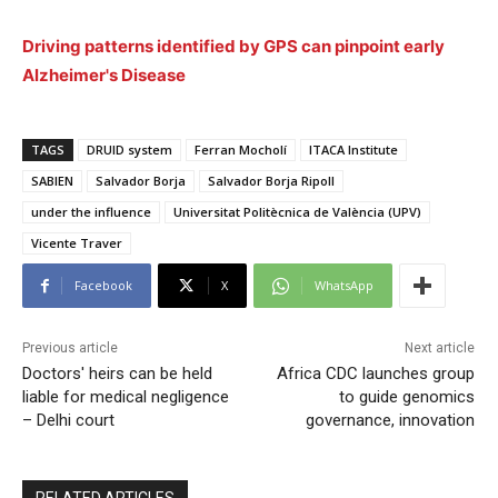
Driving patterns identified by GPS can pinpoint early
Alzheimer's Disease
TAGS
DRUID system
Ferran Mocholí
ITACA Institute
SABIEN
Salvador Borja
Salvador Borja Ripoll
under the influence
Universitat Politècnica de València (UPV)
Vicente Traver
Facebook
X
WhatsApp
Previous article
Next article
Doctors' heirs can be held
Africa CDC launches group
liable for medical negligence
to guide genomics
– Delhi court
governance, innovation