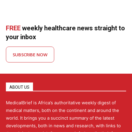
FREE
weekly healthcare news straight to
your inbox
SUBSCRIBE NOW
ABOUT US
MedicalBrief is Africa’s authoritative weekly digest of
medical matters, both on the continent and around the
world. It brings you a succinct summary of the latest
developments, both in news and research, with links to