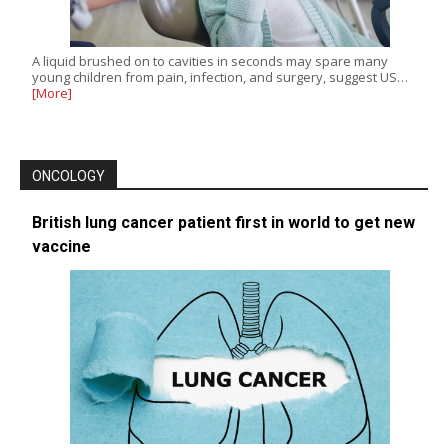
A liquid brushed on to cavities in seconds may spare many
young children from pain, infection, and surgery, suggest US…
[More]
ONCOLOGY
British lung cancer patient first in world to get new
vaccine