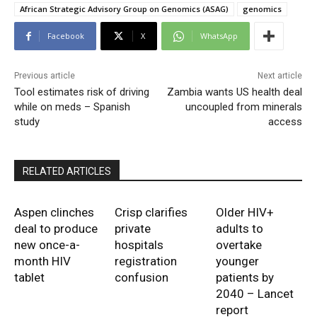
African Strategic Advisory Group on Genomics (ASAG)
genomics
Facebook
X
WhatsApp
Previous article
Next article
Tool estimates risk of driving
Zambia wants US health deal
while on meds – Spanish
uncoupled from minerals
study
access
RELATED ARTICLES
Aspen clinches
Crisp clarifies
Older HIV+
deal to produce
private
adults to
new once-a-
hospitals
overtake
month HIV
registration
younger
tablet
confusion
patients by
2040 – Lancet
report