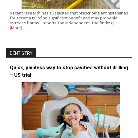
Recent research has suggested that prescribing antihistamines
for eczema is “of no significant benefit and may probably
increase harms”, reports The Independent. The findings,…
[More]
DENTISTRY
Quick, painless way to stop cavities without drilling
– US trial