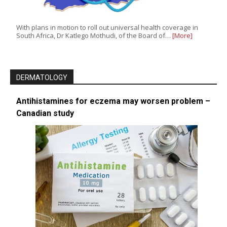
With plans in motion to roll out universal health coverage in
South Africa, Dr Katlego Mothudi, of the Board of…
[More]
DERMATOLOGY
Antihistamines for eczema may worsen problem –
Canadian study