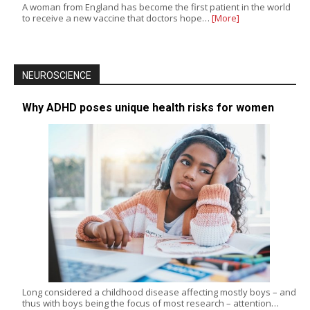
A woman from England has become the first patient in the world
to receive a new vaccine that doctors hope…
[More]
NEUROSCIENCE
Why ADHD poses unique health risks for women
Long considered a childhood disease affecting mostly boys – and
thus with boys being the focus of most research – attention…