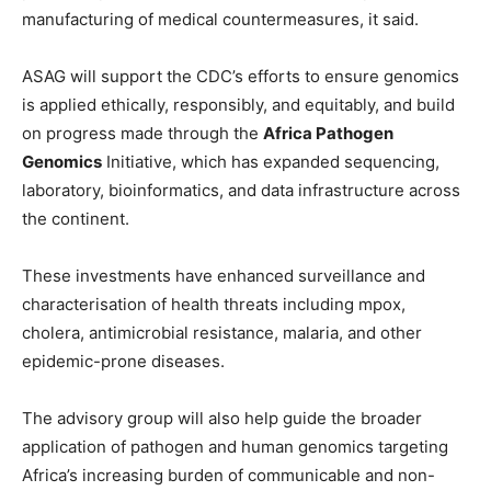
manufacturing of medical countermeasures, it said.
ASAG will support the CDC’s efforts to ensure genomics
is applied ethically, responsibly, and equitably, and build
on progress made through the
Africa Pathogen
Genomics
Initiative, which has expanded sequencing,
laboratory, bioinformatics, and data infrastructure across
the continent.
These investments have enhanced surveillance and
characterisation of health threats including mpox,
cholera, antimicrobial resistance, malaria, and other
epidemic-prone diseases.
The advisory group will also help guide the broader
application of pathogen and human genomics targeting
Africa’s increasing burden of communicable and non-