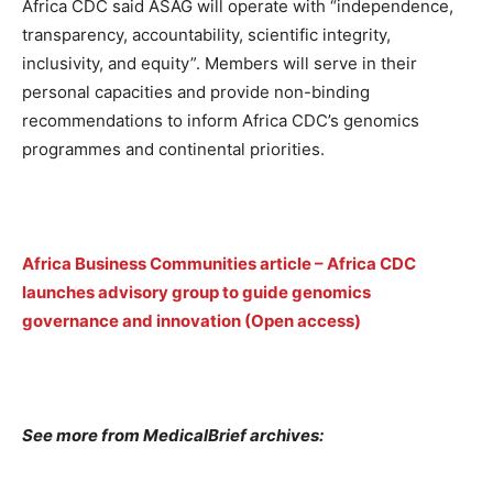
Africa CDC said ASAG will operate with “independence,
transparency, accountability, scientific integrity,
inclusivity, and equity”. Members will serve in their
personal capacities and provide non-binding
recommendations to inform Africa CDC’s genomics
programmes and continental priorities.
Africa Business Communities article – Africa CDC
launches advisory group to guide genomics
governance and innovation (Open access)
See more from MedicalBrief archives: