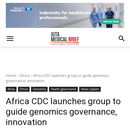
Home
Africa
Africa CDC launches group to guide genomics
governance, innovation
Africa
Ethics
Genomics
Health governance
News Update
Africa CDC launches group to
guide genomics governance,
innovation