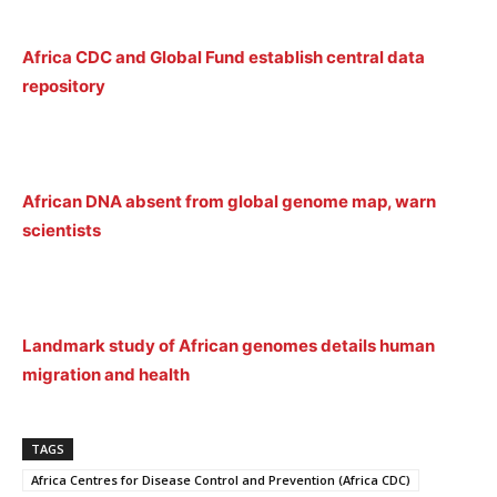
Africa CDC and Global Fund establish central data
repository
African DNA absent from global genome map, warn
scientists
Landmark study of African genomes details human
migration and health
TAGS
Africa Centres for Disease Control and Prevention (Africa CDC)