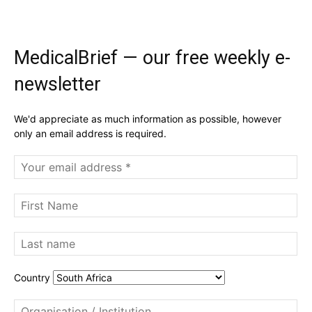
MedicalBrief — our free weekly e-
newsletter
We'd appreciate as much information as possible, however
only an email address is required.
Country