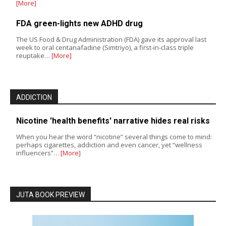
[More]
FDA green-lights new ADHD drug
The US Food & Drug Administration (FDA) gave its approval last
week to oral centanafadine (Simtriyo), a first-in-class triple
reuptake…
[More]
ADDICTION
Nicotine 'health benefits' narrative hides real risks
When you hear the word “nicotine” several things come to mind:
perhaps cigarettes, addiction and even cancer, yet “wellness
influencers”…
[More]
JUTA BOOK PREVIEW