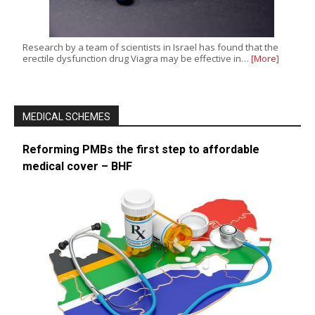
Research by a team of scientists in Israel has found that the
erectile dysfunction drug Viagra may be effective in…
[More]
MEDICAL SCHEMES
Reforming PMBs the first step to affordable
medical cover – BHF