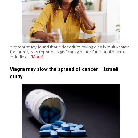
A recent study found that older adults taking a daily multivitamin
for three years reported significantly better functional health,
including…
[More]
Viagra may slow the spread of cancer – Israeli
study