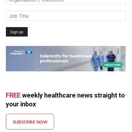
FREE
weekly healthcare news straight to
your inbox
SUBSCRIBE NOW