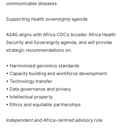
communicable diseases.
Supporting health sovereignty agenda
ASAG aligns with Africa CDC’s broader Africa Health
Security and Sovereignty agenda, and will provide
strategic recommendations on:
• Harmonised genomics standards
• Capacity building and workforce development
• Technology transfer
• Data governance and privacy
• Intellectual property
• Ethics and equitable partnerships
Independent and Africa-centred advisory role