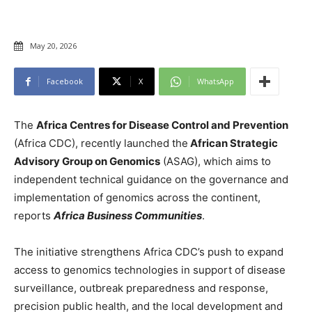
May 20, 2026
Facebook
X
WhatsApp
The
Africa Centres for Disease Control and Prevention
(Africa CDC), recently launched the
African Strategic
Advisory Group on Genomics
(ASAG), which aims to
independent technical guidance on the governance and
implementation of genomics across the continent,
reports
Africa Business Communities
.
The initiative strengthens Africa CDC’s push to expand
access to genomics technologies in support of disease
surveillance, outbreak preparedness and response,
precision public health, and the local development and