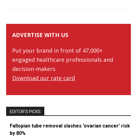
ADVERTISE WITH US
Put your brand in front of 47,000+
engaged healthcare professionals and
decision-makers.
Download our rate card
EDITOR’S PICKS
Fallopian tube removal slashes ‘ovarian cancer’ risk
by 80%