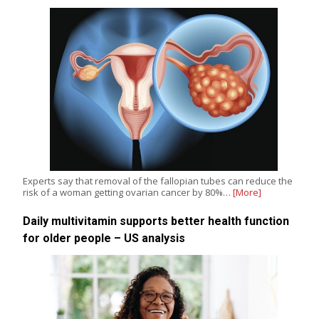
Experts say that removal of the fallopian tubes can reduce the
risk of a woman getting ovarian cancer by 80%…
[More]
Daily multivitamin supports better health function
for older people – US analysis