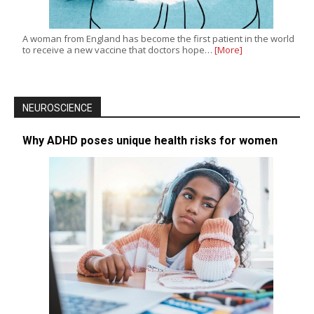
A woman from England has become the first patient in the world
to receive a new vaccine that doctors hope…
[More]
NEUROSCIENCE
Why ADHD poses unique health risks for women