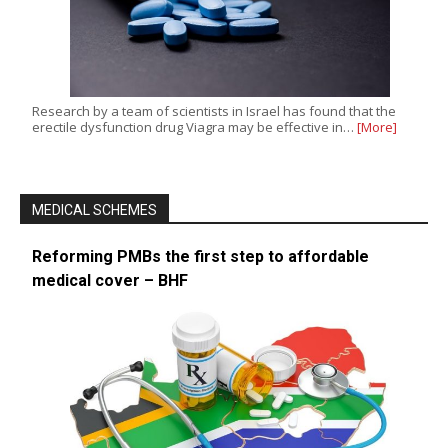
Research by a team of scientists in Israel has found that the
erectile dysfunction drug Viagra may be effective in…
[More]
MEDICAL SCHEMES
Reforming PMBs the first step to affordable
medical cover – BHF