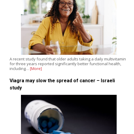
A recent study found that older adults taking a daily multivitamin
for three years reported significantly better functional health,
including…
[More]
Viagra may slow the spread of cancer – Israeli
study