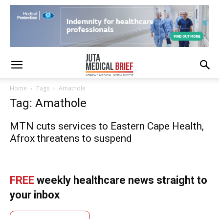
Home
Tags
Amathole
Tag: Amathole
MTN cuts services to Eastern Cape Health,
Afrox threatens to suspend
FREE
weekly healthcare news straight to
your inbox