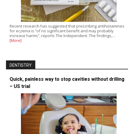
Recent research has suggested that prescribing antihistamines
for eczema is “of no significant benefit and may probably
increase harms”, reports The Independent. The findings,…
[More]
DENTISTRY
Quick, painless way to stop cavities without drilling
– US trial