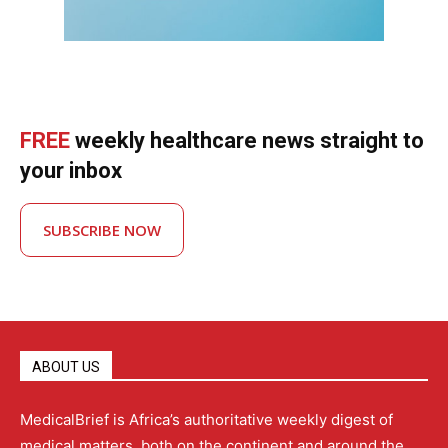
FREE
weekly healthcare news straight to
your inbox
SUBSCRIBE NOW
ABOUT US
MedicalBrief is Africa’s authoritative weekly digest of
medical matters, both on the continent and around the