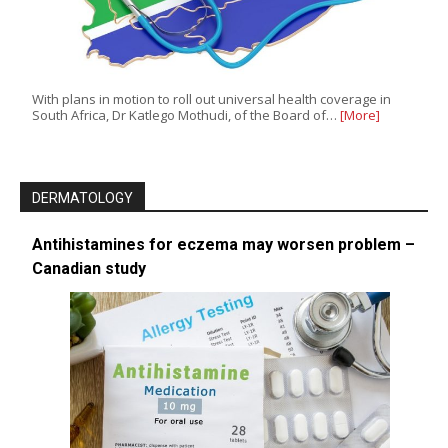
With plans in motion to roll out universal health coverage in
South Africa, Dr Katlego Mothudi, of the Board of…
[More]
DERMATOLOGY
Antihistamines for eczema may worsen problem –
Canadian study