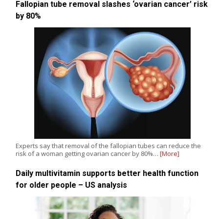
Fallopian tube removal slashes ‘ovarian cancer’ risk
by 80%
Experts say that removal of the fallopian tubes can reduce the
risk of a woman getting ovarian cancer by 80%…
[More]
Daily multivitamin supports better health function
for older people – US analysis