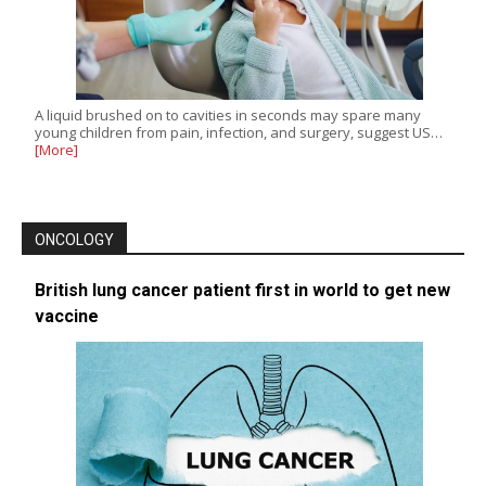
A liquid brushed on to cavities in seconds may spare many
young children from pain, infection, and surgery, suggest US…
[More]
ONCOLOGY
British lung cancer patient first in world to get new
vaccine