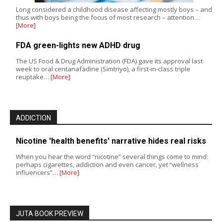
Long considered a childhood disease affecting mostly boys – and
thus with boys being the focus of most research – attention…
[More]
FDA green-lights new ADHD drug
The US Food & Drug Administration (FDA) gave its approval last
week to oral centanafadine (Simtriyo), a first-in-class triple
reuptake…
[More]
ADDICTION
Nicotine 'health benefits' narrative hides real risks
When you hear the word “nicotine” several things come to mind:
perhaps cigarettes, addiction and even cancer, yet “wellness
influencers”…
[More]
JUTA BOOK PREVIEW