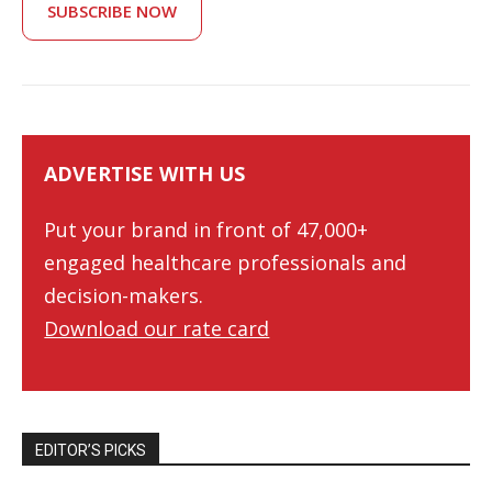
SUBSCRIBE NOW
ADVERTISE WITH US
Put your brand in front of 47,000+
engaged healthcare professionals and
decision-makers.
Download our rate card
EDITOR’S PICKS