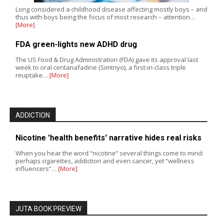
Long considered a childhood disease affecting mostly boys – and
thus with boys being the focus of most research – attention…
[More]
FDA green-lights new ADHD drug
The US Food & Drug Administration (FDA) gave its approval last
week to oral centanafadine (Simtriyo), a first-in-class triple
reuptake…
[More]
ADDICTION
Nicotine 'health benefits' narrative hides real risks
When you hear the word “nicotine” several things come to mind:
perhaps cigarettes, addiction and even cancer, yet “wellness
influencers”…
[More]
JUTA BOOK PREVIEW