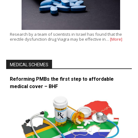
Research by a team of scientists in Israel has found that the
erectile dysfunction drug Viagra may be effective in…
[More]
MEDICAL SCHEMES
Reforming PMBs the first step to affordable
medical cover – BHF