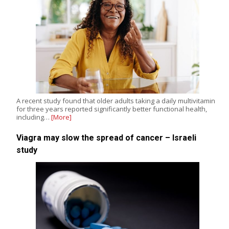
A recent study found that older adults taking a daily multivitamin
for three years reported significantly better functional health,
including…
[More]
Viagra may slow the spread of cancer – Israeli
study