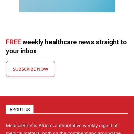
FREE
weekly healthcare news straight to
your inbox
SUBSCRIBE NOW
ABOUT US
MedicalBrief is Africa’s authoritative weekly digest of
medical matters, both on the continent and around the