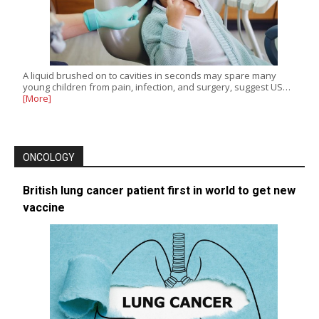
A liquid brushed on to cavities in seconds may spare many
young children from pain, infection, and surgery, suggest US…
[More]
ONCOLOGY
British lung cancer patient first in world to get new
vaccine