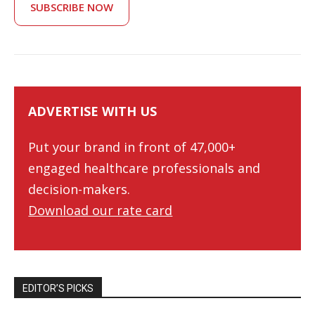
SUBSCRIBE NOW
ADVERTISE WITH US
Put your brand in front of 47,000+
engaged healthcare professionals and
decision-makers.
Download our rate card
EDITOR’S PICKS