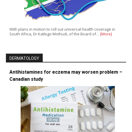
With plans in motion to roll out universal health coverage in
South Africa, Dr Katlego Mothudi, of the Board of…
[More]
DERMATOLOGY
Antihistamines for eczema may worsen problem –
Canadian study