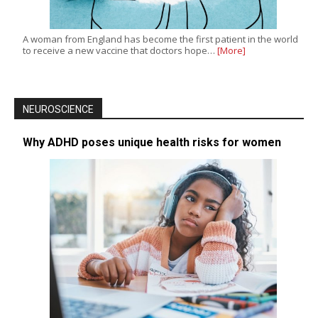
A woman from England has become the first patient in the world
to receive a new vaccine that doctors hope…
[More]
NEUROSCIENCE
Why ADHD poses unique health risks for women