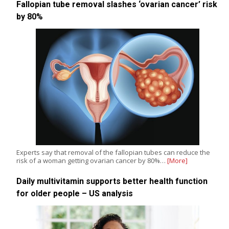
Fallopian tube removal slashes ‘ovarian cancer’ risk
by 80%
Experts say that removal of the fallopian tubes can reduce the
risk of a woman getting ovarian cancer by 80%…
[More]
Daily multivitamin supports better health function
for older people – US analysis