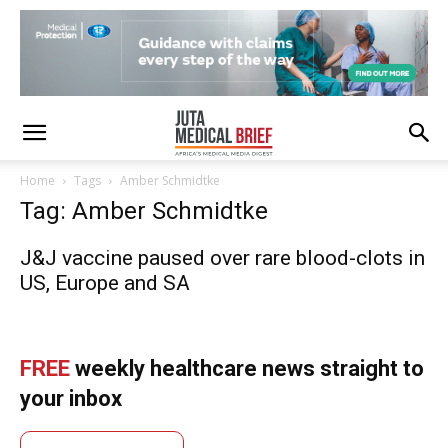
Home
Tags
Amber Schmidtke
Tag: Amber Schmidtke
J&J vaccine paused over rare blood-clots in
US, Europe and SA
FREE
weekly healthcare news straight to
your inbox