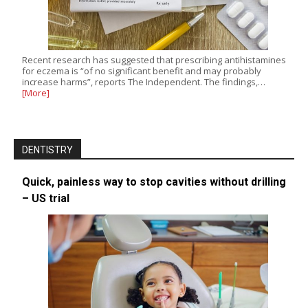
Recent research has suggested that prescribing antihistamines
for eczema is “of no significant benefit and may probably
increase harms”, reports The Independent. The findings,…
[More]
DENTISTRY
Quick, painless way to stop cavities without drilling
– US trial