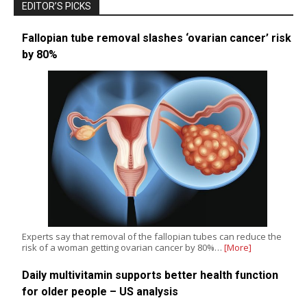
EDITOR’S PICKS
Fallopian tube removal slashes ‘ovarian cancer’ risk
by 80%
Experts say that removal of the fallopian tubes can reduce the
risk of a woman getting ovarian cancer by 80%…
[More]
Daily multivitamin supports better health function
for older people – US analysis