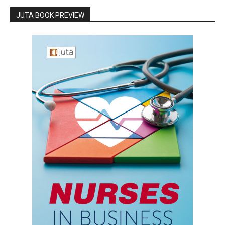
JUTA BOOK PREVIEW