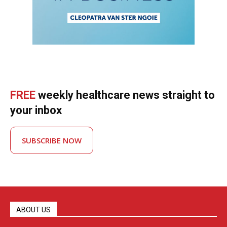
FREE
weekly healthcare news straight to
your inbox
SUBSCRIBE NOW
ABOUT US