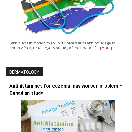
With plans in motion to roll out universal health coverage in
South Africa, Dr Katlego Mothudi, of the Board of…
[More]
DERMATOLOGY
Antihistamines for eczema may worsen problem –
Canadian study