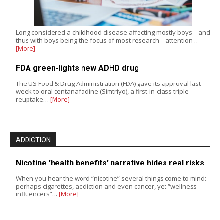
Long considered a childhood disease affecting mostly boys – and
thus with boys being the focus of most research – attention…
[More]
FDA green-lights new ADHD drug
The US Food & Drug Administration (FDA) gave its approval last
week to oral centanafadine (Simtriyo), a first-in-class triple
reuptake…
[More]
ADDICTION
Nicotine 'health benefits' narrative hides real risks
When you hear the word “nicotine” several things come to mind:
perhaps cigarettes, addiction and even cancer, yet “wellness
influencers”…
[More]