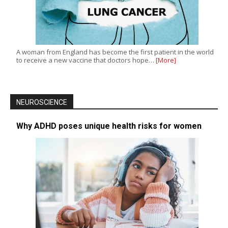
A woman from England has become the first patient in the world
to receive a new vaccine that doctors hope…
[More]
NEUROSCIENCE
Why ADHD poses unique health risks for women