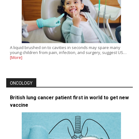
A liquid brushed on to cavities in seconds may spare many
young children from pain, infection, and surgery, suggest US…
[More]
ONCOLOGY
British lung cancer patient first in world to get new
vaccine