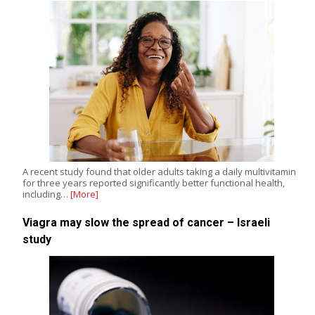
A recent study found that older adults taking a daily multivitamin
for three years reported significantly better functional health,
including…
[More]
Viagra may slow the spread of cancer – Israeli
study