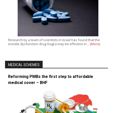
Research by a team of scientists in Israel has found that the
erectile dysfunction drug Viagra may be effective in…
[More]
MEDICAL SCHEMES
Reforming PMBs the first step to affordable
medical cover – BHF