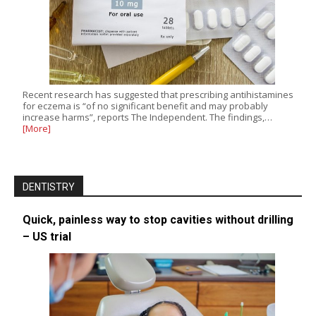
Recent research has suggested that prescribing antihistamines
for eczema is “of no significant benefit and may probably
increase harms”, reports The Independent. The findings,…
[More]
DENTISTRY
Quick, painless way to stop cavities without drilling
– US trial