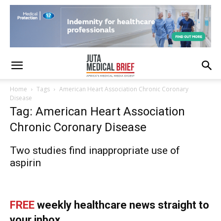
Home
Tags
American Heart Association Chronic Coronary
Disease
Tag: American Heart Association
Chronic Coronary Disease
Two studies find inappropriate use of
aspirin
FREE
weekly healthcare news straight to
your inbox