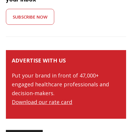
SUBSCRIBE NOW
ADVERTISE WITH US
Put your brand in front of 47,000+
engaged healthcare professionals and
decision-makers.
Download our rate card